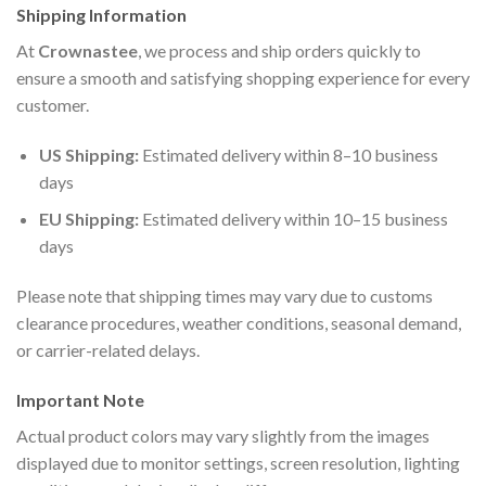
Shipping Information
At
Crownastee
, we process and ship orders quickly to
ensure a smooth and satisfying shopping experience for every
customer.
US Shipping:
Estimated delivery within 8–10 business
days
EU Shipping:
Estimated delivery within 10–15 business
days
Please note that shipping times may vary due to customs
clearance procedures, weather conditions, seasonal demand,
or carrier-related delays.
Important Note
Actual product colors may vary slightly from the images
displayed due to monitor settings, screen resolution, lighting