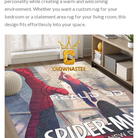
personality while creating a warm and welcoming
environment. Whether you want a custom rug for your
bedroom or a statement area rug for your living room, this
design fits effortlessly into your space.