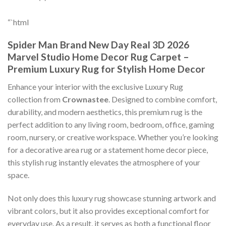
“`html
Spider Man Brand New Day Real 3D 2026
Marvel Studio Home Decor Rug Carpet –
Premium Luxury Rug for Stylish Home Decor
Enhance your interior with the exclusive Luxury Rug
collection from
Crownastee
. Designed to combine comfort,
durability, and modern aesthetics, this premium rug is the
perfect addition to any living room, bedroom, office, gaming
room, nursery, or creative workspace. Whether you’re looking
for a decorative area rug or a statement home decor piece,
this stylish rug instantly elevates the atmosphere of your
space.
Not only does this luxury rug showcase stunning artwork and
vibrant colors, but it also provides exceptional comfort for
everyday use. As a result, it serves as both a functional floor