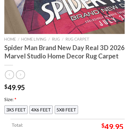
HOME
/
HOME LIVING
/
RUG
/
RUG CARPET
Spider Man Brand New Day Real 3D 2026
Marvel Studio Home Decor Rug Carpet
49.95
$
Size:
*
3X5 FEET
4X6 FEET
5X8 FEET
Total:
$
49.95