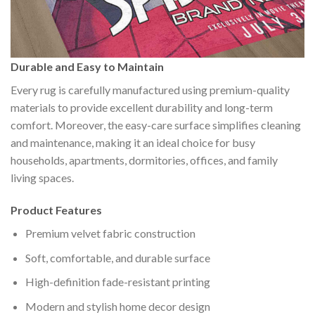
Durable and Easy to Maintain
Every rug is carefully manufactured using premium-quality
materials to provide excellent durability and long-term
comfort. Moreover, the easy-care surface simplifies cleaning
and maintenance, making it an ideal choice for busy
households, apartments, dormitories, offices, and family
living spaces.
Product Features
Premium velvet fabric construction
Soft, comfortable, and durable surface
High-definition fade-resistant printing
Modern and stylish home decor design