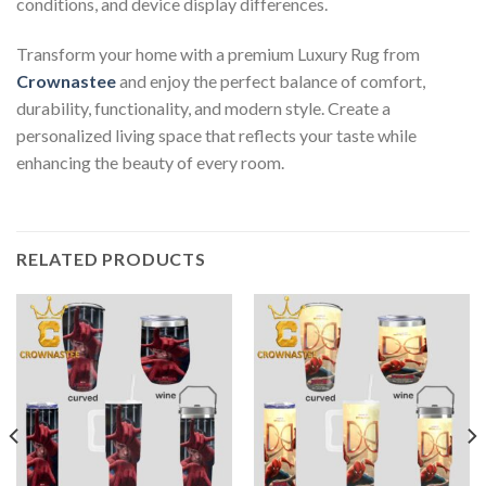
conditions, and device display differences.
Transform your home with a premium Luxury Rug from
Crownastee
and enjoy the perfect balance of comfort,
durability, functionality, and modern style. Create a
personalized living space that reflects your taste while
enhancing the beauty of every room.
RELATED PRODUCTS