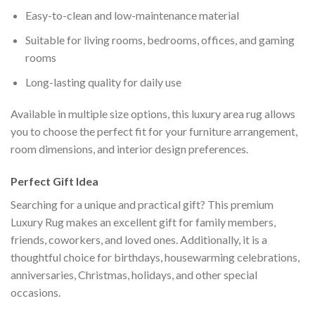
Easy-to-clean and low-maintenance material
Suitable for living rooms, bedrooms, offices, and gaming
rooms
Long-lasting quality for daily use
Available in multiple size options, this luxury area rug allows
you to choose the perfect fit for your furniture arrangement,
room dimensions, and interior design preferences.
Perfect Gift Idea
Searching for a unique and practical gift? This premium
Luxury Rug makes an excellent gift for family members,
friends, coworkers, and loved ones. Additionally, it is a
thoughtful choice for birthdays, housewarming celebrations,
anniversaries, Christmas, holidays, and other special
occasions.