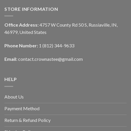
STORE INFORMATION
Office Address:
4757 W County Rd 50 S, Russiaville, IN,
46979, United States
Phone Number:
1 (812) 344-9633
Email:
contact.crownastee@gmail.com
HELP
About Us
Payment Method
Return & Refund Policy