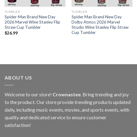
TUMBLER
TUMBLER
Spider-Man Brand New Day
Spider Man Brand New Day
2026 Marvel Wine Stanley Flip
Dolby Atmos 2026 Marvel
Straw Cup Tumbler
Studio Wine Stanley Flip Straw
Cup Tumbler
$
26.99
ABOUT US
Welcome to our store!
Crownastee
. Bring trending and joy
to the product. Our store provide trending products updated
daily, including music events, movies, and sports events, with
quality and dedicated service to ensure customer
satisfaction!