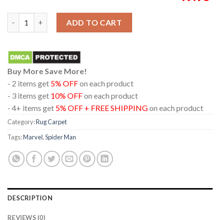
Spider Man Brand New Day Real 3D 2026 Marvel Studio Home De
ADD TO CART
Buy More Save More!
- 2 items get
5% OFF
on each product
- 3 items get
10% OFF
on each product
- 4+ items get
5% OFF + FREE SHIPPING
on each product
Category:
Rug Carpet
Tags:
Marvel
,
Spider Man
DESCRIPTION
REVIEWS (0)