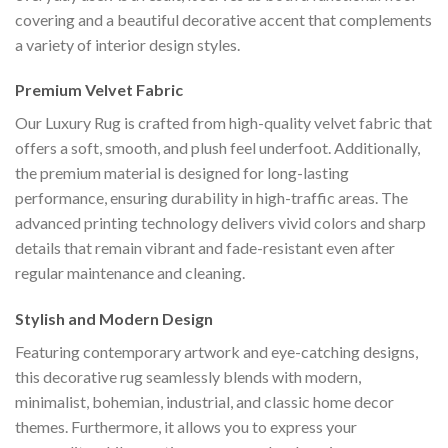
covering and a beautiful decorative accent that complements
a variety of interior design styles.
Premium Velvet Fabric
Our Luxury Rug is crafted from high-quality velvet fabric that
offers a soft, smooth, and plush feel underfoot. Additionally,
the premium material is designed for long-lasting
performance, ensuring durability in high-traffic areas. The
advanced printing technology delivers vivid colors and sharp
details that remain vibrant and fade-resistant even after
regular maintenance and cleaning.
Stylish and Modern Design
Featuring contemporary artwork and eye-catching designs,
this decorative rug seamlessly blends with modern,
minimalist, bohemian, industrial, and classic home decor
themes. Furthermore, it allows you to express your