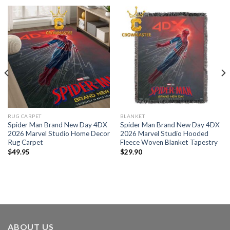
RUG CARPET
BLANKET
Spider Man Brand New Day 4DX
Spider Man Brand New Day 4DX
2026 Marvel Studio Home Decor
2026 Marvel Studio Hooded
Rug Carpet
Fleece Woven Blanket Tapestry
$
49.95
$
29.90
ABOUT US