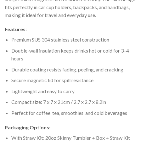
fits perfectly in car cup holders, backpacks, and handbags,
making it ideal for travel and everyday use.
Features:
Premium SUS 304 stainless steel construction
Double-wall insulation keeps drinks hot or cold for 3–4
hours
Durable coating resists fading, peeling, and cracking
Secure magnetic lid for spill resistance
Lightweight and easy to carry
Compact size: 7 x 7 x 21cm / 2.7 x 2.7 x 8.2in
Perfect for coffee, tea, smoothies, and cold beverages
Packaging Options:
With Straw Kit: 20oz Skinny Tumbler + Box + Straw Kit