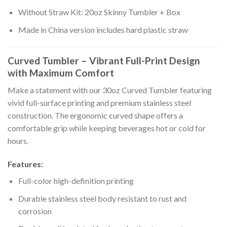
Without Straw Kit: 20oz Skinny Tumbler + Box
Made in China version includes hard plastic straw
Curved Tumbler – Vibrant Full-Print Design
with Maximum Comfort
Make a statement with our 30oz Curved Tumbler featuring
vivid full-surface printing and premium stainless steel
construction. The ergonomic curved shape offers a
comfortable grip while keeping beverages hot or cold for
hours.
Features:
Full-color high-definition printing
Durable stainless steel body resistant to rust and
corrosion