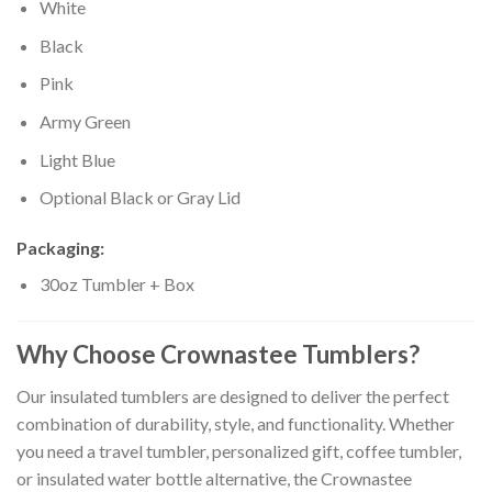
White
Black
Pink
Army Green
Light Blue
Optional Black or Gray Lid
Packaging:
30oz Tumbler + Box
Why Choose Crownastee Tumblers?
Our insulated tumblers are designed to deliver the perfect
combination of durability, style, and functionality. Whether
you need a travel tumbler, personalized gift, coffee tumbler,
or insulated water bottle alternative, the Crownastee