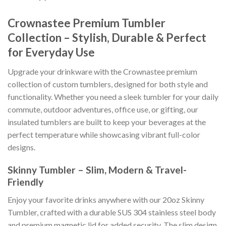
Crownastee Premium Tumbler
Collection – Stylish, Durable & Perfect
for Everyday Use
Upgrade your drinkware with the Crownastee premium
collection of custom tumblers, designed for both style and
functionality. Whether you need a sleek tumbler for your daily
commute, outdoor adventures, office use, or gifting, our
insulated tumblers are built to keep your beverages at the
perfect temperature while showcasing vibrant full-color
designs.
Skinny Tumbler – Slim, Modern & Travel-
Friendly
Enjoy your favorite drinks anywhere with our 20oz Skinny
Tumbler, crafted with a durable SUS 304 stainless steel body
and premium magnetic lid for added security. The slim design