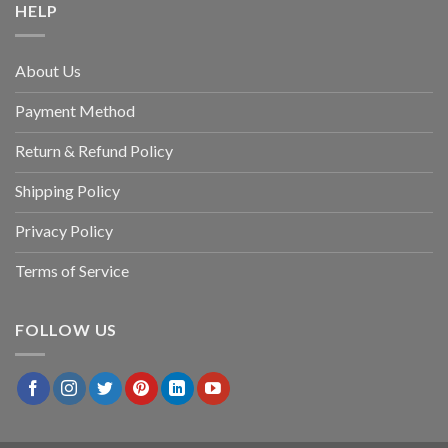
HELP
About Us
Payment Method
Return & Refund Policy
Shipping Policy
Privacy Policy
Terms of Service
FOLLOW US