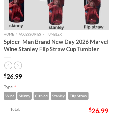
HOME
/
ACCESSORIES
/
TUMBLER
Spider-Man Brand New Day 2026 Marvel
Wine Stanley Flip Straw Cup Tumbler
26.99
$
Type:
*
Wine
Skinny
Curved
Stanley
Flip Straw
Total:
$
26.99