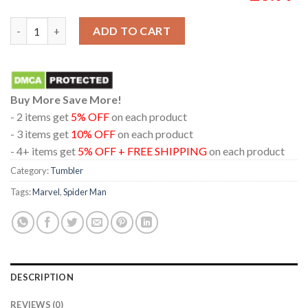
Spider-Man Brand New Day 2026 Marvel Wine Stanley Flip Stra
ADD TO CART
Buy More Save More!
- 2 items get
5% OFF
on each product
- 3 items get
10% OFF
on each product
- 4+ items get
5% OFF + FREE SHIPPING
on each product
Category:
Tumbler
Tags:
Marvel
,
Spider Man
DESCRIPTION
REVIEWS (0)