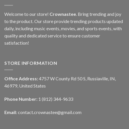
Welcome to our store!
Crownastee
. Bring trending and joy
to the product. Our store provide trending products updated
daily, including music events, movies, and sports events, with
quality and dedicated service to ensure customer
satisfaction!
STORE INFORMATION
Office Address:
4757 W County Rd 50 S, Russiaville, IN,
46979, United States
Phone Number:
1 (812) 344-9633
Email:
contact.crownastee@gmail.com