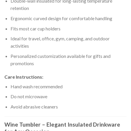
Double-wall insulated for long-lasting temperature
retention
Ergonomic curved design for comfortable handling
Fits most car cup holders
Ideal for travel, office, gym, camping, and outdoor
activities
Personalized customization available for gifts and
promotions
Care Instructions:
Hand wash recommended
Do not microwave
Avoid abrasive cleaners
Wine Tumbler – Elegant Insulated Drinkware