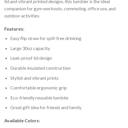
lid and vibrant printed designs, this tumbler is the ideal
companion for gym workouts, commuting, office use, and
outdoor activities.
Features:
Easy flip straw for spill-free drinking
Large 30oz capacity
Leak-proof lid design
Durable insulated construction
Stylish and vibrant prints
Comfortable ergonomic grip
Eco-friendly reusable tumbler
Great gift idea for friends and family
Available Colors: