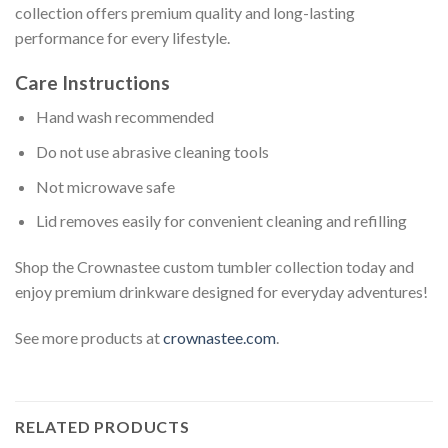
collection offers premium quality and long-lasting
performance for every lifestyle.
Care Instructions
Hand wash recommended
Do not use abrasive cleaning tools
Not microwave safe
Lid removes easily for convenient cleaning and refilling
Shop the Crownastee custom tumbler collection today and
enjoy premium drinkware designed for everyday adventures!
See more products at
crownastee.com
.
RELATED PRODUCTS