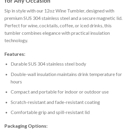
for Any Occasion
Sip in style with our 12oz Wine Tumbler, designed with
premium SUS 304 stainless steel and a secure magnetic lid.
Perfect for wine, cocktails, coffee, or iced drinks, this
tumbler combines elegance with practical insulation
technology.
Features:
Durable SUS 304 stainless steel body
Double-wall insulation maintains drink temperature for
hours
Compact and portable for indoor or outdoor use
Scratch-resistant and fade-resistant coating
Comfortable grip and spill-resistant lid
Packaging Options: