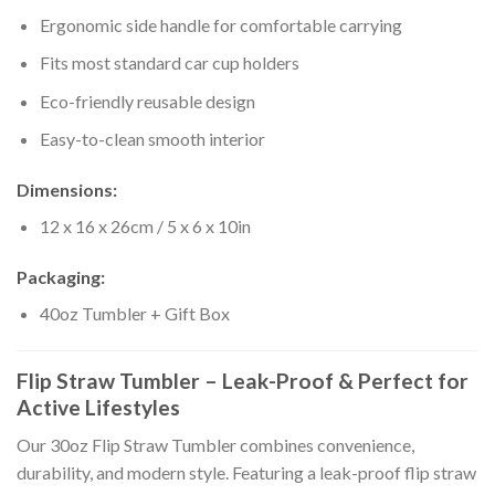
Ergonomic side handle for comfortable carrying
Fits most standard car cup holders
Eco-friendly reusable design
Easy-to-clean smooth interior
Dimensions:
12 x 16 x 26cm / 5 x 6 x 10in
Packaging:
40oz Tumbler + Gift Box
Flip Straw Tumbler – Leak-Proof & Perfect for
Active Lifestyles
Our 30oz Flip Straw Tumbler combines convenience,
durability, and modern style. Featuring a leak-proof flip straw