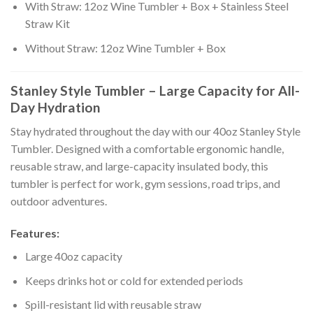
With Straw: 12oz Wine Tumbler + Box + Stainless Steel
Straw Kit
Without Straw: 12oz Wine Tumbler + Box
Stanley Style Tumbler – Large Capacity for All-
Day Hydration
Stay hydrated throughout the day with our 40oz Stanley Style
Tumbler. Designed with a comfortable ergonomic handle,
reusable straw, and large-capacity insulated body, this
tumbler is perfect for work, gym sessions, road trips, and
outdoor adventures.
Features:
Large 40oz capacity
Keeps drinks hot or cold for extended periods
Spill-resistant lid with reusable straw