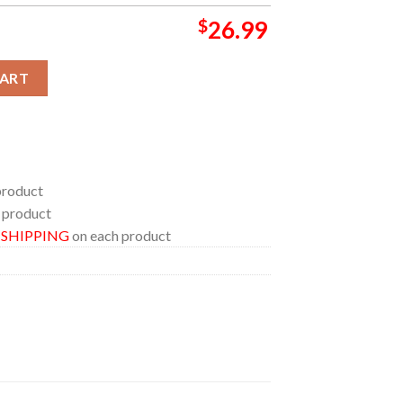
$
26.99
ublin Ireland June 21st Wine Stanley Flip Straw Cup Tumbler quan
CART
product
 product
E SHIPPING
on each product