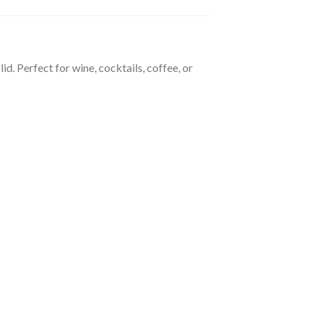
d. Perfect for wine, cocktails, coffee, or