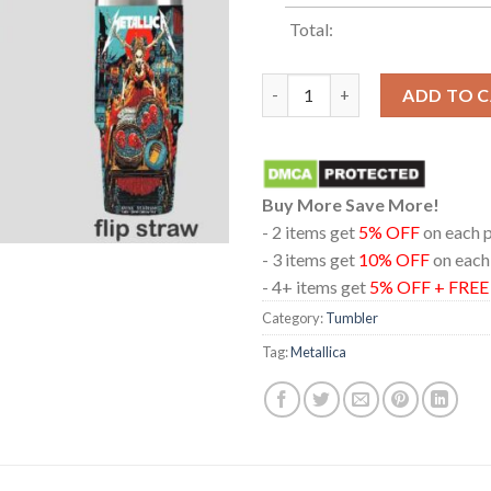
Total:
Metallica Aviva Stadium 2026 D
ADD TO 
Buy More Save More!
- 2 items get
5% OFF
on each 
- 3 items get
10% OFF
on each
- 4+ items get
5% OFF + FRE
Category:
Tumbler
Tag:
Metallica