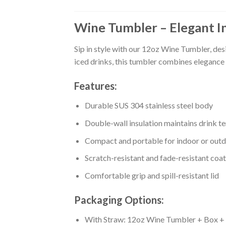
Wine Tumbler – Elegant I
Sip in style with our 12oz Wine Tumbler, des
iced drinks, this tumbler combines elegance 
Features:
Durable SUS 304 stainless steel body
Double-wall insulation maintains drink t
Compact and portable for indoor or outd
Scratch-resistant and fade-resistant coa
Comfortable grip and spill-resistant lid
Packaging Options:
With Straw: 12oz Wine Tumbler + Box + S