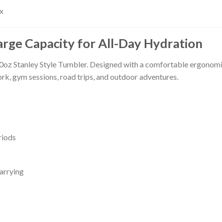
x
arge Capacity for All-Day Hydration
0oz Stanley Style Tumbler. Designed with a comfortable ergonomic
ork, gym sessions, road trips, and outdoor adventures.
riods
arrying