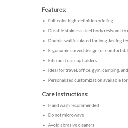
Features:
Full-color high-definition printing
Durable stainless steel body resistant to
Double-wall insulated for long-lasting t
Ergonomic curved design for comfortabl
Fits most car cup holders
Ideal for travel, office, gym, camping, an
Personalized customization available for
Care Instructions:
Hand wash recommended
Do not microwave
Avoid abrasive cleaners