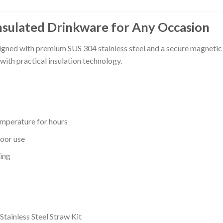
nsulated Drinkware for Any Occasion
igned with premium SUS 304 stainless steel and a secure magnetic li
with practical insulation technology.
emperature for hours
oor use
ting
tainless Steel Straw Kit