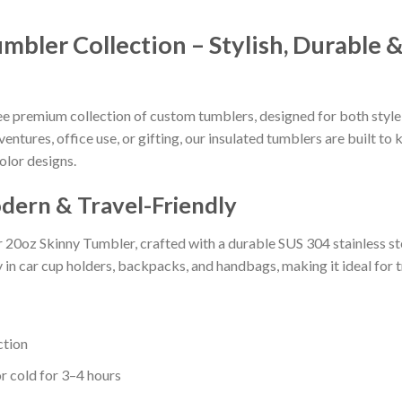
ler Collection – Stylish, Durable &
 premium collection of custom tumblers, designed for both style 
ntures, office use, or gifting, our insulated tumblers are built to
olor designs.
dern & Travel-Friendly
r 20oz Skinny Tumbler, crafted with a durable SUS 304 stainless s
y in car cup holders, backpacks, and handbags, making it ideal for 
ction
r cold for 3–4 hours