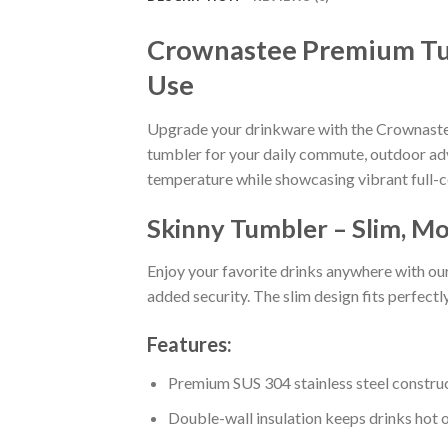
Crownastee Premium Tumb
Use
Upgrade your drinkware with the Crownastee
tumbler for your daily commute, outdoor adve
temperature while showcasing vibrant full-c
Skinny Tumbler – Slim, Mo
Enjoy your favorite drinks anywhere with ou
added security. The slim design fits perfectl
Features:
Premium SUS 304 stainless steel constru
Double-wall insulation keeps drinks hot o