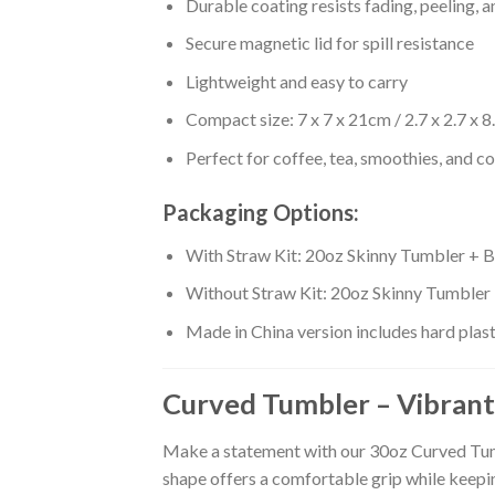
Durable coating resists fading, peeling, 
Secure magnetic lid for spill resistance
Lightweight and easy to carry
Compact size: 7 x 7 x 21cm / 2.7 x 2.7 x 8
Perfect for coffee, tea, smoothies, and c
Packaging Options:
With Straw Kit: 20oz Skinny Tumbler + B
Without Straw Kit: 20oz Skinny Tumbler
Made in China version includes hard plas
Curved Tumbler – Vibrant
Make a statement with our 30oz Curved Tumbl
shape offers a comfortable grip while keepi