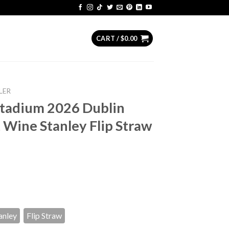
CART /
$
0.00
LER
Stadium 2026 Dublin
t Wine Stanley Flip Straw
anley
Flip Straw