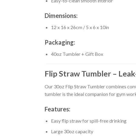
Easy-to-clean smooth interior
Dimensions:
12 x 16 x 26cm / 5 x 6 x 10in
Packaging:
40oz Tumbler + Gift Box
Flip Straw Tumbler – Leak
Our 30oz Flip Straw Tumbler combines conveni
tumbler is the ideal companion for gym work
Features:
Easy flip straw for spill-free drinking
Large 30oz capacity