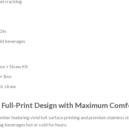
and cracking
.2in
old beverages
ox + Straw Kit
 + Box
tic straw
 Full-Print Design with Maximum Comf
er featuring vivid full-surface printing and premium stainless s
ng beverages hot or cold for hours.