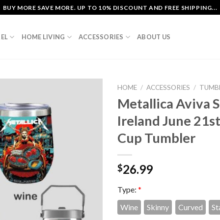
BUY MORE SAVE MORE. UP TO 10% DISCOUNT AND FREE SHIPPING...
EL
HOME LIVING
ACCESSORIES
ABOUT US
HOME
/
ACCESSORIES
/
TUMB
Metallica Aviva 
Ireland June 21s
Cup Tumbler
26.99
$
Type:
*
Wine
Skinny
Curved
St