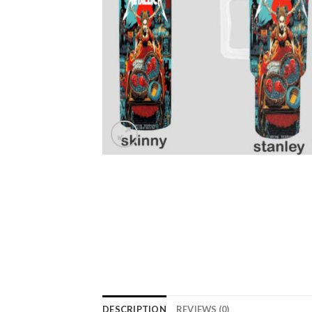
DESCRIPTION
REVIEWS (0)