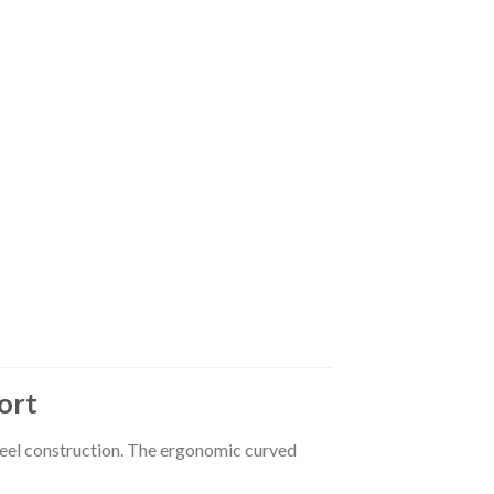
ort
teel construction. The ergonomic curved