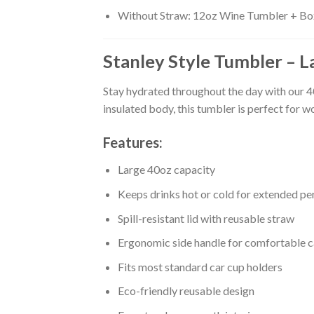
Without Straw: 12oz Wine Tumbler + Bo
Stanley Style Tumbler – L
Stay hydrated throughout the day with our 4
insulated body, this tumbler is perfect for w
Features:
Large 40oz capacity
Keeps drinks hot or cold for extended pe
Spill-resistant lid with reusable straw
Ergonomic side handle for comfortable c
Fits most standard car cup holders
Eco-friendly reusable design