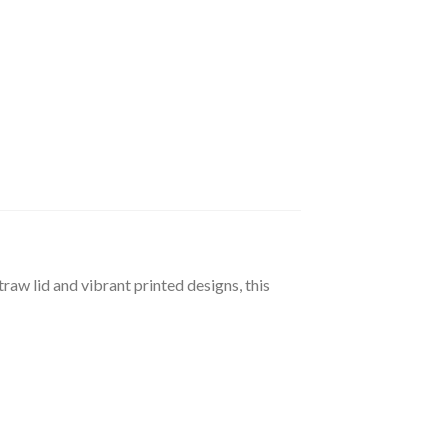
raw lid and vibrant printed designs, this