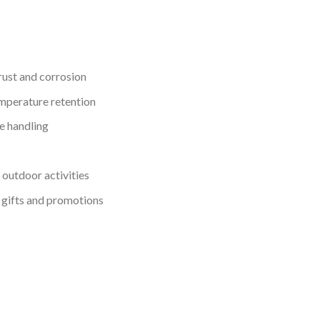
 rust and corrosion
emperature retention
e handling
d outdoor activities
 gifts and promotions