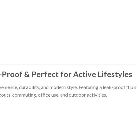
-Proof & Perfect for Active Lifestyles
ence, durability, and modern style. Featuring a leak-proof flip st
outs, commuting, office use, and outdoor activities.