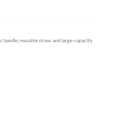
 handle, reusable straw, and large-capacity