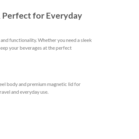
 Perfect for Everyday
and functionality. Whether you need a sleek
 keep your beverages at the perfect
teel body and premium magnetic lid for
travel and everyday use.