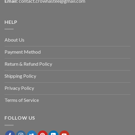
Email:
contact.crownastee@gmail.com
HELP
About Us
Payment Method
Return & Refund Policy
Shipping Policy
Privacy Policy
Terms of Service
FOLLOW US