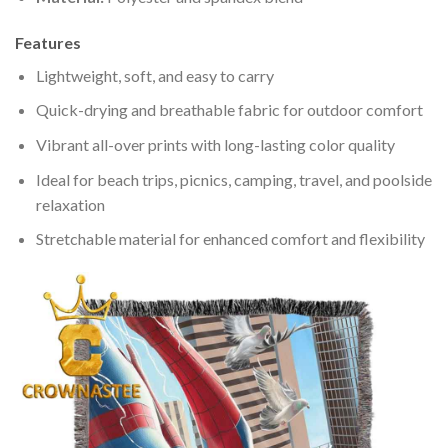
Features
Lightweight, soft, and easy to carry
Quick-drying and breathable fabric for outdoor comfort
Vibrant all-over prints with long-lasting color quality
Ideal for beach trips, picnics, camping, travel, and poolside
relaxation
Stretchable material for enhanced comfort and flexibility