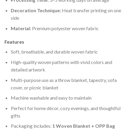
Decoration Technique:
Heat transfer printing on one
side
Material:
Premium polyester woven fabric
Features
Soft, breathable, and durable woven fabric
High-quality woven patterns with vivid colors and
detailed artwork
Multi-purpose use as a throw blanket, tapestry, sofa
cover, or picnic blanket
Machine washable and easy to maintain
Perfect for home décor, cozy evenings, and thoughtful
gifts
Packaging includes:
1 Woven Blanket + OPP Bag