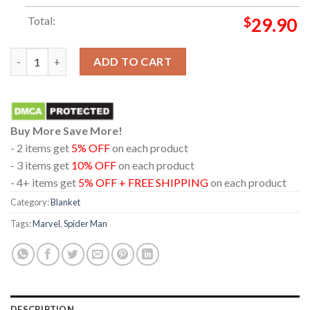
Total:
$
29.90
Spider Man Brand New Day Ultra AVX 2026 Marvel Studio Hoode
ADD TO CART
Buy More Save More!
- 2 items get
5% OFF
on each product
- 3 items get
10% OFF
on each product
- 4+ items get
5% OFF + FREE SHIPPING
on each product
Category:
Blanket
Tags:
Marvel
,
Spider Man
DESCRIPTION