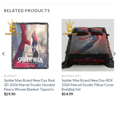
RELATED PRODUCTS
BLANKET
BEDDING SETS
Spider Man Brand New Day Real
Spider Man Brand New Day 4DX
3D 2026 Marvel Studio Hooded
2026 Marvel Studio Pillow Cover
Fleece Woven Blanket Tapestry
Bedding Set
$
29.90
$
54.99