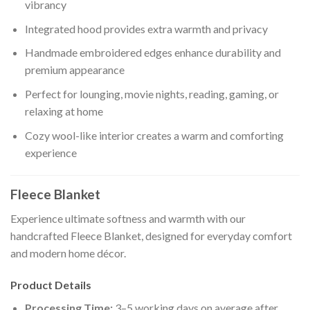
vibrancy
Integrated hood provides extra warmth and privacy
Handmade embroidered edges enhance durability and
premium appearance
Perfect for lounging, movie nights, reading, gaming, or
relaxing at home
Cozy wool-like interior creates a warm and comforting
experience
Fleece Blanket
Experience ultimate softness and warmth with our
handcrafted Fleece Blanket, designed for everyday comfort
and modern home décor.
Product Details
Processing Time:
3–5 working days on average after