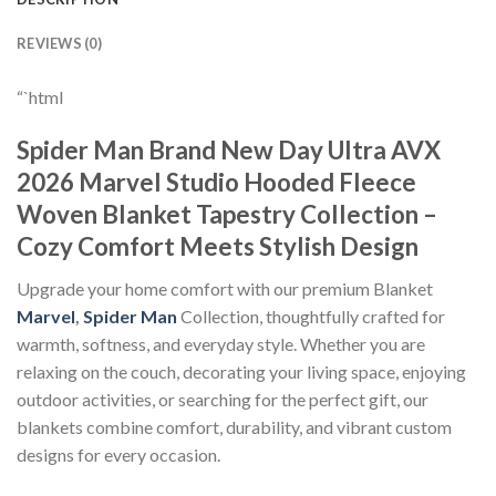
REVIEWS (0)
“`html
Spider Man Brand New Day Ultra AVX
2026 Marvel Studio Hooded Fleece
Woven Blanket Tapestry Collection –
Cozy Comfort Meets Stylish Design
Upgrade your home comfort with our premium Blanket
Marvel
,
Spider Man
Collection, thoughtfully crafted for
warmth, softness, and everyday style. Whether you are
relaxing on the couch, decorating your living space, enjoying
outdoor activities, or searching for the perfect gift, our
blankets combine comfort, durability, and vibrant custom
designs for every occasion.