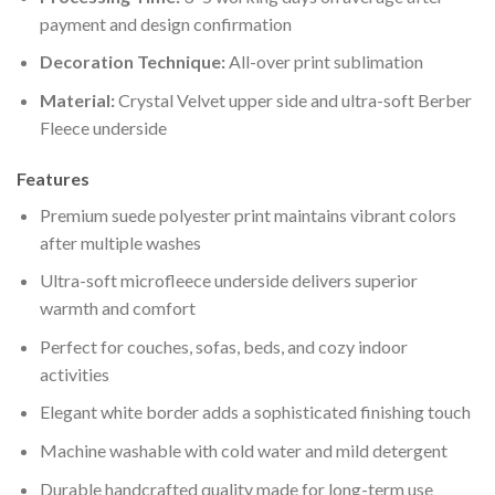
payment and design confirmation
Decoration Technique:
All-over print sublimation
Material:
Crystal Velvet upper side and ultra-soft Berber
Fleece underside
Features
Premium suede polyester print maintains vibrant colors
after multiple washes
Ultra-soft microfleece underside delivers superior
warmth and comfort
Perfect for couches, sofas, beds, and cozy indoor
activities
Elegant white border adds a sophisticated finishing touch
Machine washable with cold water and mild detergent
Durable handcrafted quality made for long-term use