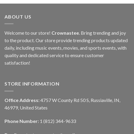
ABOUT US
Welcome to our store!
Crownastee
. Bring trending and joy
to the product. Our store provide trending products updated
daily, including music events, movies, and sports events, with
quality and dedicated service to ensure customer
satisfaction!
STORE INFORMATION
Office Address:
4757 W County Rd 50 S, Russiaville, IN,
46979, United States
Phone Number:
1 (812) 344-9633