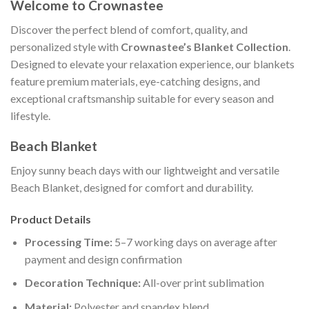
Welcome to Crownastee
Discover the perfect blend of comfort, quality, and
personalized style with
Crownastee’s Blanket Collection
.
Designed to elevate your relaxation experience, our blankets
feature premium materials, eye-catching designs, and
exceptional craftsmanship suitable for every season and
lifestyle.
Beach Blanket
Enjoy sunny beach days with our lightweight and versatile
Beach Blanket, designed for comfort and durability.
Product Details
Processing Time:
5–7 working days on average after
payment and design confirmation
Decoration Technique:
All-over print sublimation
Material:
Polyester and spandex blend