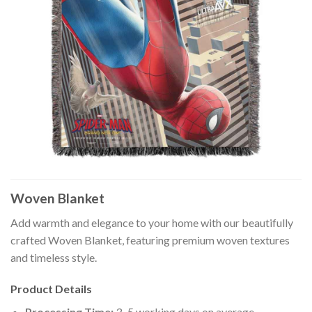
Woven Blanket
Add warmth and elegance to your home with our beautifully
crafted Woven Blanket, featuring premium woven textures
and timeless style.
Product Details
Processing Time:
3–5 working days on average