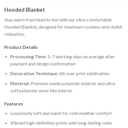
Hooded Blanket
Stay warm from head to toe with our ultra-comfortable
Hooded Blanket, designed for maximum coziness and stylish
relaxation.
Product Details
Processing Time:
5–7 working days on average after
payment and design confirmation
Decoration Technique:
All-over print sublimation
Material:
Premium suede polyester exterior and ultra-
soft polyester wool-like interior
Features
Luxuriously soft and warm for cold weather comfort
Vibrant high-definition prints with long-lasting color