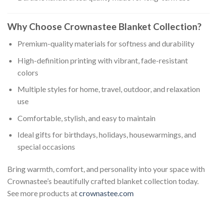
Why Choose Crownastee Blanket Collection?
Premium-quality materials for softness and durability
High-definition printing with vibrant, fade-resistant
colors
Multiple styles for home, travel, outdoor, and relaxation
use
Comfortable, stylish, and easy to maintain
Ideal gifts for birthdays, holidays, housewarmings, and
special occasions
Bring warmth, comfort, and personality into your space with
Crownastee’s beautifully crafted blanket collection today.
See more products at
crownastee.com