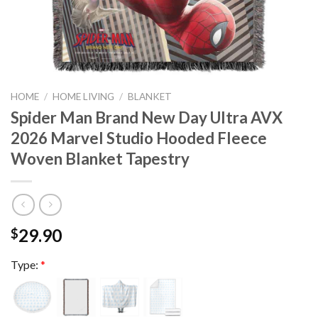
HOME
/
HOME LIVING
/
BLANKET
Spider Man Brand New Day Ultra AVX
2026 Marvel Studio Hooded Fleece
Woven Blanket Tapestry
29.90
$
Type:
*