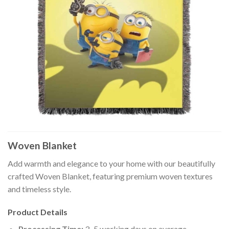
Woven Blanket
Add warmth and elegance to your home with our beautifully
crafted Woven Blanket, featuring premium woven textures
and timeless style.
Product Details
Processing Time:
3–5 working days on average