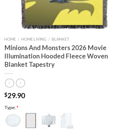
HOME
/
HOME LIVING
/
BLANKET
Minions And Monsters 2026 Movie
Illumination Hooded Fleece Woven
Blanket Tapestry
29.90
$
Type:
*