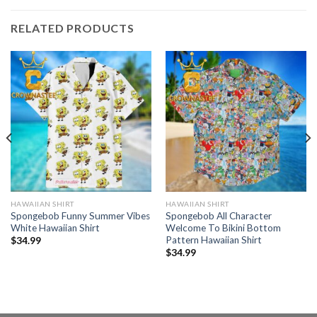
RELATED PRODUCTS
HAWAIIAN SHIRT
HAWAIIAN SHIRT
Spongebob Funny Summer Vibes
Spongebob All Character
White Hawaiian Shirt
Welcome To Bikini Bottom
Pattern Hawaiian Shirt
$
34.99
$
34.99