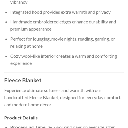
vibrancy
Integrated hood provides extra warmth and privacy
Handmade embroidered edges enhance durability and
premium appearance
Perfect for lounging, movie nights, reading, gaming, or
relaxing at home
Cozy wool-like interior creates a warm and comforting
experience
Fleece Blanket
Experience ultimate softness and warmth with our
handcrafted Fleece Blanket, designed for everyday comfort
and modern home décor.
Product Details
Processing Time:
3–5 working days on average after