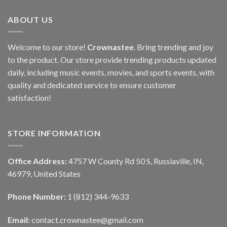
ABOUT US
Welcome to our store!
Crownastee
. Bring trending and joy
to the product. Our store provide trending products updated
daily, including music events, movies, and sports events, with
quality and dedicated service to ensure customer
satisfaction!
STORE INFORMATION
Office Address:
4757 W County Rd 50 S, Russiaville, IN,
46979, United States
Phone Number:
1 (812) 344-9633
Email:
contact.crownastee@gmail.com