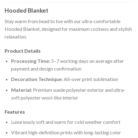
Hooded Blanket
Stay warm from head to toe with our ultra-comfortable
Hooded Blanket, designed for maximum coziness and stylish
relaxation.
Product Details
Processing Time:
5–7 working days on average after
payment and design confirmation
Decoration Technique:
All-over print sublimation
Material:
Premium suede polyester exterior and ultra-
soft polyester wool-like interior
Features
Luxuriously soft and warm for cold weather comfort
Vibrant high-definition prints with long-lasting color