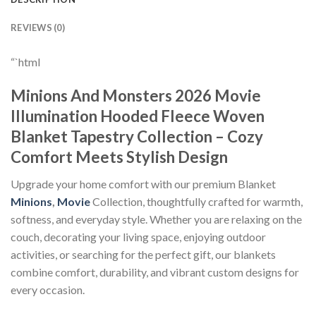
REVIEWS (0)
“`html
Minions And Monsters 2026 Movie
Illumination Hooded Fleece Woven
Blanket Tapestry Collection – Cozy
Comfort Meets Stylish Design
Upgrade your home comfort with our premium Blanket
Minions
,
Movie
Collection, thoughtfully crafted for warmth,
softness, and everyday style. Whether you are relaxing on the
couch, decorating your living space, enjoying outdoor
activities, or searching for the perfect gift, our blankets
combine comfort, durability, and vibrant custom designs for
every occasion.