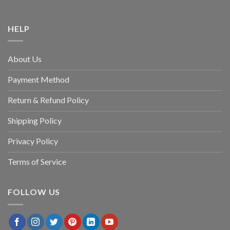
HELP
About Us
Payment Method
Return & Refund Policy
Shipping Policy
Privacy Policy
Terms of Service
FOLLOW US