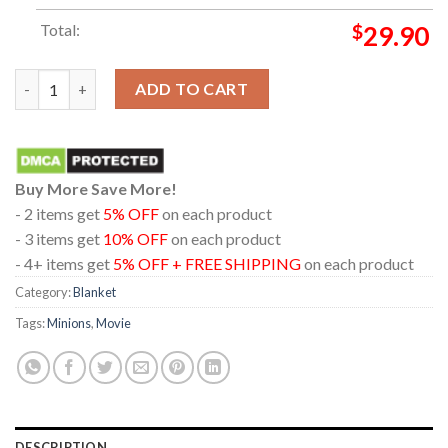
Total:
$
29.90
Minions And Monsters 2026 Movie Illumination Hooded Fleece 
ADD TO CART
Buy More Save More!
- 2 items get
5% OFF
on each product
- 3 items get
10% OFF
on each product
- 4+ items get
5% OFF + FREE SHIPPING
on each product
Category:
Blanket
Tags:
Minions
,
Movie
DESCRIPTION