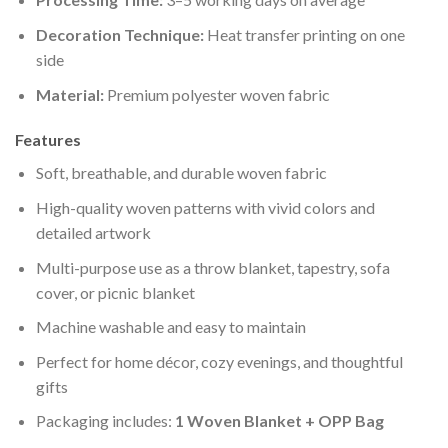
Decoration Technique:
Heat transfer printing on one
side
Material:
Premium polyester woven fabric
Features
Soft, breathable, and durable woven fabric
High-quality woven patterns with vivid colors and
detailed artwork
Multi-purpose use as a throw blanket, tapestry, sofa
cover, or picnic blanket
Machine washable and easy to maintain
Perfect for home décor, cozy evenings, and thoughtful
gifts
Packaging includes:
1 Woven Blanket + OPP Bag