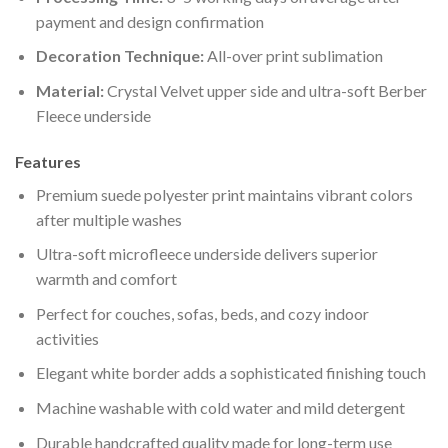
payment and design confirmation
Decoration Technique:
All-over print sublimation
Material:
Crystal Velvet upper side and ultra-soft Berber
Fleece underside
Features
Premium suede polyester print maintains vibrant colors
after multiple washes
Ultra-soft microfleece underside delivers superior
warmth and comfort
Perfect for couches, sofas, beds, and cozy indoor
activities
Elegant white border adds a sophisticated finishing touch
Machine washable with cold water and mild detergent
Durable handcrafted quality made for long-term use