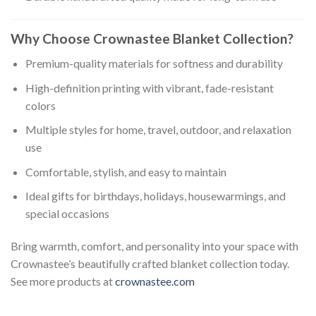
Why Choose Crownastee Blanket Collection?
Premium-quality materials for softness and durability
High-definition printing with vibrant, fade-resistant
colors
Multiple styles for home, travel, outdoor, and relaxation
use
Comfortable, stylish, and easy to maintain
Ideal gifts for birthdays, holidays, housewarmings, and
special occasions
Bring warmth, comfort, and personality into your space with
Crownastee’s beautifully crafted blanket collection today.
See more products at
crownastee.com