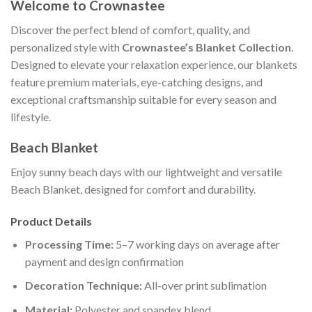
Welcome to Crownastee
Discover the perfect blend of comfort, quality, and
personalized style with
Crownastee’s Blanket Collection
.
Designed to elevate your relaxation experience, our blankets
feature premium materials, eye-catching designs, and
exceptional craftsmanship suitable for every season and
lifestyle.
Beach Blanket
Enjoy sunny beach days with our lightweight and versatile
Beach Blanket, designed for comfort and durability.
Product Details
Processing Time:
5–7 working days on average after
payment and design confirmation
Decoration Technique:
All-over print sublimation
Material:
Polyester and spandex blend