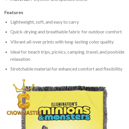
Features
Lightweight, soft, and easy to carry
Quick-drying and breathable fabric for outdoor comfort
Vibrant all-over prints with long-lasting color quality
Ideal for beach trips, picnics, camping, travel, and poolside
relaxation
Stretchable material for enhanced comfort and flexibility