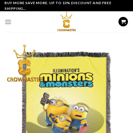
Skip
BUY MORE SAVE MORE. UP TO 10% DISCOUNT AND FREE
SHIPPING...
to
content