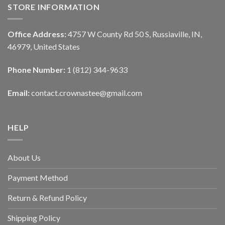
STORE INFORMATION
Office Address:
4757 W County Rd 50 S, Russiaville, IN,
46979, United States
Phone Number:
1 (812) 344-9633
Email:
contact.crownastee@gmail.com
HELP
About Us
Payment Method
Return & Refund Policy
Shipping Policy