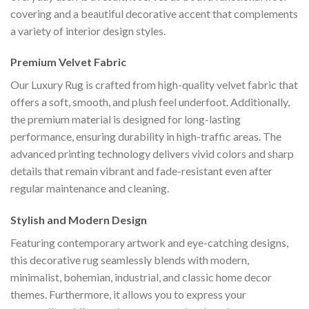
covering and a beautiful decorative accent that complements
a variety of interior design styles.
Premium Velvet Fabric
Our Luxury Rug is crafted from high-quality velvet fabric that
offers a soft, smooth, and plush feel underfoot. Additionally,
the premium material is designed for long-lasting
performance, ensuring durability in high-traffic areas. The
advanced printing technology delivers vivid colors and sharp
details that remain vibrant and fade-resistant even after
regular maintenance and cleaning.
Stylish and Modern Design
Featuring contemporary artwork and eye-catching designs,
this decorative rug seamlessly blends with modern,
minimalist, bohemian, industrial, and classic home decor
themes. Furthermore, it allows you to express your