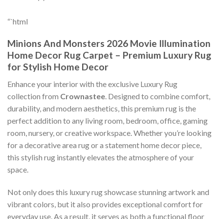
“`html
Minions And Monsters 2026 Movie Illumination
Home Decor Rug Carpet – Premium Luxury Rug
for Stylish Home Decor
Enhance your interior with the exclusive Luxury Rug
collection from
Crownastee
. Designed to combine comfort,
durability, and modern aesthetics, this premium rug is the
perfect addition to any living room, bedroom, office, gaming
room, nursery, or creative workspace. Whether you’re looking
for a decorative area rug or a statement home decor piece,
this stylish rug instantly elevates the atmosphere of your
space.
Not only does this luxury rug showcase stunning artwork and
vibrant colors, but it also provides exceptional comfort for
everyday use. As a result, it serves as both a functional floor