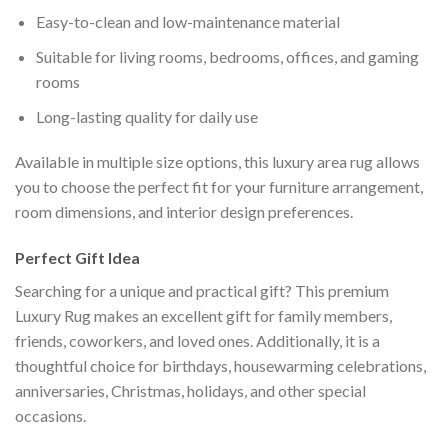
Easy-to-clean and low-maintenance material
Suitable for living rooms, bedrooms, offices, and gaming
rooms
Long-lasting quality for daily use
Available in multiple size options, this luxury area rug allows
you to choose the perfect fit for your furniture arrangement,
room dimensions, and interior design preferences.
Perfect Gift Idea
Searching for a unique and practical gift? This premium
Luxury Rug makes an excellent gift for family members,
friends, coworkers, and loved ones. Additionally, it is a
thoughtful choice for birthdays, housewarming celebrations,
anniversaries, Christmas, holidays, and other special
occasions.