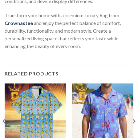
conditions, and device display differences.
Transform your home with a premium Luxury Rug from
Crownastee
and enjoy the perfect balance of comfort,
durability, functionality, and modern style. Create a
personalized living space that reflects your taste while
enhancing the beauty of every room.
RELATED PRODUCTS