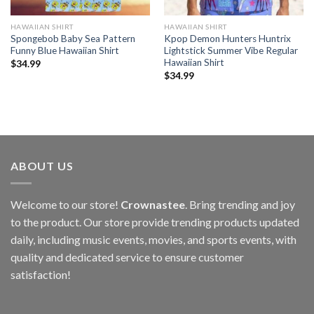
HAWAIIAN SHIRT
HAWAIIAN SHIRT
Spongebob Baby Sea Pattern
Kpop Demon Hunters Huntrix
Funny Blue Hawaiian Shirt
Lightstick Summer Vibe Regular
Hawaiian Shirt
$
34.99
$
34.99
ABOUT US
Welcome to our store!
Crownastee
. Bring trending and joy
to the product. Our store provide trending products updated
daily, including music events, movies, and sports events, with
quality and dedicated service to ensure customer
satisfaction!