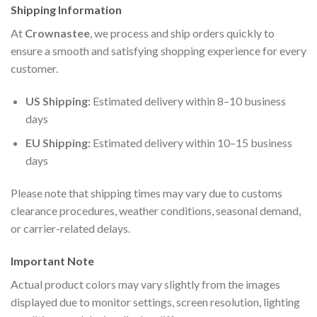
Shipping Information
At
Crownastee
, we process and ship orders quickly to
ensure a smooth and satisfying shopping experience for every
customer.
US Shipping:
Estimated delivery within 8–10 business
days
EU Shipping:
Estimated delivery within 10–15 business
days
Please note that shipping times may vary due to customs
clearance procedures, weather conditions, seasonal demand,
or carrier-related delays.
Important Note
Actual product colors may vary slightly from the images
displayed due to monitor settings, screen resolution, lighting