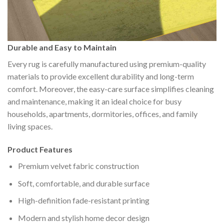
Durable and Easy to Maintain
Every rug is carefully manufactured using premium-quality
materials to provide excellent durability and long-term
comfort. Moreover, the easy-care surface simplifies cleaning
and maintenance, making it an ideal choice for busy
households, apartments, dormitories, offices, and family
living spaces.
Product Features
Premium velvet fabric construction
Soft, comfortable, and durable surface
High-definition fade-resistant printing
Modern and stylish home decor design