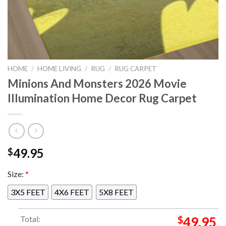
HOME
/
HOME LIVING
/
RUG
/
RUG CARPET
Minions And Monsters 2026 Movie
Illumination Home Decor Rug Carpet
49.95
$
Size:
*
3X5 FEET
4X6 FEET
5X8 FEET
Total:
$
49.95