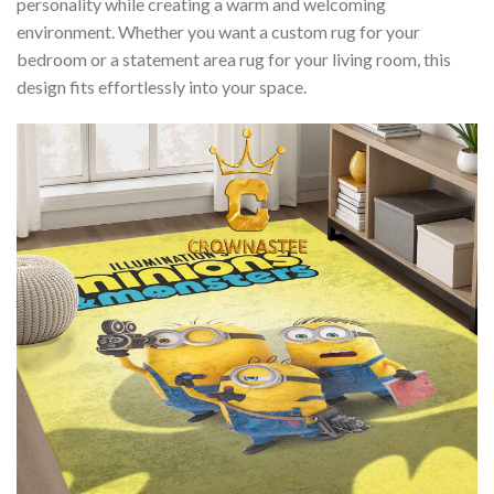
personality while creating a warm and welcoming
environment. Whether you want a custom rug for your
bedroom or a statement area rug for your living room, this
design fits effortlessly into your space.