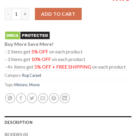
Minions And Monsters 2026 Movie Illumination Home Decor Rug
ADD TO CART
Buy More Save More!
- 2 items get
5% OFF
on each product
- 3 items get
10% OFF
on each product
- 4+ items get
5% OFF + FREE SHIPPING
on each product
Category:
Rug Carpet
Tags:
Minions
,
Movie
DESCRIPTION
REVIEWS (0)