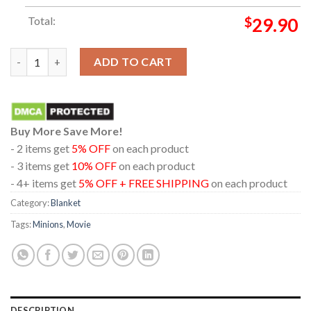
Total:
$
29.90
Minions And Monsters Movie 2026 Caution Content Creator Ho
ADD TO CART
Buy More Save More!
- 2 items get
5% OFF
on each product
- 3 items get
10% OFF
on each product
- 4+ items get
5% OFF + FREE SHIPPING
on each product
Category:
Blanket
Tags:
Minions
,
Movie
DESCRIPTION