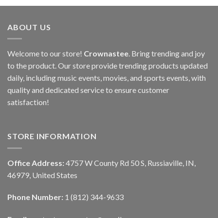
ABOUT US
Welcome to our store!
Crownastee
. Bring trending and joy
to the product. Our store provide trending products updated
daily, including music events, movies, and sports events, with
quality and dedicated service to ensure customer
satisfaction!
STORE INFORMATION
Office Address:
4757 W County Rd 50 S, Russiaville, IN,
46979, United States
Phone Number:
1 (812) 344-9633