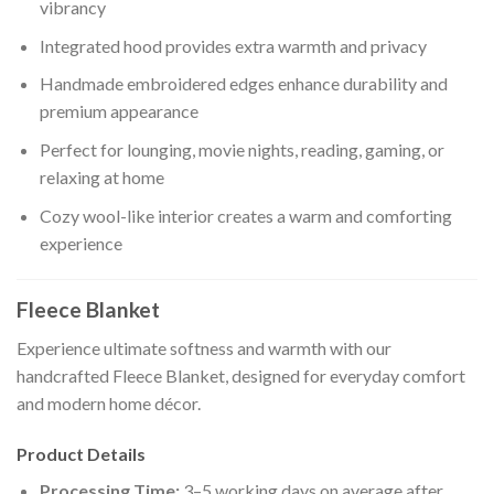
vibrancy
Integrated hood provides extra warmth and privacy
Handmade embroidered edges enhance durability and
premium appearance
Perfect for lounging, movie nights, reading, gaming, or
relaxing at home
Cozy wool-like interior creates a warm and comforting
experience
Fleece Blanket
Experience ultimate softness and warmth with our
handcrafted Fleece Blanket, designed for everyday comfort
and modern home décor.
Product Details
Processing Time:
3–5 working days on average after