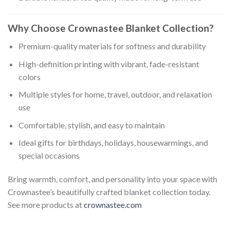
Why Choose Crownastee Blanket Collection?
Premium-quality materials for softness and durability
High-definition printing with vibrant, fade-resistant
colors
Multiple styles for home, travel, outdoor, and relaxation
use
Comfortable, stylish, and easy to maintain
Ideal gifts for birthdays, holidays, housewarmings, and
special occasions
Bring warmth, comfort, and personality into your space with
Crownastee’s beautifully crafted blanket collection today.
See more products at
crownastee.com