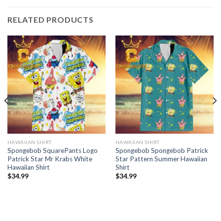
RELATED PRODUCTS
HAWAIIAN SHIRT
HAWAIIAN SHIRT
Spongebob SquarePants Logo
Spongebob Spongebob Patrick
Patrick Star Mr Krabs White
Star Pattern Summer Hawaiian
Hawaiian Shirt
Shirt
$
34.99
$
34.99