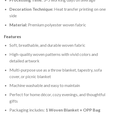
Decoration Technique:
Heat transfer printing on one
side
Material:
Premium polyester woven fabric
Features
Soft, breathable, and durable woven fabric
High-quality woven patterns with vivid colors and
detailed artwork
Multi-purpose use as a throw blanket, tapestry, sofa
cover, or picnic blanket
Machine washable and easy to maintain
Perfect for home décor, cozy evenings, and thoughtful
gifts
Packaging includes:
1 Woven Blanket + OPP Bag