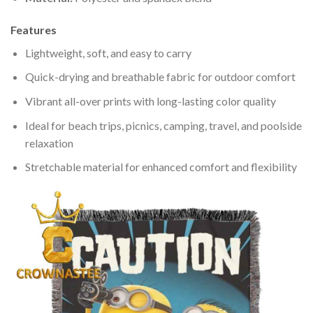
Features
Lightweight, soft, and easy to carry
Quick-drying and breathable fabric for outdoor comfort
Vibrant all-over prints with long-lasting color quality
Ideal for beach trips, picnics, camping, travel, and poolside
relaxation
Stretchable material for enhanced comfort and flexibility