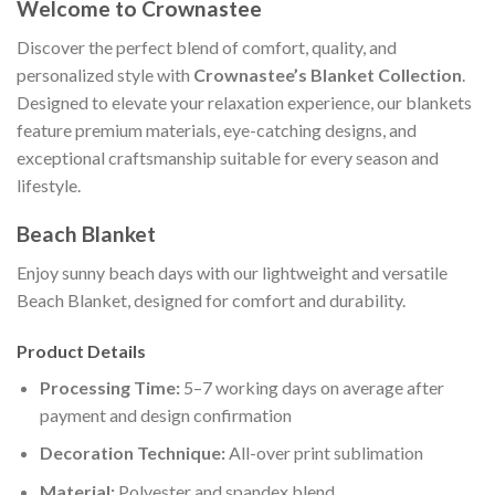
Welcome to Crownastee
Discover the perfect blend of comfort, quality, and
personalized style with
Crownastee’s Blanket Collection
.
Designed to elevate your relaxation experience, our blankets
feature premium materials, eye-catching designs, and
exceptional craftsmanship suitable for every season and
lifestyle.
Beach Blanket
Enjoy sunny beach days with our lightweight and versatile
Beach Blanket, designed for comfort and durability.
Product Details
Processing Time:
5–7 working days on average after
payment and design confirmation
Decoration Technique:
All-over print sublimation
Material:
Polyester and spandex blend