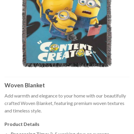
Woven Blanket
Add warmth and elegance to your home with our beautifully
crafted Woven Blanket, featuring premium woven textures
and timeless style.
Product Details
Processing Time:
3–5 working days on average