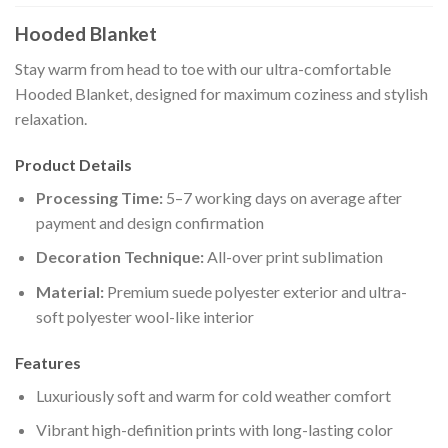
Hooded Blanket
Stay warm from head to toe with our ultra-comfortable
Hooded Blanket, designed for maximum coziness and stylish
relaxation.
Product Details
Processing Time:
5–7 working days on average after
payment and design confirmation
Decoration Technique:
All-over print sublimation
Material:
Premium suede polyester exterior and ultra-
soft polyester wool-like interior
Features
Luxuriously soft and warm for cold weather comfort
Vibrant high-definition prints with long-lasting color