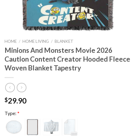
HOME
/
HOME LIVING
/
BLANKET
Minions And Monsters Movie 2026
Caution Content Creator Hooded Fleece
Woven Blanket Tapestry
29.90
$
Type:
*