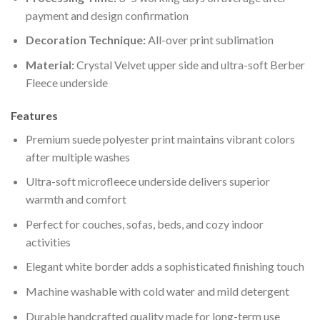
payment and design confirmation
Decoration Technique:
All-over print sublimation
Material:
Crystal Velvet upper side and ultra-soft Berber
Fleece underside
Features
Premium suede polyester print maintains vibrant colors
after multiple washes
Ultra-soft microfleece underside delivers superior
warmth and comfort
Perfect for couches, sofas, beds, and cozy indoor
activities
Elegant white border adds a sophisticated finishing touch
Machine washable with cold water and mild detergent
Durable handcrafted quality made for long-term use