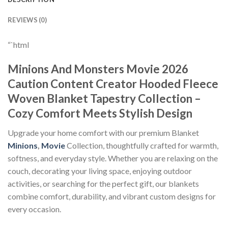
REVIEWS (0)
“`html
Minions And Monsters Movie 2026
Caution Content Creator Hooded Fleece
Woven Blanket Tapestry Collection –
Cozy Comfort Meets Stylish Design
Upgrade your home comfort with our premium Blanket
Minions
,
Movie
Collection, thoughtfully crafted for warmth,
softness, and everyday style. Whether you are relaxing on the
couch, decorating your living space, enjoying outdoor
activities, or searching for the perfect gift, our blankets
combine comfort, durability, and vibrant custom designs for
every occasion.