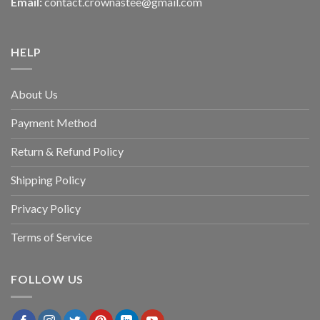
Email:
contact.crownastee@gmail.com
HELP
About Us
Payment Method
Return & Refund Policy
Shipping Policy
Privacy Policy
Terms of Service
FOLLOW US