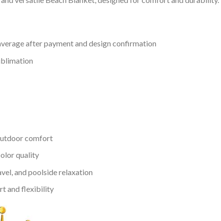
verage after payment and design confirmation
ublimation
outdoor comfort
color quality
avel, and poolside relaxation
 and flexibility