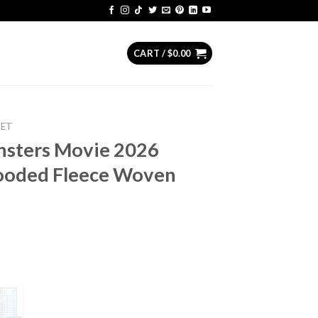
CART /
$
0.00
KET
nsters Movie 2026
ooded Fleece Woven