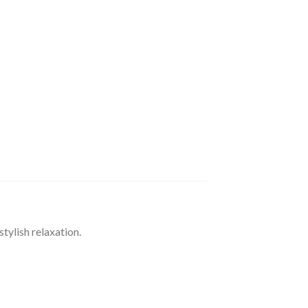
ylish relaxation.