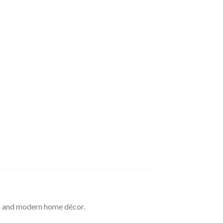
t and modern home décor.