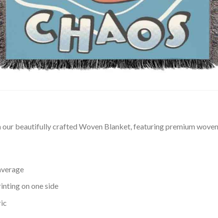
our beautifully crafted Woven Blanket, featuring premium woven t
average
inting on one side
ic