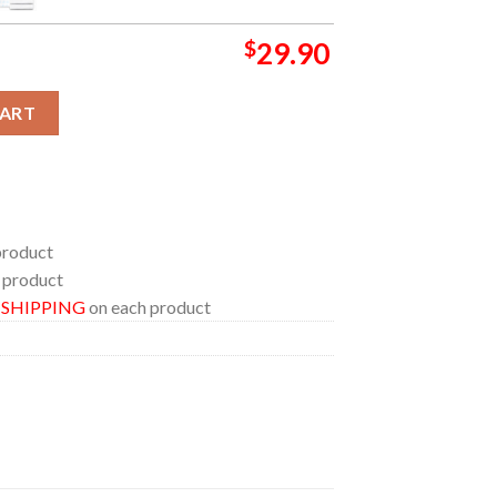
$
29.90
026 Choose Chaos Hooded Fleece Woven Blanket Tapestry quant
CART
product
 product
E SHIPPING
on each product