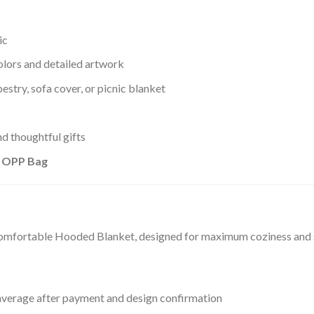
ic
olors and detailed artwork
estry, sofa cover, or picnic blanket
d thoughtful gifts
+ OPP Bag
comfortable Hooded Blanket, designed for maximum coziness and st
verage after payment and design confirmation