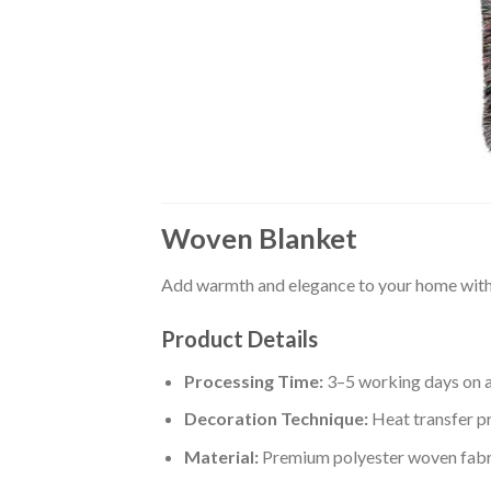
Woven Blanket
Add warmth and elegance to your home with 
Product Details
Processing Time:
3–5 working days on 
Decoration Technique:
Heat transfer pr
Material:
Premium polyester woven fabr