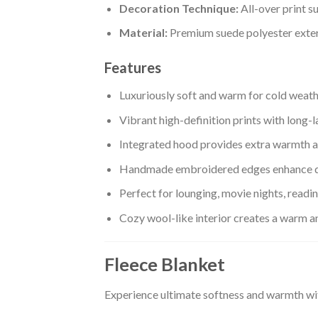
Decoration Technique:
All-over print s
Material:
Premium suede polyester exteri
Features
Luxuriously soft and warm for cold weat
Vibrant high-definition prints with long-l
Integrated hood provides extra warmth a
Handmade embroidered edges enhance d
Perfect for lounging, movie nights, readi
Cozy wool-like interior creates a warm 
Fleece Blanket
Experience ultimate softness and warmth wi