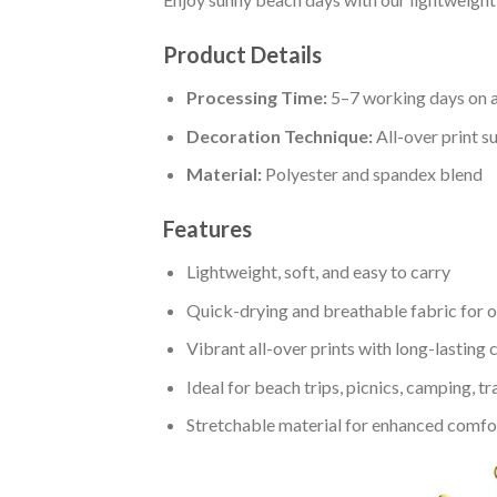
Product Details
Processing Time:
5–7 working days on a
Decoration Technique:
All-over print s
Material:
Polyester and spandex blend
Features
Lightweight, soft, and easy to carry
Quick-drying and breathable fabric for 
Vibrant all-over prints with long-lasting 
Ideal for beach trips, picnics, camping, tr
Stretchable material for enhanced comfort