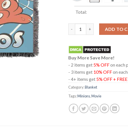
Total:
Minions And Monsters Movie 2
ADD TO 
Buy More Save More!
- 2 items get
5% OFF
on each 
- 3 items get
10% OFF
on each
- 4+ items get
5% OFF + FRE
Category:
Blanket
Tags:
Minions
,
Movie