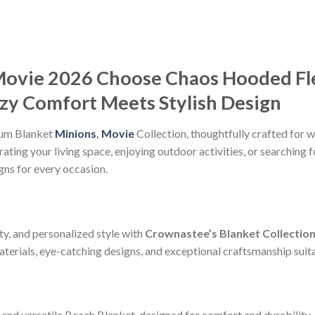
Movie 2026 Choose Chaos Hooded Fl
ozy Comfort Meets Stylish Design
ium Blanket
Minions
,
Movie
Collection, thoughtfully crafted for w
ting your living space, enjoying outdoor activities, or searching f
gns for every occasion.
ty, and personalized style with
Crownastee’s Blanket Collectio
erials, eye-catching designs, and exceptional craftsmanship suitab
and versatile Beach Blanket, designed for comfort and durability.