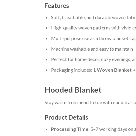
Features
Soft, breathable, and durable woven fabr
High-quality woven patterns with vivid c
Multi-purpose use as a throw blanket, tap
Machine washable and easy to maintain
Perfect for home décor, cozy evenings, an
Packaging includes:
1 Woven Blanket 
Hooded Blanket
Stay warm from head to toe with our ultra-
Product Details
Processing Time:
5–7 working days on a