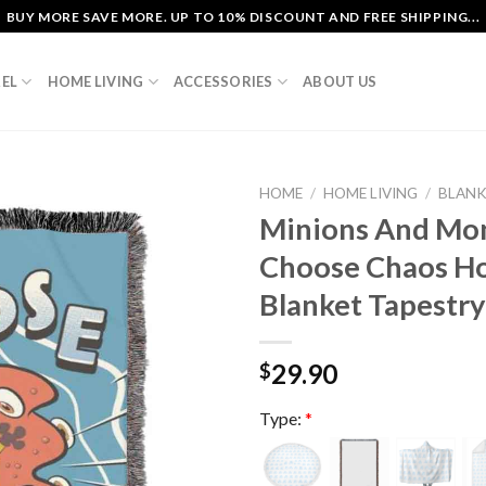
BUY MORE SAVE MORE. UP TO 10% DISCOUNT AND FREE SHIPPING...
EL
HOME LIVING
ACCESSORIES
ABOUT US
HOME
/
HOME LIVING
/
BLAN
Minions And Mo
Choose Chaos H
Blanket Tapestry
29.90
$
Type:
*