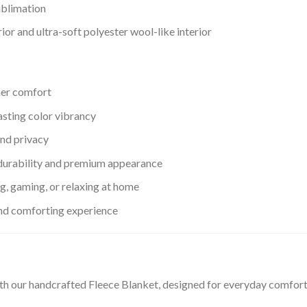
ublimation
or and ultra-soft polyester wool-like interior
her comfort
asting color vibrancy
nd privacy
urability and premium appearance
ng, gaming, or relaxing at home
and comforting experience
th our handcrafted Fleece Blanket, designed for everyday comfor