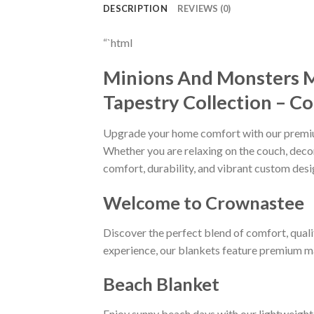
DESCRIPTION
REVIEWS (0)
“`html
Minions And Monsters 
Tapestry Collection – C
Upgrade your home comfort with our prem
Whether you are relaxing on the couch, decora
comfort, durability, and vibrant custom desi
Welcome to Crownastee
Discover the perfect blend of comfort, quali
experience, our blankets feature premium mat
Beach Blanket
Enjoy sunny beach days with our lightweight 