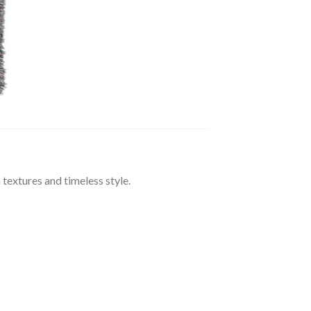
extures and timeless style.