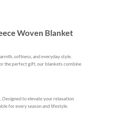
eece Woven Blanket
armth, softness, and everyday style.
or the perfect gift, our blankets combine
n
. Designed to elevate your relaxation
le for every season and lifestyle.