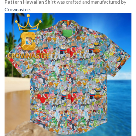
Pattern Hawaiian Shirt
was crafted and manufactured by
Crownastee
.