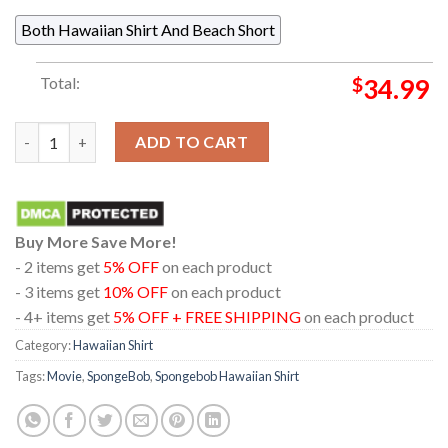
Both Hawaiian Shirt And Beach Short
Total:
$
34.99
Spongebob All Character Welcome To Bikini Bottom Pattern Haw
ADD TO CART
Buy More Save More!
- 2 items get
5% OFF
on each product
- 3 items get
10% OFF
on each product
- 4+ items get
5% OFF + FREE SHIPPING
on each product
Category:
Hawaiian Shirt
Tags:
Movie
,
SpongeBob
,
Spongebob Hawaiian Shirt