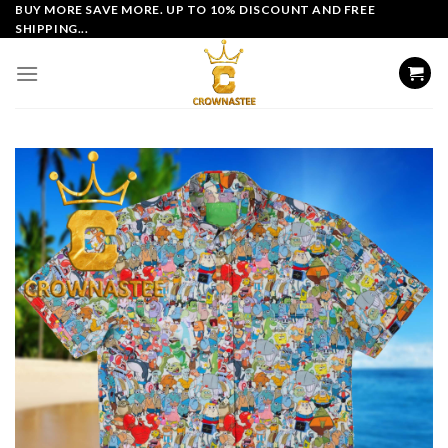
Skip
BUY MORE SAVE MORE. UP TO 10% DISCOUNT AND FREE
SHIPPING...
to
content