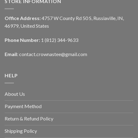
STORE INFORMATION
Office Address:
4757 W County Rd 50 S, Russiaville, IN,
46979, United States
Phone Number:
1 (812) 344-9633
Email:
contact.crownastee@gmail.com
HELP
About Us
Payment Method
Return & Refund Policy
Shipping Policy