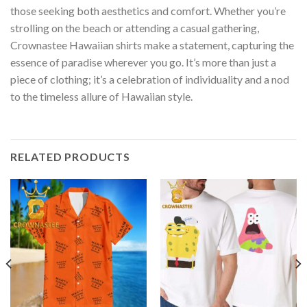
those seeking both aesthetics and comfort. Whether you’re
strolling on the beach or attending a casual gathering,
Crownastee Hawaiian shirts make a statement, capturing the
essence of paradise wherever you go. It’s more than just a
piece of clothing; it’s a celebration of individuality and a nod
to the timeless allure of Hawaiian style.
RELATED PRODUCTS