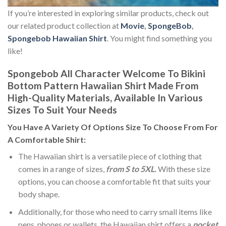
If you’re interested in exploring similar products, check out
our related product collection at
Movie
,
SpongeBob
,
Spongebob Hawaiian Shirt
. You might find something you
like!
Spongebob All Character Welcome To Bikini
Bottom Pattern Hawaiian Shirt Made From
High-Quality Materials, Available In Various
Sizes To Suit Your Needs
You Have A Variety Of
Options Size
To Choose From For
A Comfortable Shirt:
The Hawaiian shirt is a versatile piece of clothing that
comes in a range of sizes,
from S to 5XL.
With these size
options, you can choose a comfortable fit that suits your
body shape.
Additionally, for those who need to carry small items like
pens, phones or wallets, the Hawaiian shirt offers a
pocket