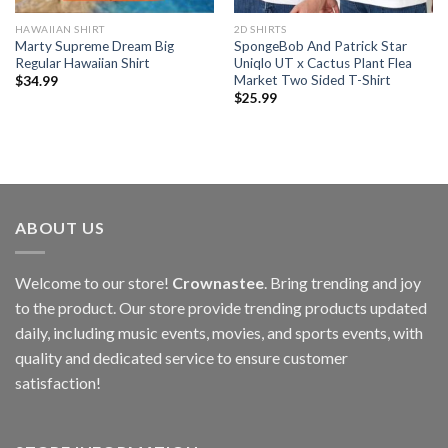
HAWAIIAN SHIRT
2D SHIRTS
Marty Supreme Dream Big
SpongeBob And Patrick Star
Regular Hawaiian Shirt
Uniqlo UT x Cactus Plant Flea
Market Two Sided T-Shirt
$
34.99
$
25.99
ABOUT US
Welcome to our store!
Crownastee
. Bring trending and joy
to the product. Our store provide trending products updated
daily, including music events, movies, and sports events, with
quality and dedicated service to ensure customer
satisfaction!