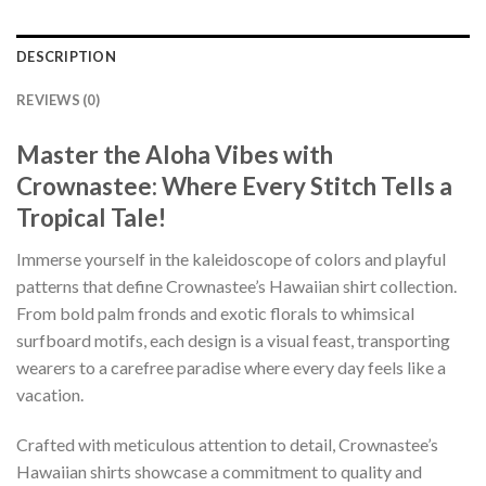
DESCRIPTION
REVIEWS (0)
Master the Aloha Vibes with
Crownastee: Where Every Stitch Tells a
Tropical Tale!
Immerse yourself in the kaleidoscope of colors and playful
patterns that define Crownastee’s Hawaiian shirt collection.
From bold palm fronds and exotic florals to whimsical
surfboard motifs, each design is a visual feast, transporting
wearers to a carefree paradise where every day feels like a
vacation.
Crafted with meticulous attention to detail, Crownastee’s
Hawaiian shirts showcase a commitment to quality and