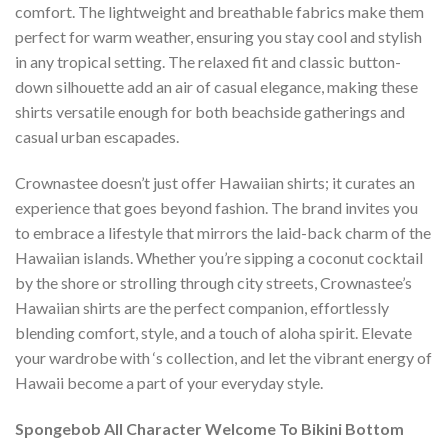
comfort. The lightweight and breathable fabrics make them
perfect for warm weather, ensuring you stay cool and stylish
in any tropical setting. The relaxed fit and classic button-
down silhouette add an air of casual elegance, making these
shirts versatile enough for both beachside gatherings and
casual urban escapades.
Crownastee doesn’t just offer Hawaiian shirts; it curates an
experience that goes beyond fashion. The brand invites you
to embrace a lifestyle that mirrors the laid-back charm of the
Hawaiian islands. Whether you’re sipping a coconut cocktail
by the shore or strolling through city streets, Crownastee’s
Hawaiian shirts are the perfect companion, effortlessly
blending comfort, style, and a touch of aloha spirit. Elevate
your wardrobe with ‘s collection, and let the vibrant energy of
Hawaii become a part of your everyday style.
Spongebob All Character Welcome To Bikini Bottom