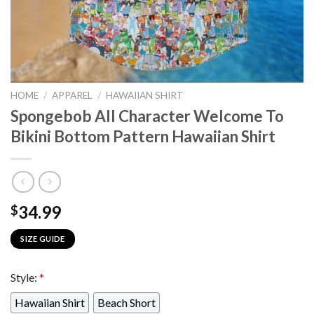
HOME
/
APPAREL
/
HAWAIIAN SHIRT
Spongebob All Character Welcome To
Bikini Bottom Pattern Hawaiian Shirt
34.99
$
SIZE GUIDE
Style:
*
Hawaiian Shirt
Beach Short