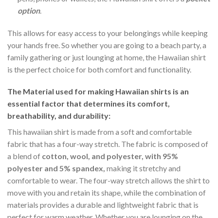
option
.
This allows for easy access to your belongings while keeping
your hands free. So whether you are going to a beach party, a
family gathering or just lounging at home, the Hawaiian shirt
is the perfect choice for both comfort and functionality.
The Material
used for making Hawaiian shirts is an
essential factor that determines its comfort,
breathability, and durability:
This hawaiian shirt is made from a soft and comfortable
fabric that has a four-way stretch. The fabric is composed of
a blend of
cotton, wool, and polyester, with 95%
polyester and 5% spandex,
making it stretchy and
comfortable to wear. The four-way stretch allows the shirt to
move with you and retain its shape, while the combination of
materials provides a durable and lightweight fabric that is
perfect for warm weather. Whether you are lounging on the