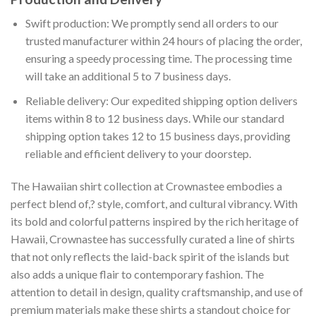
Swift production: We promptly send all orders to our
trusted manufacturer within 24 hours of placing the order,
ensuring a speedy processing time. The processing time
will take an additional 5 to 7 business days.
Reliable delivery: Our expedited shipping option delivers
items within 8 to 12 business days. While our standard
shipping option takes 12 to 15 business days, providing
reliable and efficient delivery to your doorstep.
The Hawaiian shirt collection at Crownastee embodies a
perfect blend of,? style, comfort, and cultural vibrancy. With
its bold and colorful patterns inspired by the rich heritage of
Hawaii, Crownastee has successfully curated a line of shirts
that not only reflects the laid-back spirit of the islands but
also adds a unique flair to contemporary fashion. The
attention to detail in design, quality craftsmanship, and use of
premium materials make these shirts a standout choice for