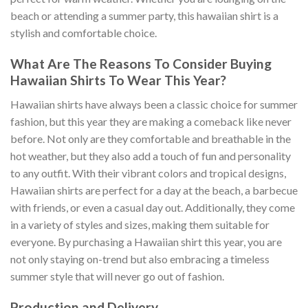
beach or attending a summer party, this hawaiian shirt is a
stylish and comfortable choice.
What Are The Reasons To Consider Buying
Hawaiian Shirts To Wear This Year?
Hawaiian shirts have always been a classic choice for summer
fashion, but this year they are making a comeback like never
before. Not only are they comfortable and breathable in the
hot weather, but they also add a touch of fun and personality
to any outfit. With their vibrant colors and tropical designs,
Hawaiian shirts are perfect for a day at the beach, a barbecue
with friends, or even a casual day out. Additionally, they come
in a variety of styles and sizes, making them suitable for
everyone. By purchasing a Hawaiian shirt this year, you are
not only staying on-trend but also embracing a timeless
summer style that will never go out of fashion.
Production and Delivery