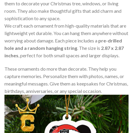
them to decorate your Christmas tree, windows, or living
room. They also make thoughtful gifts that add charm and
sophistication to any space.
We craft each ornament from high-quality materials that are
lightweight yet durable. You can hang them anywhere without
worrying about damage. Each piece includes a
pre-drilled
hole and a random hanging string
. The size is
2.87 x 2.87
inches
, perfect for both small spaces and larger displays.
These ornaments do more than decorate. They help you
capture memories. Personalize them with photos, names, or
meaningful messages. Give them as keepsakes for Christmas,
birthdays, anniversaries, or any special occasion.