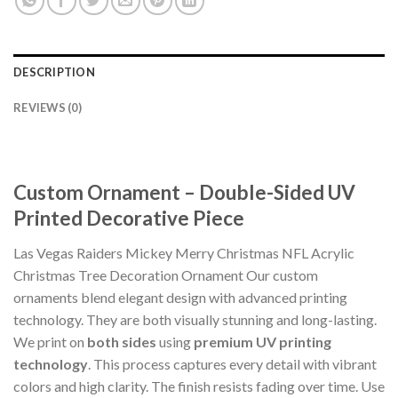
DESCRIPTION
REVIEWS (0)
Custom Ornament – Double-Sided UV
Printed Decorative Piece
Las Vegas Raiders Mickey Merry Christmas NFL Acrylic
Christmas Tree Decoration Ornament Our custom
ornaments blend elegant design with advanced printing
technology. They are both visually stunning and long-lasting.
We print on
both sides
using
premium UV printing
technology
. This process captures every detail with vibrant
colors and high clarity. The finish resists fading over time. Use