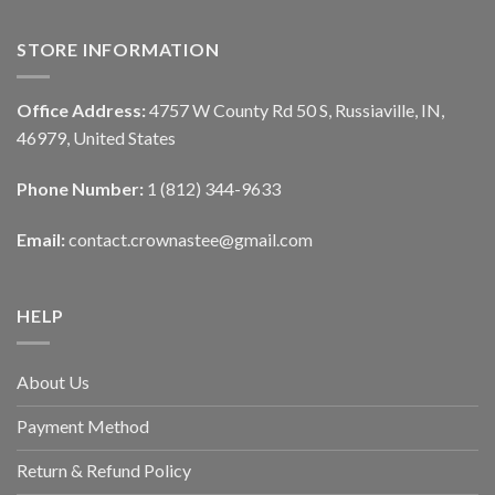
STORE INFORMATION
Office Address:
4757 W County Rd 50 S, Russiaville, IN,
46979, United States
Phone Number:
1 (812) 344-9633
Email:
contact.crownastee@gmail.com
HELP
About Us
Payment Method
Return & Refund Policy