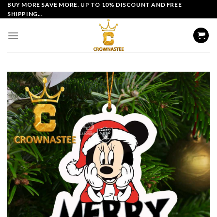
Skip
BUY MORE SAVE MORE. UP TO 10% DISCOUNT AND FREE
SHIPPING...
to
content