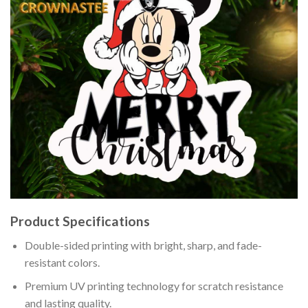
Product Specifications
Double-sided printing with bright, sharp, and fade-
resistant colors.
Premium UV printing technology for scratch resistance
and lasting quality.