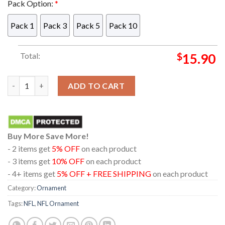
Pack Option:
*
Pack 1
Pack 3
Pack 5
Pack 10
Total:
$
15.90
Las Vegas Raiders Mickey Merry Christmas NFL Acrylic Christm
ADD TO CART
Buy More Save More!
- 2 items get
5% OFF
on each product
- 3 items get
10% OFF
on each product
- 4+ items get
5% OFF + FREE SHIPPING
on each product
Category:
Ornament
Tags:
NFL
,
NFL Ornament