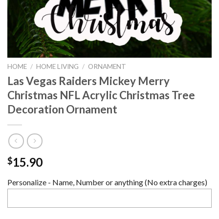
HOME
/
HOME LIVING
/
ORNAMENT
Las Vegas Raiders Mickey Merry
Christmas NFL Acrylic Christmas Tree
Decoration Ornament
15.90
$
Personalize - Name, Number or anything (No extra charges)