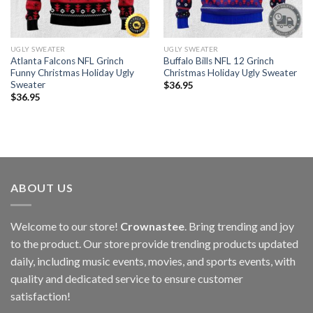
UGLY SWEATER
UGLY SWEATER
Atlanta Falcons NFL Grinch
Buffalo Bills NFL 12 Grinch
Funny Christmas Holiday Ugly
Christmas Holiday Ugly Sweater
Sweater
$
36.95
$
36.95
ABOUT US
Welcome to our store!
Crownastee
. Bring trending and joy
to the product. Our store provide trending products updated
daily, including music events, movies, and sports events, with
quality and dedicated service to ensure customer
satisfaction!