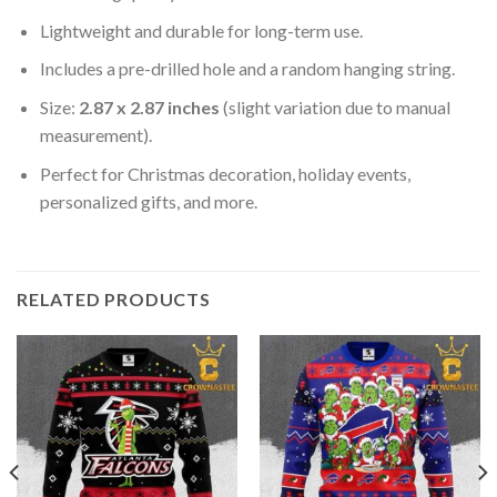
Lightweight and durable for long-term use.
Includes a pre-drilled hole and a random hanging string.
Size:
2.87 x 2.87 inches
(slight variation due to manual
measurement).
Perfect for Christmas decoration, holiday events,
personalized gifts, and more.
RELATED PRODUCTS