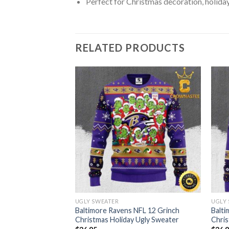
Perfect for Christmas decoration, holiday
RELATED PRODUCTS
UGLY SWEATER
UGLY
Christmas Holiday
Baltimore Ravens NFL 12 Grinch
Balti
Christmas Holiday Ugly Sweater
Chris