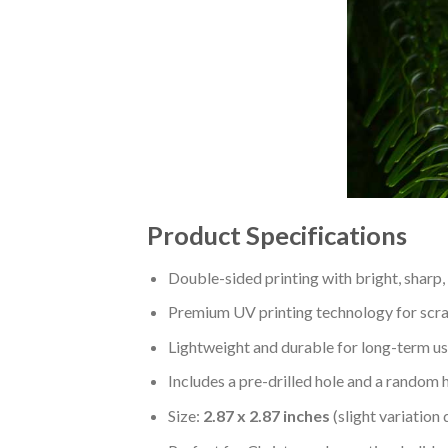
Product Specifications
Double-sided printing with bright, sharp,
Premium UV printing technology for scratc
Lightweight and durable for long-term us
Includes a pre-drilled hole and a random 
Size:
2.87 x 2.87 inches
(slight variation