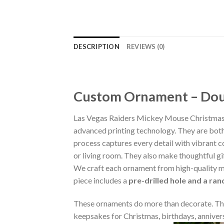
DESCRIPTION
REVIEWS (0)
Custom Ornament – Doub
Las Vegas Raiders Mickey Mouse Christmas
advanced printing technology. They are both 
process captures every detail with vibrant co
or living room. They also make thoughtful gi
We craft each ornament from high-quality m
piece includes a
pre-drilled hole and a ra
These ornaments do more than decorate. The
keepsakes for Christmas, birthdays, annivers