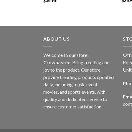
$
36.95
$
36.
ABOUT US
ST
Welcome to our store!
Off
Crownastee
. Bring trending and
Rd 5
joy to the product. Our store
Unit
provide trending products updated
Pho
daily, including music events,
movies, and sports events, with
Emai
quality and dedicated service to
con
ensure customer satisfaction!