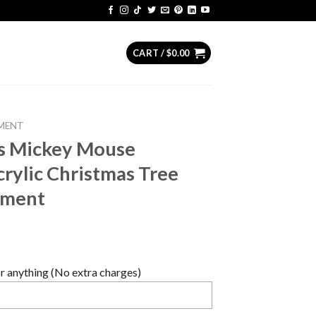
CART /
$
0.00
MENT
rs Mickey Mouse
rylic Christmas Tree
ament
 anything (No extra charges)