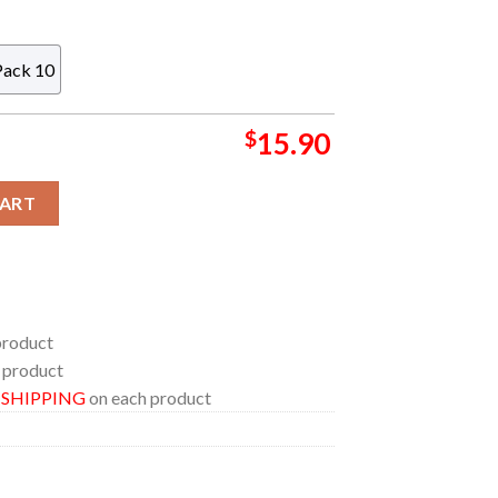
Pack 10
$
15.90
se Christmas NFL Acrylic Christmas Tree Decoration Ornament qu
CART
product
 product
E SHIPPING
on each product