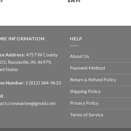
95
$
36.95
ORE INFORMATION
HELP
ice Address:
4757 W County
About Us
0 S, Russiaville, IN, 46979,
Payment Method
ed States
Return & Refund Policy
ne Number:
1 (812) 344-9633
Shipping Policy
l:
Privacy Policy
tact.crownastee@gmail.com
Terms of Service