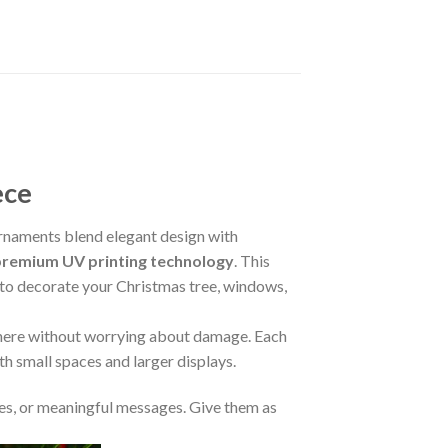
ece
naments blend elegant design with
premium UV printing technology
. This
m to decorate your Christmas tree, windows,
where without worrying about damage. Each
oth small spaces and larger displays.
s, or meaningful messages. Give them as