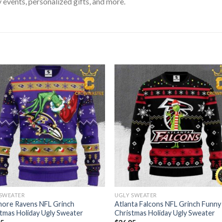
 events, personalized gifts, and more.
 SWEATER
UGLY SWEATER
more Ravens NFL Grinch
Atlanta Falcons NFL Grinch Funny
tmas Holiday Ugly Sweater
Christmas Holiday Ugly Sweater