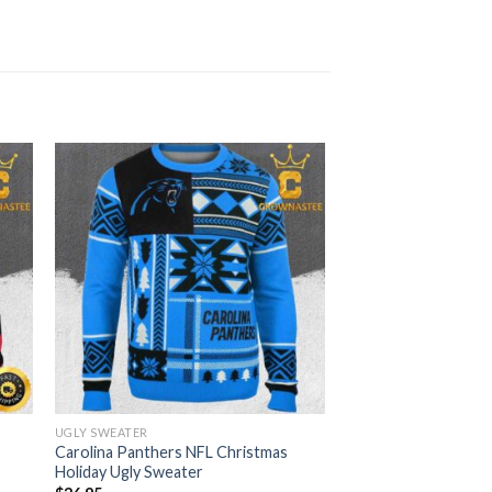
UGLY SWEATER
Carolina Panthers NFL Christmas
Holiday Ugly Sweater