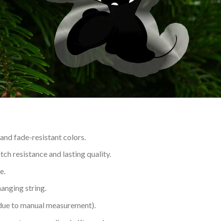
 and fade-resistant colors.
h resistance and lasting quality.
e.
hanging string.
 due to manual measurement).