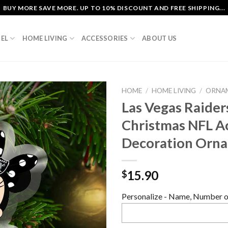
BUY MORE SAVE MORE. UP TO 10% DISCOUNT AND FREE SHIPPING...
EL
HOME LIVING
ACCESSORIES
ABOUT US
HOME
/
HOME LIVING
/
ORNA
Las Vegas Raide
Christmas NFL Ac
Decoration Orn
15.90
$
Personalize - Name, Number or