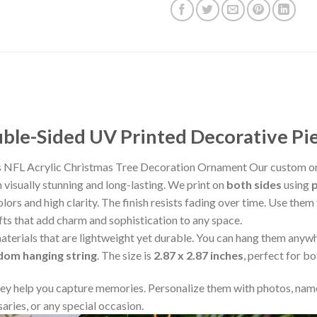
le-Sided UV Printed Decorative Pi
 NFL Acrylic Christmas Tree Decoration Ornament Our custom or
visually stunning and long-lasting. We print on
both sides
using
lors and high clarity. The finish resists fading over time. Use the
fts that add charm and sophistication to any space.
aterials that are lightweight yet durable. You can hang them any
ndom hanging string
. The size is
2.87 x 2.87 inches
, perfect for b
y help you capture memories. Personalize them with photos, name
aries, or any special occasion.