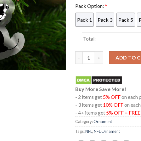
Pack Option:
*
Pack 1
Pack 3
Pack 5
Total:
Las Vegas Raiders Mickey Mou
ADD TO 
Buy More Save More!
- 2 items get
5% OFF
on each 
- 3 items get
10% OFF
on each
- 4+ items get
5% OFF + FRE
Category:
Ornament
Tags:
NFL
,
NFL Ornament