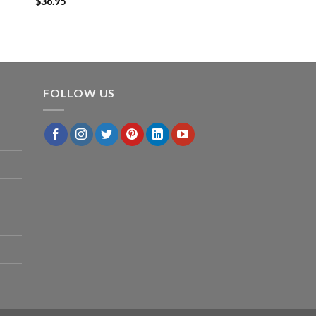
$
36.95
FOLLOW US