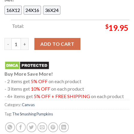
16X12
24X16
36X24
Total:
$
19.95
The Smashing Pumpkins In Minneapolis Minnesota 2024 At Targ
ADD TO CART
Buy More Save More!
- 2 items get
5% OFF
on each product
- 3 items get
10% OFF
on each product
- 4+ items get
5% OFF + FREE SHIPPING
on each product
Category:
Canvas
Tag:
The Smashing Pumpkins