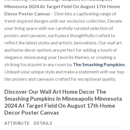
Minnesota 2024 At Target Field On August 17th Home
Decor Poster Canvas
– Dive into a captivating range of
trend-inspired designs with our exclusive collection. Elevate
your living space with our carefully curated selection of
posters and canvases, each piece thoughtfully crafted to
reflect the latest styles and artistic innovations. Our wall art
and home decor options are perfect for adding a touch of
elegance, showcasing your favorite themes, or creating a
striking focal point in any room by
The Smashing Pumpkins
.
Unleash your unique style and make a statement with our top-
tier posters and canvases crafted for exceptional quality.
Discover Our Wall Art Home Decor
The
Smashing Pumpkins In Minneapolis Minnesota
2024 At Target Field On August 17th Home
Decor Poster Canvas
ATTRIBUTE
DETAILS