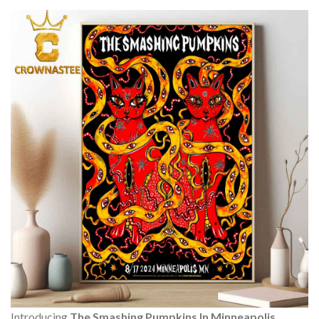
Introducing
The Smashing Pumpkins In Minneapolis