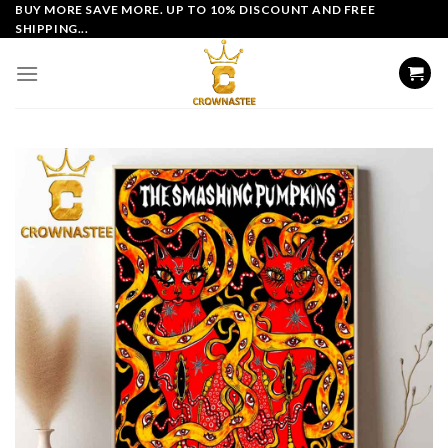
Skip
BUY MORE SAVE MORE. UP TO 10% DISCOUNT AND FREE
SHIPPING...
to
content