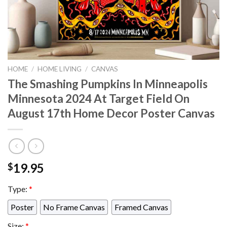
HOME
/
HOME LIVING
/
CANVAS
The Smashing Pumpkins In Minneapolis
Minnesota 2024 At Target Field On
August 17th Home Decor Poster Canvas
19.95
$
Type:
*
Poster
No Frame Canvas
Framed Canvas
Size:
*