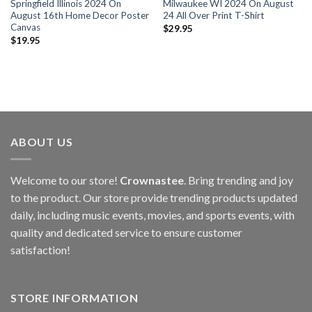
Springfield Illinois 2024 On
Milwaukee WI 2024 On August
August 16th Home Decor Poster
24 All Over Print T-Shirt
Canvas
$
29.95
$
19.95
ABOUT US
Welcome to our store!
Crownastee
. Bring trending and joy
to the product. Our store provide trending products updated
daily, including music events, movies, and sports events, with
quality and dedicated service to ensure customer
satisfaction!
STORE INFORMATION