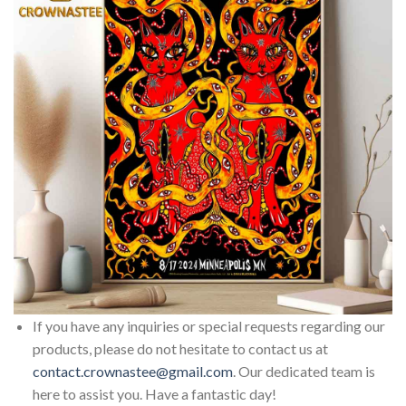
If you have any inquiries or special requests regarding our
products, please do not hesitate to contact us at
contact.crownastee@gmail.com
. Our dedicated team is
here to assist you. Have a fantastic day!