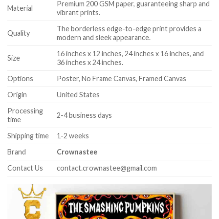
Premium 200 GSM paper, guaranteeing sharp and
Material
vibrant prints.
The borderless edge-to-edge print provides a
Quality
modern and sleek appearance.
16 inches x 12 inches, 24 inches x 16 inches, and
Size
36 inches x 24 inches.
Options
Poster, No Frame Canvas, Framed Canvas
Origin
United States
Processing
2-4 business days
time
Shipping time
1-2 weeks
Brand
Crownastee
Contact Us
contact.crownastee@gmail.com