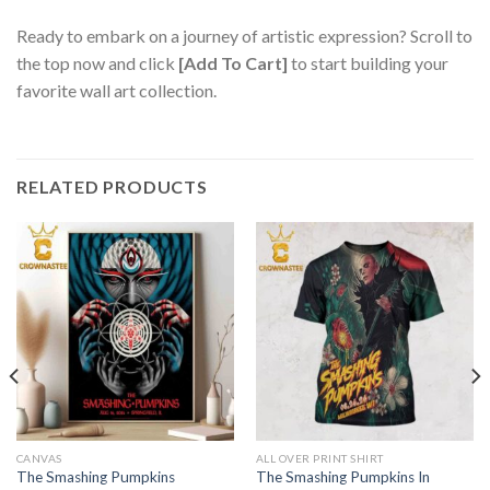
Ready to embark on a journey of artistic expression? Scroll to
the top now and click
[Add To Cart]
to start building your
favorite wall art collection.
RELATED PRODUCTS
CANVAS
ALL OVER PRINT SHIRT
The Smashing Pumpkins
The Smashing Pumpkins In