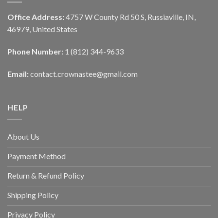
Office Address:
4757 W County Rd 50 S, Russiaville, IN,
46979, United States
Phone Number:
1 (812) 344-9633
Email:
contact.crownastee@gmail.com
HELP
About Us
Payment Method
Return & Refund Policy
Shipping Policy
Privacy Policy