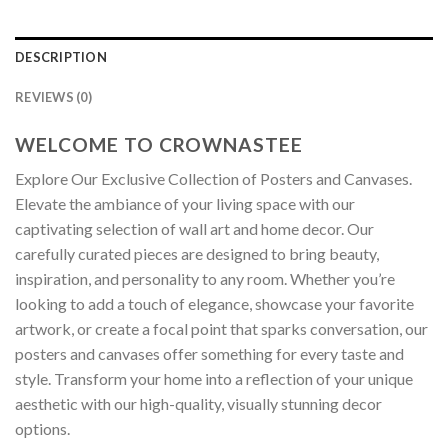
DESCRIPTION
REVIEWS (0)
WELCOME TO CROWNASTEE
Explore Our Exclusive Collection of Posters and Canvases.
Elevate the ambiance of your living space with our
captivating selection of wall art and home decor. Our
carefully curated pieces are designed to bring beauty,
inspiration, and personality to any room. Whether you’re
looking to add a touch of elegance, showcase your favorite
artwork, or create a focal point that sparks conversation, our
posters and canvases offer something for every taste and
style. Transform your home into a reflection of your unique
aesthetic with our high-quality, visually stunning decor
options.