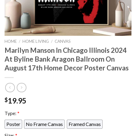
HOME
/
HOME LIVING
/
CANVAS
Marilyn Manson In Chicago Illinois 2024
At Byline Bank Aragon Ballroom On
August 17th Home Decor Poster Canvas
19.95
$
Type:
*
Poster
No Frame Canvas
Framed Canvas
Size:
*