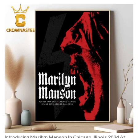
Introducing
Marilyn Manson In Chicago Illinois 2024 At