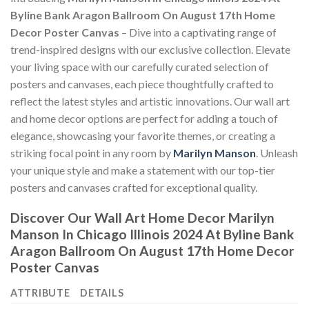
Byline Bank Aragon Ballroom On August 17th Home
Decor Poster Canvas
– Dive into a captivating range of
trend-inspired designs with our exclusive collection. Elevate
your living space with our carefully curated selection of
posters and canvases, each piece thoughtfully crafted to
reflect the latest styles and artistic innovations. Our wall art
and home decor options are perfect for adding a touch of
elegance, showcasing your favorite themes, or creating a
striking focal point in any room by
Marilyn Manson
. Unleash
your unique style and make a statement with our top-tier
posters and canvases crafted for exceptional quality.
Discover Our Wall Art Home Decor
Marilyn
Manson In Chicago Illinois 2024 At Byline Bank
Aragon Ballroom On August 17th Home Decor
Poster Canvas
ATTRIBUTE
DETAILS