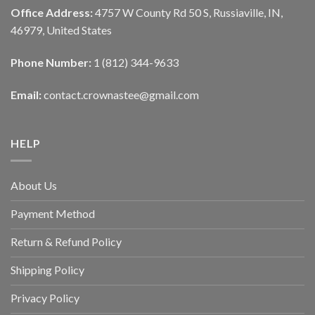
Office Address:
4757 W County Rd 50 S, Russiaville, IN,
46979, United States
Phone Number:
1 (812) 344-9633
Email:
contact.crownastee@gmail.com
HELP
About Us
Payment Method
Return & Refund Policy
Shipping Policy
Privacy Policy