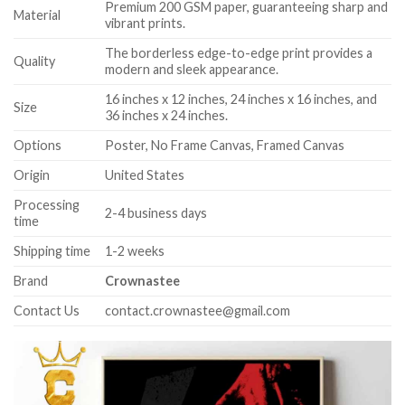
Premium 200 GSM paper, guaranteeing sharp and
Material
vibrant prints.
The borderless edge-to-edge print provides a
Quality
modern and sleek appearance.
16 inches x 12 inches, 24 inches x 16 inches, and
Size
36 inches x 24 inches.
Options
Poster, No Frame Canvas, Framed Canvas
Origin
United States
Processing
2-4 business days
time
Shipping time
1-2 weeks
Brand
Crownastee
Contact Us
contact.crownastee@gmail.com