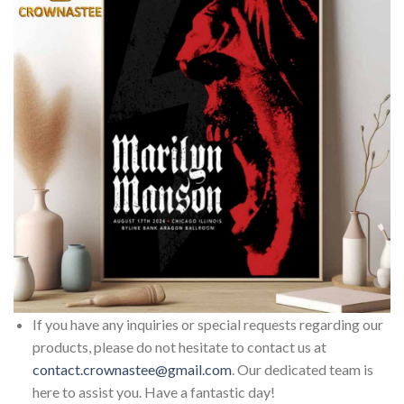
If you have any inquiries or special requests regarding our
products, please do not hesitate to contact us at
contact.crownastee@gmail.com
. Our dedicated team is
here to assist you. Have a fantastic day!