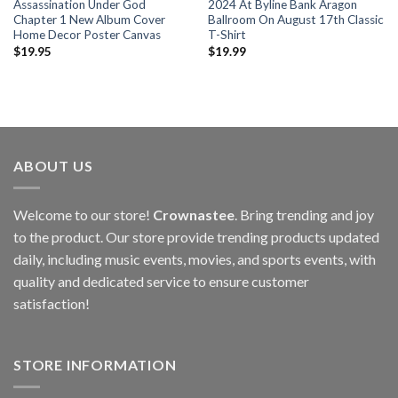
Assassination Under God
2024 At Byline Bank Aragon
Chapter 1 New Album Cover
Ballroom On August 17th Classic
Home Decor Poster Canvas
T-Shirt
$
19.95
$
19.99
ABOUT US
Welcome to our store!
Crownastee
. Bring trending and joy
to the product. Our store provide trending products updated
daily, including music events, movies, and sports events, with
quality and dedicated service to ensure customer
satisfaction!
STORE INFORMATION