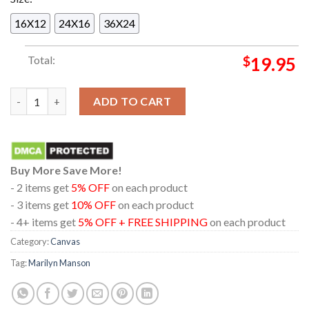
16X12
24X16
36X24
Total:
$
19.95
Marilyn Manson In Chicago Illinois 2024 At Byline Bank Arago
ADD TO CART
Buy More Save More!
- 2 items get
5% OFF
on each product
- 3 items get
10% OFF
on each product
- 4+ items get
5% OFF + FREE SHIPPING
on each product
Category:
Canvas
Tag:
Marilyn Manson