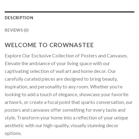
DESCRIPTION
REVIEWS (0)
WELCOME TO CROWNASTEE
Explore Our Exclusive Collection of Posters and Canvases.
Elevate the ambiance of your living space with our
captivating selection of wall art and home decor. Our
carefully curated pieces are designed to bring beauty,
inspiration, and personality to any room. Whether you’re
looking to add a touch of elegance, showcase your favorite
artwork, or create a focal point that sparks conversation, our
posters and canvases offer something for every taste and
style. Transform your home into a reflection of your unique
aesthetic with our high-quality, visually stunning decor
options.