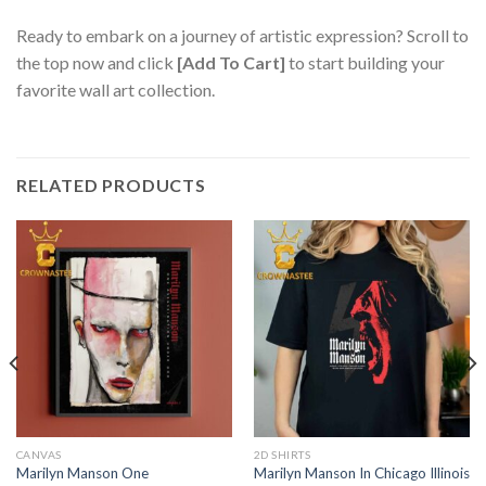
Ready to embark on a journey of artistic expression? Scroll to
the top now and click
[Add To Cart]
to start building your
favorite wall art collection.
RELATED PRODUCTS
CANVAS
2D SHIRTS
Marilyn Manson One
Marilyn Manson In Chicago Illinois