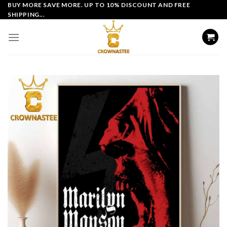
Skip
BUY MORE SAVE MORE. UP TO 10% DISCOUNT AND FREE
SHIPPING...
to
content