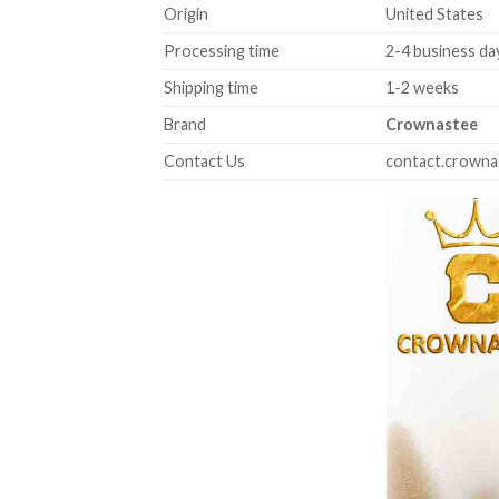
Origin
United States
Processing time
2-4 business da
Shipping time
1-2 weeks
Brand
Crownastee
Contact Us
contact.crown