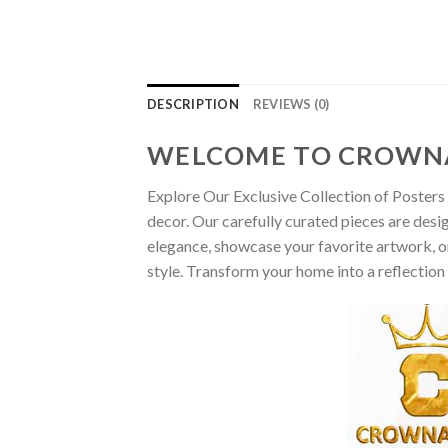
DESCRIPTION
REVIEWS (0)
WELCOME TO CROWN
Explore Our Exclusive Collection of Posters 
decor. Our carefully curated pieces are desi
elegance, showcase your favorite artwork, or
style. Transform your home into a reflection 