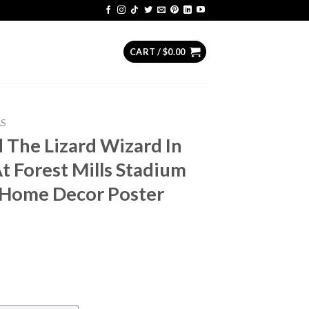
CART /
$
0.00
AS
 The Lizard Wizard In
 Forest Mills Stadium
 Home Decor Poster