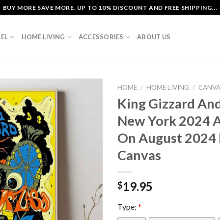
BUY MORE SAVE MORE. UP TO 10% DISCOUNT AND FREE SHIPPING...
EL
HOME LIVING
ACCESSORIES
ABOUT US
HOME
/
HOME LIVING
/
CANV
King Gizzard And
New York 2024 At
On August 2024
Canvas
19.95
$
Type:
*