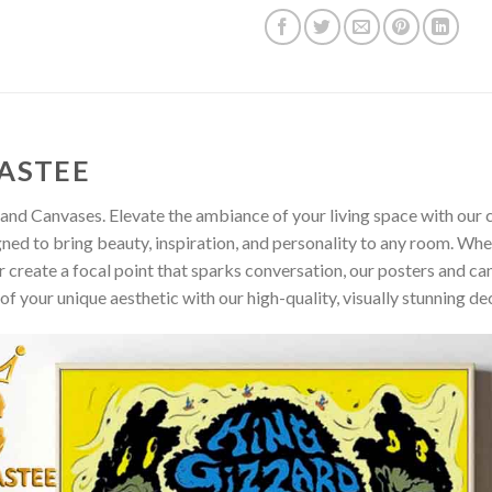
ASTEE
and Canvases. Elevate the ambiance of your living space with our c
gned to bring beauty, inspiration, and personality to any room. Whe
 create a focal point that sparks conversation, our posters and ca
of your unique aesthetic with our high-quality, visually stunning de