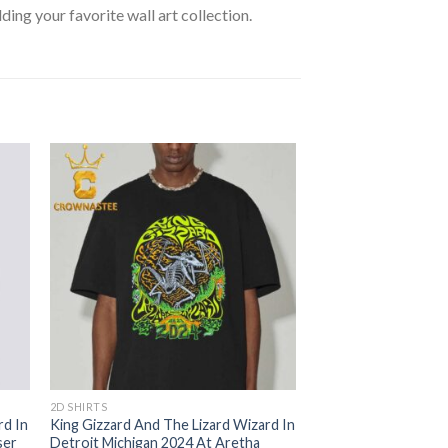
lding your favorite wall art collection.
2D SHIRTS
rd In
King Gizzard And The Lizard Wizard In
ser
Detroit Michigan 2024 At Aretha