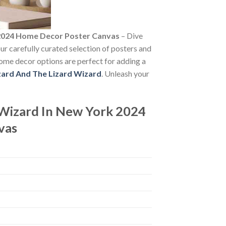
t 2024 Home Decor Poster Canvas
– Dive
our carefully curated selection of posters and
 home decor options are perfect for adding a
zard And The Lizard Wizard
. Unleash your
 Wizard In New York 2024
vas