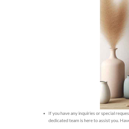
If you have any inquiries or special reque
dedicated team is here to assist you. Have