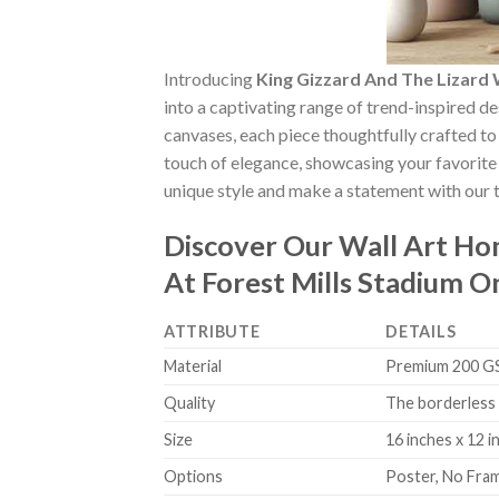
Introducing
King Gizzard And The Lizard
into a captivating range of trend-inspired de
canvases, each piece thoughtfully crafted to 
touch of elegance, showcasing your favorite 
unique style and make a statement with our t
Discover Our Wall Art H
At Forest Mills Stadium 
ATTRIBUTE
DETAILS
Material
Premium 200 GSM
Quality
The borderless 
Size
16 inches x 12 i
Options
Poster, No Fra