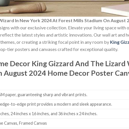
 Wizard In New York 2024 At Forest Mills Stadium On Augus
signs with our exclusive collection. Elevate your living space with 
reflect the latest styles and artistic innovations. Our wall art and
themes, or creating a striking focal point in any room by
King Giz
op-tier posters and canvases crafted for exceptional quality.
ome Decor
King Gizzard And The Lizard
On August 2024 Home Decor Poster Can
 paper, guaranteeing sharp and vibrant prints.
edge-to-edge print provides a modern and sleek appearance.
nches, 24 inches x 16 inches, and 36 inches x 24 inches.
me Canvas, Framed Canvas