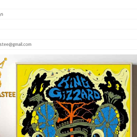
ys
astee@gmail.com