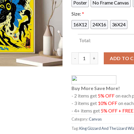
Poster
No Frame Canvas
Size:
*
16X12
24X16
36X24
Total:
King Gizzard And The Lizard W
ADD TO 
Buy More Save More!
- 2 items get
5% OFF
on each 
- 3 items get
10% OFF
on each
- 4+ items get
5% OFF + FRE
Category:
Canvas
Tag:
King Gizzard And The Lizard Wi