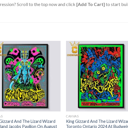
ression? Scroll to the top now and click
[Add To Cart]
to start bui
AS
CANVAS
Gizzard And The Lizard Wizard
King Gizzard And The Lizard Wiza
land Jacobs Pavilion On August
Toronto Ontario 2024 At Budwei