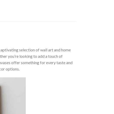
aptivating selection of wall art and home
ther you’re looking to add a touch of
nvases offer something for every taste and
cor options.