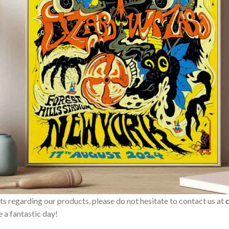
sts regarding our products, please do not hesitate to contact us at
 a fantastic day!