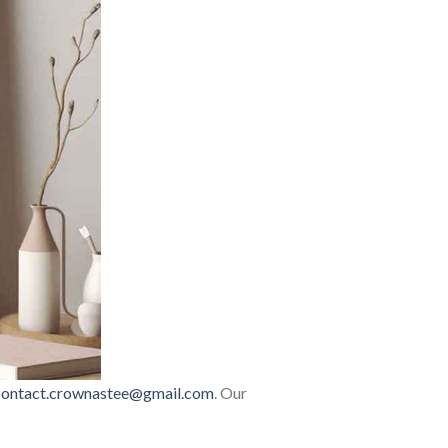
contact.crownastee@gmail.com
. Our