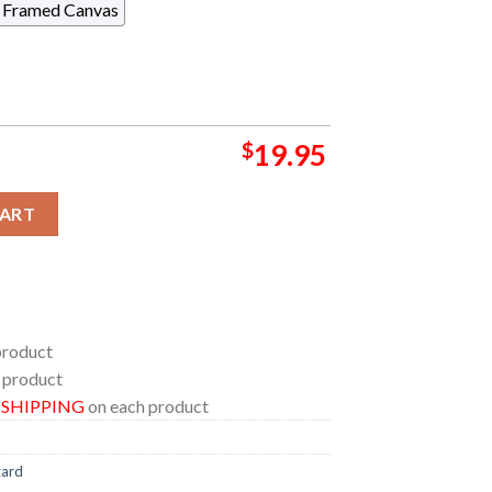
Framed Canvas
$
19.95
izard In New York 2024 At Forest Mills Stadium On August 2024 
CART
product
 product
E SHIPPING
on each product
zard