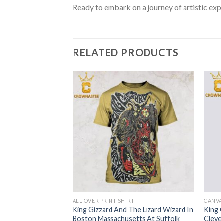
Ready to embark on a journey of artistic exp
RELATED PRODUCTS
RT
ALL OVER PRINT SHIRT
CANV
he Lizard Wizard In
King Gizzard And The Lizard Wizard In
King 
2024 At Aretha
Boston Massachusetts At Suffolk
Cleve