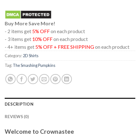
Buy More Save More!
- 2 items get
5% OFF
on each product
- 3 items get
10% OFF
on each product
- 4+ items get
5% OFF + FREE SHIPPING
on each product
Category:
2D Shirts
Tag:
The Smashing Pumpkins
DESCRIPTION
REVIEWS (0)
Welcome to Crownastee