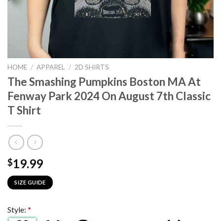
HOME
/
APPAREL
/
2D SHIRTS
The Smashing Pumpkins Boston MA At
Fenway Park 2024 On August 7th Classic
T Shirt
19.99
$
SIZE GUIDE
Style:
*