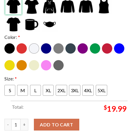
Color:
*
Size:
*
S
M
L
XL
2XL
3XL
4XL
5XL
Total:
$
19.99
The Smashing Pumpkins Boston MA At Fenway Park 2024 On Augu
ADD TO CART