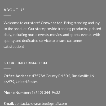
ABOUT US
Welcome to our store!
Crownastee
. Bring trending and joy
to the product. Our store provide trending products updated
daily, including music events, movies, and sports events, with
quality and dedicated service to ensure customer
satisfaction!
STORE INFORMATION
Office Address:
4757 W County Rd 50 S, Russiaville, IN,
46979, United States
Phone Number:
1 (812) 344-9633
Email:
contact.crownastee@gmail.com