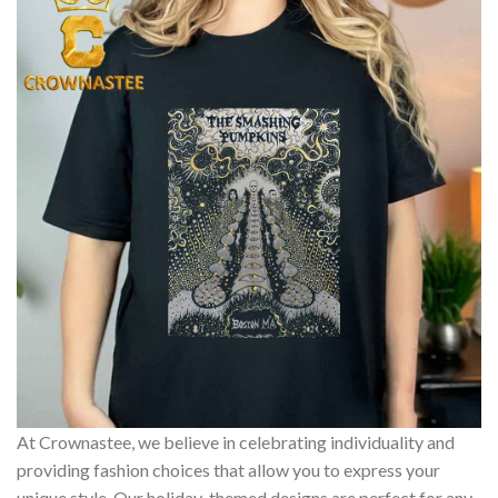
At Crownastee, we believe in celebrating individuality and
providing fashion choices that allow you to express your
unique style. Our holiday-themed designs are perfect for any