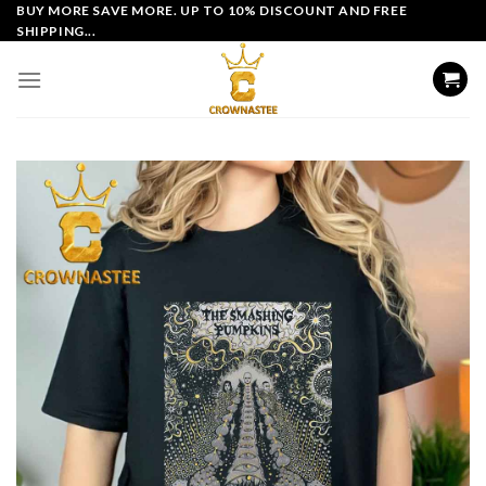
Skip
BUY MORE SAVE MORE. UP TO 10% DISCOUNT AND FREE
SHIPPING...
to
content