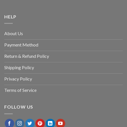
HELP
About Us
Payment Method
Return & Refund Policy
Shipping Policy
Privacy Policy
Terms of Service
FOLLOW US