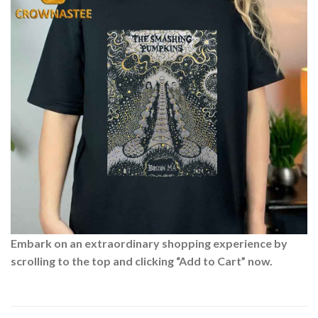
Embark on an extraordinary shopping experience by
scrolling to the top and clicking “Add to Cart” now.