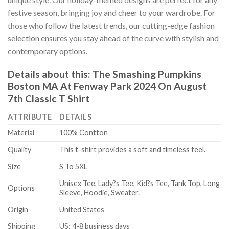
festive season, bringing joy and cheer to your wardrobe. For
those who follow the latest trends, our cutting-edge fashion
selection ensures you stay ahead of the curve with stylish and
contemporary options.
Details about this:
The Smashing Pumpkins
Boston MA At Fenway Park 2024 On August
7th Classic T Shirt
ATTRIBUTE
DETAILS
Material
100% Contton
Quality
This t-shirt provides a soft and timeless feel.
Size
S To 5XL
Unisex Tee, Lady?s Tee, Kid?s Tee, Tank Top, Long
Options
Sleeve, Hoodie, Sweater.
Origin
United States
Shipping
US: 4-8 business days