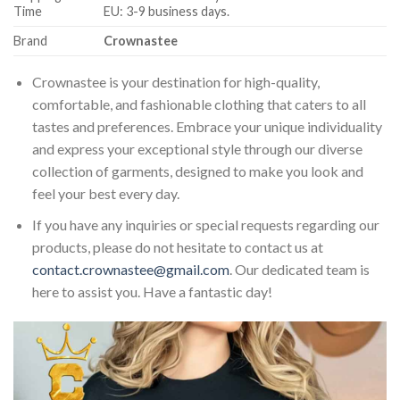
Time
EU: 3-9 business days.
Brand
Crownastee
Crownastee is your destination for high-quality,
comfortable, and fashionable clothing that caters to all
tastes and preferences. Embrace your unique individuality
and express your exceptional style through our diverse
collection of garments, designed to make you look and
feel your best every day.
If you have any inquiries or special requests regarding our
products, please do not hesitate to contact us at
contact.crownastee@gmail.com
. Our dedicated team is
here to assist you. Have a fantastic day!