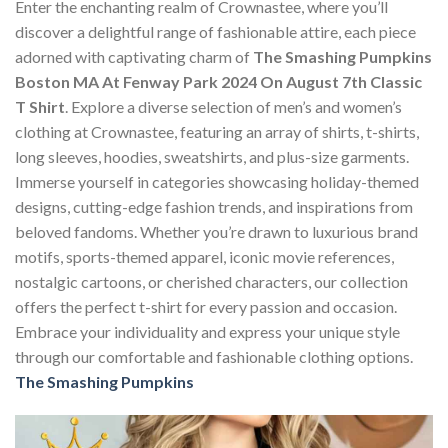
Enter the enchanting realm of Crownastee, where you’ll
discover a delightful range of fashionable attire, each piece
adorned with captivating charm of
The Smashing Pumpkins
Boston MA At Fenway Park 2024 On August 7th Classic
T Shirt
. Explore a diverse selection of men’s and women’s
clothing at Crownastee, featuring an array of shirts, t-shirts,
long sleeves, hoodies, sweatshirts, and plus-size garments.
Immerse yourself in categories showcasing holiday-themed
designs, cutting-edge fashion trends, and inspirations from
beloved fandoms. Whether you’re drawn to luxurious brand
motifs, sports-themed apparel, iconic movie references,
nostalgic cartoons, or cherished characters, our collection
offers the perfect t-shirt for every passion and occasion.
Embrace your individuality and express your unique style
through our comfortable and fashionable clothing options.
The Smashing Pumpkins