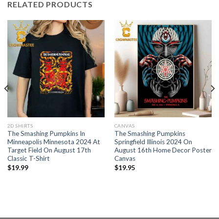
RELATED PRODUCTS
2D SHIRTS
CANVAS
The Smashing Pumpkins In
The Smashing Pumpkins
Minneapolis Minnesota 2024 At
Springfield Illinois 2024 On
Target Field On August 17th
August 16th Home Decor Poster
Classic T-Shirt
Canvas
$
19.99
$
19.95