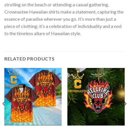
strolling on the beach or attending a casual gathering,
Crownastee Hawaiian shirts make a statement, capturing the
essence of paradise wherever you go. It’s more than just a
piece of clothing; it’s a celebration of individuality and a nod
to the timeless allure of Hawaiian style.
RELATED PRODUCTS