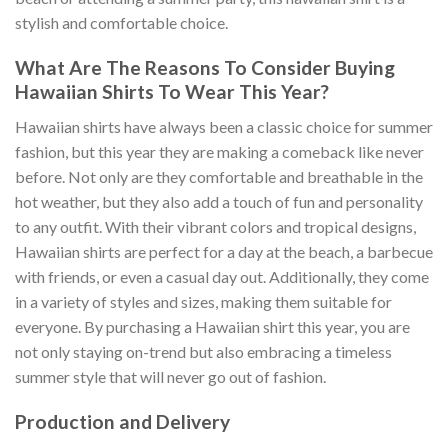
stylish and comfortable choice.
What Are The Reasons To Consider Buying
Hawaiian Shirts To Wear This Year?
Hawaiian shirts have always been a classic choice for summer
fashion, but this year they are making a comeback like never
before. Not only are they comfortable and breathable in the
hot weather, but they also add a touch of fun and personality
to any outfit. With their vibrant colors and tropical designs,
Hawaiian shirts are perfect for a day at the beach, a barbecue
with friends, or even a casual day out. Additionally, they come
in a variety of styles and sizes, making them suitable for
everyone. By purchasing a Hawaiian shirt this year, you are
not only staying on-trend but also embracing a timeless
summer style that will never go out of fashion.
Production and Delivery