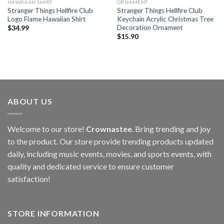
HAWAIIAN SHIRT
ORNAMENT
Stranger Things Hellfire Club
Stranger Things Hellfire Club
Logo Flame Hawaiian Shirt
Keychain Acrylic Christmas Tree
Decoration Ornament
$
34.99
$
15.90
ABOUT US
Welcome to our store!
Crownastee
. Bring trending and joy
to the product. Our store provide trending products updated
daily, including music events, movies, and sports events, with
quality and dedicated service to ensure customer
satisfaction!
STORE INFORMATION