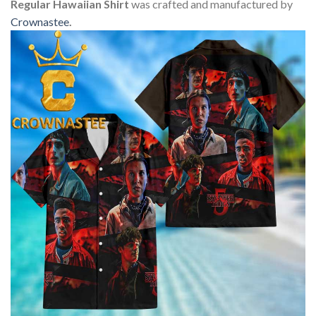
Regular Hawaiian Shirt
was crafted and manufactured by
Crownastee
.