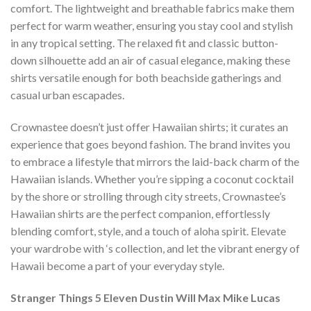
comfort. The lightweight and breathable fabrics make them
perfect for warm weather, ensuring you stay cool and stylish
in any tropical setting. The relaxed fit and classic button-
down silhouette add an air of casual elegance, making these
shirts versatile enough for both beachside gatherings and
casual urban escapades.
Crownastee doesn’t just offer Hawaiian shirts; it curates an
experience that goes beyond fashion. The brand invites you
to embrace a lifestyle that mirrors the laid-back charm of the
Hawaiian islands. Whether you’re sipping a coconut cocktail
by the shore or strolling through city streets, Crownastee’s
Hawaiian shirts are the perfect companion, effortlessly
blending comfort, style, and a touch of aloha spirit. Elevate
your wardrobe with ‘s collection, and let the vibrant energy of
Hawaii become a part of your everyday style.
Stranger Things 5 Eleven Dustin Will Max Mike Lucas