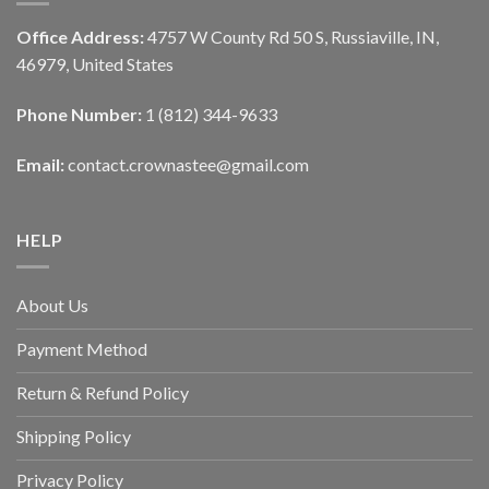
Office Address:
4757 W County Rd 50 S, Russiaville, IN,
46979, United States
Phone Number:
1 (812) 344-9633
Email:
contact.crownastee@gmail.com
HELP
About Us
Payment Method
Return & Refund Policy
Shipping Policy
Privacy Policy