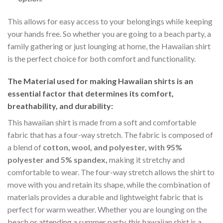
This allows for easy access to your belongings while keeping
your hands free. So whether you are going to a beach party, a
family gathering or just lounging at home, the Hawaiian shirt
is the perfect choice for both comfort and functionality.
The Material
used for making Hawaiian shirts is an
essential factor that determines its comfort,
breathability, and durability:
This hawaiian shirt is made from a soft and comfortable
fabric that has a four-way stretch. The fabric is composed of
a blend of
cotton, wool, and polyester, with 95%
polyester and 5% spandex,
making it stretchy and
comfortable to wear. The four-way stretch allows the shirt to
move with you and retain its shape, while the combination of
materials provides a durable and lightweight fabric that is
perfect for warm weather. Whether you are lounging on the
beach or attending a summer party, this hawaiian shirt is a