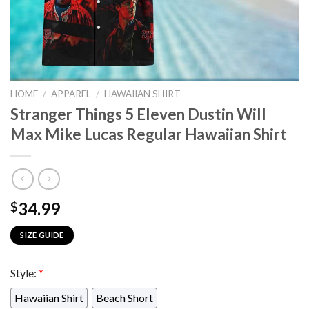
HOME
/
APPAREL
/
HAWAIIAN SHIRT
Stranger Things 5 Eleven Dustin Will
Max Mike Lucas Regular Hawaiian Shirt
34.99
$
SIZE GUIDE
Style:
*
Hawaiian Shirt
Beach Short