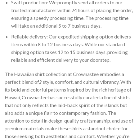
Swift production: We promptly send all orders to our
trusted manufacturer within 24 hours of placing the order,
ensuring a speedy processing time. The processing time
will take an additional 5 to 7 business days.
Reliable delivery: Our expedited shipping option delivers
items within 8 to 12 business days. While our standard
shipping option takes 12 to 15 business days, providing
reliable and efficient delivery to your doorstep.
The Hawaiian shirt collection at Crownastee embodies a
perfect blend of,? style, comfort, and cultural vibrancy. With
its bold and colorful patterns inspired by the rich heritage of
Hawaii, Crownastee has successfully curated a line of shirts
that not only reflects the laid-back spirit of the islands but
also adds a unique flair to contemporary fashion. The
attention to detail in design, quality craftsmanship, and use of
premium materials make these shirts a standout choice for
those seeking both aesthetics and comfort. Whether you’re