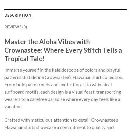
DESCRIPTION
REVIEWS (0)
Master the Aloha Vibes with
Crownastee: Where Every Stitch Tells a
Tropical Tale!
Immerse yourself in the kaleidoscope of colors and playful
patterns that define Crownastee’s Hawaiian shirt collection.
From bold palm fronds and exotic florals to whimsical
surfboard motifs, each design is a visual feast, transporting
wearers to a carefree paradise where every day feels like a
vacation.
Crafted with meticulous attention to detail, Crownastee’s
Hawaiian shirts showcase a commitment to quality and