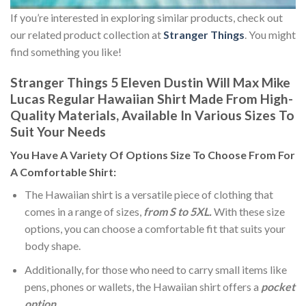
If you’re interested in exploring similar products, check out
our related product collection at
Stranger Things
. You might
find something you like!
Stranger Things 5 Eleven Dustin Will Max Mike
Lucas Regular Hawaiian Shirt Made From High-
Quality Materials, Available In Various Sizes To
Suit Your Needs
You Have A Variety Of
Options Size
To Choose From For
A Comfortable Shirt:
The Hawaiian shirt is a versatile piece of clothing that
comes in a range of sizes,
from S to 5XL.
With these size
options, you can choose a comfortable fit that suits your
body shape.
Additionally, for those who need to carry small items like
pens, phones or wallets, the Hawaiian shirt offers a
pocket
option
.