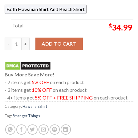
Both Hawaiian Shirt And Beach Short
Total:
$
34.99
Stranger Things 5 Eleven Dustin Will Max Mike Lucas Regular Ha
ADD TO CART
Buy More Save More!
- 2 items get
5% OFF
on each product
- 3 items get
10% OFF
on each product
- 4+ items get
5% OFF + FREE SHIPPING
on each product
Category:
Hawaiian Shirt
Tag:
Stranger Things