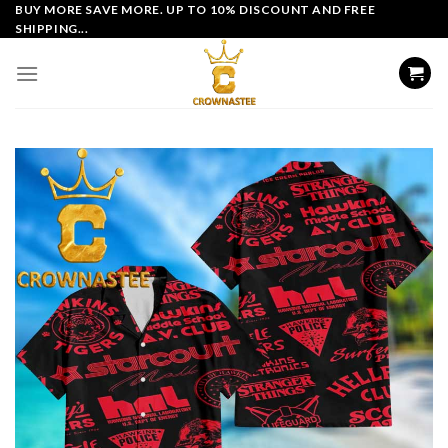
Skip
BUY MORE SAVE MORE. UP TO 10% DISCOUNT AND FREE
SHIPPING...
to
content