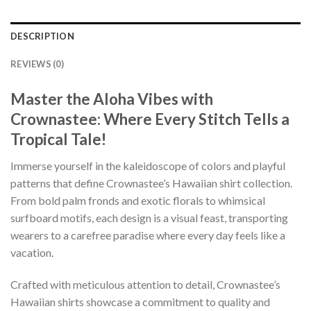
DESCRIPTION
REVIEWS (0)
Master the Aloha Vibes with
Crownastee: Where Every Stitch Tells a
Tropical Tale!
Immerse yourself in the kaleidoscope of colors and playful
patterns that define Crownastee’s Hawaiian shirt collection.
From bold palm fronds and exotic florals to whimsical
surfboard motifs, each design is a visual feast, transporting
wearers to a carefree paradise where every day feels like a
vacation.
Crafted with meticulous attention to detail, Crownastee’s
Hawaiian shirts showcase a commitment to quality and