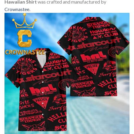
Hawaiian Shirt
was crafted and manufactured by
Crownastee
.