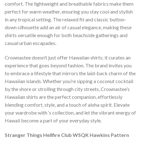
comfort. The lightweight and breathable fabrics make them
perfect for warm weather, ensuring you stay cool and stylish
in any tropical setting. The relaxed fit and classic button-
down silhouette add an air of casual elegance, making these
shirts versatile enough for both beachside gatherings and
casual urban escapades.
Crownastee doesn’t just offer Hawaiian shirts; it curates an
experience that goes beyond fashion. The brand invites you
to embrace a lifestyle that mirrors the laid-back charm of the
Hawaiian islands. Whether you’re sipping a coconut cocktail
by the shore or strolling through city streets, Crownastee’s
Hawaiian shirts are the perfect companion, effortlessly
blending comfort, style, and a touch of aloha spirit. Elevate
your wardrobe with ‘s collection, and let the vibrant energy of
Hawaii become a part of your everyday style.
Stranger Things Hellfire Club WSQK Hawkins Pattern