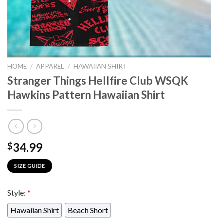
HOME
/
APPAREL
/
HAWAIIAN SHIRT
Stranger Things Hellfire Club WSQK
Hawkins Pattern Hawaiian Shirt
34.99
$
SIZE GUIDE
Style:
*
Hawaiian Shirt
Beach Short