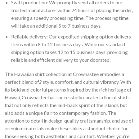
Swift production: We promptly send all orders to our
trusted manufacturer within 24 hours of placing the order,
ensuring a speedy processing time. The processing time
will take an additional 5 to 7 business days.
Reliable delivery: Our expedited shipping option delivers
items within 8 to 12 business days. While our standard
shipping option takes 12 to 15 business days, providing
reliable and efficient delivery to your doorstep.
The Hawaiian shirt collection at Crownastee embodies a
perfect blend of,? style, comfort, and cultural vibrancy. With
its bold and colorful patterns inspired by the rich heritage of
Hawaii, Crownastee has successfully curated a line of shirts
that not only reflects the laid-back spirit of the islands but
also adds a unique flair to contemporary fashion. The
attention to detail in design, quality craftsmanship, and use of
premium materials make these shirts a standout choice for
those seeking both aesthetics and comfort. Whether you’re