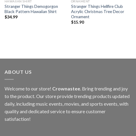
HAWAIIAN SHIRT
ORNAMENT
Stranger Things Demogorgon
Stranger Things Hellfire Club
Black Pattern Hawaiian Shirt
Acrylic Christmas Tree Decor
Ornament
$
34.99
$
15.90
ABOUT US
Welcome to our store!
Crownastee
. Bring trending and joy
to the product. Our store provide trending products updated
daily, including music events, movies, and sports events, with
quality and dedicated service to ensure customer
satisfaction!