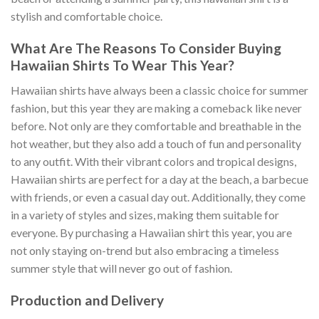
stylish and comfortable choice.
What Are The Reasons To Consider Buying
Hawaiian Shirts To Wear This Year?
Hawaiian shirts have always been a classic choice for summer
fashion, but this year they are making a comeback like never
before. Not only are they comfortable and breathable in the
hot weather, but they also add a touch of fun and personality
to any outfit. With their vibrant colors and tropical designs,
Hawaiian shirts are perfect for a day at the beach, a barbecue
with friends, or even a casual day out. Additionally, they come
in a variety of styles and sizes, making them suitable for
everyone. By purchasing a Hawaiian shirt this year, you are
not only staying on-trend but also embracing a timeless
summer style that will never go out of fashion.
Production and Delivery