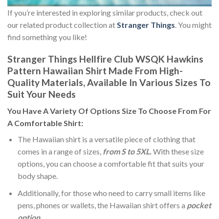
If you’re interested in exploring similar products, check out
our related product collection at
Stranger Things
. You might
find something you like!
Stranger Things Hellfire Club WSQK Hawkins
Pattern Hawaiian Shirt Made From High-
Quality Materials, Available In Various Sizes To
Suit Your Needs
You Have A Variety Of
Options Size
To Choose From For
A Comfortable Shirt:
The Hawaiian shirt is a versatile piece of clothing that
comes in a range of sizes,
from S to 5XL.
With these size
options, you can choose a comfortable fit that suits your
body shape.
Additionally, for those who need to carry small items like
pens, phones or wallets, the Hawaiian shirt offers a
pocket
option
.