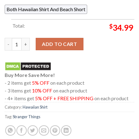
Both Hawaiian Shirt And Beach Short
Total:
$
34.99
Stranger Things Hellfire Club WSQK Hawkins Pattern Hawaiian 
ADD TO CART
Buy More Save More!
- 2 items get
5% OFF
on each product
- 3 items get
10% OFF
on each product
- 4+ items get
5% OFF + FREE SHIPPING
on each product
Category:
Hawaiian Shirt
Tag:
Stranger Things