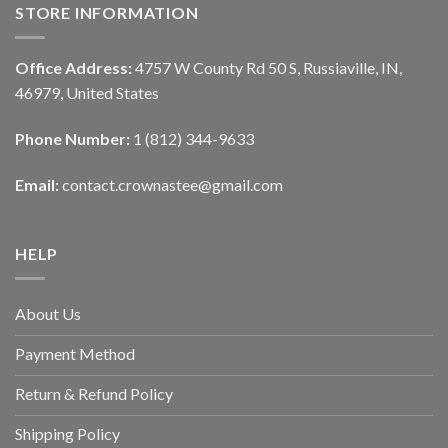
STORE INFORMATION
Office Address:
4757 W County Rd 50 S, Russiaville, IN,
46979, United States
Phone Number:
1 (812) 344-9633
Email:
contact.crownastee@gmail.com
HELP
About Us
Payment Method
Return & Refund Policy
Shipping Policy