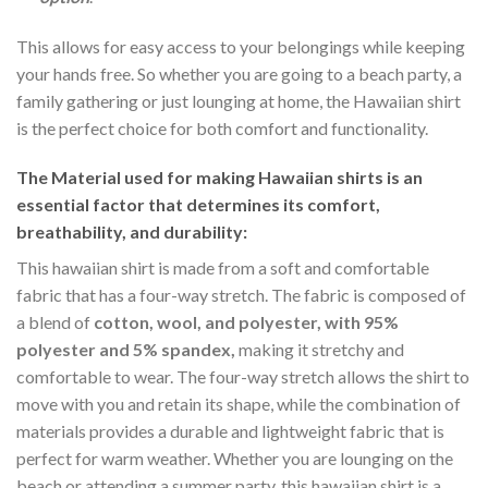
This allows for easy access to your belongings while keeping
your hands free. So whether you are going to a beach party, a
family gathering or just lounging at home, the Hawaiian shirt
is the perfect choice for both comfort and functionality.
The Material
used for making Hawaiian shirts is an
essential factor that determines its comfort,
breathability, and durability:
This hawaiian shirt is made from a soft and comfortable
fabric that has a four-way stretch. The fabric is composed of
a blend of
cotton, wool, and polyester, with 95%
polyester and 5% spandex,
making it stretchy and
comfortable to wear. The four-way stretch allows the shirt to
move with you and retain its shape, while the combination of
materials provides a durable and lightweight fabric that is
perfect for warm weather. Whether you are lounging on the
beach or attending a summer party, this hawaiian shirt is a