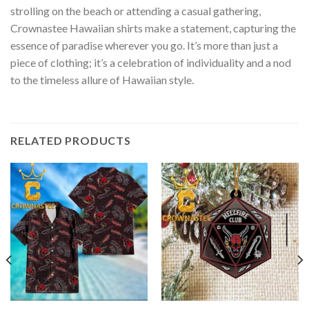
strolling on the beach or attending a casual gathering,
Crownastee Hawaiian shirts make a statement, capturing the
essence of paradise wherever you go. It’s more than just a
piece of clothing; it’s a celebration of individuality and a nod
to the timeless allure of Hawaiian style.
RELATED PRODUCTS