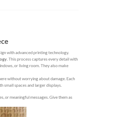
ece
gn with advanced printing technology.
logy
. This process captures every detail with
 windows, or living room. They also make
where without worrying about damage. Each
oth small spaces and larger displays.
s, or meaningful messages. Give them as