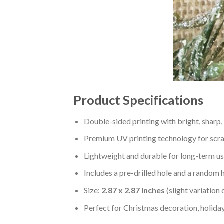
Product Specifications
Double-sided printing with bright, sharp,
Premium UV printing technology for scratc
Lightweight and durable for long-term us
Includes a pre-drilled hole and a random 
Size:
2.87 x 2.87 inches
(slight variation
Perfect for Christmas decoration, holiday