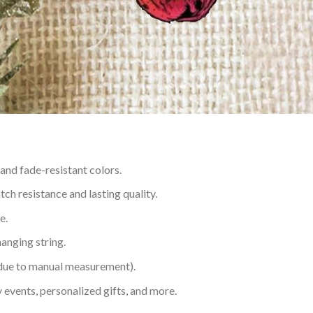
 and fade-resistant colors.
h resistance and lasting quality.
e.
hanging string.
 due to manual measurement).
 events, personalized gifts, and more.