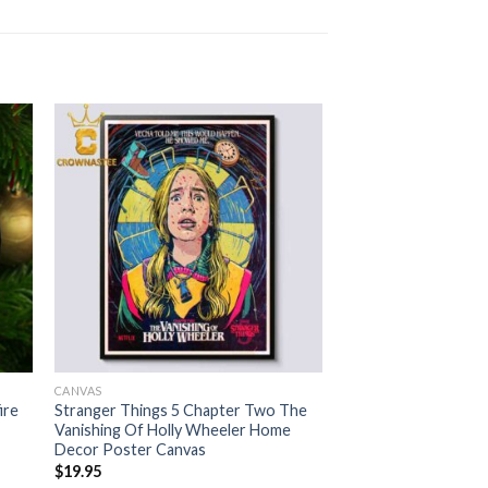
CANVAS
ire
Stranger Things 5 Chapter Two The
Vanishing Of Holly Wheeler Home
Decor Poster Canvas
$
19.95