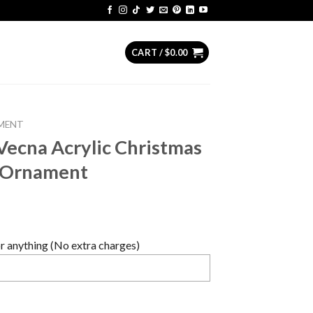
CART /
$
0.00
MENT
Vecna Acrylic Christmas
n Ornament
 anything (No extra charges)