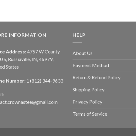
ORE INFORMATION
HELP
ice Address:
4757 W County
About Us
0 S, Russiaville, IN, 46979,
Payment Method
ed States
Return & Refund Policy
ne Number:
1 (812) 344-9633
Shipping Policy
l:
Privacy Policy
tact.crownastee@gmail.com
Terms of Service