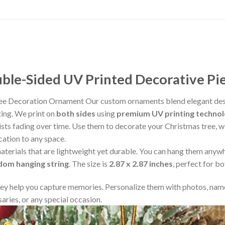
le-Sided UV Printed Decorative Pi
ree Decoration Ornament Our custom ornaments blend elegant desi
ting. We print on
both sides
using
premium UV printing techno
resists fading over time. Use them to decorate your Christmas tree,
cation to any space.
aterials that are lightweight yet durable. You can hang them any
ndom hanging string
. The size is
2.87 x 2.87 inches
, perfect for b
y help you capture memories. Personalize them with photos, name
aries, or any special occasion.