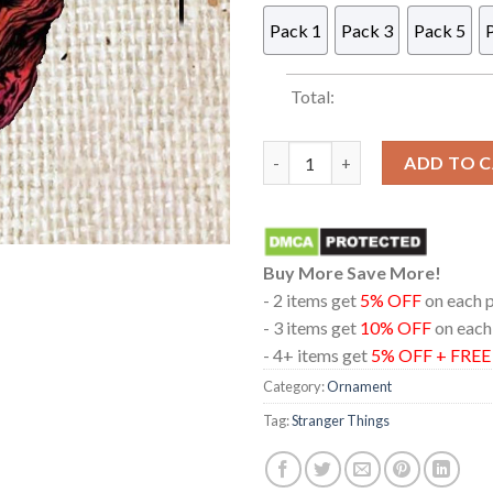
Pack 1
Pack 3
Pack 5
Total:
Stranger Things Vecna Acryli
ADD TO 
Buy More Save More!
- 2 items get
5% OFF
on each 
- 3 items get
10% OFF
on each
- 4+ items get
5% OFF + FRE
Category:
Ornament
Tag:
Stranger Things