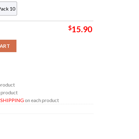
Pack 10
$
15.90
c Christmas Tree Decoration Ornament quantity
CART
product
 product
E SHIPPING
on each product