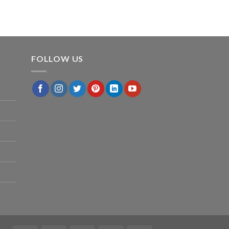
FOLLOW US