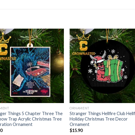
MENT
ORNAMENT
ger Things 5 Chapter Three The
Stranger Things Hellfire Club Hellf
ow Trap Acrylic Christmas Tree
Holiday Christmas Tree Decor
ration Ornament
Ornament
90
$
15.90