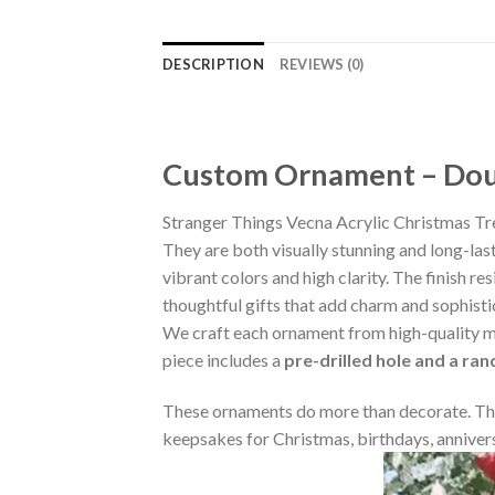
DESCRIPTION
REVIEWS (0)
Custom Ornament – Doub
Stranger Things Vecna Acrylic Christmas T
They are both visually stunning and long-las
vibrant colors and high clarity. The finish 
thoughtful gifts that add charm and sophisti
We craft each ornament from high-quality m
piece includes a
pre-drilled hole and a ra
These ornaments do more than decorate. The
keepsakes for Christmas, birthdays, annivers