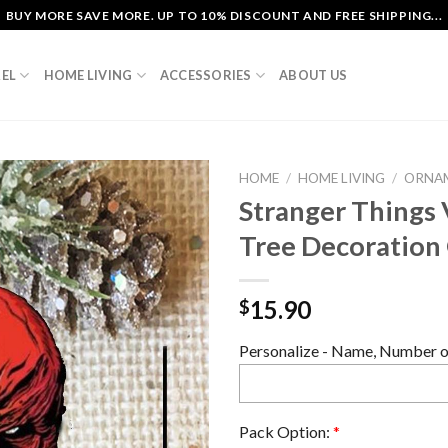
BUY MORE SAVE MORE. UP TO 10% DISCOUNT AND FREE SHIPPING...
EL
HOME LIVING
ACCESSORIES
ABOUT US
HOME
/
HOME LIVING
/
ORNA
Stranger Things 
Tree Decoratio
15.90
$
Personalize - Name, Number or
Pack Option:
*