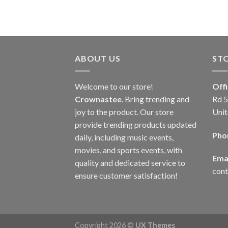
ABOUT US
ST
Welcome to our store!
Off
Crownastee
. Bring trending and
Rd 5
joy to the product. Our store
Unit
provide trending products updated
Pho
daily, including music events,
movies, and sports events, with
Emai
quality and dedicated service to
con
ensure customer satisfaction!
Copyright 2026 ©
UX Themes