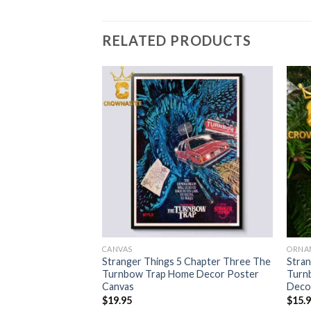
RELATED PRODUCTS
CANVAS
ORNA
 Chapter One The
Stranger Things 5 Chapter Three The
Stran
stmas Tree
Turnbow Trap Home Decor Poster
Turnb
ment
Canvas
Deco
$
19.95
$
15.