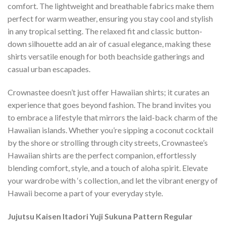
comfort. The lightweight and breathable fabrics make them
perfect for warm weather, ensuring you stay cool and stylish
in any tropical setting. The relaxed fit and classic button-
down silhouette add an air of casual elegance, making these
shirts versatile enough for both beachside gatherings and
casual urban escapades.
Crownastee doesn’t just offer Hawaiian shirts; it curates an
experience that goes beyond fashion. The brand invites you
to embrace a lifestyle that mirrors the laid-back charm of the
Hawaiian islands. Whether you’re sipping a coconut cocktail
by the shore or strolling through city streets, Crownastee’s
Hawaiian shirts are the perfect companion, effortlessly
blending comfort, style, and a touch of aloha spirit. Elevate
your wardrobe with ‘s collection, and let the vibrant energy of
Hawaii become a part of your everyday style.
Jujutsu Kaisen Itadori Yuji Sukuna Pattern Regular