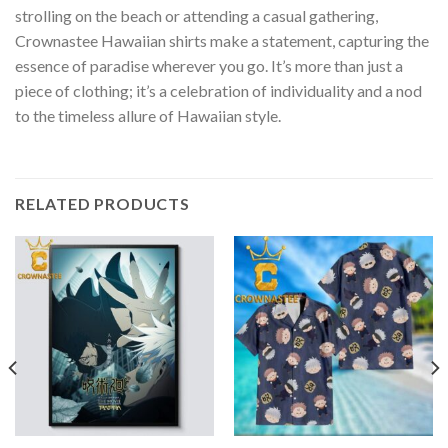
strolling on the beach or attending a casual gathering,
Crownastee Hawaiian shirts make a statement, capturing the
essence of paradise wherever you go. It’s more than just a
piece of clothing; it’s a celebration of individuality and a nod
to the timeless allure of Hawaiian style.
RELATED PRODUCTS