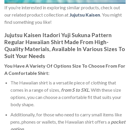
If you’re interested in exploring similar products, check out
our related product collection at
Jujutsu Kaisen
. You might
find something you like!
Jujutsu Kaisen Itadori Yuji Sukuna Pattern
Regular Hawaiian Shirt Made From High-
Quality Materials, Available In Various Sizes To
Suit Your Needs
You Have A Variety Of
Options Size
To Choose From For
A Comfortable Shirt:
The Hawaiian shirt is a versatile piece of clothing that
comes in a range of sizes,
from S to 5XL.
With these size
options, you can choose a comfortable fit that suits your
body shape.
Additionally, for those who need to carry small items like
pens, phones or wallets, the Hawaiian shirt offers a
pocket
option
.