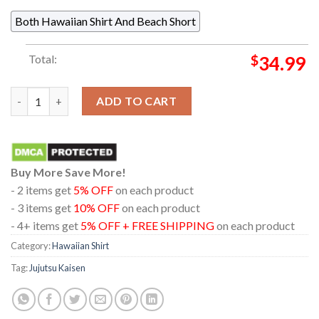
Both Hawaiian Shirt And Beach Short
Total:
$
34.99
Jujutsu Kaisen Itadori Yuji Sukuna Pattern Regular Hawaiian Sh
ADD TO CART
Buy More Save More!
- 2 items get
5% OFF
on each product
- 3 items get
10% OFF
on each product
- 4+ items get
5% OFF + FREE SHIPPING
on each product
Category:
Hawaiian Shirt
Tag:
Jujutsu Kaisen