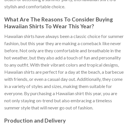
stylish and comfortable choice.
What Are The Reasons To Consider Buying
Hawaiian Shirts To Wear This Year?
Hawaiian shirts have always been a classic choice for summer
fashion, but this year they are making a comeback like never
before. Not only are they comfortable and breathable in the
hot weather, but they also add a touch of fun and personality
to any outfit. With their vibrant colors and tropical designs,
Hawaiian shirts are perfect for a day at the beach, a barbecue
with friends, or even a casual day out. Additionally, they come
in a variety of styles and sizes, making them suitable for
everyone. By purchasing a Hawaiian shirt this year, you are
not only staying on-trend but also embracing a timeless
summer style that will never go out of fashion.
Production and Delivery