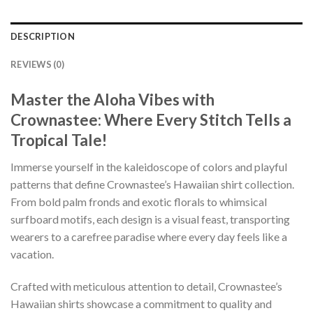
DESCRIPTION
REVIEWS (0)
Master the Aloha Vibes with
Crownastee: Where Every Stitch Tells a
Tropical Tale!
Immerse yourself in the kaleidoscope of colors and playful
patterns that define Crownastee’s Hawaiian shirt collection.
From bold palm fronds and exotic florals to whimsical
surfboard motifs, each design is a visual feast, transporting
wearers to a carefree paradise where every day feels like a
vacation.
Crafted with meticulous attention to detail, Crownastee’s
Hawaiian shirts showcase a commitment to quality and