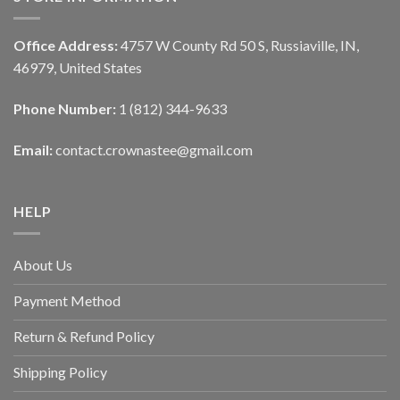
Office Address:
4757 W County Rd 50 S, Russiaville, IN,
46979, United States
Phone Number:
1 (812) 344-9633
Email:
contact.crownastee@gmail.com
HELP
About Us
Payment Method
Return & Refund Policy
Shipping Policy