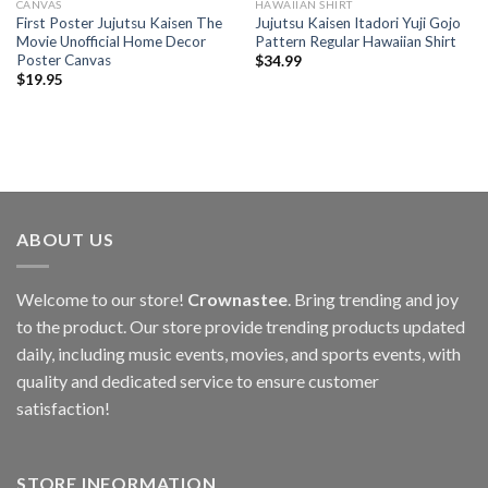
CANVAS
HAWAIIAN SHIRT
First Poster Jujutsu Kaisen The
Jujutsu Kaisen Itadori Yuji Gojo
Movie Unofficial Home Decor
Pattern Regular Hawaiian Shirt
Poster Canvas
$
34.99
$
19.95
ABOUT US
Welcome to our store!
Crownastee
. Bring trending and joy
to the product. Our store provide trending products updated
daily, including music events, movies, and sports events, with
quality and dedicated service to ensure customer
satisfaction!
STORE INFORMATION