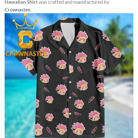
Hawaiian Shirt
was crafted and manufactured by
Crownastee
.