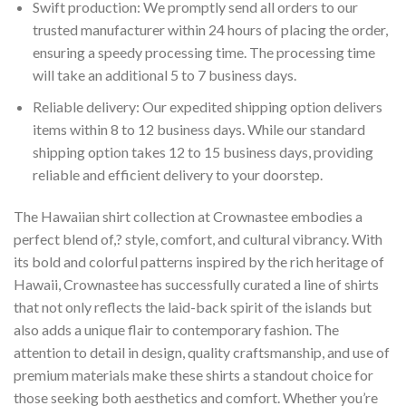
Swift production: We promptly send all orders to our
trusted manufacturer within 24 hours of placing the order,
ensuring a speedy processing time. The processing time
will take an additional 5 to 7 business days.
Reliable delivery: Our expedited shipping option delivers
items within 8 to 12 business days. While our standard
shipping option takes 12 to 15 business days, providing
reliable and efficient delivery to your doorstep.
The Hawaiian shirt collection at Crownastee embodies a
perfect blend of,? style, comfort, and cultural vibrancy. With
its bold and colorful patterns inspired by the rich heritage of
Hawaii, Crownastee has successfully curated a line of shirts
that not only reflects the laid-back spirit of the islands but
also adds a unique flair to contemporary fashion. The
attention to detail in design, quality craftsmanship, and use of
premium materials make these shirts a standout choice for
those seeking both aesthetics and comfort. Whether you’re