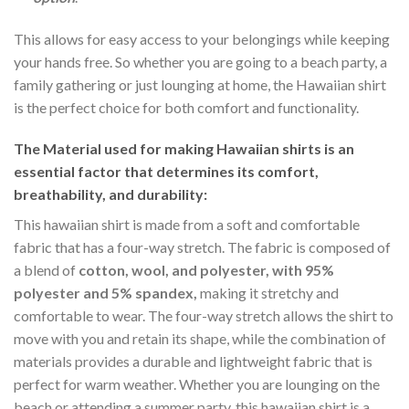
This allows for easy access to your belongings while keeping
your hands free. So whether you are going to a beach party, a
family gathering or just lounging at home, the Hawaiian shirt
is the perfect choice for both comfort and functionality.
The Material
used for making Hawaiian shirts is an
essential factor that determines its comfort,
breathability, and durability:
This hawaiian shirt is made from a soft and comfortable
fabric that has a four-way stretch. The fabric is composed of
a blend of
cotton, wool, and polyester, with 95%
polyester and 5% spandex,
making it stretchy and
comfortable to wear. The four-way stretch allows the shirt to
move with you and retain its shape, while the combination of
materials provides a durable and lightweight fabric that is
perfect for warm weather. Whether you are lounging on the
beach or attending a summer party, this hawaiian shirt is a