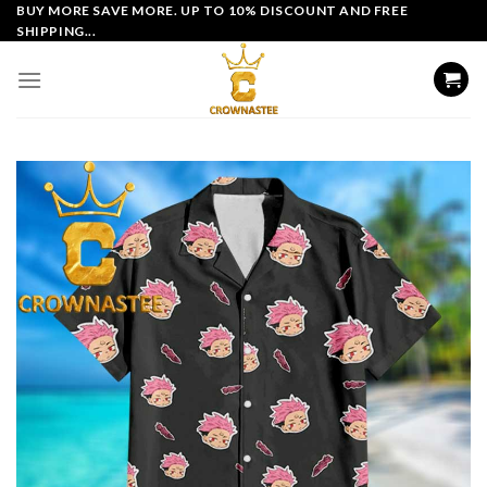
Skip
BUY MORE SAVE MORE. UP TO 10% DISCOUNT AND FREE
SHIPPING...
to
content