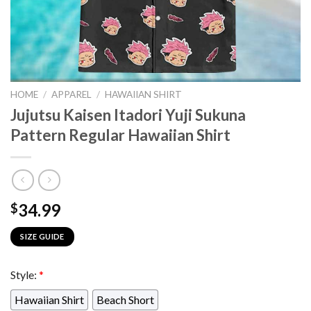
HOME
/
APPAREL
/
HAWAIIAN SHIRT
Jujutsu Kaisen Itadori Yuji Sukuna
Pattern Regular Hawaiian Shirt
34.99
$
SIZE GUIDE
Style:
*
Hawaiian Shirt
Beach Short