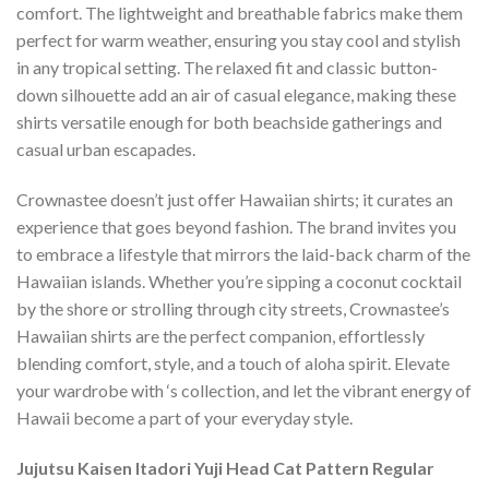
comfort. The lightweight and breathable fabrics make them
perfect for warm weather, ensuring you stay cool and stylish
in any tropical setting. The relaxed fit and classic button-
down silhouette add an air of casual elegance, making these
shirts versatile enough for both beachside gatherings and
casual urban escapades.
Crownastee doesn’t just offer Hawaiian shirts; it curates an
experience that goes beyond fashion. The brand invites you
to embrace a lifestyle that mirrors the laid-back charm of the
Hawaiian islands. Whether you’re sipping a coconut cocktail
by the shore or strolling through city streets, Crownastee’s
Hawaiian shirts are the perfect companion, effortlessly
blending comfort, style, and a touch of aloha spirit. Elevate
your wardrobe with ‘s collection, and let the vibrant energy of
Hawaii become a part of your everyday style.
Jujutsu Kaisen Itadori Yuji Head Cat Pattern Regular