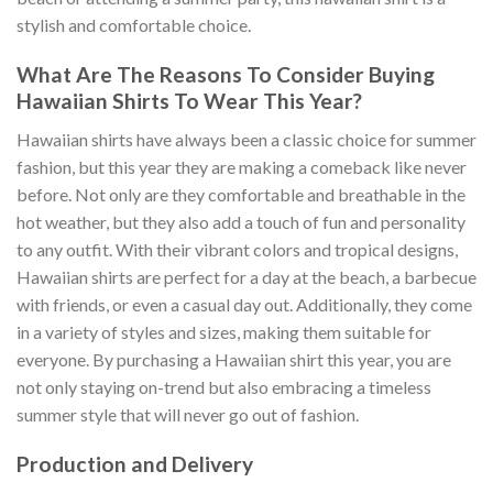
stylish and comfortable choice.
What Are The Reasons To Consider Buying
Hawaiian Shirts To Wear This Year?
Hawaiian shirts have always been a classic choice for summer
fashion, but this year they are making a comeback like never
before. Not only are they comfortable and breathable in the
hot weather, but they also add a touch of fun and personality
to any outfit. With their vibrant colors and tropical designs,
Hawaiian shirts are perfect for a day at the beach, a barbecue
with friends, or even a casual day out. Additionally, they come
in a variety of styles and sizes, making them suitable for
everyone. By purchasing a Hawaiian shirt this year, you are
not only staying on-trend but also embracing a timeless
summer style that will never go out of fashion.
Production and Delivery