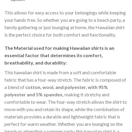
This allows for easy access to your belongings while keeping
your hands free. So whether you are going to a beach party, a
family gathering or just lounging at home, the Hawaiian shirt
is the perfect choice for both comfort and functionality.
The Material
used for making Hawaiian shirts is an
essential factor that determines its comfort,
breathability, and durability:
This hawaiian shirt is made from a soft and comfortable
fabric that has a four-way stretch. The fabric is composed of
a blend of
cotton, wool, and polyester, with 95%
polyester and 5% spandex,
making it stretchy and
comfortable to wear. The four-way stretch allows the shirt to
move with you and retain its shape, while the combination of
materials provides a durable and lightweight fabric that is
perfect for warm weather. Whether you are lounging on the
beach or attending a summer party, this hawaiian shirt is a