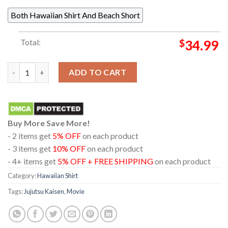
Both Hawaiian Shirt And Beach Short
Total:
$
34.99
Jujutsu Kaisen Itadori Yuji Head Cat Pattern Regular Hawaiian 
ADD TO CART
Buy More Save More!
- 2 items get
5% OFF
on each product
- 3 items get
10% OFF
on each product
- 4+ items get
5% OFF + FREE SHIPPING
on each product
Category:
Hawaiian Shirt
Tags:
Jujutsu Kaisen
,
Movie