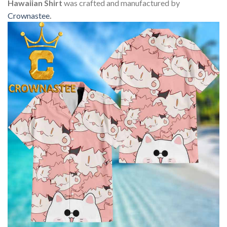
Hawaiian Shirt
was crafted and manufactured by
Crownastee
.