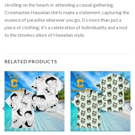
strolling on the beach or attending a casual gathering,
Crownastee Hawaiian shirts make a statement, capturing the
essence of paradise wherever you go. It’s more than just a
piece of clothing; it’s a celebration of individuality and a nod
to the timeless allure of Hawaiian style.
RELATED PRODUCTS