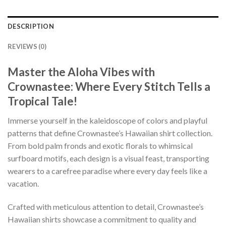
DESCRIPTION
REVIEWS (0)
Master the Aloha Vibes with
Crownastee: Where Every Stitch Tells a
Tropical Tale!
Immerse yourself in the kaleidoscope of colors and playful
patterns that define Crownastee’s Hawaiian shirt collection.
From bold palm fronds and exotic florals to whimsical
surfboard motifs, each design is a visual feast, transporting
wearers to a carefree paradise where every day feels like a
vacation.
Crafted with meticulous attention to detail, Crownastee’s
Hawaiian shirts showcase a commitment to quality and