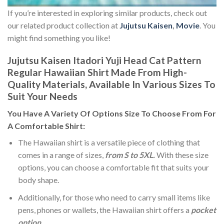
If you’re interested in exploring similar products, check out
our related product collection at
Jujutsu Kaisen
,
Movie
. You
might find something you like!
Jujutsu Kaisen Itadori Yuji Head Cat Pattern
Regular Hawaiian Shirt Made From High-
Quality Materials, Available In Various Sizes To
Suit Your Needs
You Have A Variety Of
Options Size
To Choose From For
A Comfortable Shirt:
The Hawaiian shirt is a versatile piece of clothing that
comes in a range of sizes,
from S to 5XL.
With these size
options, you can choose a comfortable fit that suits your
body shape.
Additionally, for those who need to carry small items like
pens, phones or wallets, the Hawaiian shirt offers a
pocket
option
.