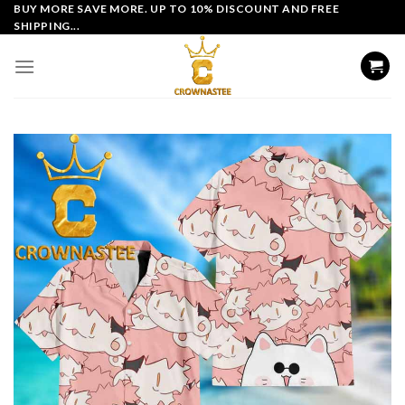
Skip
BUY MORE SAVE MORE. UP TO 10% DISCOUNT AND FREE
SHIPPING...
to
content