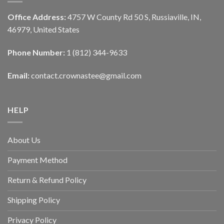
Office Address:
4757 W County Rd 50 S, Russiaville, IN,
46979, United States
Phone Number:
1 (812) 344-9633
Email:
contact.crownastee@gmail.com
HELP
About Us
Payment Method
Return & Refund Policy
Shipping Policy
Privacy Policy