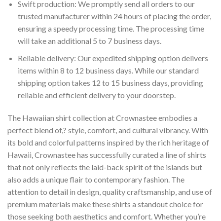
Swift production: We promptly send all orders to our
trusted manufacturer within 24 hours of placing the order,
ensuring a speedy processing time. The processing time
will take an additional 5 to 7 business days.
Reliable delivery: Our expedited shipping option delivers
items within 8 to 12 business days. While our standard
shipping option takes 12 to 15 business days, providing
reliable and efficient delivery to your doorstep.
The Hawaiian shirt collection at Crownastee embodies a
perfect blend of,? style, comfort, and cultural vibrancy. With
its bold and colorful patterns inspired by the rich heritage of
Hawaii, Crownastee has successfully curated a line of shirts
that not only reflects the laid-back spirit of the islands but
also adds a unique flair to contemporary fashion. The
attention to detail in design, quality craftsmanship, and use of
premium materials make these shirts a standout choice for
those seeking both aesthetics and comfort. Whether you’re