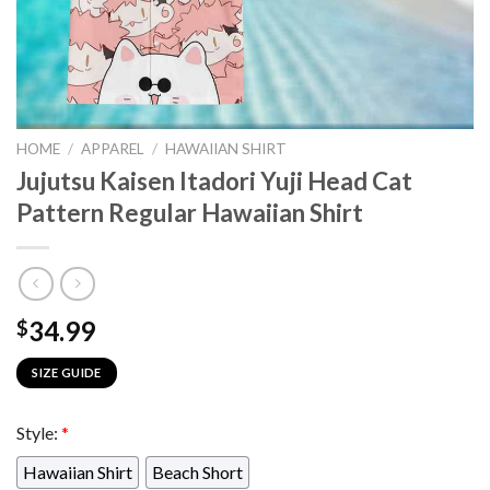
HOME
/
APPAREL
/
HAWAIIAN SHIRT
Jujutsu Kaisen Itadori Yuji Head Cat
Pattern Regular Hawaiian Shirt
34.99
$
SIZE GUIDE
Style:
*
Hawaiian Shirt
Beach Short