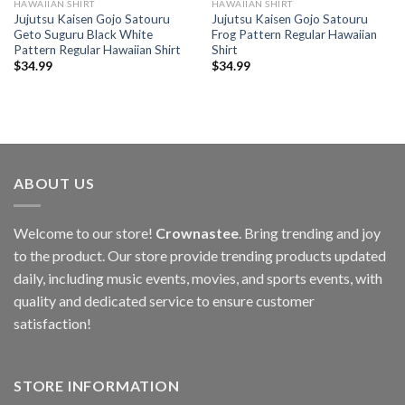
HAWAIIAN SHIRT
HAWAIIAN SHIRT
Jujutsu Kaisen Gojo Satouru
Jujutsu Kaisen Gojo Satouru
Geto Suguru Black White
Frog Pattern Regular Hawaiian
Pattern Regular Hawaiian Shirt
Shirt
$
34.99
$
34.99
ABOUT US
Welcome to our store!
Crownastee
. Bring trending and joy
to the product. Our store provide trending products updated
daily, including music events, movies, and sports events, with
quality and dedicated service to ensure customer
satisfaction!
STORE INFORMATION