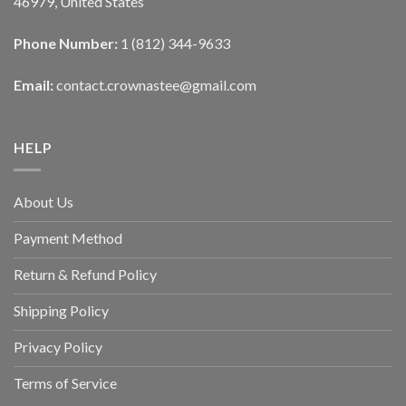
46979, United States
Phone Number:
1 (812) 344-9633
Email:
contact.crownastee@gmail.com
HELP
About Us
Payment Method
Return & Refund Policy
Shipping Policy
Privacy Policy
Terms of Service