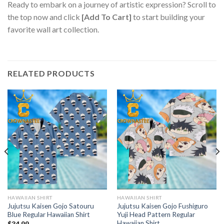
Ready to embark on a journey of artistic expression? Scroll to
the top now and click
[Add To Cart]
to start building your
favorite wall art collection.
RELATED PRODUCTS
HAWAIIAN SHIRT
HAWAIIAN SHIRT
Jujutsu Kaisen Gojo Satouru
Jujutsu Kaisen Gojo Fushiguro
Blue Regular Hawaiian Shirt
Yuji Head Pattern Regular
Hawaiian Shirt
$
34.99