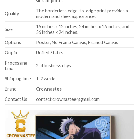
vibrant prints.
The borderless edge-to-edge print provides a
Quality
modern and sleek appearance.
16 inches x 12 inches, 24 inches x 16 inches, and
Size
36 inches x 24 inches.
Options
Poster, No Frame Canvas, Framed Canvas
Origin
United States
Processing
2-4 business days
time
Shipping time
1-2 weeks
Brand
Crownastee
Contact Us
contact.crownastee@gmail.com