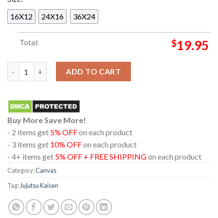
16X12
24X16
36X24
Total:
$
19.95
New Poster Jujutsu Kaisen JJK Sitting On Chair Series Satoru 
ADD TO CART
Buy More Save More!
- 2 items get
5% OFF
on each product
- 3 items get
10% OFF
on each product
- 4+ items get
5% OFF + FREE SHIPPING
on each product
Category:
Canvas
Tag:
Jujutsu Kaisen