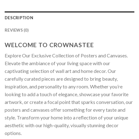
DESCRIPTION
REVIEWS (0)
WELCOME TO CROWNASTEE
Explore Our Exclusive Collection of Posters and Canvases.
Elevate the ambiance of your living space with our
captivating selection of wall art and home decor. Our
carefully curated pieces are designed to bring beauty,
inspiration, and personality to any room. Whether you’re
looking to add a touch of elegance, showcase your favorite
artwork, or create a focal point that sparks conversation, our
posters and canvases offer something for every taste and
style. Transform your home into a reflection of your unique
aesthetic with our high-quality, visually stunning decor
options.