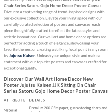
Chair Series Satoru Gojo Home Decor Poster Canvas
–
Dive into a captivating range of trend-inspired designs with
our exclusive collection. Elevate your living space with our
carefully curated selection of posters and canvases, each
piece thoughtfully crafted to reflect the latest styles and
artistic innovations. Our wall art and home decor options are
perfect for adding a touch of elegance, showcasing your
favorite themes, or creating a striking focal point in any room
by
Jujutsu Kaisen
. Unleash your unique style and make a
statement with our top-tier posters and canvases crafted for
exceptional quality.
Discover Our Wall Art Home Decor
New
Poster Jujutsu Kaisen JJK Sitting On Chair
Series Satoru Gojo Home Decor Poster Canvas
ATTRIBUTE
DETAILS
Premium 200 GSM paper, guaranteeing sharp and
Material