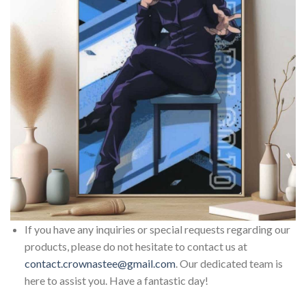
If you have any inquiries or special requests regarding our
products, please do not hesitate to contact us at
contact.crownastee@gmail.com
. Our dedicated team is
here to assist you. Have a fantastic day!