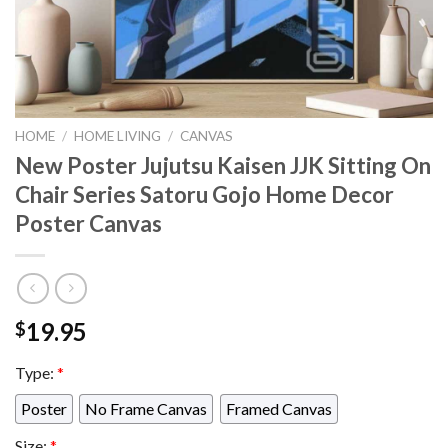
HOME
/
HOME LIVING
/
CANVAS
New Poster Jujutsu Kaisen JJK Sitting On
Chair Series Satoru Gojo Home Decor
Poster Canvas
19.95
$
Type:
*
Poster
No Frame Canvas
Framed Canvas
Size:
*