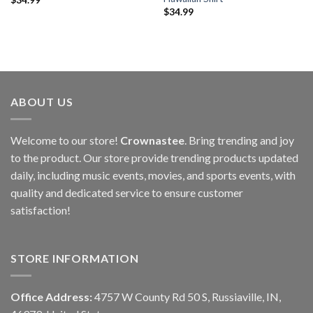
$
34.99
ABOUT US
Welcome to our store!
Crownastee
. Bring trending and joy
to the product. Our store provide trending products updated
daily, including music events, movies, and sports events, with
quality and dedicated service to ensure customer
satisfaction!
STORE INFORMATION
Office Address:
4757 W County Rd 50 S, Russiaville, IN,