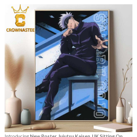
Introducing
New Poster Jujutsu Kaisen JJK Sitting On