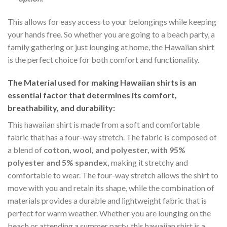
This allows for easy access to your belongings while keeping
your hands free. So whether you are going to a beach party, a
family gathering or just lounging at home, the Hawaiian shirt
is the perfect choice for both comfort and functionality.
The Material
used for making Hawaiian shirts is an
essential factor that determines its comfort,
breathability, and durability:
This hawaiian shirt is made from a soft and comfortable
fabric that has a four-way stretch. The fabric is composed of
a blend of
cotton, wool, and polyester, with 95%
polyester and 5% spandex,
making it stretchy and
comfortable to wear. The four-way stretch allows the shirt to
move with you and retain its shape, while the combination of
materials provides a durable and lightweight fabric that is
perfect for warm weather. Whether you are lounging on the
beach or attending a summer party, this hawaiian shirt is a