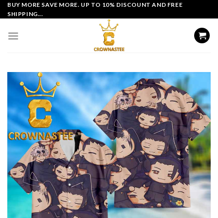
Skip
BUY MORE SAVE MORE. UP TO 10% DISCOUNT AND FREE
SHIPPING...
to
content