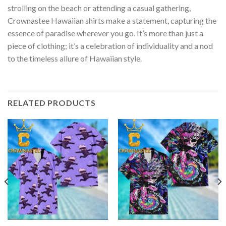
strolling on the beach or attending a casual gathering,
Crownastee Hawaiian shirts make a statement, capturing the
essence of paradise wherever you go. It’s more than just a
piece of clothing; it’s a celebration of individuality and a nod
to the timeless allure of Hawaiian style.
RELATED PRODUCTS