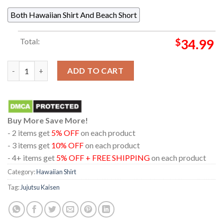
Both Hawaiian Shirt And Beach Short
Total:
$
34.99
Jujutsu Kaisen Gojo Geto Suguru Chibi Pattern Regular Hawaiia
ADD TO CART
Buy More Save More!
- 2 items get
5% OFF
on each product
- 3 items get
10% OFF
on each product
- 4+ items get
5% OFF + FREE SHIPPING
on each product
Category:
Hawaiian Shirt
Tag:
Jujutsu Kaisen