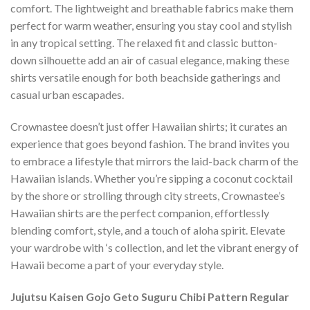
comfort. The lightweight and breathable fabrics make them
perfect for warm weather, ensuring you stay cool and stylish
in any tropical setting. The relaxed fit and classic button-
down silhouette add an air of casual elegance, making these
shirts versatile enough for both beachside gatherings and
casual urban escapades.
Crownastee doesn’t just offer Hawaiian shirts; it curates an
experience that goes beyond fashion. The brand invites you
to embrace a lifestyle that mirrors the laid-back charm of the
Hawaiian islands. Whether you’re sipping a coconut cocktail
by the shore or strolling through city streets, Crownastee’s
Hawaiian shirts are the perfect companion, effortlessly
blending comfort, style, and a touch of aloha spirit. Elevate
your wardrobe with ‘s collection, and let the vibrant energy of
Hawaii become a part of your everyday style.
Jujutsu Kaisen Gojo Geto Suguru Chibi Pattern Regular