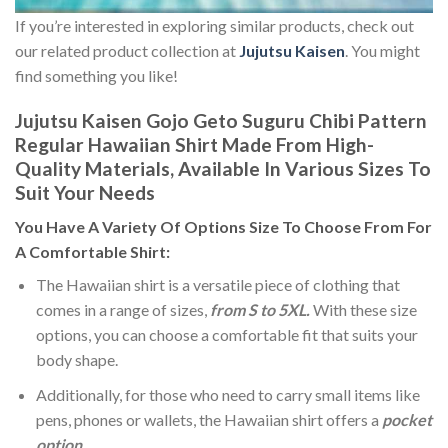
If you’re interested in exploring similar products, check out
our related product collection at
Jujutsu Kaisen
. You might
find something you like!
Jujutsu Kaisen Gojo Geto Suguru Chibi Pattern
Regular Hawaiian Shirt Made From High-
Quality Materials, Available In Various Sizes To
Suit Your Needs
You Have A Variety Of
Options Size
To Choose From For
A Comfortable Shirt:
The Hawaiian shirt is a versatile piece of clothing that
comes in a range of sizes,
from S to 5XL.
With these size
options, you can choose a comfortable fit that suits your
body shape.
Additionally, for those who need to carry small items like
pens, phones or wallets, the Hawaiian shirt offers a
pocket
option
.