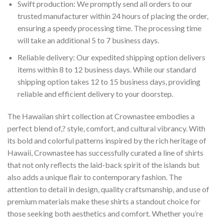
Swift production: We promptly send all orders to our
trusted manufacturer within 24 hours of placing the order,
ensuring a speedy processing time. The processing time
will take an additional 5 to 7 business days.
Reliable delivery: Our expedited shipping option delivers
items within 8 to 12 business days. While our standard
shipping option takes 12 to 15 business days, providing
reliable and efficient delivery to your doorstep.
The Hawaiian shirt collection at Crownastee embodies a
perfect blend of,? style, comfort, and cultural vibrancy. With
its bold and colorful patterns inspired by the rich heritage of
Hawaii, Crownastee has successfully curated a line of shirts
that not only reflects the laid-back spirit of the islands but
also adds a unique flair to contemporary fashion. The
attention to detail in design, quality craftsmanship, and use of
premium materials make these shirts a standout choice for
those seeking both aesthetics and comfort. Whether you’re