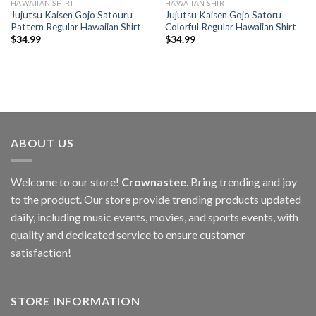
HAWAIIAN SHIRT
HAWAIIAN SHIRT
Jujutsu Kaisen Gojo Satouru
Jujutsu Kaisen Gojo Satoru
Pattern Regular Hawaiian Shirt
Colorful Regular Hawaiian Shirt
$
34.99
$
34.99
ABOUT US
Welcome to our store!
Crownastee
. Bring trending and joy
to the product. Our store provide trending products updated
daily, including music events, movies, and sports events, with
quality and dedicated service to ensure customer
satisfaction!
STORE INFORMATION