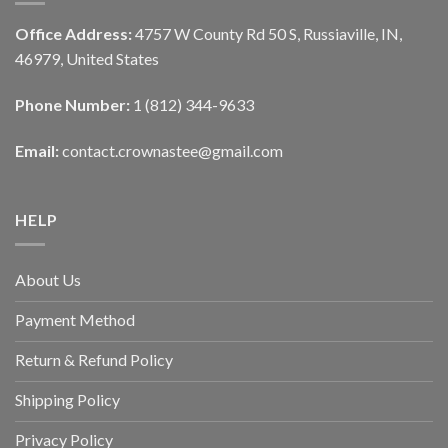
Office Address:
4757 W County Rd 50 S, Russiaville, IN,
46979, United States
Phone Number:
1 (812) 344-9633
Email:
contact.crownastee@gmail.com
HELP
About Us
Payment Method
Return & Refund Policy
Shipping Policy
Privacy Policy