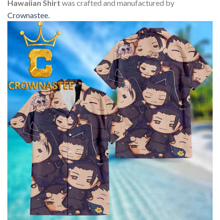
Hawaiian Shirt
was crafted and manufactured by
Crownastee
.