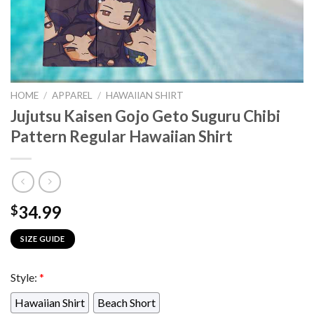
HOME
/
APPAREL
/
HAWAIIAN SHIRT
Jujutsu Kaisen Gojo Geto Suguru Chibi
Pattern Regular Hawaiian Shirt
34.99
$
SIZE GUIDE
Style:
*
Hawaiian Shirt
Beach Short