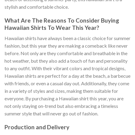
stylish and comfortable choice.
What Are The Reasons To Consider Buying
Hawaiian Shirts To Wear This Year?
Hawaiian shirts have always been a classic choice for summer
fashion, but this year they are making a comeback like never
before. Not only are they comfortable and breathable in the
hot weather, but they also add a touch of fun and personality
to any outfit. With their vibrant colors and tropical designs,
Hawaiian shirts are perfect for a day at the beach, a barbecue
with friends, or even a casual day out. Additionally, they come
in a variety of styles and sizes, making them suitable for
everyone. By purchasing a Hawaiian shirt this year, you are
not only staying on-trend but also embracing a timeless
summer style that will never go out of fashion.
Production and Delivery