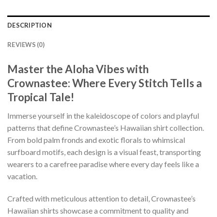
DESCRIPTION
REVIEWS (0)
Master the Aloha Vibes with
Crownastee: Where Every Stitch Tells a
Tropical Tale!
Immerse yourself in the kaleidoscope of colors and playful
patterns that define Crownastee’s Hawaiian shirt collection.
From bold palm fronds and exotic florals to whimsical
surfboard motifs, each design is a visual feast, transporting
wearers to a carefree paradise where every day feels like a
vacation.
Crafted with meticulous attention to detail, Crownastee’s
Hawaiian shirts showcase a commitment to quality and