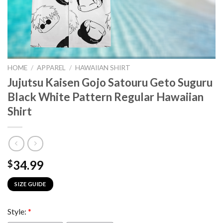
HOME
/
APPAREL
/
HAWAIIAN SHIRT
Jujutsu Kaisen Gojo Satouru Geto Suguru
Black White Pattern Regular Hawaiian
Shirt
34.99
$
SIZE GUIDE
Style:
*