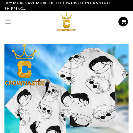
Skip
BUY MORE SAVE MORE. UP TO 10% DISCOUNT AND FREE
SHIPPING...
to
content