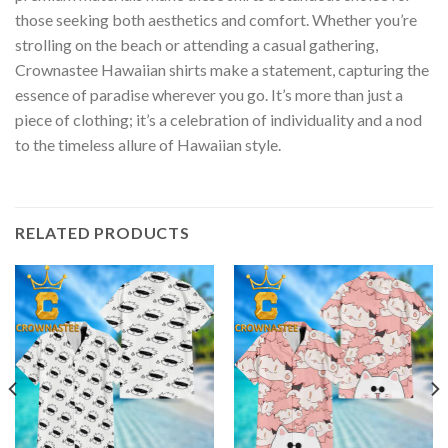
those seeking both aesthetics and comfort. Whether you’re
strolling on the beach or attending a casual gathering,
Crownastee Hawaiian shirts make a statement, capturing the
essence of paradise wherever you go. It’s more than just a
piece of clothing; it’s a celebration of individuality and a nod
to the timeless allure of Hawaiian style.
RELATED PRODUCTS