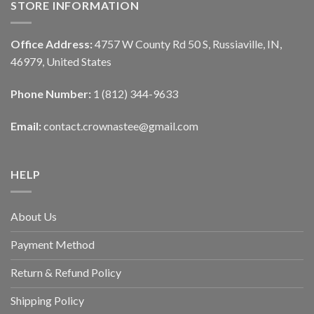
STORE INFORMATION
Office Address:
4757 W County Rd 50 S, Russiaville, IN,
46979, United States
Phone Number:
1 (812) 344-9633
Email:
contact.crownastee@gmail.com
HELP
About Us
Payment Method
Return & Refund Policy
Shipping Policy