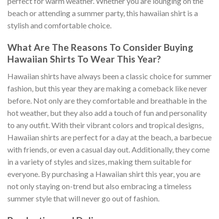
perfect for warm weather. Whether you are lounging on the
beach or attending a summer party, this hawaiian shirt is a
stylish and comfortable choice.
What Are The Reasons To Consider Buying
Hawaiian Shirts To Wear This Year?
Hawaiian shirts have always been a classic choice for summer
fashion, but this year they are making a comeback like never
before. Not only are they comfortable and breathable in the
hot weather, but they also add a touch of fun and personality
to any outfit. With their vibrant colors and tropical designs,
Hawaiian shirts are perfect for a day at the beach, a barbecue
with friends, or even a casual day out. Additionally, they come
in a variety of styles and sizes, making them suitable for
everyone. By purchasing a Hawaiian shirt this year, you are
not only staying on-trend but also embracing a timeless
summer style that will never go out of fashion.