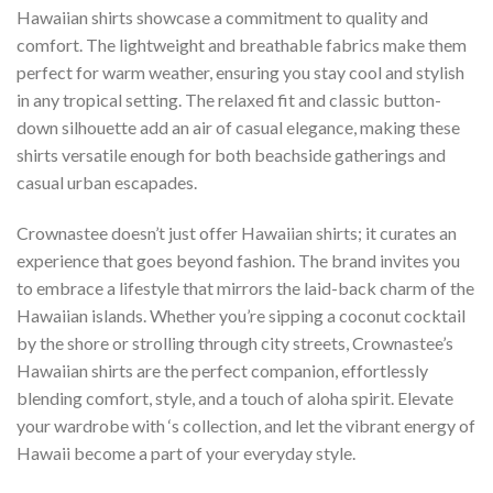
Hawaiian shirts showcase a commitment to quality and
comfort. The lightweight and breathable fabrics make them
perfect for warm weather, ensuring you stay cool and stylish
in any tropical setting. The relaxed fit and classic button-
down silhouette add an air of casual elegance, making these
shirts versatile enough for both beachside gatherings and
casual urban escapades.
Crownastee doesn’t just offer Hawaiian shirts; it curates an
experience that goes beyond fashion. The brand invites you
to embrace a lifestyle that mirrors the laid-back charm of the
Hawaiian islands. Whether you’re sipping a coconut cocktail
by the shore or strolling through city streets, Crownastee’s
Hawaiian shirts are the perfect companion, effortlessly
blending comfort, style, and a touch of aloha spirit. Elevate
your wardrobe with ‘s collection, and let the vibrant energy of
Hawaii become a part of your everyday style.