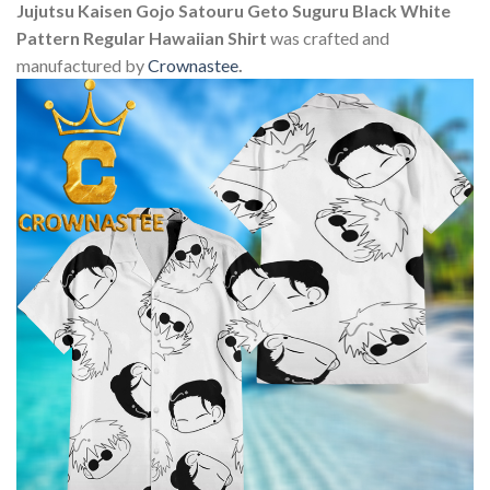
Jujutsu Kaisen Gojo Satouru Geto Suguru Black White
Pattern Regular Hawaiian Shirt
was crafted and
manufactured by
Crownastee
.