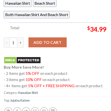
Hawaiian Shirt
Beach Short
Both Hawaiian Shirt And Beach Short
Total:
$
34.99
Jujutsu Kaisen Gojo Satouru Geto Suguru Black White Pattern 
ADD TO CART
Buy More Save More!
- 2 items get
5% OFF
on each product
- 3 items get
10% OFF
on each product
- 4+ items get
5% OFF + FREE SHIPPING
on each product
Category:
Hawaiian Shirt
Tag:
Jujutsu Kaisen