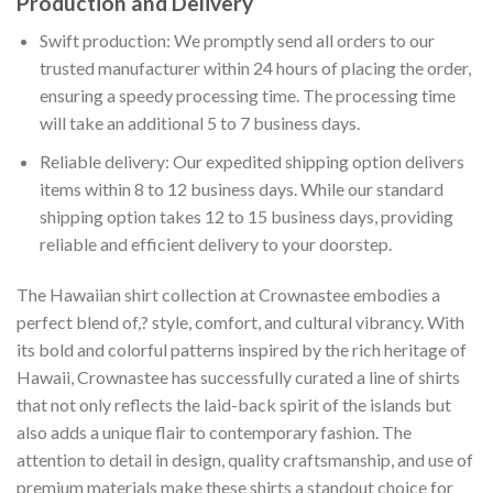
Production and Delivery
Swift production: We promptly send all orders to our
trusted manufacturer within 24 hours of placing the order,
ensuring a speedy processing time. The processing time
will take an additional 5 to 7 business days.
Reliable delivery: Our expedited shipping option delivers
items within 8 to 12 business days. While our standard
shipping option takes 12 to 15 business days, providing
reliable and efficient delivery to your doorstep.
The Hawaiian shirt collection at Crownastee embodies a
perfect blend of,? style, comfort, and cultural vibrancy. With
its bold and colorful patterns inspired by the rich heritage of
Hawaii, Crownastee has successfully curated a line of shirts
that not only reflects the laid-back spirit of the islands but
also adds a unique flair to contemporary fashion. The
attention to detail in design, quality craftsmanship, and use of
premium materials make these shirts a standout choice for