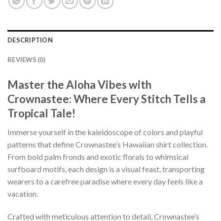
DESCRIPTION
REVIEWS (0)
Master the Aloha Vibes with
Crownastee: Where Every Stitch Tells a
Tropical Tale!
Immerse yourself in the kaleidoscope of colors and playful
patterns that define Crownastee’s Hawaiian shirt collection.
From bold palm fronds and exotic florals to whimsical
surfboard motifs, each design is a visual feast, transporting
wearers to a carefree paradise where every day feels like a
vacation.
Crafted with meticulous attention to detail, Crownastee’s