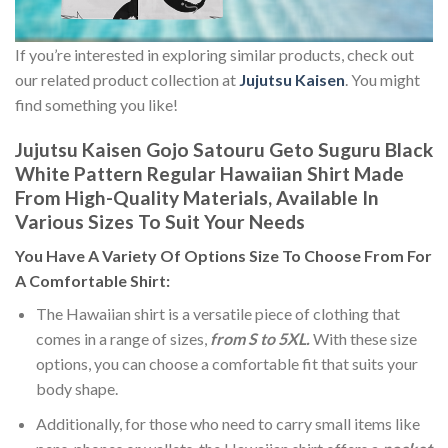
If you’re interested in exploring similar products, check out
our related product collection at
Jujutsu Kaisen
. You might
find something you like!
Jujutsu Kaisen Gojo Satouru Geto Suguru Black
White Pattern Regular Hawaiian Shirt Made
From High-Quality Materials, Available In
Various Sizes To Suit Your Needs
You Have A Variety Of
Options Size
To Choose From For
A Comfortable Shirt:
The Hawaiian shirt is a versatile piece of clothing that
comes in a range of sizes,
from S to 5XL.
With these size
options, you can choose a comfortable fit that suits your
body shape.
Additionally, for those who need to carry small items like