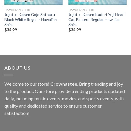
HAWAIIAN SHIRT
HAWAIIAN SHIRT
Jujutsu Kaisen Gojo Satouru
Jujutsu Kaisen Itadori Yuji Head
Black White Regular Hawaiian
Cat Pattern Regular Hawaiian
Shirt
Shirt
$
34.99
$
34.99
ABOUT US
Welcome to our store!
Crownastee
. Bring trending and joy
to the product. Our store provide trending products updated
daily, including music events, movies, and sports events, with
quality and dedicated service to ensure customer
satisfaction!