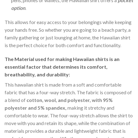
pens, phones or wallets, the Hawaiian shirt offers a
pocket
option
.
This allows for easy access to your belongings while keeping
your hands free. So whether you are going to a beach party, a
family gathering or just lounging at home, the Hawaiian shirt
is the perfect choice for both comfort and functionality.
The Material
used for making Hawaiian shirts is an
essential factor that determines its comfort,
breathability, and durability:
This hawaiian shirt is made from a soft and comfortable
fabric that has a four-way stretch. The fabric is composed of
a blend of
cotton, wool, and polyester, with 95%
polyester and 5% spandex,
making it stretchy and
comfortable to wear. The four-way stretch allows the shirt to
move with you and retain its shape, while the combination of
materials provides a durable and lightweight fabric that is