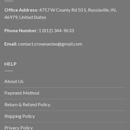
Office Address:
4757 W County Rd 50 S, Russiaville, IN,
46979, United States
Phone Number:
1 (812) 344-9633
Email:
contact.crownastee@gmail.com
HELP
About Us
Payment Method
Return & Refund Policy
Shipping Policy
Privacy Policy