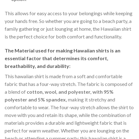
This allows for easy access to your belongings while keeping
your hands free. So whether you are going to a beach party, a
family gathering or just lounging at home, the Hawaiian shirt
is the perfect choice for both comfort and functionality.
The Material
used for making Hawaiian shirts is an
essential factor that determines its comfort,
breathability, and durability:
This hawaiian shirt is made from a soft and comfortable
fabric that has a four-way stretch. The fabric is composed of
a blend of
cotton, wool, and polyester, with 95%
polyester and 5% spandex,
making it stretchy and
comfortable to wear. The four-way stretch allows the shirt to
move with you and retain its shape, while the combination of
materials provides a durable and lightweight fabric that is
perfect for warm weather. Whether you are lounging on the
beach or attending a summer party, this hawaiian shirt is a