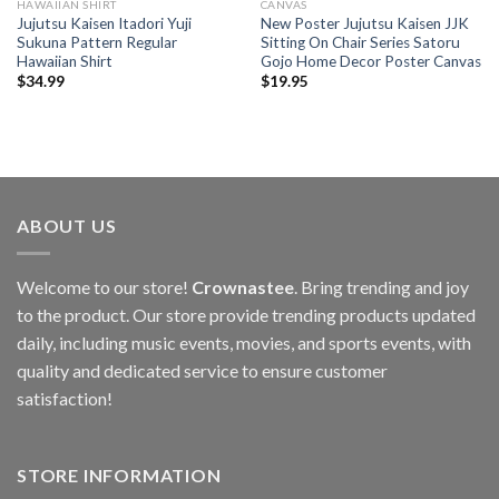
HAWAIIAN SHIRT
CANVAS
Jujutsu Kaisen Itadori Yuji
New Poster Jujutsu Kaisen JJK
Sukuna Pattern Regular
Sitting On Chair Series Satoru
Hawaiian Shirt
Gojo Home Decor Poster Canvas
$
34.99
$
19.95
ABOUT US
Welcome to our store!
Crownastee
. Bring trending and joy
to the product. Our store provide trending products updated
daily, including music events, movies, and sports events, with
quality and dedicated service to ensure customer
satisfaction!
STORE INFORMATION