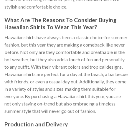
stylish and comfortable choice.
What Are The Reasons To Consider Buying
Hawaiian Shirts To Wear This Year?
Hawaiian shirts have always been a classic choice for summer
fashion, but this year they are making a comeback like never
before. Not only are they comfortable and breathable in the
hot weather, but they also add a touch of fun and personality
to any outfit. With their vibrant colors and tropical designs,
Hawaiian shirts are perfect for a day at the beach, a barbecue
with friends, or even a casual day out. Additionally, they come
in a variety of styles and sizes, making them suitable for
everyone. By purchasing a Hawaiian shirt this year, you are
not only staying on-trend but also embracing a timeless
summer style that will never go out of fashion.
Production and Delivery