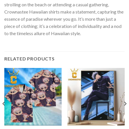
strolling on the beach or attending a casual gathering,
Crownastee Hawaiian shirts make a statement, capturing the
essence of paradise wherever you go. It’s more than just a
piece of clothing; it’s a celebration of individuality and a nod
to the timeless allure of Hawaiian style.
RELATED PRODUCTS