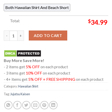
Both Hawaiian Shirt And Beach Short
Total:
$
34.99
Jujutsu Kaisen Gojo Satouru White Pattern Regular Hawaiian S
ADD TO CART
Buy More Save More!
- 2 items get
5% OFF
on each product
- 3 items get
10% OFF
on each product
- 4+ items get
5% OFF + FREE SHIPPING
on each product
Category:
Hawaiian Shirt
Tag:
Jujutsu Kaisen