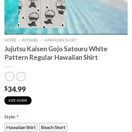
HOME
/
APPAREL
/
HAWAIIAN SHIRT
Jujutsu Kaisen Gojo Satouru White
Pattern Regular Hawaiian Shirt
34.99
$
SIZE GUIDE
Style:
*
Hawaiian Shirt
Beach Short