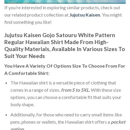
If you’re interested in exploring similar products, check out
our related product collection at
Jujutsu Kaisen
. You might
find something you like!
Jujutsu Kaisen Gojo Satouru White Pattern
Regular Hawaiian Shirt Made From High-
Quality Materials, Available In Various Sizes To
Suit Your Needs
You Have A Variety Of
Options Size
To Choose From For
A Comfortable Shirt:
The Hawaiian shirt is a versatile piece of clothing that
comes in a range of sizes,
from S to 5XL.
With these size
options, you can choose a comfortable fit that suits your
body shape.
Additionally, for those who need to carry small items like
pens, phones or wallets, the Hawaiian shirt offers a
pocket
option
.