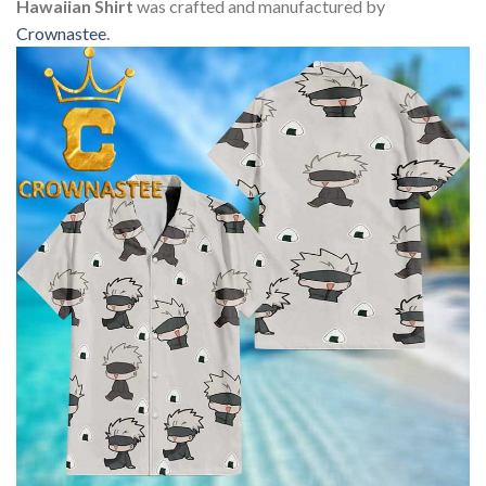
Hawaiian Shirt
was crafted and manufactured by
Crownastee
.