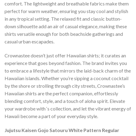
comfort. The lightweight and breathable fabrics make them
perfect for warm weather, ensuring you stay cool and stylish
in any tropical setting. The relaxed fit and classic button-
down silhouette add an air of casual elegance, making these
shirts versatile enough for both beachside gatherings and
casual urban escapades.
Crownastee doesn’t just offer Hawaiian shirts; it curates an
experience that goes beyond fashion. The brand invites you
to embrace a lifestyle that mirrors the laid-back charm of the
Hawaiian islands. Whether you’re sipping a coconut cocktail
by the shore or strolling through city streets, Crownastee’s
Hawaiian shirts are the perfect companion, effortlessly
blending comfort, style, and a touch of aloha spirit. Elevate
your wardrobe with ‘s collection, and let the vibrant energy of
Hawaii become a part of your everyday style.
Jujutsu Kaisen Gojo Satouru White Pattern Regular