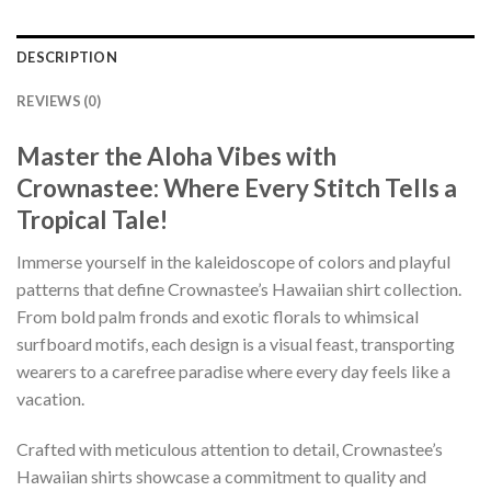
DESCRIPTION
REVIEWS (0)
Master the Aloha Vibes with
Crownastee: Where Every Stitch Tells a
Tropical Tale!
Immerse yourself in the kaleidoscope of colors and playful
patterns that define Crownastee’s Hawaiian shirt collection.
From bold palm fronds and exotic florals to whimsical
surfboard motifs, each design is a visual feast, transporting
wearers to a carefree paradise where every day feels like a
vacation.
Crafted with meticulous attention to detail, Crownastee’s
Hawaiian shirts showcase a commitment to quality and