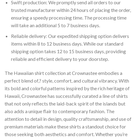
Swift production: We promptly send all orders to our
trusted manufacturer within 24 hours of placing the order,
ensuring a speedy processing time. The processing time
will take an additional 5 to 7 business days.
Reliable delivery: Our expedited shipping option delivers
items within 8 to 12 business days. While our standard
shipping option takes 12 to 15 business days, providing
reliable and efficient delivery to your doorstep.
The Hawaiian shirt collection at Crownastee embodies a
perfect blend of,? style, comfort, and cultural vibrancy. With
its bold and colorful patterns inspired by the rich heritage of
Hawaii, Crownastee has successfully curated a line of shirts
that not only reflects the laid-back spirit of the islands but
also adds a unique flair to contemporary fashion. The
attention to detail in design, quality craftsmanship, and use of
premium materials make these shirts a standout choice for
those seeking both aesthetics and comfort. Whether you’re