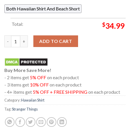
Both Hawaiian Shirt And Beach Short
Total:
$
34.99
Stranger Things Logo Red And Black Hawaiian Shirt quantity
ADD TO CART
Buy More Save More!
- 2 items get
5% OFF
on each product
- 3 items get
10% OFF
on each product
- 4+ items get
5% OFF + FREE SHIPPING
on each product
Category:
Hawaiian Shirt
Tag:
Stranger Things