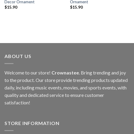
Decor Ornament
Ornament
$
15.90
$
15.90
ABOUT US
Welcome to our store!
Crownastee
. Bring trending and joy
to the product. Our store provide trending products updated
daily, including music events, movies, and sports events, with
quality and dedicated service to ensure customer
satisfaction!
STORE INFORMATION