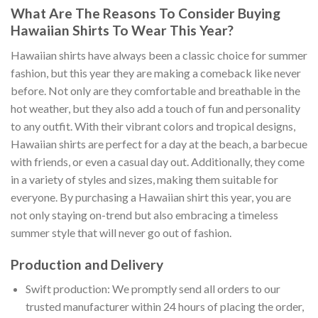
What Are The Reasons To Consider Buying
Hawaiian Shirts To Wear This Year?
Hawaiian shirts have always been a classic choice for summer
fashion, but this year they are making a comeback like never
before. Not only are they comfortable and breathable in the
hot weather, but they also add a touch of fun and personality
to any outfit. With their vibrant colors and tropical designs,
Hawaiian shirts are perfect for a day at the beach, a barbecue
with friends, or even a casual day out. Additionally, they come
in a variety of styles and sizes, making them suitable for
everyone. By purchasing a Hawaiian shirt this year, you are
not only staying on-trend but also embracing a timeless
summer style that will never go out of fashion.
Production and Delivery
Swift production: We promptly send all orders to our
trusted manufacturer within 24 hours of placing the order,