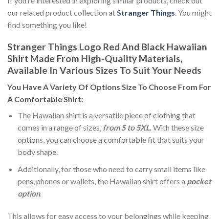
If you’re interested in exploring similar products, check out
our related product collection at
Stranger Things
. You might
find something you like!
Stranger Things Logo Red And Black Hawaiian
Shirt Made From High-Quality Materials,
Available In Various Sizes To Suit Your Needs
You Have A Variety Of
Options Size
To Choose From For
A Comfortable Shirt:
The Hawaiian shirt is a versatile piece of clothing that
comes in a range of sizes,
from S to 5XL.
With these size
options, you can choose a comfortable fit that suits your
body shape.
Additionally, for those who need to carry small items like
pens, phones or wallets, the Hawaiian shirt offers a
pocket
option
.
This allows for easy access to your belongings while keeping