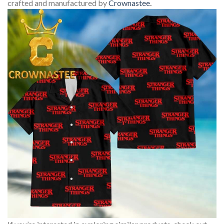
crafted and manufactured by
Crownastee
.