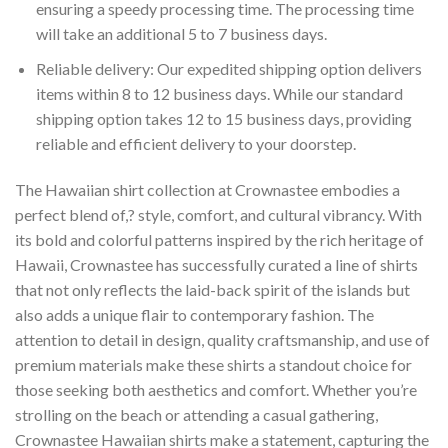
ensuring a speedy processing time. The processing time
will take an additional 5 to 7 business days.
Reliable delivery: Our expedited shipping option delivers
items within 8 to 12 business days. While our standard
shipping option takes 12 to 15 business days, providing
reliable and efficient delivery to your doorstep.
The Hawaiian shirt collection at Crownastee embodies a
perfect blend of,? style, comfort, and cultural vibrancy. With
its bold and colorful patterns inspired by the rich heritage of
Hawaii, Crownastee has successfully curated a line of shirts
that not only reflects the laid-back spirit of the islands but
also adds a unique flair to contemporary fashion. The
attention to detail in design, quality craftsmanship, and use of
premium materials make these shirts a standout choice for
those seeking both aesthetics and comfort. Whether you’re
strolling on the beach or attending a casual gathering,
Crownastee Hawaiian shirts make a statement, capturing the