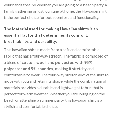
your hands free. So whether you are going to a beach party, a
family gathering or just lounging at home, the Hawaiian shirt
is the perfect choice for both comfort and functionality.
The Material
used for making Hawaiian shirts is an
essential factor that determines its comfort,
breathability, and durability:
This hawaiian shirt is made from a soft and comfortable
fabric that has a four-way stretch. The fabric is composed of
a blend of
cotton, wool, and polyester, with 95%
polyester and 5% spandex,
making it stretchy and
comfortable to wear. The four-way stretch allows the shirt to
move with you and retain its shape, while the combination of
materials provides a durable and lightweight fabric that is
perfect for warm weather. Whether you are lounging on the
beach or attending a summer party, this hawaiian shirt is a
stylish and comfortable choice.