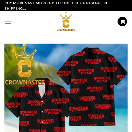
Skip
BUY MORE SAVE MORE. UP TO 10% DISCOUNT AND FREE
SHIPPING...
to
content