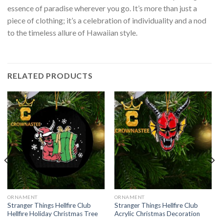
essence of paradise wherever you go. It’s more than just a
piece of clothing; it’s a celebration of individuality and a nod
to the timeless allure of Hawaiian style.
RELATED PRODUCTS
ORNAMENT
ORNAMENT
Stranger Things Hellfire Club
Stranger Things Hellfire Club
Hellfire Holiday Christmas Tree
Acrylic Christmas Decoration