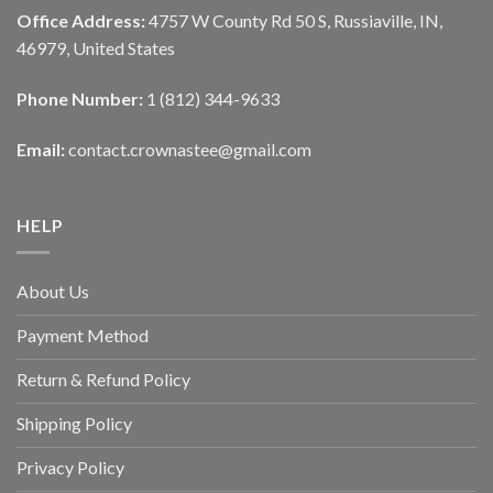
Office Address:
4757 W County Rd 50 S, Russiaville, IN,
46979, United States
Phone Number:
1 (812) 344-9633
Email:
contact.crownastee@gmail.com
HELP
About Us
Payment Method
Return & Refund Policy
Shipping Policy
Privacy Policy