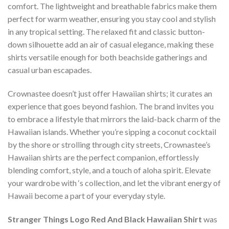
comfort. The lightweight and breathable fabrics make them
perfect for warm weather, ensuring you stay cool and stylish
in any tropical setting. The relaxed fit and classic button-
down silhouette add an air of casual elegance, making these
shirts versatile enough for both beachside gatherings and
casual urban escapades.
Crownastee doesn’t just offer Hawaiian shirts; it curates an
experience that goes beyond fashion. The brand invites you
to embrace a lifestyle that mirrors the laid-back charm of the
Hawaiian islands. Whether you’re sipping a coconut cocktail
by the shore or strolling through city streets, Crownastee’s
Hawaiian shirts are the perfect companion, effortlessly
blending comfort, style, and a touch of aloha spirit. Elevate
your wardrobe with ‘s collection, and let the vibrant energy of
Hawaii become a part of your everyday style.
Stranger Things Logo Red And Black Hawaiian Shirt
was