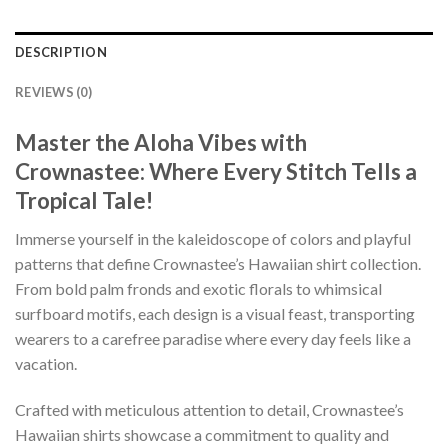
DESCRIPTION
REVIEWS (0)
Master the Aloha Vibes with
Crownastee: Where Every Stitch Tells a
Tropical Tale!
Immerse yourself in the kaleidoscope of colors and playful
patterns that define Crownastee’s Hawaiian shirt collection.
From bold palm fronds and exotic florals to whimsical
surfboard motifs, each design is a visual feast, transporting
wearers to a carefree paradise where every day feels like a
vacation.
Crafted with meticulous attention to detail, Crownastee’s
Hawaiian shirts showcase a commitment to quality and