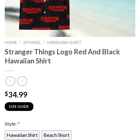
HOME
/
APPAREL
/
HAWAIIAN SHIRT
Stranger Things Logo Red And Black
Hawaiian Shirt
34.99
$
SIZE GUIDE
Style:
*
Hawaiian Shirt
Beach Short