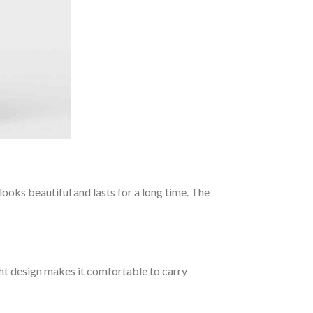
ooks beautiful and lasts for a long time. The
ght design makes it comfortable to carry