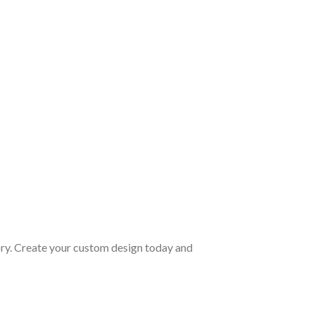
ory. Create your custom design today and