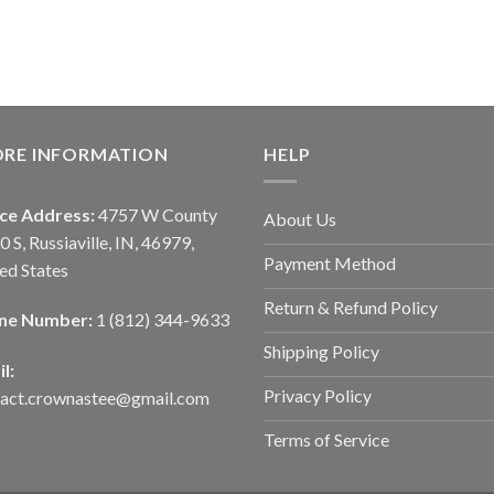
ORE INFORMATION
HELP
ice Address:
4757 W County
About Us
0 S, Russiaville, IN, 46979,
Payment Method
ed States
Return & Refund Policy
ne Number:
1 (812) 344-9633
Shipping Policy
l:
Privacy Policy
tact.crownastee@gmail.com
Terms of Service