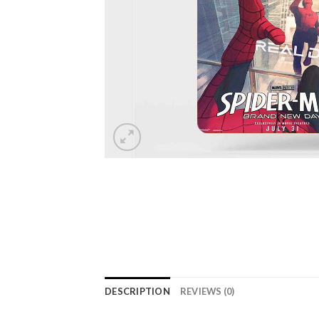
DESCRIPTION
REVIEWS (0)