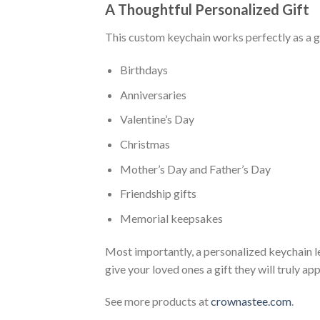
A Thoughtful Personalized Gift
This custom keychain works perfectly as a gi
Birthdays
Anniversaries
Valentine’s Day
Christmas
Mother’s Day and Father’s Day
Friendship gifts
Memorial keepsakes
Most importantly, a personalized keychain l
give your loved ones a gift they will truly ap
See more products at
crownastee.com
.