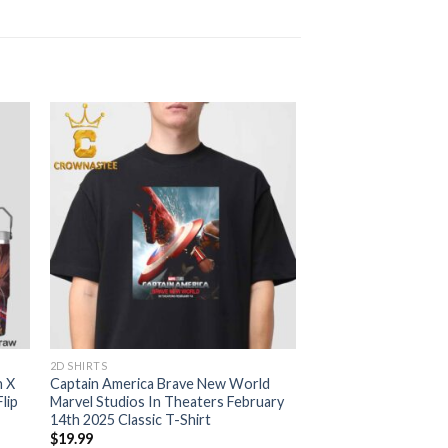
2D SHIRTS
n X
Captain America Brave New World
lip
Marvel Studios In Theaters February
14th 2025 Classic T-Shirt
$
19.99