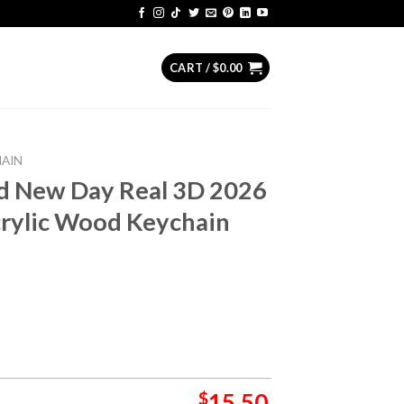
CART /
$
0.00
HAIN
d New Day Real 3D 2026
crylic Wood Keychain
$
15.50