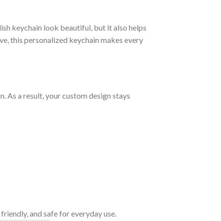
sh keychain look beautiful, but it also helps
ove, this personalized keychain makes every
. As a result, your custom design stays
friendly, and safe for everyday use.