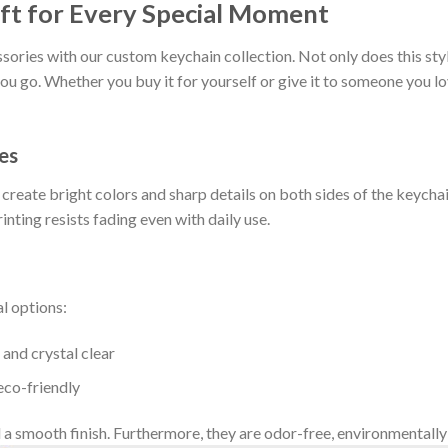
ft for Every Special Moment
ories with our custom keychain collection. Not only does this styli
u go. Whether you buy it for yourself or give it to someone you l
es
eate bright colors and sharp details on both sides of the keychain
rinting resists fading even with daily use.
l options:
and crystal clear
eco-friendly
 a smooth finish. Furthermore, they are odor-free, environmentally 