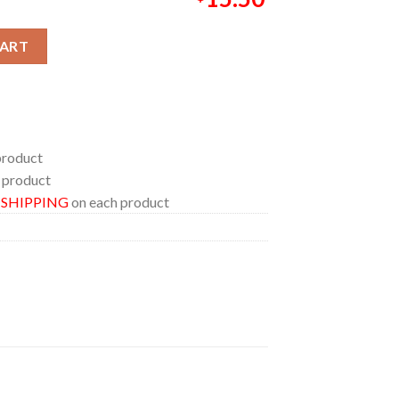
l 3D 2026 Marvel Studio Acrylic Wood Keychain quantity
CART
product
 product
E SHIPPING
on each product