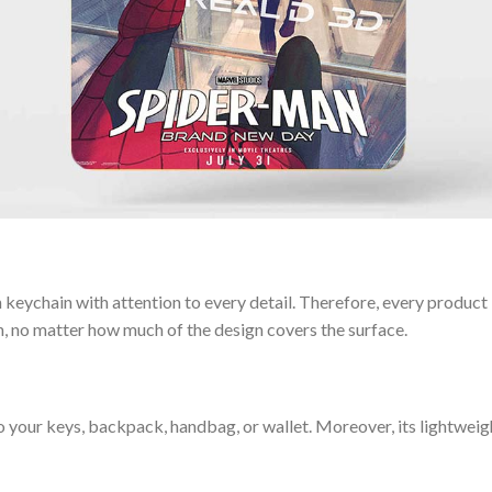
keychain with attention to every detail. Therefore, every product l
n, no matter how much of the design covers the surface.
o your keys, backpack, handbag, or wallet. Moreover, its lightwei