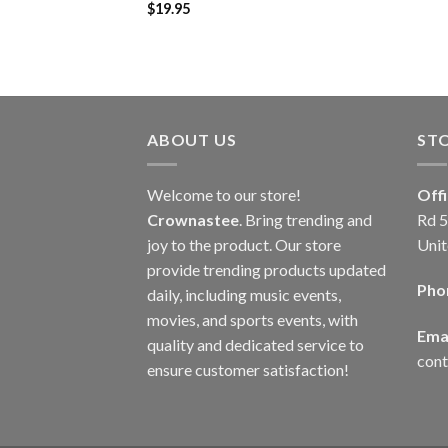
$
19.95
ABOUT US
ST
Welcome to our store!
Off
Crownastee
. Bring trending and
Rd 5
joy to the product. Our store
Unit
provide trending products updated
Pho
daily, including music events,
movies, and sports events, with
Emai
quality and dedicated service to
con
ensure customer satisfaction!