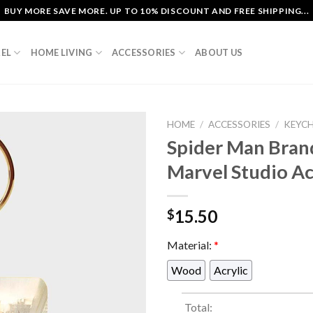
BUY MORE SAVE MORE. UP TO 10% DISCOUNT AND FREE SHIPPING...
EL
HOME LIVING
ACCESSORIES
ABOUT US
HOME
/
ACCESSORIES
/
KEYC
Spider Man Bran
Marvel Studio A
15.50
$
Material:
*
Wood
Acrylic
Total: