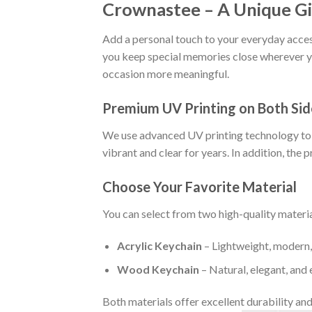
Crownastee – A Unique Gi
Add a personal touch to your everyday access
you keep special memories close wherever yo
occasion more meaningful.
Premium UV Printing on Both Sid
We use advanced UV printing technology to cr
vibrant and clear for years. In addition, the p
Choose Your Favorite Material
You can select from two high-quality materia
Acrylic Keychain
– Lightweight, modern, 
Wood Keychain
– Natural, elegant, and 
Both materials offer excellent durability and