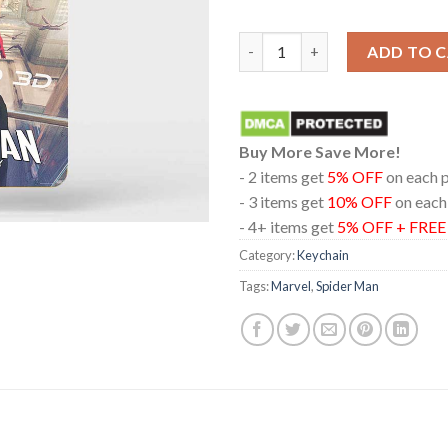
Spider Man Brand New Day Rea
ADD TO 
Buy More Save More!
- 2 items get
5% OFF
on each 
- 3 items get
10% OFF
on each
- 4+ items get
5% OFF + FRE
Category:
Keychain
Tags:
Marvel
,
Spider Man