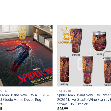
CARPET
TUMBLER
er Man Brand New Day 4DX 2026
Spider Man Brand New Day Scree
el Studio Home Decor Rug
2026 Marvel Studio Wine Stanley F
et
Straw Cup Tumbler
95
$
26.99