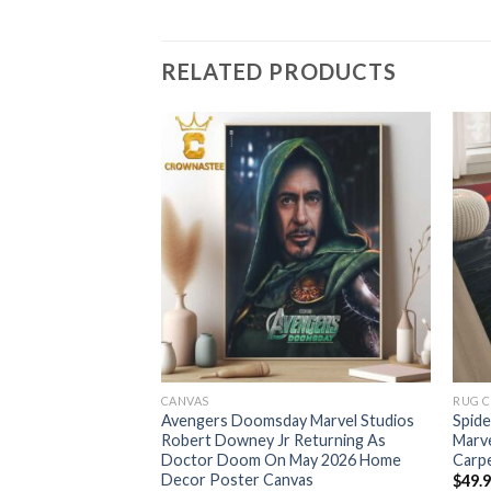
RELATED PRODUCTS
CANVAS
RUG 
 New Day 4DX 2026
Avengers Doomsday Marvel Studios
Spid
low Cover Bedding
Robert Downey Jr Returning As
Marv
Doctor Doom On May 2026 Home
Carp
Decor Poster Canvas
$
49.