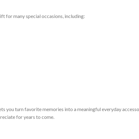
ft for many special occasions, including:
ets you turn favorite memories into a meaningful everyday access
preciate for years to come.