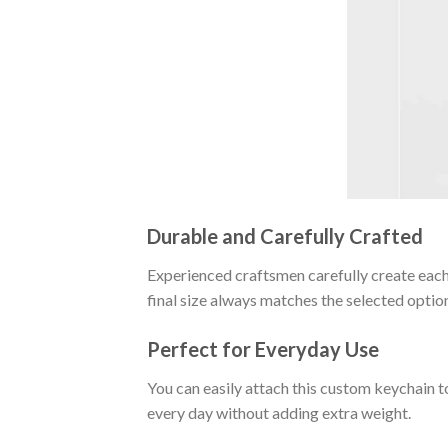
Durable and Carefully Crafted
Experienced craftsmen carefully create each 
final size always matches the selected optio
Perfect for Everyday Use
You can easily attach this custom keychain t
every day without adding extra weight.