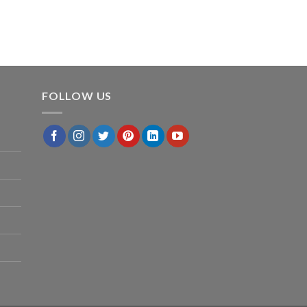
FOLLOW US