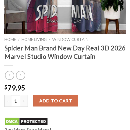
HOME
/
HOME LIVING
/
WINDOW CURTAIN
Spider Man Brand New Day Real 3D 2026
Marvel Studio Window Curtain
79.95
$
Spider Man Brand New Day Real 3D 2026 Marvel Studio Window 
ADD TO CART
Buy More Save More!