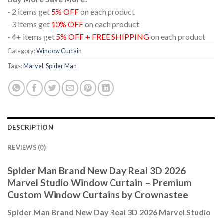
- 2 items get
5% OFF
on each product
- 3 items get
10% OFF
on each product
- 4+ items get
5% OFF + FREE SHIPPING
on each product
Category:
Window Curtain
Tags:
Marvel
,
Spider Man
DESCRIPTION
REVIEWS (0)
Spider Man Brand New Day Real 3D 2026
Marvel Studio Window Curtain – Premium
Custom Window Curtains by Crownastee
Spider Man Brand New Day Real 3D 2026 Marvel Studio