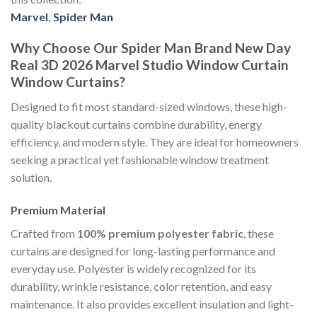
Marvel
,
Spider Man
Why Choose Our Spider Man Brand New Day
Real 3D 2026 Marvel Studio Window Curtain
Window Curtains?
Designed to fit most standard-sized windows, these high-
quality blackout curtains combine durability, energy
efficiency, and modern style. They are ideal for homeowners
seeking a practical yet fashionable window treatment
solution.
Premium Material
Crafted from
100% premium polyester fabric
, these
curtains are designed for long-lasting performance and
everyday use. Polyester is widely recognized for its
durability, wrinkle resistance, color retention, and easy
maintenance. It also provides excellent insulation and light-