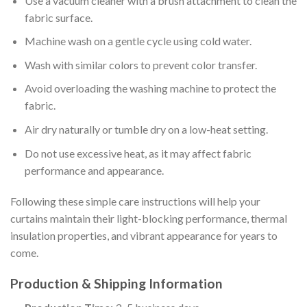
Use a vacuum cleaner with a brush attachment to clean the
fabric surface.
Machine wash on a gentle cycle using cold water.
Wash with similar colors to prevent color transfer.
Avoid overloading the washing machine to protect the
fabric.
Air dry naturally or tumble dry on a low-heat setting.
Do not use excessive heat, as it may affect fabric
performance and appearance.
Following these simple care instructions will help your
curtains maintain their light-blocking performance, thermal
insulation properties, and vibrant appearance for years to
come.
Production & Shipping Information