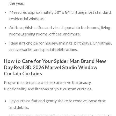
the year.
Measures approximately
50″ x 84″
, fitting most standard
residential windows.
Adds sophistication and visual appeal to bedrooms, living
rooms, gaming rooms, offices, and more.
Ideal gift choice for housewarmings, birthdays, Christmas,
anniversaries, and special celebrations.
How to Care for Your Spider Man Brand New
Day Real 3D 2026 Marvel Studio Window
Curtain Curtains
Proper maintenance will help preserve the beauty,
functionality, and lifespan of your custom curtains.
Lay curtains flat and gently shake to remove loose dust
and debris.