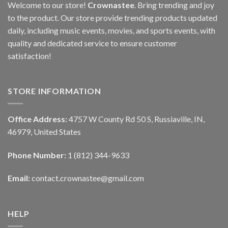
Welcome to our store!
Crownastee
. Bring trending and joy
to the product. Our store provide trending products updated
daily, including music events, movies, and sports events, with
quality and dedicated service to ensure customer
satisfaction!
STORE INFORMATION
Office Address:
4757 W County Rd 50 S, Russiaville, IN,
46979, United States
Phone Number:
1 (812) 344-9633
Email:
contact.crownastee@gmail.com
HELP