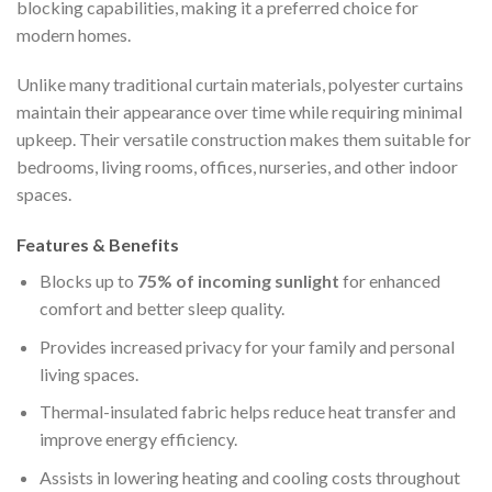
blocking capabilities, making it a preferred choice for
modern homes.
Unlike many traditional curtain materials, polyester curtains
maintain their appearance over time while requiring minimal
upkeep. Their versatile construction makes them suitable for
bedrooms, living rooms, offices, nurseries, and other indoor
spaces.
Features & Benefits
Blocks up to
75% of incoming sunlight
for enhanced
comfort and better sleep quality.
Provides increased privacy for your family and personal
living spaces.
Thermal-insulated fabric helps reduce heat transfer and
improve energy efficiency.
Assists in lowering heating and cooling costs throughout