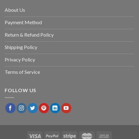
About Us
Payment Method
Return & Refund Policy
Shipping Policy
Privacy Policy
Terms of Service
FOLLOW US