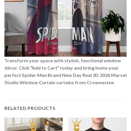
Transform your space with stylish, functional window
décor. Click “Add to Cart” today and bring home your
perfect Spider Man Brand New Day Real 3D 2026 Marvel
Studio Window Curtain curtains from Crownastee.
RELATED PRODUCTS