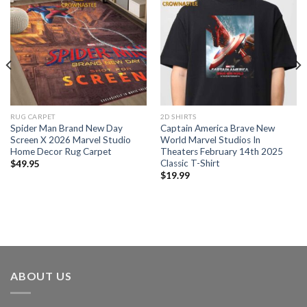
RUG CARPET
2D SHIRTS
Spider Man Brand New Day
Captain America Brave New
Screen X 2026 Marvel Studio
World Marvel Studios In
Home Decor Rug Carpet
Theaters February 14th 2025
Classic T-Shirt
$
49.95
$
19.99
ABOUT US