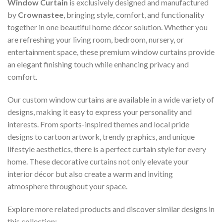
Window Curtain
is exclusively designed and manufactured
by
Crownastee
, bringing style, comfort, and functionality
together in one beautiful home décor solution. Whether you
are refreshing your living room, bedroom, nursery, or
entertainment space, these premium window curtains provide
an elegant finishing touch while enhancing privacy and
comfort.
Our custom window curtains are available in a wide variety of
designs, making it easy to express your personality and
interests. From sports-inspired themes and local pride
designs to cartoon artwork, trendy graphics, and unique
lifestyle aesthetics, there is a perfect curtain style for every
home. These decorative curtains not only elevate your
interior décor but also create a warm and inviting
atmosphere throughout your space.
Explore more related products and discover similar designs in
this collection: