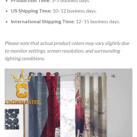
Production Time:
3–5 business days.
US Shipping Time:
10–12 business days.
International Shipping Time:
12–15 business days.
Please note that actual product colors may vary slightly due
to monitor settings, screen resolution, and surrounding
lighting conditions.