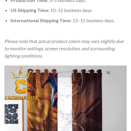
Production Time:
3–5 business days.
US Shipping Time:
10–12 business days.
International Shipping Time:
12–15 business days.
Please note that actual product colors may vary slightly due
to monitor settings, screen resolution, and surrounding
lighting conditions.