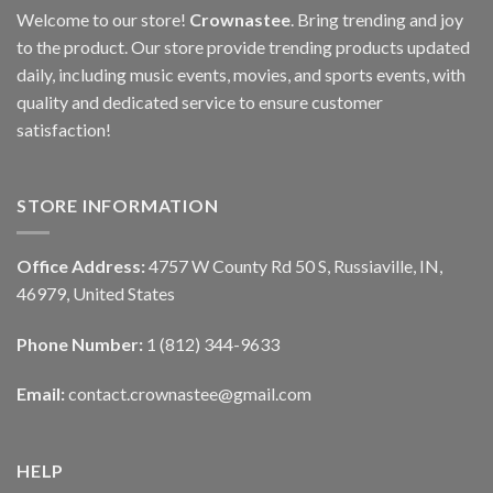
Welcome to our store!
Crownastee
. Bring trending and joy
to the product. Our store provide trending products updated
daily, including music events, movies, and sports events, with
quality and dedicated service to ensure customer
satisfaction!
STORE INFORMATION
Office Address:
4757 W County Rd 50 S, Russiaville, IN,
46979, United States
Phone Number:
1 (812) 344-9633
Email:
contact.crownastee@gmail.com
HELP