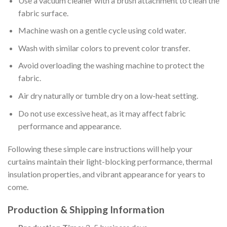
Use a vacuum cleaner with a brush attachment to clean the
fabric surface.
Machine wash on a gentle cycle using cold water.
Wash with similar colors to prevent color transfer.
Avoid overloading the washing machine to protect the
fabric.
Air dry naturally or tumble dry on a low-heat setting.
Do not use excessive heat, as it may affect fabric
performance and appearance.
Following these simple care instructions will help your
curtains maintain their light-blocking performance, thermal
insulation properties, and vibrant appearance for years to
come.
Production & Shipping Information