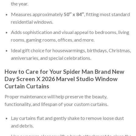
the year.
Measures approximately
50″ x 84″
, fitting most standard
residential windows.
Adds sophistication and visual appeal to bedrooms, living
rooms, gaming rooms, offices, and more.
Ideal gift choice for housewarmings, birthdays, Christmas,
anniversaries, and special celebrations.
How to Care for Your Spider Man Brand New
Day Screen X 2026 Marvel Studio Window
Curtain Curtains
Proper maintenance will help preserve the beauty,
functionality, and lifespan of your custom curtains.
Lay curtains flat and gently shake to remove loose dust
and debris.