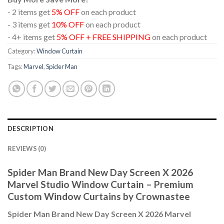
- 2 items get
5% OFF
on each product
- 3 items get
10% OFF
on each product
- 4+ items get
5% OFF + FREE SHIPPING
on each product
Category:
Window Curtain
Tags:
Marvel
,
Spider Man
DESCRIPTION
REVIEWS (0)
Spider Man Brand New Day Screen X 2026
Marvel Studio Window Curtain – Premium
Custom Window Curtains by Crownastee
Spider Man Brand New Day Screen X 2026 Marvel