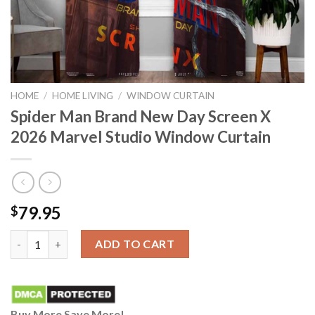
HOME
/
HOME LIVING
/
WINDOW CURTAIN
Spider Man Brand New Day Screen X
2026 Marvel Studio Window Curtain
79.95
$
Spider Man Brand New Day Screen X 2026 Marvel Studio Window
ADD TO CART
Buy More Save More!