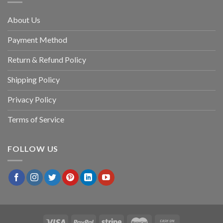
About Us
Payment Method
Return & Refund Policy
Shipping Policy
Privacy Policy
Terms of Service
FOLLOW US