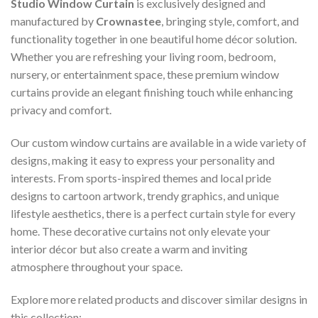
Studio Window Curtain
is exclusively designed and
manufactured by
Crownastee
, bringing style, comfort, and
functionality together in one beautiful home décor solution.
Whether you are refreshing your living room, bedroom,
nursery, or entertainment space, these premium window
curtains provide an elegant finishing touch while enhancing
privacy and comfort.
Our custom window curtains are available in a wide variety of
designs, making it easy to express your personality and
interests. From sports-inspired themes and local pride
designs to cartoon artwork, trendy graphics, and unique
lifestyle aesthetics, there is a perfect curtain style for every
home. These decorative curtains not only elevate your
interior décor but also create a warm and inviting
atmosphere throughout your space.
Explore more related products and discover similar designs in
this collection: