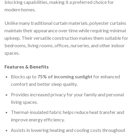
blocking capabilities, making it a preferred choice for
modern homes.
Unlike many traditional curtain materials, polyester curtains
maintain their appearance over time while requiring minimal
upkeep. Their versatile construction makes them suitable for
bedrooms, living rooms, offices, nurseries, and other indoor
spaces.
Features & Benefits
Blocks up to
75% of incoming sunlight
for enhanced
comfort and better sleep quality.
Provides increased privacy for your family and personal
living spaces.
Thermal-insulated fabric helps reduce heat transfer and
improve energy efficiency.
Assists in lowering heating and cooling costs throughout