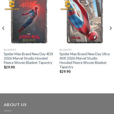
BLANKET
BLANKET
Spider Man Brand New Day 4DX
Spider Man Brand New Day Ultra
2026 Marvel Studio Hooded
AVX 2026 Marvel Studio
Fleece Woven Blanket Tapestry
Hooded Fleece Woven Blanket
Tapestry
$
29.90
$
29.90
ABOUT US