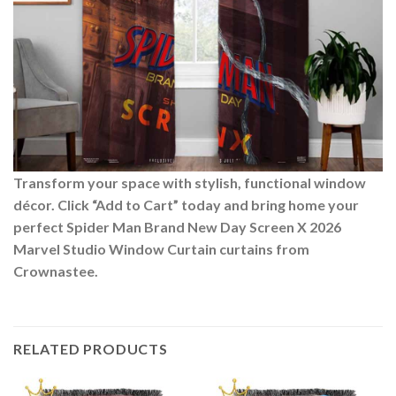
Transform your space with stylish, functional window
décor. Click “Add to Cart” today and bring home your
perfect Spider Man Brand New Day Screen X 2026
Marvel Studio Window Curtain curtains from
Crownastee.
RELATED PRODUCTS