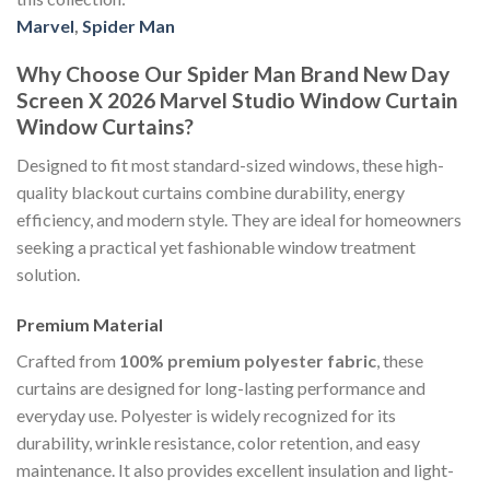
Marvel
,
Spider Man
Why Choose Our Spider Man Brand New Day
Screen X 2026 Marvel Studio Window Curtain
Window Curtains?
Designed to fit most standard-sized windows, these high-
quality blackout curtains combine durability, energy
efficiency, and modern style. They are ideal for homeowners
seeking a practical yet fashionable window treatment
solution.
Premium Material
Crafted from
100% premium polyester fabric
, these
curtains are designed for long-lasting performance and
everyday use. Polyester is widely recognized for its
durability, wrinkle resistance, color retention, and easy
maintenance. It also provides excellent insulation and light-