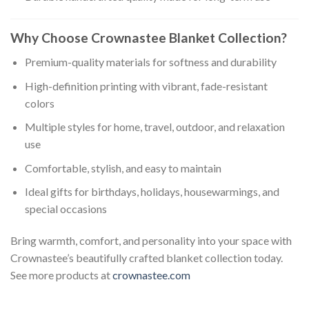
Why Choose Crownastee Blanket Collection?
Premium-quality materials for softness and durability
High-definition printing with vibrant, fade-resistant
colors
Multiple styles for home, travel, outdoor, and relaxation
use
Comfortable, stylish, and easy to maintain
Ideal gifts for birthdays, holidays, housewarmings, and
special occasions
Bring warmth, comfort, and personality into your space with
Crownastee’s beautifully crafted blanket collection today.
See more products at
crownastee.com