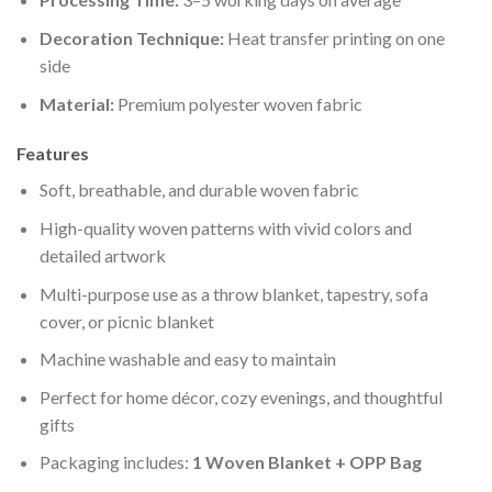
Decoration Technique:
Heat transfer printing on one
side
Material:
Premium polyester woven fabric
Features
Soft, breathable, and durable woven fabric
High-quality woven patterns with vivid colors and
detailed artwork
Multi-purpose use as a throw blanket, tapestry, sofa
cover, or picnic blanket
Machine washable and easy to maintain
Perfect for home décor, cozy evenings, and thoughtful
gifts
Packaging includes:
1 Woven Blanket + OPP Bag