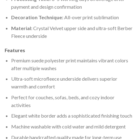
payment and design confirmation
Decoration Technique:
All-over print sublimation
Material:
Crystal Velvet upper side and ultra-soft Berber
Fleece underside
Features
Premium suede polyester print maintains vibrant colors
after multiple washes
Ultra-soft microfleece underside delivers superior
warmth and comfort
Perfect for couches, sofas, beds, and cozy indoor
activities
Elegant white border adds a sophisticated finishing touch
Machine washable with cold water and mild detergent
Durable handcrafted quality made for long-term use