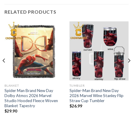
RELATED PRODUCTS
BLANKET
TUMBLER
Spider Man Brand New Day
Spider-Man Brand New Day
Dolby Atmos 2026 Marvel
2026 Marvel Wine Stanley Flip
Studio Hooded Fleece Woven
Straw Cup Tumbler
Blanket Tapestry
$
26.99
$
29.90