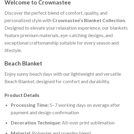
Welcome to Crownastee
Discover the perfect blend of comfort, quality, and
personalized style with
Crownastee’s Blanket Collection
.
Designed to elevate your relaxation experience, our blankets
feature premium materials, eye-catching designs, and
exceptional craftsmanship suitable for every season and
lifestyle.
Beach Blanket
Enjoy sunny beach days with our lightweight and versatile
Beach Blanket, designed for comfort and durability.
Product Details
Processing Time:
5–7 working days on average after
payment and design confirmation
Decoration Technique:
All-over print sublimation
Material:
Polyester and spandex blend