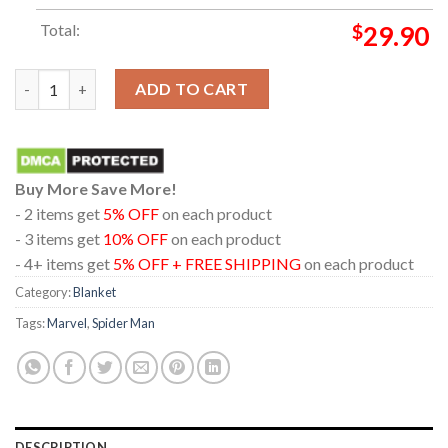
Total:
$
29.90
Spider Man Brand New Day 4DX 2026 Marvel Studio Hooded Fle
ADD TO CART
Buy More Save More!
- 2 items get
5% OFF
on each product
- 3 items get
10% OFF
on each product
- 4+ items get
5% OFF + FREE SHIPPING
on each product
Category:
Blanket
Tags:
Marvel
,
Spider Man
DESCRIPTION