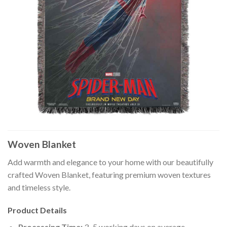
Woven Blanket
Add warmth and elegance to your home with our beautifully
crafted Woven Blanket, featuring premium woven textures
and timeless style.
Product Details
Processing Time:
3–5 working days on average