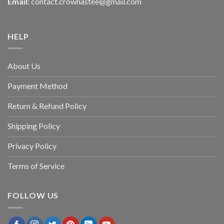
Email:
contact.crownastee@gmail.com
HELP
About Us
Payment Method
Return & Refund Policy
Shipping Policy
Privacy Policy
Terms of Service
FOLLOW US