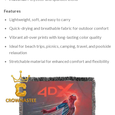
Features
Lightweight, soft, and easy to carry
Quick-drying and breathable fabric for outdoor comfort
Vibrant all-over prints with long-lasting color quality
Ideal for beach trips, picnics, camping, travel, and poolside
relaxation
Stretchable material for enhanced comfort and flexibility