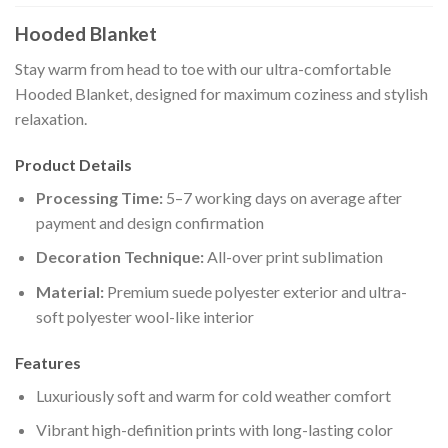
Hooded Blanket
Stay warm from head to toe with our ultra-comfortable
Hooded Blanket, designed for maximum coziness and stylish
relaxation.
Product Details
Processing Time:
5–7 working days on average after
payment and design confirmation
Decoration Technique:
All-over print sublimation
Material:
Premium suede polyester exterior and ultra-
soft polyester wool-like interior
Features
Luxuriously soft and warm for cold weather comfort
Vibrant high-definition prints with long-lasting color