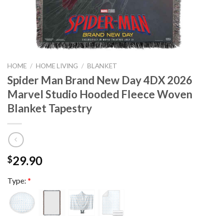
HOME
/
HOME LIVING
/
BLANKET
Spider Man Brand New Day 4DX 2026
Marvel Studio Hooded Fleece Woven
Blanket Tapestry
29.90
$
Type:
*