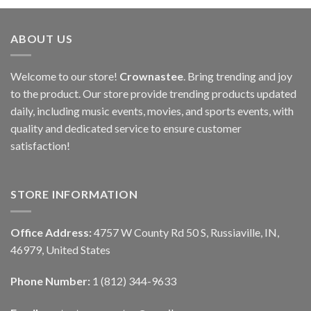
ABOUT US
Welcome to our store!
Crownastee
. Bring trending and joy
to the product. Our store provide trending products updated
daily, including music events, movies, and sports events, with
quality and dedicated service to ensure customer
satisfaction!
STORE INFORMATION
Office Address:
4757 W County Rd 50 S, Russiaville, IN,
46979, United States
Phone Number:
1 (812) 344-9633