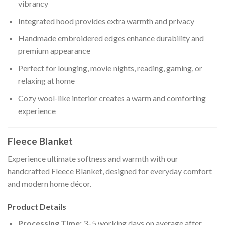
vibrancy
Integrated hood provides extra warmth and privacy
Handmade embroidered edges enhance durability and
premium appearance
Perfect for lounging, movie nights, reading, gaming, or
relaxing at home
Cozy wool-like interior creates a warm and comforting
experience
Fleece Blanket
Experience ultimate softness and warmth with our
handcrafted Fleece Blanket, designed for everyday comfort
and modern home décor.
Product Details
Processing Time:
3–5 working days on average after