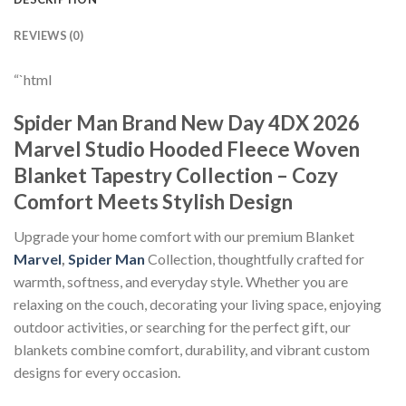
REVIEWS (0)
“`html
Spider Man Brand New Day 4DX 2026
Marvel Studio Hooded Fleece Woven
Blanket Tapestry Collection – Cozy
Comfort Meets Stylish Design
Upgrade your home comfort with our premium Blanket
Marvel
,
Spider Man
Collection, thoughtfully crafted for
warmth, softness, and everyday style. Whether you are
relaxing on the couch, decorating your living space, enjoying
outdoor activities, or searching for the perfect gift, our
blankets combine comfort, durability, and vibrant custom
designs for every occasion.