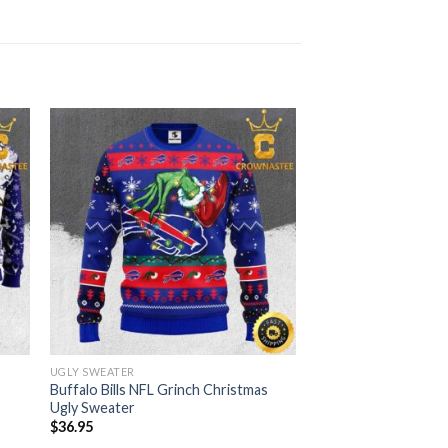
UGLY SWEATER
Buffalo Bills NFL Grinch Christmas
Ugly Sweater
$
36.95