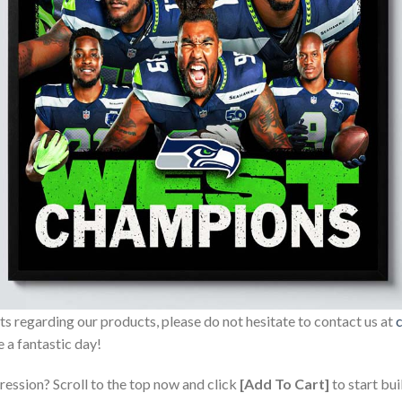
sts regarding our products, please do not hesitate to contact us at
 a fantastic day!
ression? Scroll to the top now and click
[Add To Cart]
to start bui