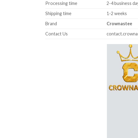
Processing time
2-4 business da
Shipping time
1-2 weeks
Brand
Crownastee
Contact Us
contact.crown