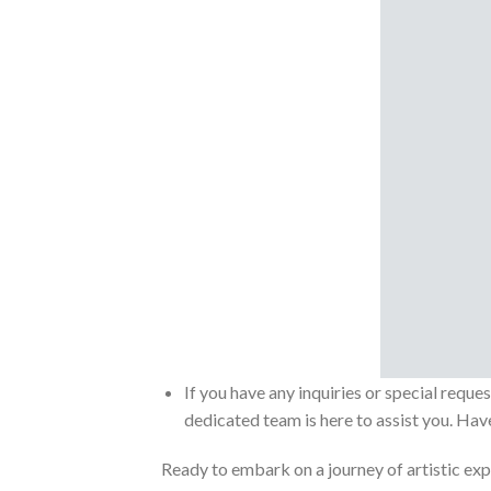
If you have any inquiries or special reque
dedicated team is here to assist you. Have
Ready to embark on a journey of artistic exp