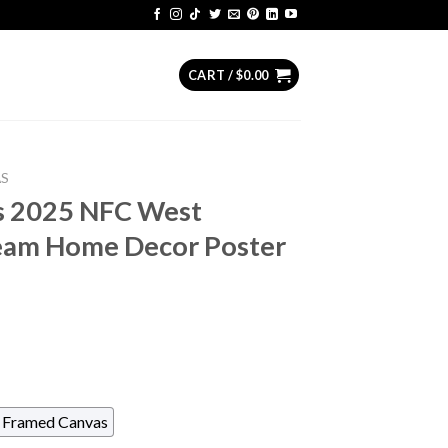
CART /
$
0.00
AS
s 2025 NFC West
eam Home Decor Poster
Framed Canvas