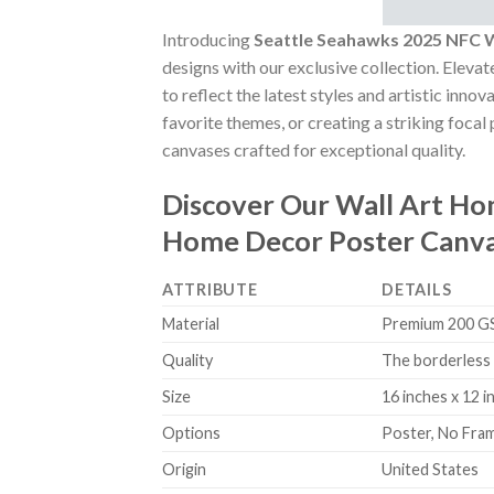
Introducing
Seattle Seahawks 2025 NFC 
designs with our exclusive collection. Elevat
to reflect the latest styles and artistic inn
favorite themes, or creating a striking focal
canvases crafted for exceptional quality.
Discover Our Wall Art H
Home Decor Poster Canv
ATTRIBUTE
DETAILS
Material
Premium 200 GSM
Quality
The borderless 
Size
16 inches x 12 i
Options
Poster, No Fra
Origin
United States