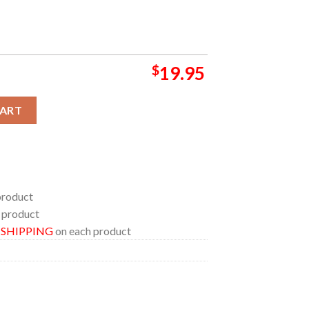
$
19.95
st Champions All Team Home Decor Poster Canvas quantity
CART
product
 product
E SHIPPING
on each product