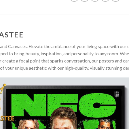
ASTEE
and Canvases. Elevate the ambiance of your living space with our c
gned to bring beauty, inspiration, and personality to any room. Whe
 create a focal point that sparks conversation, our posters and ca
of your unique aesthetic with our high-quality, visually stunning de