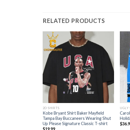
RELATED PRODUCTS
2D SHIRTS
UGLY
Logo Santa Hat
Kobe Bryant Shirt Baker Mayfield
Carol
 Ugly Sweater
Tampa Bay Buccaneers Wearing Shut
Holid
Up Please Signature Classic T-shirt
$
36.
$
19.99