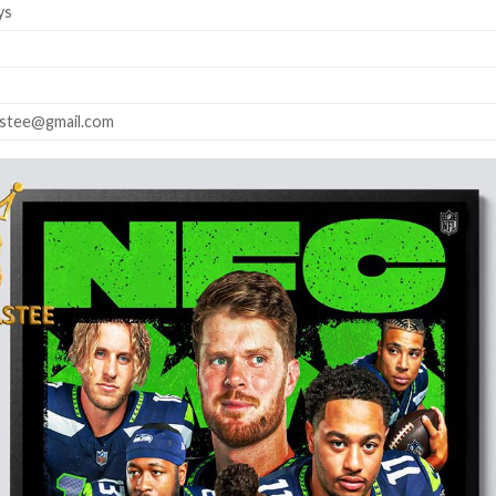
ys
astee@gmail.com