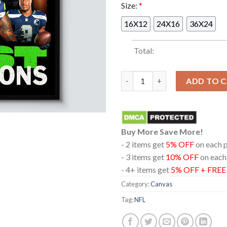
Size:
*
16X12
24X16
36X24
Total:
Seattle Seahawks 2025 NFC We
ADD TO 
Buy More Save More!
- 2 items get
5% OFF
on each 
- 3 items get
10% OFF
on each
- 4+ items get
5% OFF + FRE
Category:
Canvas
Tag:
NFL