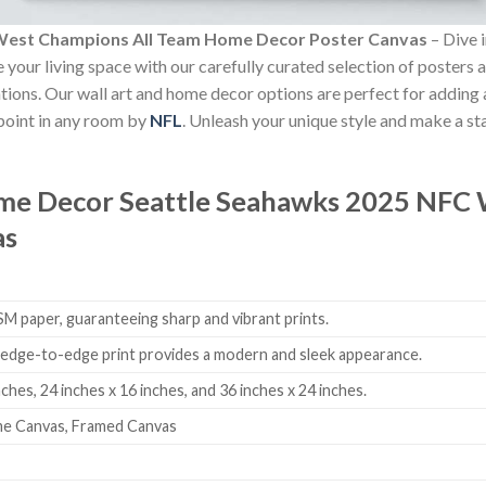
West Champions All Team Home Decor Poster Canvas
– Dive i
e your living space with our carefully curated selection of posters
ovations. Our wall art and home decor options are perfect for addin
 point in any room by
NFL
. Unleash your unique style and make a st
ome Decor
Seattle Seahawks 2025 NFC 
as
 paper, guaranteeing sharp and vibrant prints.
edge-to-edge print provides a modern and sleek appearance.
nches, 24 inches x 16 inches, and 36 inches x 24 inches.
me Canvas, Framed Canvas