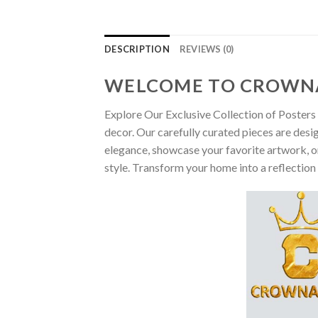
DESCRIPTION
REVIEWS (0)
WELCOME TO CROWN
Explore Our Exclusive Collection of Posters 
decor. Our carefully curated pieces are desi
elegance, showcase your favorite artwork, or
style. Transform your home into a reflection 