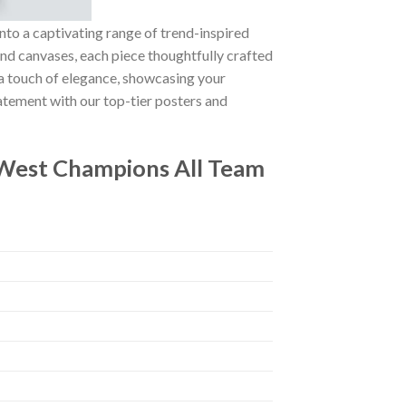
nto a captivating range of trend-inspired
 and canvases, each piece thoughtfully crafted
g a touch of elegance, showcasing your
atement with our top-tier posters and
West Champions All Team