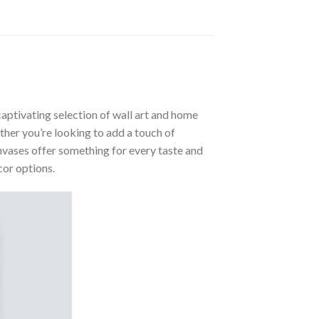
aptivating selection of wall art and home
ther you’re looking to add a touch of
nvases offer something for every taste and
cor options.