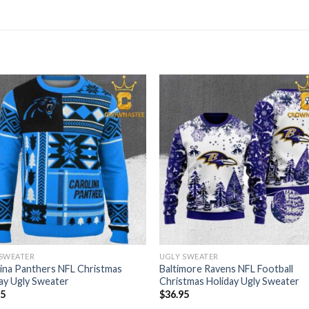
 SWEATER
UGLY SWEATER
ina Panthers NFL Christmas
Baltimore Ravens NFL Football
ay Ugly Sweater
Christmas Holiday Ugly Sweater
95
$
36.95