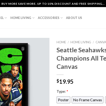
BUY MORE SAVE MORE. UP TO 10% DISCOUNT AND FREE SHIPPING...
EL
HOME LIVING
ACCESSORIES
ABOUT US
HOME
/
HOME LIVING
/
CANV
Seattle Seahawk
Champions All T
Canvas
19.95
$
Type:
*
Poster
No Frame Canvas