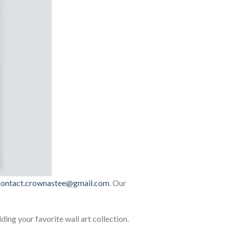
contact.crownastee@gmail.com
. Our
lding your favorite wall art collection.