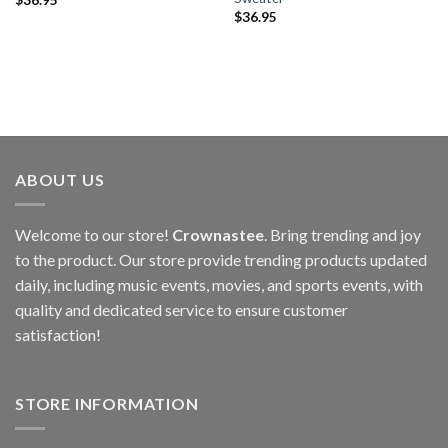
$
36.95
ABOUT US
Welcome to our store!
Crownastee
. Bring trending and joy
to the product. Our store provide trending products updated
daily, including music events, movies, and sports events, with
quality and dedicated service to ensure customer
satisfaction!
STORE INFORMATION