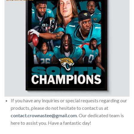
If you have any inquiries or special requests regarding our
products, please do not hesitate to contact us at
contact.crownastee@gmail.com
. Our dedicated team is
here to assist you. Have a fantastic day!