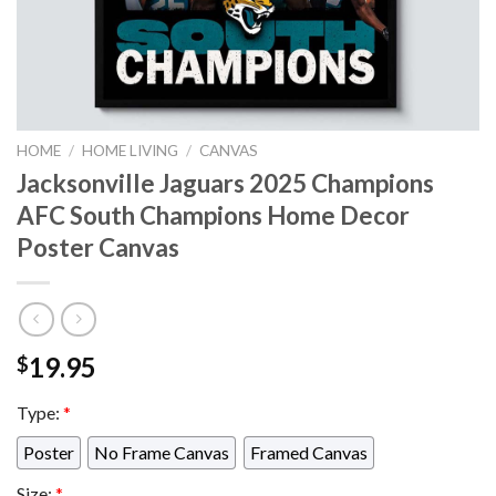
HOME
/
HOME LIVING
/
CANVAS
Jacksonville Jaguars 2025 Champions
AFC South Champions Home Decor
Poster Canvas
19.95
$
Type:
*
Poster
No Frame Canvas
Framed Canvas
Size:
*