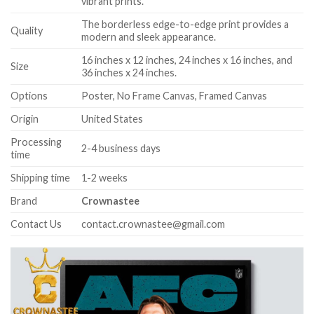
vibrant prints.
The borderless edge-to-edge print provides a
Quality
modern and sleek appearance.
16 inches x 12 inches, 24 inches x 16 inches, and
Size
36 inches x 24 inches.
Options
Poster, No Frame Canvas, Framed Canvas
Origin
United States
Processing
2-4 business days
time
Shipping time
1-2 weeks
Brand
Crownastee
Contact Us
contact.crownastee@gmail.com