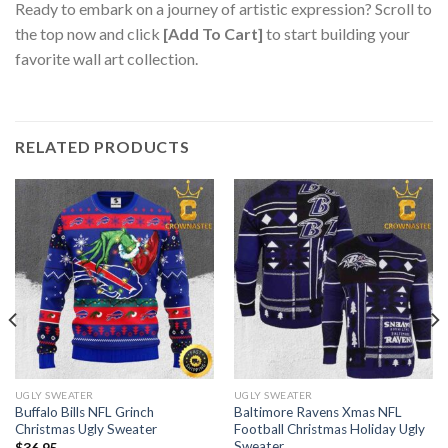
Ready to embark on a journey of artistic expression? Scroll to
the top now and click
[Add To Cart]
to start building your
favorite wall art collection.
RELATED PRODUCTS
UGLY SWEATER
UGLY SWEATER
Buffalo Bills NFL Grinch
Baltimore Ravens Xmas NFL
Christmas Ugly Sweater
Football Christmas Holiday Ugly
Sweater
$
36.95