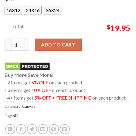
16X12
24X16
36X24
Total:
$
19.95
Jacksonville Jaguars 2025 Champions AFC South Champions Ho
ADD TO CART
Buy More Save More!
- 2 items get
5% OFF
on each product
- 3 items get
10% OFF
on each product
- 4+ items get
5% OFF + FREE SHIPPING
on each product
Category:
Canvas
Tag:
NFL