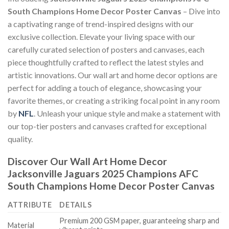
South Champions Home Decor Poster Canvas
– Dive into
a captivating range of trend-inspired designs with our
exclusive collection. Elevate your living space with our
carefully curated selection of posters and canvases, each
piece thoughtfully crafted to reflect the latest styles and
artistic innovations. Our wall art and home decor options are
perfect for adding a touch of elegance, showcasing your
favorite themes, or creating a striking focal point in any room
by
NFL
. Unleash your unique style and make a statement with
our top-tier posters and canvases crafted for exceptional
quality.
Discover Our Wall Art Home Decor
Jacksonville Jaguars 2025 Champions AFC
South Champions Home Decor Poster Canvas
ATTRIBUTE
DETAILS
Premium 200 GSM paper, guaranteeing sharp and
Material