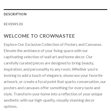
DESCRIPTION
REVIEWS (0)
WELCOME TO CROWNASTEE
Explore Our Exclusive Collection of Posters and Canvases.
Elevate the ambiance of your living space with our
captivating selection of wall art and home decor. Our
carefully curated pieces are designed to bring beauty,
inspiration, and personality to any room. Whether you’re
looking to add a touch of elegance, showcase your favorite
artwork, or create a focal point that sparks conversation, our
posters and canvases offer something for every taste and
style. Transform your home into a reflection of your unique
aesthetic with our high-quality, visually stunning decor
options.