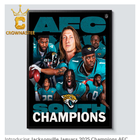
Introducing
Jacksonville Jaguars 2025 Champions AFC