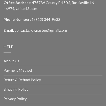
Office Address:
4757 W County Rd 50 S, Russiaville, IN,
46979, United States
Phone Number:
1 (812) 344-9633
Email:
contact.crownastee@gmail.com
HELP
About Us
Payment Method
Return & Refund Policy
Shipping Policy
Privacy Policy