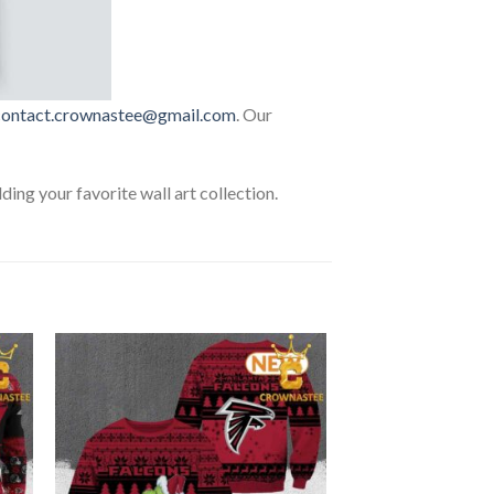
contact.crownastee@gmail.com
. Our
lding your favorite wall art collection.