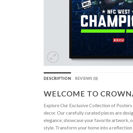
DESCRIPTION
REVIEWS (0)
WELCOME TO CROWN
Explore Our Exclusive Collection of Posters 
decor. Our carefully curated pieces are desi
elegance, showcase your favorite artwork, or
style. Transform your home into a reflection 