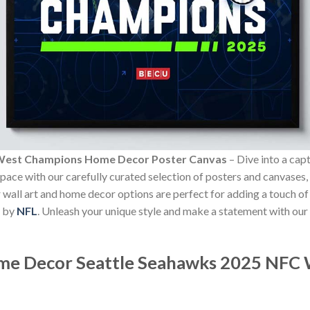
 West Champions Home Decor Poster Canvas
– Dive into a cap
 space with our carefully curated selection of posters and canvases,
Our wall art and home decor options are perfect for adding a touch 
m by
NFL
. Unleash your unique style and make a statement with our
ome Decor
Seattle Seahawks 2025 NFC