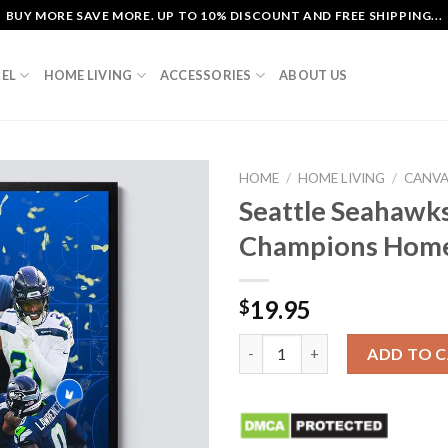
BUY MORE SAVE MORE. UP TO 10% DISCOUNT AND FREE SHIPPING...
EL
HOME LIVING
ACCESSORIES
ABOUT US
HOME
/
HOME LIVING
/
CANV
Seattle Seahawk
Champions Home
19.95
$
Seattle Seahawks 2025 NFC W
ADD TO 