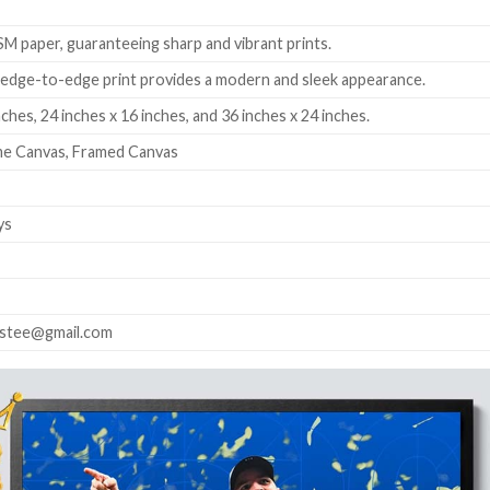
 paper, guaranteeing sharp and vibrant prints.
edge-to-edge print provides a modern and sleek appearance.
nches, 24 inches x 16 inches, and 36 inches x 24 inches.
me Canvas, Framed Canvas
ys
astee@gmail.com