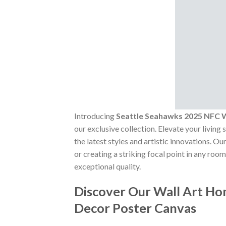
Introducing
Seattle Seahawks 2025 NFC
our exclusive collection. Elevate your living
the latest styles and artistic innovations. 
or creating a striking focal point in any roo
exceptional quality.
Discover Our Wall Art H
Decor Poster Canvas