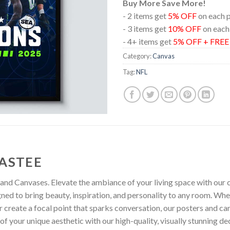
Buy More Save More!
- 2 items get
5% OFF
on each 
- 3 items get
10% OFF
on each
- 4+ items get
5% OFF + FRE
Category:
Canvas
Tag:
NFL
ASTEE
and Canvases. Elevate the ambiance of your living space with our c
gned to bring beauty, inspiration, and personality to any room. Whe
 create a focal point that sparks conversation, our posters and ca
of your unique aesthetic with our high-quality, visually stunning de