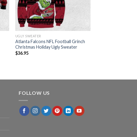
UGLY SWEATER
Atlanta Falcons NFL Football Grinch
Christmas Holiday Ugly Sweater
$
36.95
FOLLOW US