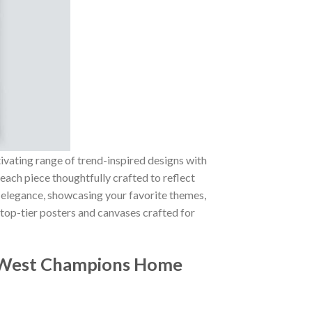
tivating range of trend-inspired designs with
 each piece thoughtfully crafted to reflect
of elegance, showcasing your favorite themes,
 top-tier posters and canvases crafted for
 West Champions Home