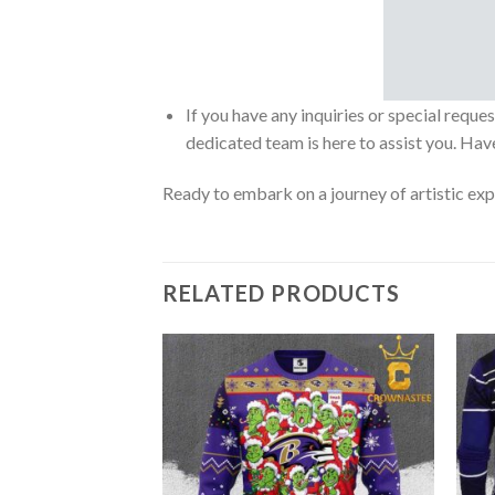
If you have any inquiries or special reque
dedicated team is here to assist you. Have
Ready to embark on a journey of artistic exp
RELATED PRODUCTS