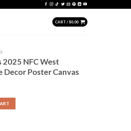
CART /
$
0.00
AS
s 2025 NFC West
 Decor Poster Canvas
est Champions Home Decor Poster Canvas quantity
CART