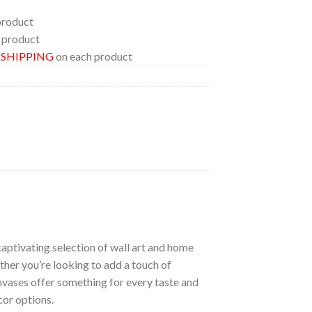
product
 product
E SHIPPING
on each product
aptivating selection of wall art and home
ther you’re looking to add a touch of
nvases offer something for every taste and
cor options.