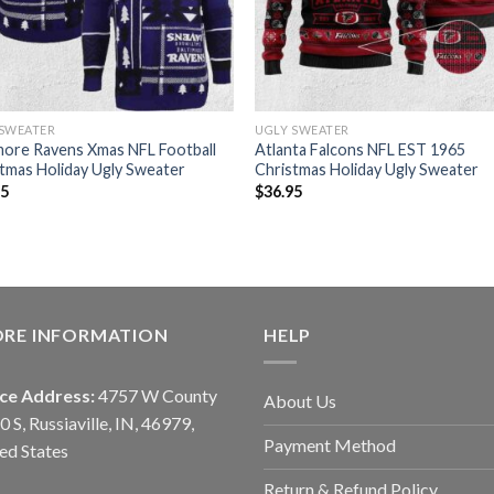
 SWEATER
UGLY SWEATER
more Ravens Xmas NFL Football
Atlanta Falcons NFL EST 1965
tmas Holiday Ugly Sweater
Christmas Holiday Ugly Sweater
95
$
36.95
ORE INFORMATION
HELP
ice Address:
4757 W County
About Us
0 S, Russiaville, IN, 46979,
Payment Method
ed States
Return & Refund Policy