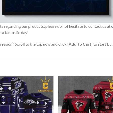
sts regarding our products, please do not hesitate to contact us at
 a fantastic day!
ression? Scroll to the top now and click
[Add To Cart]
to start bui