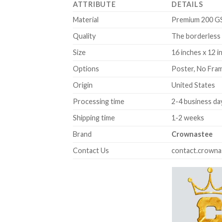
ATTRIBUTE
DETAILS
Material
Premium 200 GSM
Quality
The borderless 
Size
16 inches x 12 i
Options
Poster, No Fra
Origin
United States
Processing time
2-4 business da
Shipping time
1-2 weeks
Brand
Crownastee
Contact Us
contact.crown