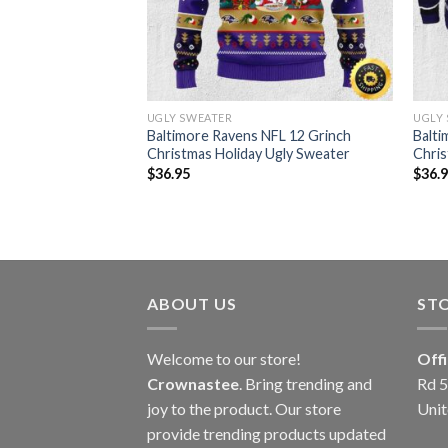
UGLY SWEATER
UGLY
Christmas Holiday
Baltimore Ravens NFL 12 Grinch
Balti
Christmas Holiday Ugly Sweater
Chris
$
36.95
$
36.
ABOUT US
ST
Welcome to our store!
Off
Crownastee
. Bring trending and
Rd 5
joy to the product. Our store
Unit
provide trending products updated