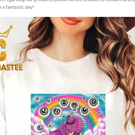
 a fantastic day!