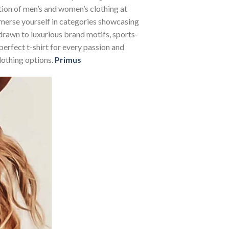
ction of men’s and women’s clothing at
Immerse yourself in categories showcasing
rawn to luxurious brand motifs, sports-
perfect t-shirt for every passion and
lothing options.
Primus