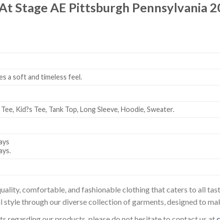
At Stage AE Pittsburgh Pennsylvania 2
es a soft and timeless feel.
 Tee, Kid?s Tee, Tank Top, Long Sleeve, Hoodie, Sweater.
ays
ays.
uality, comfortable, and fashionable clothing that caters to all t
l style through our diverse collection of garments, designed to ma
sts regarding our products, please do not hesitate to contact us at