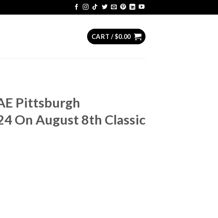
CART /
$
0.00
AE Pittsburgh
4 On August 8th Classic