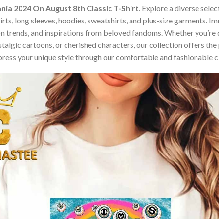
nia 2024 On August 8th Classic T-Shirt
. Explore a diverse sele
hirts, long sleeves, hoodies, sweatshirts, and plus-size garments. 
n trends, and inspirations from beloved fandoms. Whether you’re d
algic cartoons, or cherished characters, our collection offers the 
press your unique style through our comfortable and fashionable c