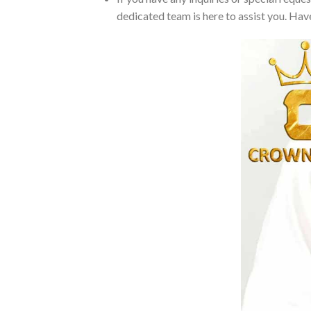
dedicated team is here to assist you. Have