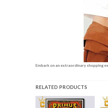
Embark on an extraordinary shopping expe
RELATED PRODUCTS