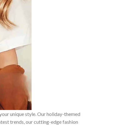
 your unique style. Our holiday-themed
atest trends, our cutting-edge fashion