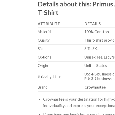
Details about this:
Primus 
T-Shirt
ATTRIBUTE
DETAILS
Material
100% Contton
Quality
This t-shirt provid
Size
S To 5XL
Options
Unisex Tee, Lady?s
Origin
United States
US: 4-8 business d
Shipping Time
EU: 3-9 business d
Brand
Crownastee
Crownastee is your destination for high-q
individuality and express your exceptiona
If you have any inquiries or special reque