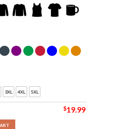
3XL
4XL
5XL
$
19.99
 Pennsylvania 2024 On August 8th Classic T-Shirt quantity
CART