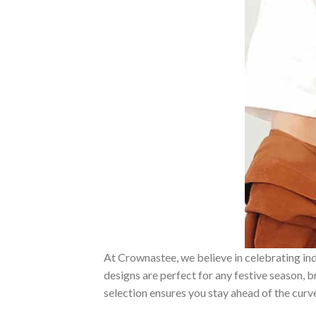
At Crownastee, we believe in celebrating ind
designs are perfect for any festive season, 
selection ensures you stay ahead of the curv