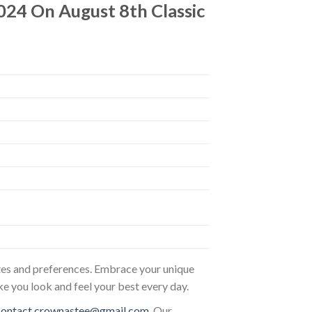
024 On August 8th Classic
astes and preferences. Embrace your unique
ke you look and feel your best every day.
contact.crownastee@gmail.com
. Our