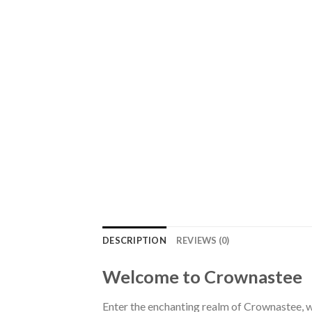
DESCRIPTION
REVIEWS (0)
Welcome to Crownastee
Enter the enchanting realm of Crownastee, wh