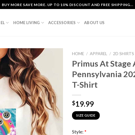
BUY MORE SAVE MORE. UP TO 10% DISCOUNT AND FREE SHIPPING...
EL
HOME LIVING
ACCESSORIES
ABOUT US
HOME
/
APPAREL
/
2D SHIRTS
Primus At Stage 
Pennsylvania 202
T-Shirt
19.99
$
SIZE GUIDE
Style:
*