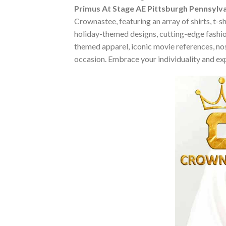
Primus At Stage AE Pittsburgh Pennsylva
Crownastee, featuring an array of shirts, t-s
holiday-themed designs, cutting-edge fashio
themed apparel, iconic movie references, nost
occasion. Embrace your individuality and ex