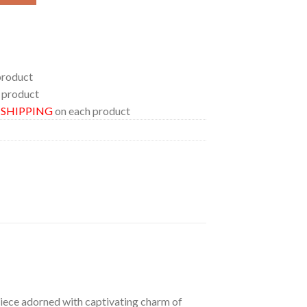
product
 product
E SHIPPING
on each product
 piece adorned with captivating charm of