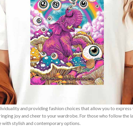
ividuality and providing fashion choices that allow you to express
bringing joy and cheer to your wardrobe. For those who follow the l
e with stylish and contemporary options.