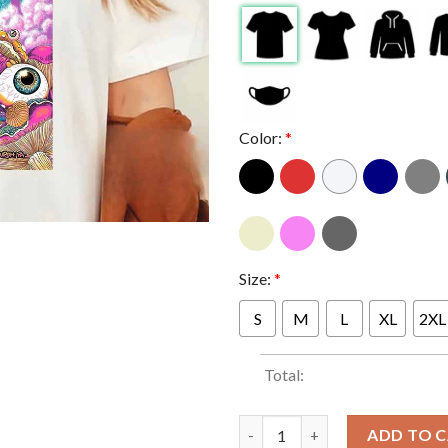
Color:
*
Size:
*
S
M
L
XL
2XL
Total:
Primus At Stage AE Pittsburgh
ADD TO 