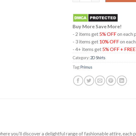
Buy More Save More!
- 2 items get
5% OFF
on each 
- 3 items get
10% OFF
on each
- 4+ items get
5% OFF + FRE
Category:
2D Shirts
Tag:
Primus
ere you’ll discover a delightful range of fashionable attire, each