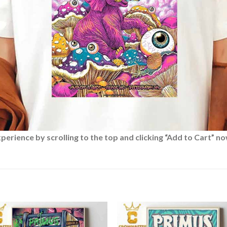
rience by scrolling to the top and clicking “Add to Cart” no