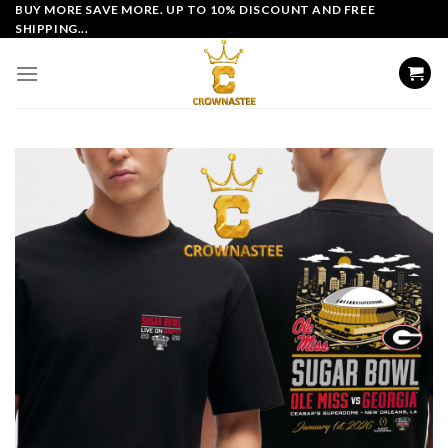
Skip
BUY MORE SAVE MORE. UP TO 10% DISCOUNT AND FREE
SHIPPING...
to
content