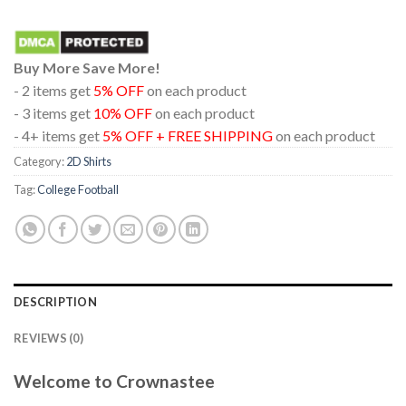
Buy More Save More!
- 2 items get
5% OFF
on each product
- 3 items get
10% OFF
on each product
- 4+ items get
5% OFF + FREE SHIPPING
on each product
Category:
2D Shirts
Tag:
College Football
DESCRIPTION
REVIEWS (0)
Welcome to Crownastee