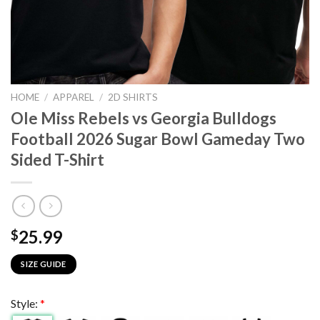
HOME
/
APPAREL
/
2D SHIRTS
Ole Miss Rebels vs Georgia Bulldogs
Football 2026 Sugar Bowl Gameday Two
Sided T-Shirt
25.99
$
SIZE GUIDE
Style:
*