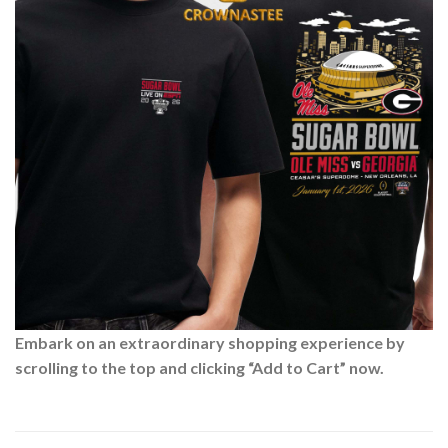
Embark on an extraordinary shopping experience by
scrolling to the top and clicking “Add to Cart” now.