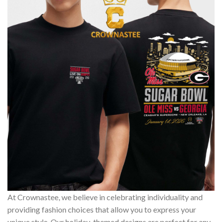
At Crownastee, we believe in celebrating individuality and
providing fashion choices that allow you to express your
unique style. Our holiday-themed designs are perfect for any