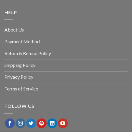
HELP
About Us
Payment Method
Return & Refund Policy
Shipping Policy
Privacy Policy
Terms of Service
FOLLOW US