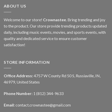
ABOUT US
Welcome to our store!
Crownastee
. Bring trending and joy
to the product. Our store provide trending products updated
daily, including music events, movies, and sports events, with
quality and dedicated service to ensure customer
satisfaction!
STORE INFORMATION
Office Address:
4757 W County Rd 50 S, Russiaville, IN,
46979, United States
Phone Number:
1 (812) 344-9633
Email:
contact.crownastee@gmail.com