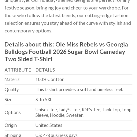
festive season, bringing joy and cheer to your wardrobe. For
those who follow the latest trends, our cutting-edge fashion
selection ensures you stay ahead of the curve with stylish and
contemporary options.
Details about this:
Ole Miss Rebels vs Georgia
Bulldogs Football 2026 Sugar Bowl Gameday
Two Sided T-Shirt
ATTRIBUTE
DETAILS
Material
100% Contton
Quality
This t-shirt provides a soft and timeless feel.
Size
S To 5XL
Unisex Tee, Lady?s Tee, Kid?s Tee, Tank Top, Long
Options
Sleeve, Hoodie, Sweater.
Origin
United States
Shipping
US: 4-8 business days