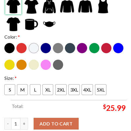
Color:
*
Size:
*
S
M
L
XL
2XL
3XL
4XL
5XL
Total:
$
25.99
Ole Miss Rebels vs Georgia Bulldogs Football 2026 Sugar Bowl 
ADD TO CART