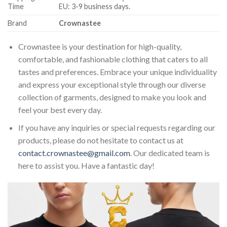
Time
EU: 3-9 business days.
Brand
Crownastee
Crownastee is your destination for high-quality,
comfortable, and fashionable clothing that caters to all
tastes and preferences. Embrace your unique individuality
and express your exceptional style through our diverse
collection of garments, designed to make you look and
feel your best every day.
If you have any inquiries or special requests regarding our
products, please do not hesitate to contact us at
contact.crownastee@gmail.com
. Our dedicated team is
here to assist you. Have a fantastic day!