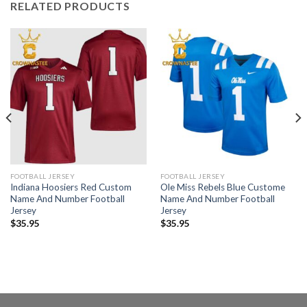
RELATED PRODUCTS
FOOTBALL JERSEY
FOOTBALL JERSEY
Indiana Hoosiers Red Custom
Ole Miss Rebels Blue Custome
Name And Number Football
Name And Number Football
Jersey
Jersey
$
35.95
$
35.95