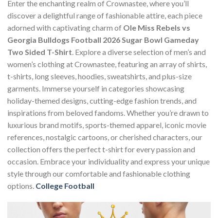
Enter the enchanting realm of Crownastee, where you’ll
discover a delightful range of fashionable attire, each piece
adorned with captivating charm of
Ole Miss Rebels vs
Georgia Bulldogs Football 2026 Sugar Bowl Gameday
Two Sided T-Shirt
. Explore a diverse selection of men’s and
women’s clothing at Crownastee, featuring an array of shirts,
t-shirts, long sleeves, hoodies, sweatshirts, and plus-size
garments. Immerse yourself in categories showcasing
holiday-themed designs, cutting-edge fashion trends, and
inspirations from beloved fandoms. Whether you’re drawn to
luxurious brand motifs, sports-themed apparel, iconic movie
references, nostalgic cartoons, or cherished characters, our
collection offers the perfect t-shirt for every passion and
occasion. Embrace your individuality and express your unique
style through our comfortable and fashionable clothing
options.
College Football