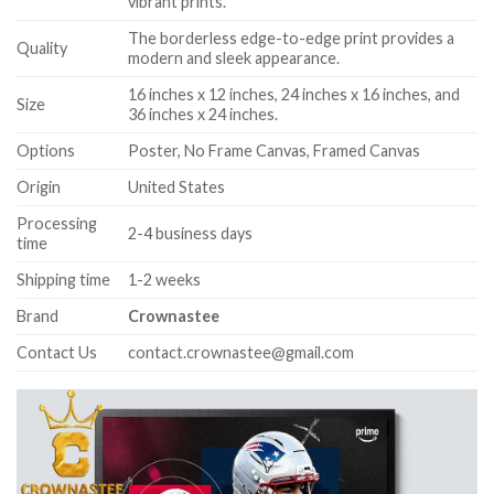
vibrant prints.
The borderless edge-to-edge print provides a
Quality
modern and sleek appearance.
16 inches x 12 inches, 24 inches x 16 inches, and
Size
36 inches x 24 inches.
Options
Poster, No Frame Canvas, Framed Canvas
Origin
United States
Processing
2-4 business days
time
Shipping time
1-2 weeks
Brand
Crownastee
Contact Us
contact.crownastee@gmail.com