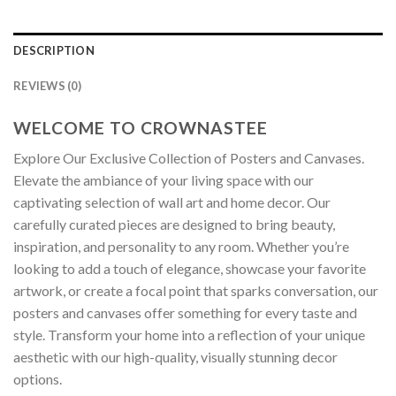
DESCRIPTION
REVIEWS (0)
WELCOME TO CROWNASTEE
Explore Our Exclusive Collection of Posters and Canvases.
Elevate the ambiance of your living space with our
captivating selection of wall art and home decor. Our
carefully curated pieces are designed to bring beauty,
inspiration, and personality to any room. Whether you’re
looking to add a touch of elegance, showcase your favorite
artwork, or create a focal point that sparks conversation, our
posters and canvases offer something for every taste and
style. Transform your home into a reflection of your unique
aesthetic with our high-quality, visually stunning decor
options.