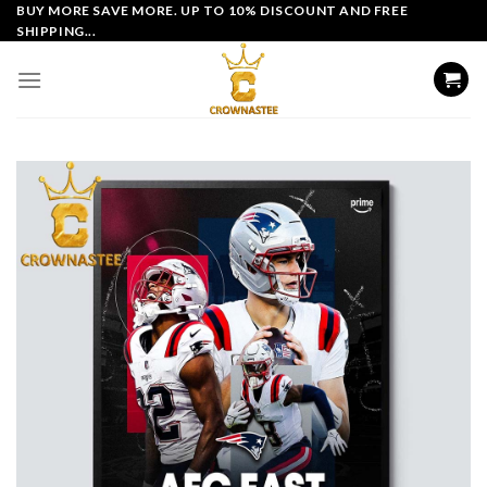
Skip
BUY MORE SAVE MORE. UP TO 10% DISCOUNT AND FREE
SHIPPING...
to
content