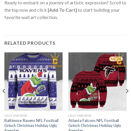
Ready to embark on a journey of artistic expression? Scroll to
the top now and click
[Add To Cart]
to start building your
favorite wall art collection.
RELATED PRODUCTS
UGLY SWEATER
UGLY SWEATER
Baltimore Ravens NFL Football
Atlanta Falcons NFL Football
Grinch Christmas Holiday Ugly
Grinch Christmas Holiday Ugly
Sweater
Sweater