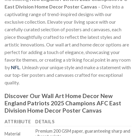
East Division Home Decor Poster Canvas
– Dive into a
captivating range of trend-inspired designs with our
exclusive collection. Elevate your living space with our
carefully curated selection of posters and canvases, each
piece thoughtfully crafted to reflect the latest styles and
artistic innovations. Our wall art and home decor options are
perfect for adding a touch of elegance, showcasing your
favorite themes, or creating a striking focal point in any room
by
NFL
. Unleash your unique style and make a statement with
our top-tier posters and canvases crafted for exceptional
quality.
Discover Our Wall Art Home Decor
New
England Patriots 2025 Champions AFC East
Division Home Decor Poster Canvas
ATTRIBUTE
DETAILS
Premium 200 GSM paper, guaranteeing sharp and
Material