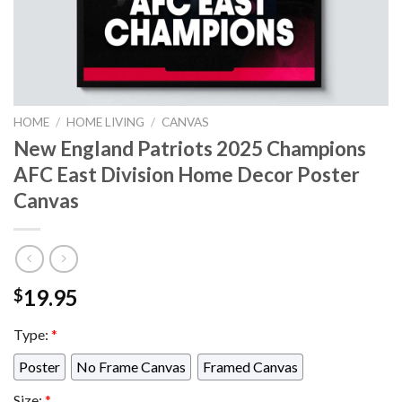
HOME
/
HOME LIVING
/
CANVAS
New England Patriots 2025 Champions
AFC East Division Home Decor Poster
Canvas
19.95
$
Type:
*
Poster
No Frame Canvas
Framed Canvas
Size:
*