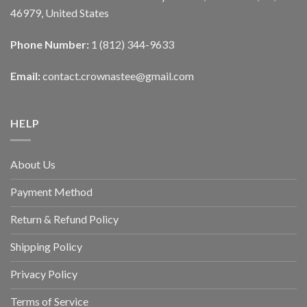
46979, United States
Phone Number:
1 (812) 344-9633
Email:
contact.crownastee@gmail.com
HELP
About Us
Payment Method
Return & Refund Policy
Shipping Policy
Privacy Policy
Terms of Service