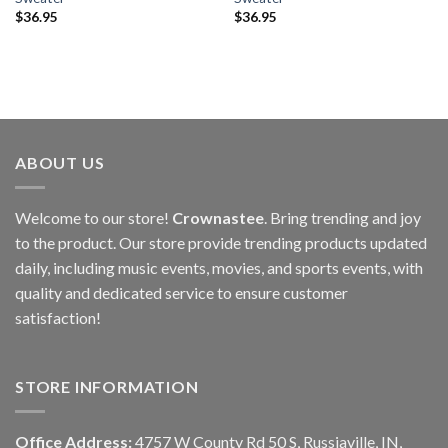
$
36.95
$
36.95
ABOUT US
Welcome to our store!
Crownastee
. Bring trending and joy
to the product. Our store provide trending products updated
daily, including music events, movies, and sports events, with
quality and dedicated service to ensure customer
satisfaction!
STORE INFORMATION
Office Address:
4757 W County Rd 50 S, Russiaville, IN,