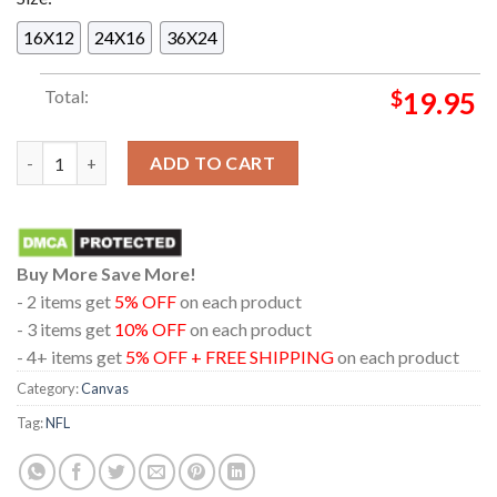
16X12
24X16
36X24
Total:
$
19.95
New England Patriots 2025 Champions AFC East Division Home 
ADD TO CART
Buy More Save More!
- 2 items get
5% OFF
on each product
- 3 items get
10% OFF
on each product
- 4+ items get
5% OFF + FREE SHIPPING
on each product
Category:
Canvas
Tag:
NFL