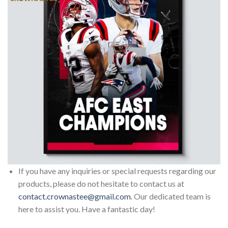
If you have any inquiries or special requests regarding our
products, please do not hesitate to contact us at
contact.crownastee@gmail.com
. Our dedicated team is
here to assist you. Have a fantastic day!