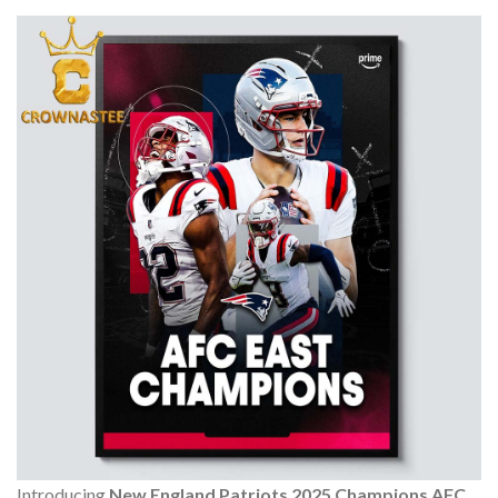
Introducing
New England Patriots 2025 Champions AFC