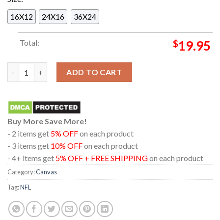
16X12
24X16
36X24
Total:
$
19.95
New England Patriots 2025 Champions AFC East Home Decor Po
ADD TO CART
Buy More Save More!
- 2 items get
5% OFF
on each product
- 3 items get
10% OFF
on each product
- 4+ items get
5% OFF + FREE SHIPPING
on each product
Category:
Canvas
Tag:
NFL