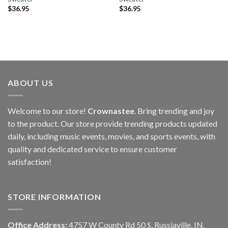
$
36.95
$
36.95
ABOUT US
Welcome to our store!
Crownastee
. Bring trending and joy
to the product. Our store provide trending products updated
daily, including music events, movies, and sports events, with
quality and dedicated service to ensure customer
satisfaction!
STORE INFORMATION
Office Address:
4757 W County Rd 50 S, Russiaville, IN,