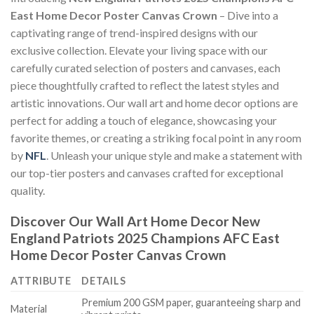
East Home Decor Poster Canvas Crown
– Dive into a
captivating range of trend-inspired designs with our
exclusive collection. Elevate your living space with our
carefully curated selection of posters and canvases, each
piece thoughtfully crafted to reflect the latest styles and
artistic innovations. Our wall art and home decor options are
perfect for adding a touch of elegance, showcasing your
favorite themes, or creating a striking focal point in any room
by
NFL
. Unleash your unique style and make a statement with
our top-tier posters and canvases crafted for exceptional
quality.
Discover Our Wall Art Home Decor
New
England Patriots 2025 Champions AFC East
Home Decor Poster Canvas Crown
ATTRIBUTE
DETAILS
Premium 200 GSM paper, guaranteeing sharp and
Material