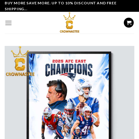
Skip
BUY MORE SAVE MORE. UP TO 10% DISCOUNT AND FREE
SHIPPING...
to
content