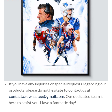
If you have any inquiries or special requests regarding our
products, please do not hesitate to contact us at
contact.crownastee@gmail.com
. Our dedicated team is
here to assist you. Have a fantastic day!