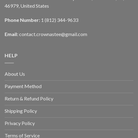
46979, United States
Phone Number:
1 (812) 344-9633
Email:
contact.crownastee@gmail.com
HELP
About Us
Payment Method
Return & Refund Policy
Shipping Policy
Privacy Policy
Terms of Service