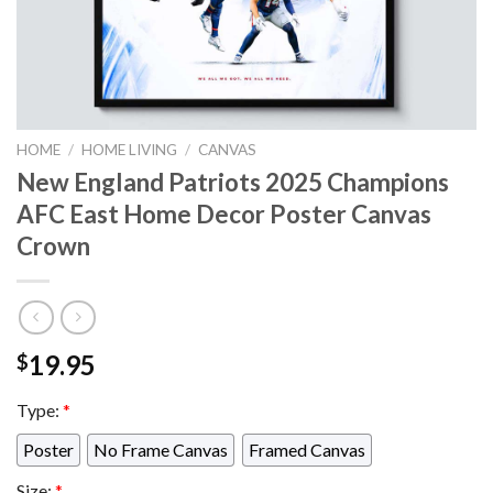
HOME
/
HOME LIVING
/
CANVAS
New England Patriots 2025 Champions
AFC East Home Decor Poster Canvas
Crown
19.95
$
Type:
*
Poster
No Frame Canvas
Framed Canvas
Size:
*