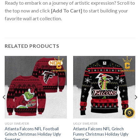
Ready to embark on a journey of artistic expression? Scroll to
the top now and click
[Add To Cart]
to start building your
favorite wall art collection.
RELATED PRODUCTS
UGLY SWEATER
UGLY SWEATER
Atlanta Falcons NFL Football
Atlanta Falcons NFL Grinch
Grinch Christmas Holiday Ugly
Funny Christmas Holiday Ugly
Sweater
Sweater