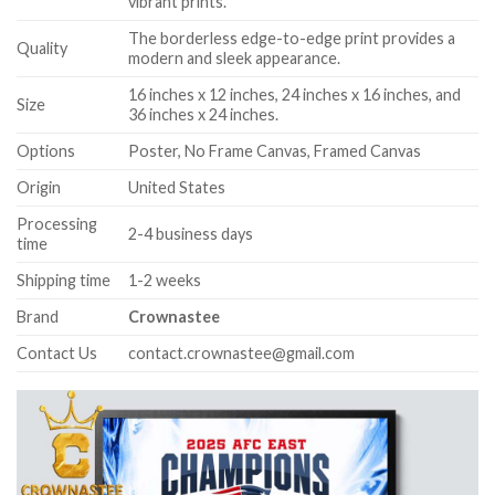
vibrant prints.
The borderless edge-to-edge print provides a
Quality
modern and sleek appearance.
16 inches x 12 inches, 24 inches x 16 inches, and
Size
36 inches x 24 inches.
Options
Poster, No Frame Canvas, Framed Canvas
Origin
United States
Processing
2-4 business days
time
Shipping time
1-2 weeks
Brand
Crownastee
Contact Us
contact.crownastee@gmail.com