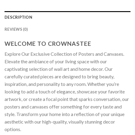
DESCRIPTION
REVIEWS (0)
WELCOME TO CROWNASTEE
Explore Our Exclusive Collection of Posters and Canvases.
Elevate the ambiance of your living space with our
captivating selection of wall art and home decor. Our
carefully curated pieces are designed to bring beauty,
inspiration, and personality to any room. Whether you’re
looking to add a touch of elegance, showcase your favorite
artwork, or create a focal point that sparks conversation, our
posters and canvases offer something for every taste and
style. Transform your home into a reflection of your unique
aesthetic with our high-quality, visually stunning decor
options.