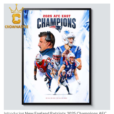
Introducing
New England Patriots 2025 Champions AFC