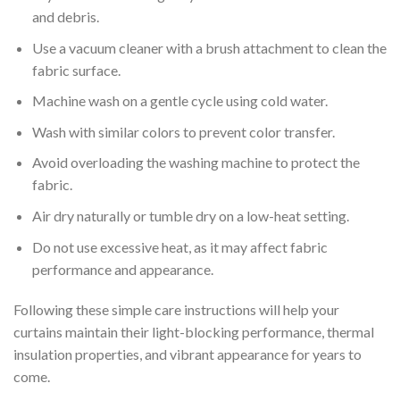
and debris.
Use a vacuum cleaner with a brush attachment to clean the
fabric surface.
Machine wash on a gentle cycle using cold water.
Wash with similar colors to prevent color transfer.
Avoid overloading the washing machine to protect the
fabric.
Air dry naturally or tumble dry on a low-heat setting.
Do not use excessive heat, as it may affect fabric
performance and appearance.
Following these simple care instructions will help your
curtains maintain their light-blocking performance, thermal
insulation properties, and vibrant appearance for years to
come.