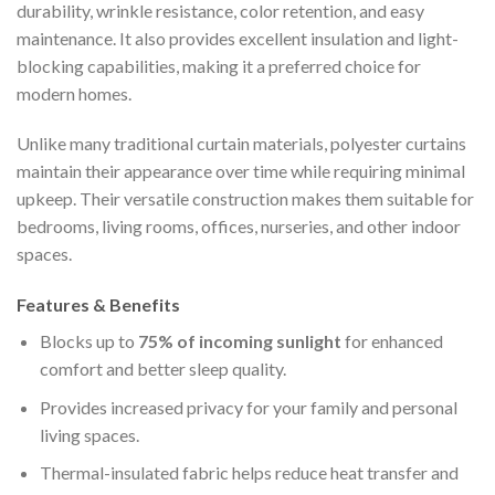
durability, wrinkle resistance, color retention, and easy
maintenance. It also provides excellent insulation and light-
blocking capabilities, making it a preferred choice for
modern homes.
Unlike many traditional curtain materials, polyester curtains
maintain their appearance over time while requiring minimal
upkeep. Their versatile construction makes them suitable for
bedrooms, living rooms, offices, nurseries, and other indoor
spaces.
Features & Benefits
Blocks up to
75% of incoming sunlight
for enhanced
comfort and better sleep quality.
Provides increased privacy for your family and personal
living spaces.
Thermal-insulated fabric helps reduce heat transfer and