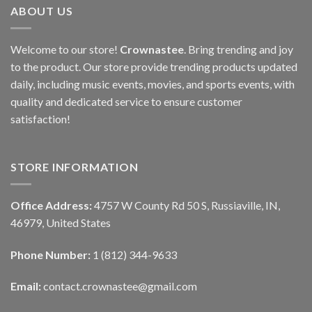
ABOUT US
Welcome to our store!
Crownastee
. Bring trending and joy
to the product. Our store provide trending products updated
daily, including music events, movies, and sports events, with
quality and dedicated service to ensure customer
satisfaction!
STORE INFORMATION
Office Address:
4757 W County Rd 50 S, Russiaville, IN,
46979, United States
Phone Number:
1 (812) 344-9633
Email:
contact.crownastee@gmail.com