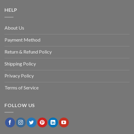
HELP
About Us
Payment Method
Return & Refund Policy
Shipping Policy
Privacy Policy
Terms of Service
FOLLOW US