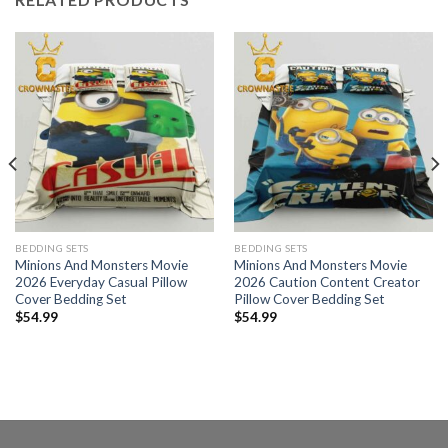
BEDDING SETS
BEDDING SETS
Minions And Monsters Movie
Minions And Monsters Movie
2026 Everyday Casual Pillow
2026 Caution Content Creator
Cover Bedding Set
Pillow Cover Bedding Set
$
54.99
$
54.99