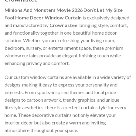
Minions And Monsters Movie 2026 Don’t Let My Size
Fool Home Decor Window Curtain
is exclusively designed
and manufactured by
Crownastee
, bringing style, comfort,
and functionality together in one beautiful home décor
solution. Whether you are refreshing your living room,
bedroom, nursery, or entertainment space, these premium
window curtains provide an elegant finishing touch while
enhancing privacy and comfort.
Our custom window curtains are available in a wide variety of
designs, making it easy to express your personality and
interests. From sports-inspired themes and local pride
designs to cartoon artwork, trendy graphics, and unique
lifestyle aesthetics, there is a perfect curtain style for every
home. These decorative curtains not only elevate your
interior décor but also create a warm and inviting
atmosphere throughout your space.