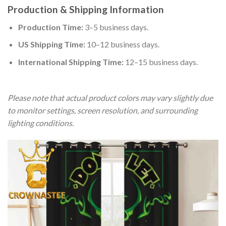
Production & Shipping Information
Production Time:
3–5 business days.
US Shipping Time:
10–12 business days.
International Shipping Time:
12–15 business days.
Please note that actual product colors may vary slightly due
to monitor settings, screen resolution, and surrounding
lighting conditions.