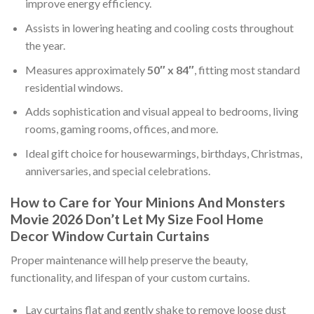
improve energy efficiency.
Assists in lowering heating and cooling costs throughout
the year.
Measures approximately
50″ x 84″
, fitting most standard
residential windows.
Adds sophistication and visual appeal to bedrooms, living
rooms, gaming rooms, offices, and more.
Ideal gift choice for housewarmings, birthdays, Christmas,
anniversaries, and special celebrations.
How to Care for Your Minions And Monsters
Movie 2026 Don’t Let My Size Fool Home
Decor Window Curtain Curtains
Proper maintenance will help preserve the beauty,
functionality, and lifespan of your custom curtains.
Lay curtains flat and gently shake to remove loose dust