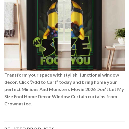
Transform your space with stylish, functional window
décor. Click “Add to Cart” today and bring home your
perfect Minions And Monsters Movie 2026 Don’t Let My
Size Fool Home Decor Window Curtain curtains from
Crownastee.
RELATED PRODUCTS