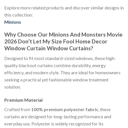
Explore more related products and discover similar designs in
this collection:
Minions
Why Choose Our Minions And Monsters Movie
2026 Don’t Let My Size Fool Home Decor
Window Curtain Window Curtains?
Designed to fit most standard-sized windows, these high-
quality blackout curtains combine durability, energy
efficiency, and modern style. They are ideal for homeowners
seeking a practical yet fashionable window treatment
solution.
Premium Material
Crafted from
100% premium polyester fabric
, these
curtains are designed for long-lasting performance and
everyday use. Polyester is widely recognized for its