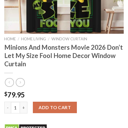
HOME
/
HOME LIVING
/
WINDOW CURTAIN
Minions And Monsters Movie 2026 Don’t
Let My Size Fool Home Decor Window
Curtain
79.95
$
Minions And Monsters Movie 2026 Don’t Let My Size Fool Hom
ADD TO CART