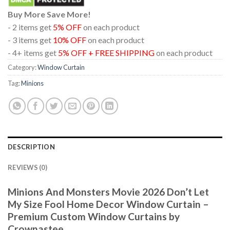
Buy More Save More!
- 2 items get
5% OFF
on each product
- 3 items get
10% OFF
on each product
- 4+ items get
5% OFF + FREE SHIPPING
on each product
Category:
Window Curtain
Tag:
Minions
DESCRIPTION
REVIEWS (0)
Minions And Monsters Movie 2026 Don’t Let
My Size Fool Home Decor Window Curtain –
Premium Custom Window Curtains by
Crownastee