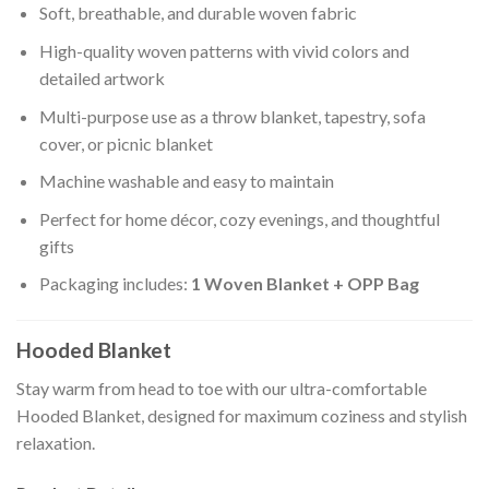
Soft, breathable, and durable woven fabric
High-quality woven patterns with vivid colors and
detailed artwork
Multi-purpose use as a throw blanket, tapestry, sofa
cover, or picnic blanket
Machine washable and easy to maintain
Perfect for home décor, cozy evenings, and thoughtful
gifts
Packaging includes:
1 Woven Blanket + OPP Bag
Hooded Blanket
Stay warm from head to toe with our ultra-comfortable
Hooded Blanket, designed for maximum coziness and stylish
relaxation.