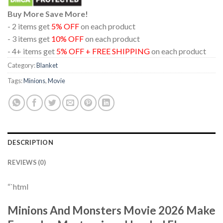
Buy More Save More!
- 2 items get
5% OFF
on each product
- 3 items get
10% OFF
on each product
- 4+ items get
5% OFF + FREE SHIPPING
on each product
Category:
Blanket
Tags:
Minions
,
Movie
DESCRIPTION
REVIEWS (0)
“`html
Minions And Monsters Movie 2026 Make