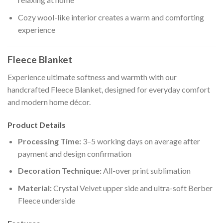
Cozy wool-like interior creates a warm and comforting
experience
Fleece Blanket
Experience ultimate softness and warmth with our
handcrafted Fleece Blanket, designed for everyday comfort
and modern home décor.
Product Details
Processing Time:
3–5 working days on average after
payment and design confirmation
Decoration Technique:
All-over print sublimation
Material:
Crystal Velvet upper side and ultra-soft Berber
Fleece underside