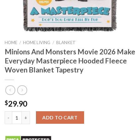
HOME
/
HOME LIVING
/
BLANKET
Minions And Monsters Movie 2026 Make
Everyday Masterpiece Hooded Fleece
Woven Blanket Tapestry
29.90
$
Minions And Monsters Movie 2026 Make Everyday Masterpiece 
ADD TO CART