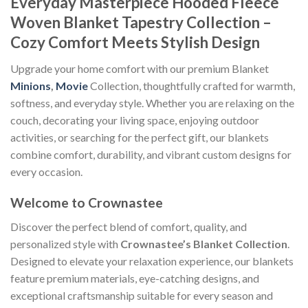
Everyday Masterpiece Hooded Fleece
Woven Blanket Tapestry Collection –
Cozy Comfort Meets Stylish Design
Upgrade your home comfort with our premium Blanket
Minions
,
Movie
Collection, thoughtfully crafted for warmth,
softness, and everyday style. Whether you are relaxing on the
couch, decorating your living space, enjoying outdoor
activities, or searching for the perfect gift, our blankets
combine comfort, durability, and vibrant custom designs for
every occasion.
Welcome to Crownastee
Discover the perfect blend of comfort, quality, and
personalized style with
Crownastee’s Blanket Collection
.
Designed to elevate your relaxation experience, our blankets
feature premium materials, eye-catching designs, and
exceptional craftsmanship suitable for every season and