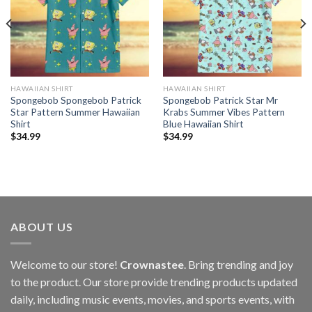
HAWAIIAN SHIRT
HAWAIIAN SHIRT
Spongebob Spongebob Patrick
Spongebob Patrick Star Mr
Star Pattern Summer Hawaiian
Krabs Summer Vibes Pattern
Shirt
Blue Hawaiian Shirt
$
34.99
$
34.99
ABOUT US
Welcome to our store!
Crownastee
. Bring trending and joy
to the product. Our store provide trending products updated
daily, including music events, movies, and sports events, with