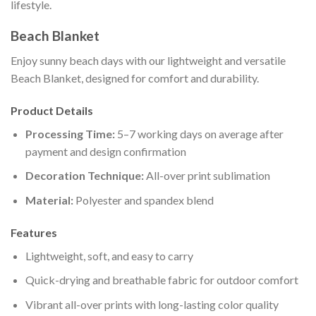
lifestyle.
Beach Blanket
Enjoy sunny beach days with our lightweight and versatile
Beach Blanket, designed for comfort and durability.
Product Details
Processing Time:
5–7 working days on average after
payment and design confirmation
Decoration Technique:
All-over print sublimation
Material:
Polyester and spandex blend
Features
Lightweight, soft, and easy to carry
Quick-drying and breathable fabric for outdoor comfort
Vibrant all-over prints with long-lasting color quality