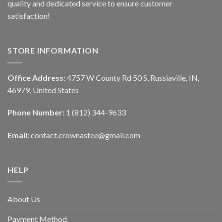
quality and dedicated service to ensure customer
satisfaction!
STORE INFORMATION
Office Address:
4757 W County Rd 50 S, Russiaville, IN,
46979, United States
Phone Number:
1 (812) 344-9633
Email:
contact.crownastee@gmail.com
HELP
About Us
Payment Method