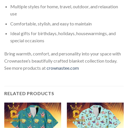
Multiple styles for home, travel, outdoor, and relaxation
use
Comfortable, stylish, and easy to maintain
Ideal gifts for birthdays, holidays, housewarmings, and
special occasions
Bring warmth, comfort, and personality into your space with
Crownastee’s beautifully crafted blanket collection today.
See more products at
crownastee.com
RELATED PRODUCTS