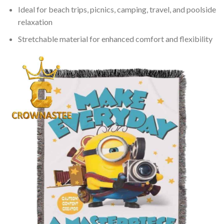
Ideal for beach trips, picnics, camping, travel, and poolside
relaxation
Stretchable material for enhanced comfort and flexibility