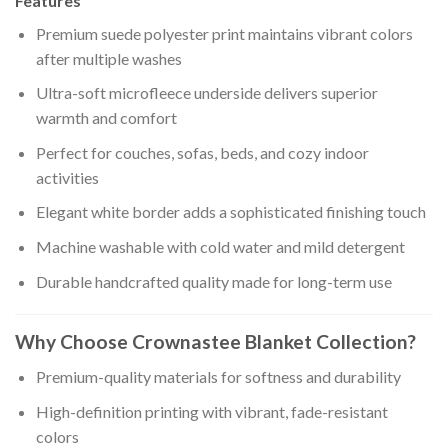
Features
Premium suede polyester print maintains vibrant colors
after multiple washes
Ultra-soft microfleece underside delivers superior
warmth and comfort
Perfect for couches, sofas, beds, and cozy indoor
activities
Elegant white border adds a sophisticated finishing touch
Machine washable with cold water and mild detergent
Durable handcrafted quality made for long-term use
Why Choose Crownastee Blanket Collection?
Premium-quality materials for softness and durability
High-definition printing with vibrant, fade-resistant
colors