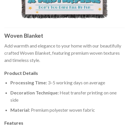
Woven Blanket
Add warmth and elegance to your home with our beautifully
crafted Woven Blanket, featuring premium woven textures
and timeless style.
Product Details
Processing Time:
3–5 working days on average
Decoration Technique:
Heat transfer printing on one
side
Material:
Premium polyester woven fabric
Features