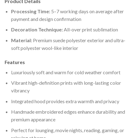
Product Details
Processing Time:
5–7 working days on average after
payment and design confirmation
Decoration Technique:
All-over print sublimation
Material:
Premium suede polyester exterior and ultra-
soft polyester wool-like interior
Features
Luxuriously soft and warm for cold weather comfort
Vibrant high-definition prints with long-lasting color
vibrancy
Integrated hood provides extra warmth and privacy
Handmade embroidered edges enhance durability and
premium appearance
Perfect for lounging, movie nights, reading, gaming, or
relaxing at home