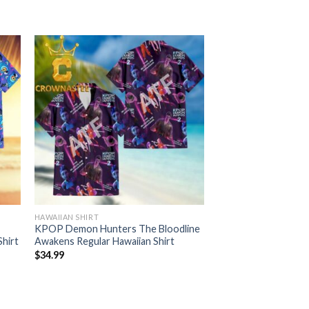
HAWAIIAN SHIRT
KPOP Demon Hunters The Bloodline
Shirt
Awakens Regular Hawaiian Shirt
$
34.99