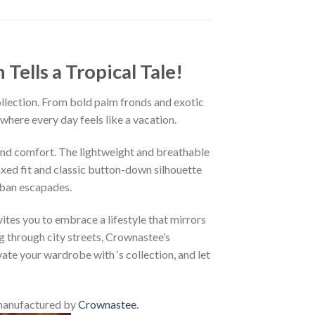
ells a Tropical Tale!
ollection. From bold palm fronds and exotic
 where every day feels like a vacation.
and comfort. The lightweight and breathable
axed fit and classic button-down silhouette
rban escapades.
ites you to embrace a lifestyle that mirrors
g through city streets, Crownastee’s
vate your wardrobe with ‘s collection, and let
manufactured by
Crownastee
.