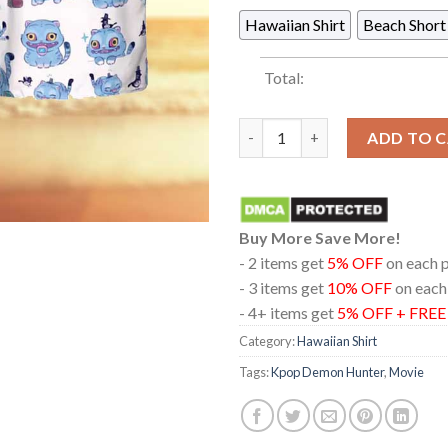
Hawaiian Shirt
Beach Short
Total:
Kpop Demon Hunters Derpy Tig
ADD TO 
Buy More Save More!
- 2 items get
5% OFF
on each 
- 3 items get
10% OFF
on each
- 4+ items get
5% OFF + FRE
Category:
Hawaiian Shirt
Tags:
Kpop Demon Hunter
,
Movie