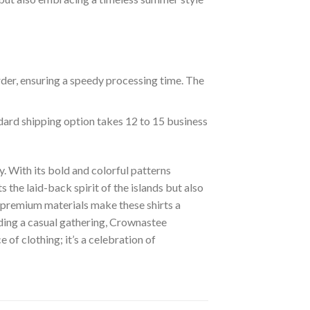
rder, ensuring a speedy processing time. The
ndard shipping option takes 12 to 15 business
. With its bold and colorful patterns
s the laid-back spirit of the islands but also
of premium materials make these shirts a
nding a casual gathering, Crownastee
of clothing; it’s a celebration of