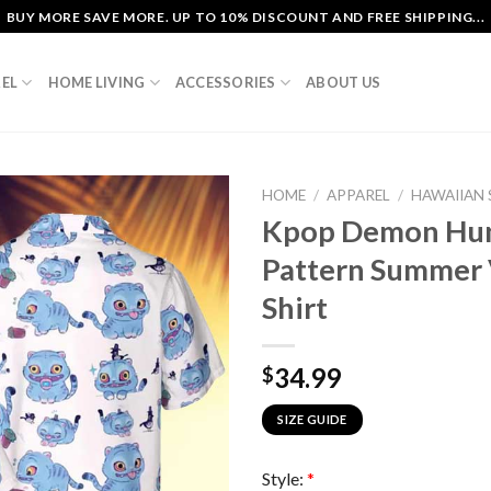
BUY MORE SAVE MORE. UP TO 10% DISCOUNT AND FREE SHIPPING...
EL
HOME LIVING
ACCESSORIES
ABOUT US
HOME
/
APPAREL
/
HAWAIIAN 
Kpop Demon Hunt
Pattern Summer 
Shirt
34.99
$
SIZE GUIDE
Style:
*