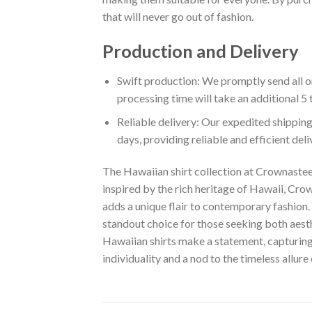
that will never go out of fashion.
Production and Delivery
Swift production: We promptly send all or
processing time will take an additional 5 
Reliable delivery: Our expedited shipping
days, providing reliable and efficient del
The Hawaiian shirt collection at Crownastee 
inspired by the rich heritage of Hawaii, Crown
adds a unique flair to contemporary fashion. 
standout choice for those seeking both aest
Hawaiian shirts make a statement, capturing t
individuality and a nod to the timeless allure