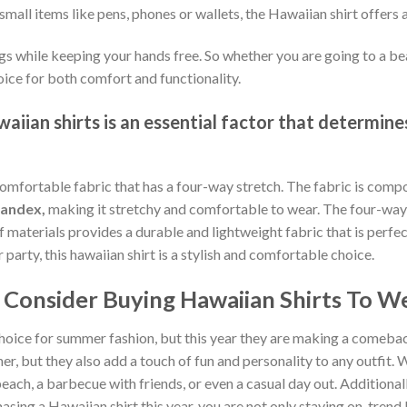
small items like pens, phones or wallets, the Hawaiian shirt offers 
gs while keeping your hands free. So whether you are going to a bea
oice for both comfort and functionality.
iian shirts is an essential factor that determines
comfortable fabric that has a four-way stretch. The fabric is comp
pandex,
making it stretchy and comfortable to wear. The four-way 
of materials provides a durable and lightweight fabric that is per
arty, this hawaiian shirt is a stylish and comfortable choice.
Consider Buying Hawaiian Shirts To We
hoice for summer fashion, but this year they are making a comebac
, but they also add a touch of fun and personality to any outfit. W
each, a barbecue with friends, or even a casual day out. Additionally
sing a Hawaiian shirt this year, you are not only staying on-tren