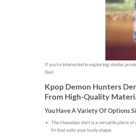
If you’re interested in exploring similar pro
like!
Kpop Demon Hunters Derp
From High-Quality Material
You Have A Variety Of
Options S
The Hawaiian shirt is a versatile piece of
fit that suits your body shape.