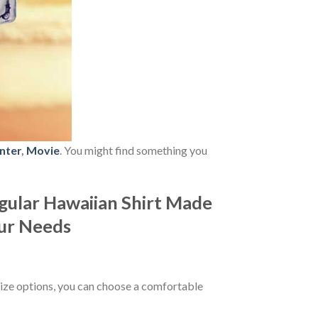
nter
,
Movie
. You might find something you
ular Hawaiian Shirt Made
our Needs
ize options, you can choose a comfortable