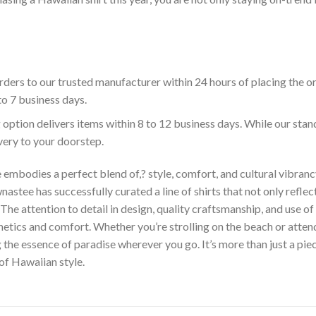
ders to our trusted manufacturer within 24 hours of placing the o
to 7 business days.
 option delivers items within 8 to 12 business days. While our sta
ivery to your doorstep.
embodies a perfect blend of,? style, comfort, and cultural vibrancy
astee has successfully curated a line of shirts that not only reflect
The attention to detail in design, quality craftsmanship, and use 
hetics and comfort. Whether you’re strolling on the beach or atte
he essence of paradise wherever you go. It’s more than just a piece 
 of Hawaiian style.