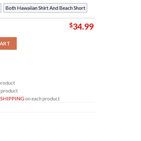
Both Hawaiian Shirt And Beach Short
$
34.99
er Blue Pattern Summer Vibe Regular Hawaiian Shirt quantity
CART
product
 product
E SHIPPING
on each product