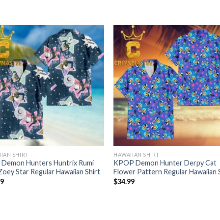
IAN SHIRT
HAWAIIAN SHIRT
 Demon Hunters Huntrix Rumi
KPOP Demon Hunter Derpy Cat
Zoey Star Regular Hawaiian Shirt
Flower Pattern Regular Hawaiian 
99
$
34.99