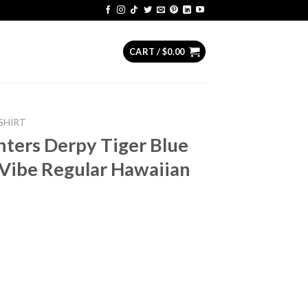
CART /
$
0.00
SHIRT
ers Derpy Tiger Blue
Vibe Regular Hawaiian