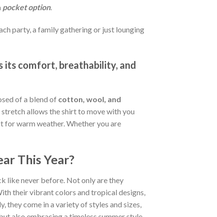
a
pocket option
.
ch party, a family gathering or just lounging
 its comfort, breathability, and
osed of a blend of
cotton, wool, and
stretch allows the shirt to move with you
fect for warm weather. Whether you are
ar This Year?
k like never before. Not only are they
ith their vibrant colors and tropical designs,
, they come in a variety of styles and sizes,
d but also embracing a timeless summer style