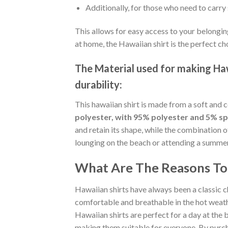
Additionally, for those who need to carry 
This allows for easy access to your belongin
at home, the Hawaiian shirt is the perfect ch
The Material
used for making Hawa
durability:
This hawaiian shirt is made from a soft and 
polyester, with 95% polyester and 5% s
and retain its shape, while the combination 
lounging on the beach or attending a summer p
What Are The Reasons To 
Hawaiian shirts have always been a classic c
comfortable and breathable in the hot weather
Hawaiian shirts are perfect for a day at the b
making them suitable for everyone. By purcha