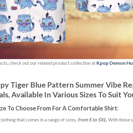
ducts, check out our related product collection at
Kpop Demon Hu
y Tiger Blue Pattern Summer Vibe Reg
s, Available In Various Sizes To Suit Y
ize
To Choose From For A Comfortable Shirt:
 clothing that comes in a range of sizes,
from S to 5XL.
With these s