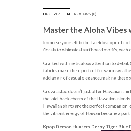
DESCRIPTION
REVIEWS (0)
Master the Aloha Vibes w
Immerse yourself in the kaleidoscope of colo
florals to whimsical surfboard motifs, each d
Crafted with meticulous attention to detail
fabrics make them perfect for warm weather, 
add an air of casual elegance, making these 
Crownastee doesn’t just offer Hawaiian shirt
the laid-back charm of the Hawaiian islands.
Hawaiian shirts are the perfect companion, ef
the vibrant energy of Hawaii become a part 
Kpop Demon Hunters Derpy Tiger Blue P