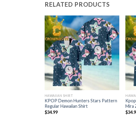
RELATED PRODUCTS
HAWAIIAN SHIRT
HAWAI
r Derpy Tiger
KPOP Demon Hunters Stars Pattern
Kpop
lar Hawaiian Shirt
Regular Hawaiian Shirt
Mira 
$
34.99
$
34.