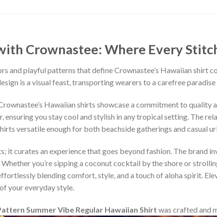
ith Crownastee: Where Every Stitch T
rs and playful patterns that define Crownastee’s Hawaiian shirt c
esign is a visual feast, transporting wearers to a carefree paradise
, Crownastee’s Hawaiian shirts showcase a commitment to quality 
ensuring you stay cool and stylish in any tropical setting. The rel
shirts versatile enough for both beachside gatherings and casual u
s; it curates an experience that goes beyond fashion. The brand inv
 Whether you’re sipping a coconut cocktail by the shore or strollin
fortlessly blending comfort, style, and a touch of aloha spirit. Ele
of your everyday style.
attern Summer Vibe Regular Hawaiian Shirt
was crafted and 