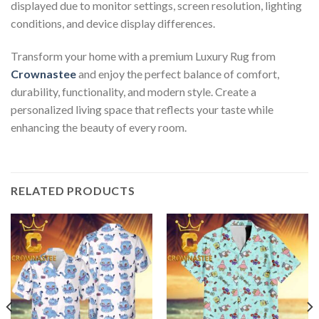
displayed due to monitor settings, screen resolution, lighting
conditions, and device display differences.
Transform your home with a premium Luxury Rug from
Crownastee
and enjoy the perfect balance of comfort,
durability, functionality, and modern style. Create a
personalized living space that reflects your taste while
enhancing the beauty of every room.
RELATED PRODUCTS