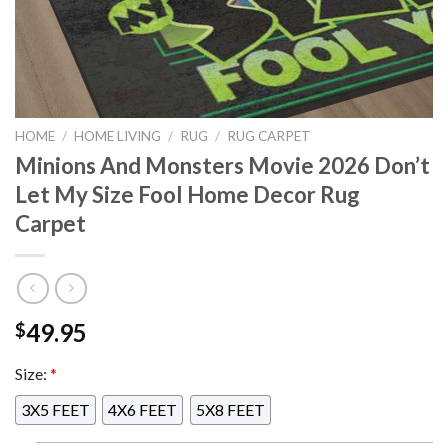
HOME
/
HOME LIVING
/
RUG
/
RUG CARPET
Minions And Monsters Movie 2026 Don’t
Let My Size Fool Home Decor Rug
Carpet
49.95
$
Size:
*
3X5 FEET
4X6 FEET
5X8 FEET