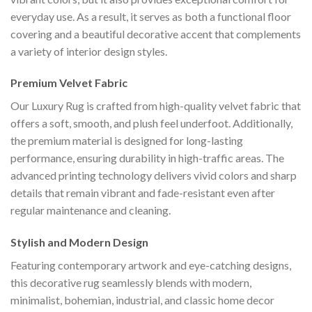
everyday use. As a result, it serves as both a functional floor
covering and a beautiful decorative accent that complements
a variety of interior design styles.
Premium Velvet Fabric
Our Luxury Rug is crafted from high-quality velvet fabric that
offers a soft, smooth, and plush feel underfoot. Additionally,
the premium material is designed for long-lasting
performance, ensuring durability in high-traffic areas. The
advanced printing technology delivers vivid colors and sharp
details that remain vibrant and fade-resistant even after
regular maintenance and cleaning.
Stylish and Modern Design
Featuring contemporary artwork and eye-catching designs,
this decorative rug seamlessly blends with modern,
minimalist, bohemian, industrial, and classic home decor