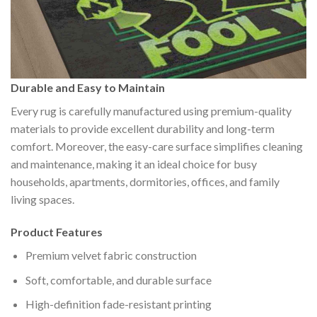
Durable and Easy to Maintain
Every rug is carefully manufactured using premium-quality
materials to provide excellent durability and long-term
comfort. Moreover, the easy-care surface simplifies cleaning
and maintenance, making it an ideal choice for busy
households, apartments, dormitories, offices, and family
living spaces.
Product Features
Premium velvet fabric construction
Soft, comfortable, and durable surface
High-definition fade-resistant printing