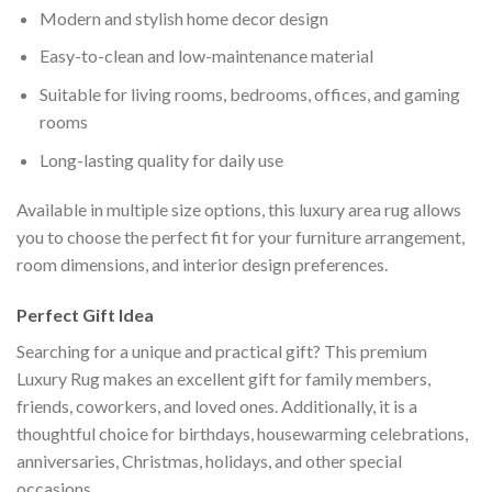
Modern and stylish home decor design
Easy-to-clean and low-maintenance material
Suitable for living rooms, bedrooms, offices, and gaming
rooms
Long-lasting quality for daily use
Available in multiple size options, this luxury area rug allows
you to choose the perfect fit for your furniture arrangement,
room dimensions, and interior design preferences.
Perfect Gift Idea
Searching for a unique and practical gift? This premium
Luxury Rug makes an excellent gift for family members,
friends, coworkers, and loved ones. Additionally, it is a
thoughtful choice for birthdays, housewarming celebrations,
anniversaries, Christmas, holidays, and other special
occasions.