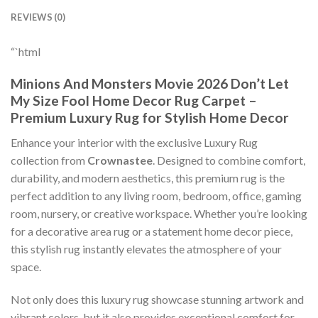
REVIEWS (0)
“`html
Minions And Monsters Movie 2026 Don’t Let
My Size Fool Home Decor Rug Carpet –
Premium Luxury Rug for Stylish Home Decor
Enhance your interior with the exclusive Luxury Rug
collection from
Crownastee
. Designed to combine comfort,
durability, and modern aesthetics, this premium rug is the
perfect addition to any living room, bedroom, office, gaming
room, nursery, or creative workspace. Whether you’re looking
for a decorative area rug or a statement home decor piece,
this stylish rug instantly elevates the atmosphere of your
space.
Not only does this luxury rug showcase stunning artwork and
vibrant colors, but it also provides exceptional comfort for