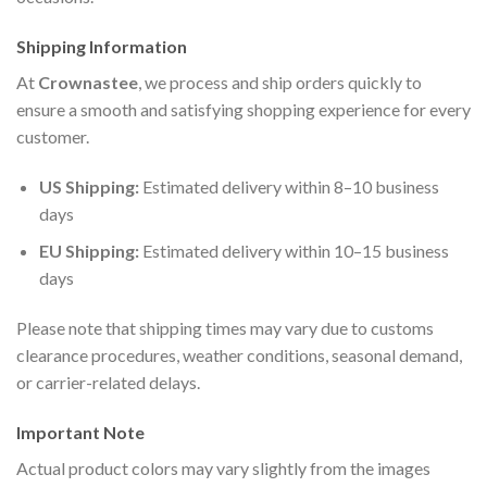
Shipping Information
At
Crownastee
, we process and ship orders quickly to
ensure a smooth and satisfying shopping experience for every
customer.
US Shipping:
Estimated delivery within 8–10 business
days
EU Shipping:
Estimated delivery within 10–15 business
days
Please note that shipping times may vary due to customs
clearance procedures, weather conditions, seasonal demand,
or carrier-related delays.
Important Note
Actual product colors may vary slightly from the images