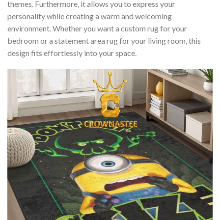
themes. Furthermore, it allows you to express your
personality while creating a warm and welcoming
environment. Whether you want a custom rug for your
bedroom or a statement area rug for your living room, this
design fits effortlessly into your space.