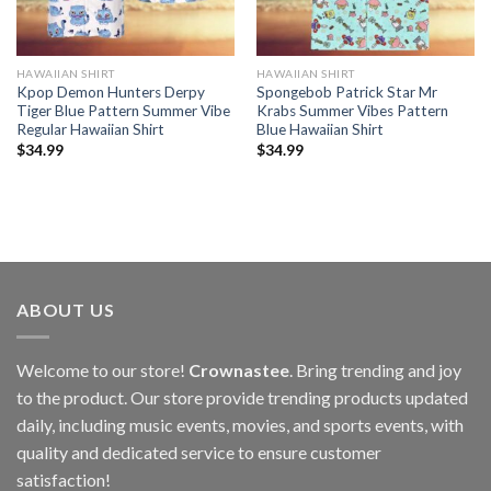
HAWAIIAN SHIRT
HAWAIIAN SHIRT
Kpop Demon Hunters Derpy
Spongebob Patrick Star Mr
Tiger Blue Pattern Summer Vibe
Krabs Summer Vibes Pattern
Regular Hawaiian Shirt
Blue Hawaiian Shirt
$
34.99
$
34.99
ABOUT US
Welcome to our store!
Crownastee
. Bring trending and joy
to the product. Our store provide trending products updated
daily, including music events, movies, and sports events, with
quality and dedicated service to ensure customer
satisfaction!