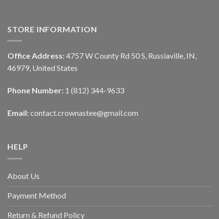
STORE INFORMATION
Office Address:
4757 W County Rd 50 S, Russiaville, IN,
46979, United States
Phone Number:
1 (812) 344-9633
Email:
contact.crownastee@gmail.com
HELP
About Us
Payment Method
Return & Refund Policy