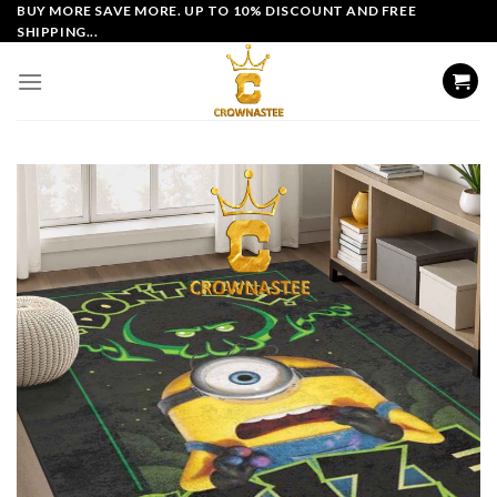
Skip
BUY MORE SAVE MORE. UP TO 10% DISCOUNT AND FREE
SHIPPING...
to
content