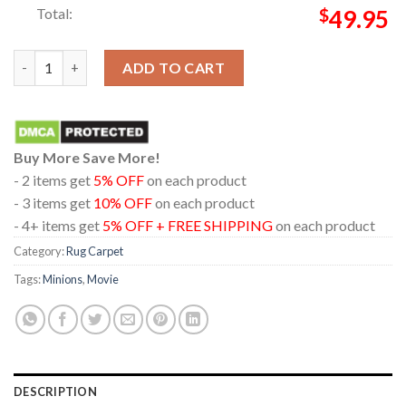
Total:
$
49.95
Minions And Monsters Movie 2026 Don’t Let My Size Fool Home
ADD TO CART
Buy More Save More!
- 2 items get
5% OFF
on each product
- 3 items get
10% OFF
on each product
- 4+ items get
5% OFF + FREE SHIPPING
on each product
Category:
Rug Carpet
Tags:
Minions
,
Movie
DESCRIPTION