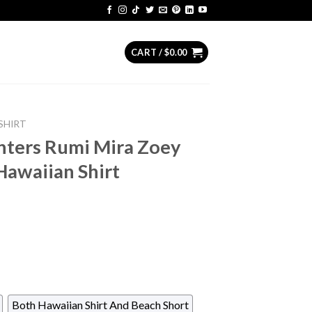
CART /
$
0.00
SHIRT
ters Rumi Mira Zoey
Hawaiian Shirt
Both Hawaiian Shirt And Beach Short