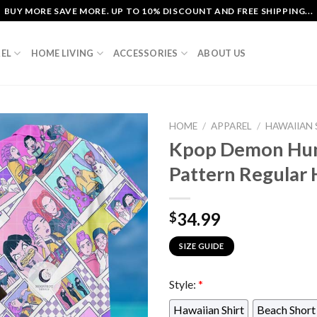
BUY MORE SAVE MORE. UP TO 10% DISCOUNT AND FREE SHIPPING...
EL
HOME LIVING
ACCESSORIES
ABOUT US
HOME
/
APPAREL
/
HAWAIIAN 
Kpop Demon Hun
Pattern Regular 
34.99
$
SIZE GUIDE
Style:
*
Hawaiian Shirt
Beach Short