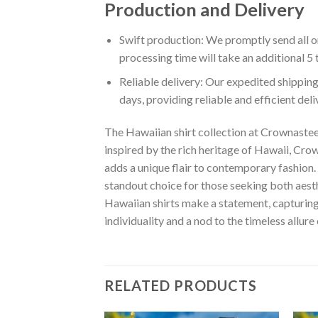
Production and Delivery
Swift production: We promptly send all or
processing time will take an additional 5 
Reliable delivery: Our expedited shipping
days, providing reliable and efficient del
The Hawaiian shirt collection at Crownastee 
inspired by the rich heritage of Hawaii, Crown
adds a unique flair to contemporary fashion. 
standout choice for those seeking both aest
Hawaiian shirts make a statement, capturing t
individuality and a nod to the timeless allure
RELATED PRODUCTS