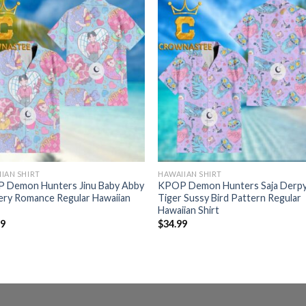
IAN SHIRT
HAWAIIAN SHIRT
 Demon Hunters Jinu Baby Abby
KPOP Demon Hunters Saja Derp
ery Romance Regular Hawaiian
Tiger Sussy Bird Pattern Regular
Hawaiian Shirt
99
$
34.99