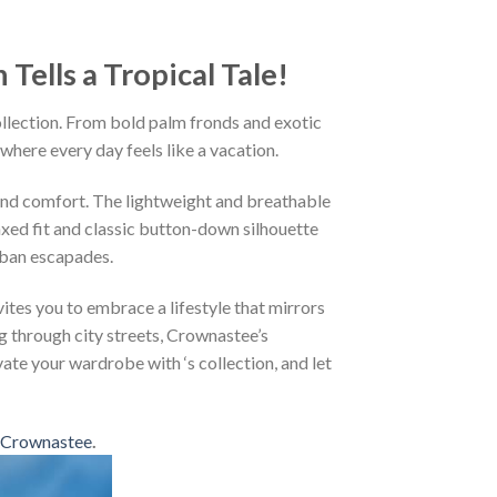
ells a Tropical Tale!
ollection. From bold palm fronds and exotic
 where every day feels like a vacation.
and comfort. The lightweight and breathable
axed fit and classic button-down silhouette
rban escapades.
ites you to embrace a lifestyle that mirrors
g through city streets, Crownastee’s
vate your wardrobe with ‘s collection, and let
Crownastee
.