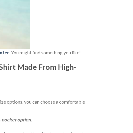
nter
. You might find something you like!
Shirt Made From High-
ize options, you can choose a comfortable
a
pocket option
.