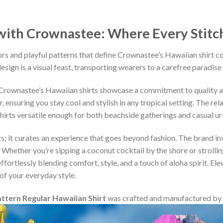
ith Crownastee: Where Every Stitch T
rs and playful patterns that define Crownastee’s Hawaiian shirt c
esign is a visual feast, transporting wearers to a carefree paradise
, Crownastee’s Hawaiian shirts showcase a commitment to quality 
ensuring you stay cool and stylish in any tropical setting. The rel
shirts versatile enough for both beachside gatherings and casual u
s; it curates an experience that goes beyond fashion. The brand inv
 Whether you’re sipping a coconut cocktail by the shore or strollin
fortlessly blending comfort, style, and a touch of aloha spirit. Ele
of your everyday style.
tern Regular Hawaiian Shirt
was crafted and manufactured by