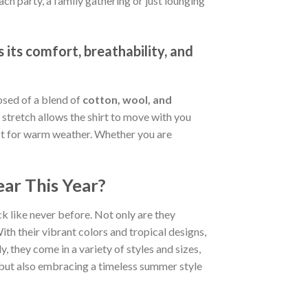
ch party, a family gathering or just lounging
 its comfort, breathability, and
osed of a blend of
cotton, wool, and
stretch allows the shirt to move with you
fect for warm weather. Whether you are
ar This Year?
k like never before. Not only are they
ith their vibrant colors and tropical designs,
, they come in a variety of styles and sizes,
d but also embracing a timeless summer style