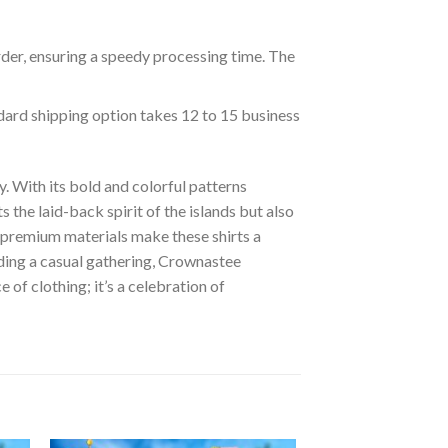
rder, ensuring a speedy processing time. The
ndard shipping option takes 12 to 15 business
. With its bold and colorful patterns
s the laid-back spirit of the islands but also
of premium materials make these shirts a
nding a casual gathering, Crownastee
of clothing; it’s a celebration of