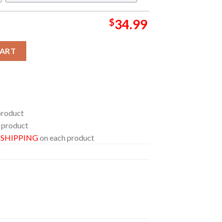
$
34.99
 Zoey Pattern Regular Hawaiian Shirt quantity
CART
product
 product
E SHIPPING
on each product