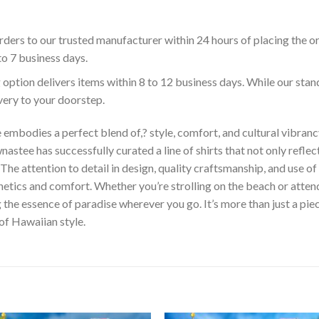
ders to our trusted manufacturer within 24 hours of placing the o
to 7 business days.
 option delivers items within 8 to 12 business days. While our sta
ivery to your doorstep.
embodies a perfect blend of,? style, comfort, and cultural vibrancy
astee has successfully curated a line of shirts that not only reflect
The attention to detail in design, quality craftsmanship, and use 
hetics and comfort. Whether you’re strolling on the beach or atte
he essence of paradise wherever you go. It’s more than just a piece 
 of Hawaiian style.