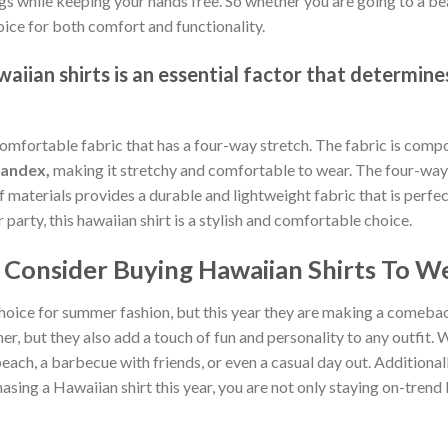
gs while keeping your hands free. So whether you are going to a bea
oice for both comfort and functionality.
iian shirts is an essential factor that determines
comfortable fabric that has a four-way stretch. The fabric is comp
pandex,
making it stretchy and comfortable to wear. The four-way 
of materials provides a durable and lightweight fabric that is per
arty, this hawaiian shirt is a stylish and comfortable choice.
Consider Buying Hawaiian Shirts To We
hoice for summer fashion, but this year they are making a comebac
, but they also add a touch of fun and personality to any outfit. W
each, a barbecue with friends, or even a casual day out. Additionally
sing a Hawaiian shirt this year, you are not only staying on-tren