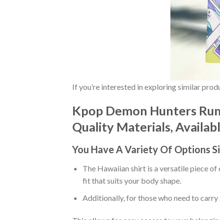
If you’re interested in exploring similar pro
Kpop Demon Hunters Rumi
Quality Materials, Availab
You Have A Variety Of
Options S
The Hawaiian shirt is a versatile piece of
fit that suits your body shape.
Additionally, for those who need to carry 