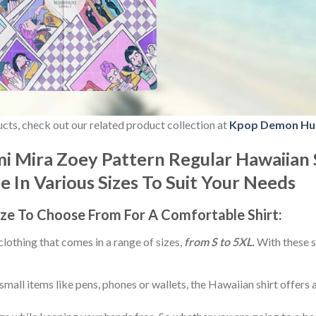
ducts, check out our related product collection at
Kpop Demon Hu
 Mira Zoey Pattern Regular Hawaiian 
le In Various Sizes To Suit Your Needs
ize
To Choose From For A Comfortable Shirt:
 clothing that comes in a range of sizes,
from S to 5XL.
With these s
small items like pens, phones or wallets, the Hawaiian shirt offers 