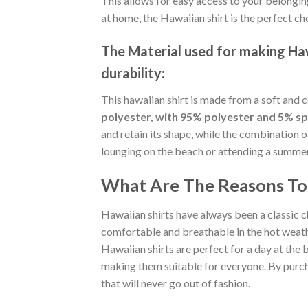
This allows for easy access to your belongin
at home, the Hawaiian shirt is the perfect ch
The Material
used for making Hawa
durability:
This hawaiian shirt is made from a soft and 
polyester, with 95% polyester and 5% s
and retain its shape, while the combination 
lounging on the beach or attending a summer p
What Are The Reasons To 
Hawaiian shirts have always been a classic c
comfortable and breathable in the hot weather
Hawaiian shirts are perfect for a day at the b
making them suitable for everyone. By purcha
that will never go out of fashion.