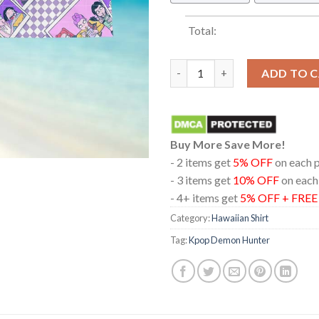
Total:
Kpop Demon Hunters Rumi Mira
ADD TO 
Buy More Save More!
- 2 items get
5% OFF
on each 
- 3 items get
10% OFF
on each
- 4+ items get
5% OFF + FRE
Category:
Hawaiian Shirt
Tag:
Kpop Demon Hunter