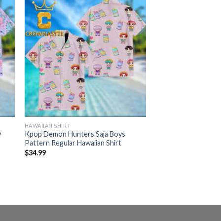
HAWAIIAN SHIRT
y
Kpop Demon Hunters Saja Boys
Pattern Regular Hawaiian Shirt
$
34.99