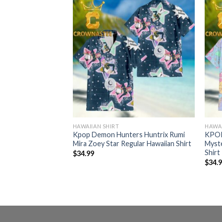
HAWAIIAN SHIRT
HAWAI
er Huntrix
Kpop Demon Hunters Huntrix Rumi
KPOP
 Regular Hawaiian
Mira Zoey Star Regular Hawaiian Shirt
Myst
Shirt
$
34.99
$
34.