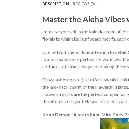
DESCRIPTION
REVIEWS (0)
Master the Aloha Vibes w
Immerse yourself in the kaleidoscope of colo
florals to whimsical surfboard motifs, each d
Crafted with meticulous attention to detail
fabrics make them perfect for warm weather, 
add an air of casual elegance, making these 
Crownastee doesn’t just offer Hawaiian shirt
the laid-back charm of the Hawaiian islands.
Hawaiian shirts are the perfect companion, ef
the vibrant energy of Hawaii become a part 
Kpop Demon Hunters Rumi Mira Zoey Pat