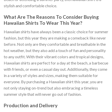
stylish and comfortable choice.
What Are The Reasons To Consider Buying
Hawaiian Shirts To Wear This Year?
Hawaiian shirts have always been a classic choice for summer
fashion, but this year they are making a comeback like never
before. Not only are they comfortable and breathable in the
hot weather, but they also add a touch of fun and personality
to any outfit. With their vibrant colors and tropical designs,
Hawaiian shirts are perfect for a day at the beach, a barbecue
with friends, or even a casual day out. Additionally, they come
in a variety of styles and sizes, making them suitable for
everyone. By purchasing a Hawaiian shirt this year, you are
not only staying on-trend but also embracing a timeless
summer style that will never go out of fashion.
Production and Delivery