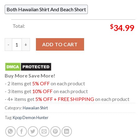
Both Hawaiian Shirt And Beach Short
Total:
$
34.99
Kpop Demon Hunters Saja Boys Heart Pattern Regular Hawaiian
ADD TO CART
Buy More Save More!
- 2 items get
5% OFF
on each product
- 3 items get
10% OFF
on each product
- 4+ items get
5% OFF + FREE SHIPPING
on each product
Category:
Hawaiian Shirt
Tag:
Kpop Demon Hunter