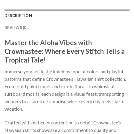
DESCRIPTION
REVIEWS (0)
Master the Aloha Vibes with
Crownastee: Where Every Stitch Tells a
Tropical Tale!
Immerse yourself in the kaleidoscope of colors and playful
patterns that define Crownastee’s Hawaiian shirt collection.
From bold palm fronds and exotic florals to whimsical
surfboard motifs, each design is a visual feast, transporting
wearers to a carefree paradise where every day feels like a
vacation.
Crafted with meticulous attention to detail, Crownastee’s
Hawaiian shirts showcase a commitment to quality and