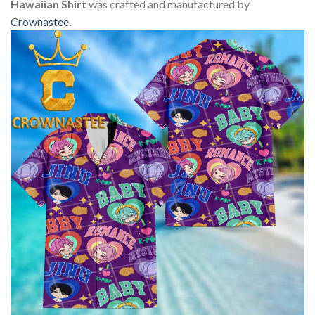
Hawaiian Shirt
was crafted and manufactured by
Crownastee
.