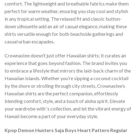
comfort. The lightweight and breathable fabrics make them
perfect for warm weather, ensuring you stay cool and stylish
in any tropical setting. The relaxed fit and classic button-
down silhouette add an air of casual elegance, making these
shirts versatile enough for both beachside gatherings and
casual urban escapades.
Crownastee doesn’t just offer Hawaiian shirts; it curates an
experience that goes beyond fashion. The brand invites you
to embrace a lifestyle that mirrors the laid-back charm of the
Hawaiian islands. Whether you’re sipping a coconut cocktail
by the shore or strolling through city streets, Crownastee’s
Hawaiian shirts are the perfect companion, effortlessly
blending comfort, style, and a touch of aloha spirit. Elevate
your wardrobe with ‘s collection, and let the vibrant energy of
Hawaii become a part of your everyday style.
Kpop Demon Hunters Saja Boys Heart Pattern Regular