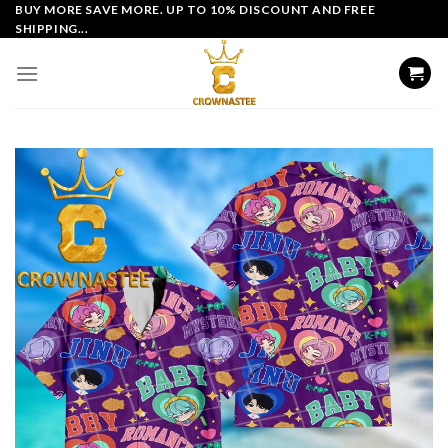
Skip
BUY MORE SAVE MORE. UP TO 10% DISCOUNT AND FREE
SHIPPING...
to
content