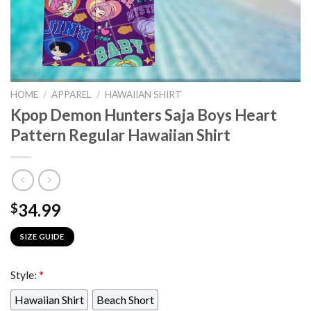
HOME
/
APPAREL
/
HAWAIIAN SHIRT
Kpop Demon Hunters Saja Boys Heart
Pattern Regular Hawaiian Shirt
34.99
$
SIZE GUIDE
Style:
*
Hawaiian Shirt
Beach Short