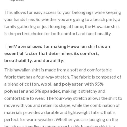
This allows for easy access to your belongings while keeping
your hands free. So whether you are going to a beach party, a
family gathering or just lounging at home, the Hawaiian shirt
is the perfect choice for both comfort and functionality.
The Material
used for making Hawaiian shirts is an
essential factor that determines its comfort,
breathability, and durability:
This hawaiian shirt is made from a soft and comfortable
fabric that has a four-way stretch. The fabric is composed of
a blend of
cotton, wool, and polyester, with 95%
polyester and 5% spandex,
making it stretchy and
comfortable to wear. The four-way stretch allows the shirt to
move with you and retain its shape, while the combination of
materials provides a durable and lightweight fabric that is
perfect for warm weather. Whether you are lounging on the
beach or attending a summer party, this hawaiian shirt is a