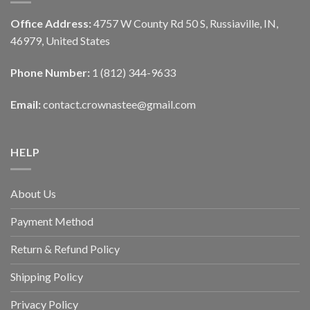
Office Address:
4757 W County Rd 50 S, Russiaville, IN,
46979, United States
Phone Number:
1 (812) 344-9633
Email:
contact.crownastee@gmail.com
HELP
About Us
Payment Method
Return & Refund Policy
Shipping Policy
Privacy Policy