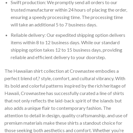
Swift production: We promptly send all orders to our
trusted manufacturer within 24 hours of placing the order,
ensuring a speedy processing time. The processing time
will take an additional 5 to 7 business days.
Reliable delivery: Our expedited shipping option delivers
items within 8 to 12 business days. While our standard
shipping option takes 12 to 15 business days, providing
reliable and efficient delivery to your doorstep.
The Hawaiian shirt collection at Crownastee embodies a
perfect blend of,? style, comfort, and cultural vibrancy. With
its bold and colorful patterns inspired by the rich heritage of
Hawaii, Crownastee has successfully curated a line of shirts
that not only reflects the laid-back spirit of the islands but
also adds a unique flair to contemporary fashion. The
attention to detail in design, quality craftsmanship, and use of
premium materials make these shirts a standout choice for
those seeking both aesthetics and comfort. Whether you’re