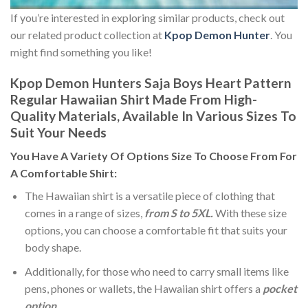
If you’re interested in exploring similar products, check out
our related product collection at
Kpop Demon Hunter
. You
might find something you like!
Kpop Demon Hunters Saja Boys Heart Pattern
Regular Hawaiian Shirt Made From High-
Quality Materials, Available In Various Sizes To
Suit Your Needs
You Have A Variety Of
Options Size
To Choose From For
A Comfortable Shirt:
The Hawaiian shirt is a versatile piece of clothing that
comes in a range of sizes,
from S to 5XL.
With these size
options, you can choose a comfortable fit that suits your
body shape.
Additionally, for those who need to carry small items like
pens, phones or wallets, the Hawaiian shirt offers a
pocket
option
.