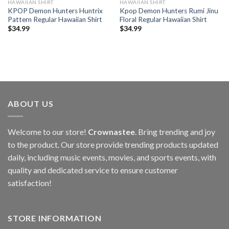
HAWAIIAN SHIRT
HAWAIIAN SHIRT
KPOP Demon Hunters Huntrix
Kpop Demon Hunters Rumi Jinu
Pattern Regular Hawaiian Shirt
Floral Regular Hawaiian Shirt
$
34.99
$
34.99
ABOUT US
Welcome to our store!
Crownastee
. Bring trending and joy
to the product. Our store provide trending products updated
daily, including music events, movies, and sports events, with
quality and dedicated service to ensure customer
satisfaction!
STORE INFORMATION