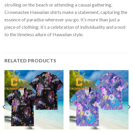
strolling on the beach or attending a casual gathering,
Crownastee Hawaiian shirts make a statement, capturing the
essence of paradise wherever you go. It’s more than just a
piece of clothing; it’s a celebration of individuality and a nod
to the timeless allure of Hawaiian style.
RELATED PRODUCTS