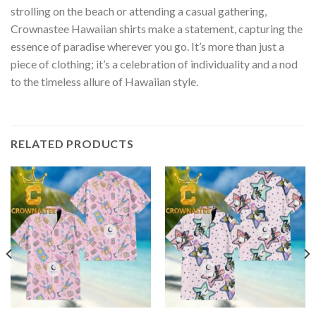
strolling on the beach or attending a casual gathering,
Crownastee Hawaiian shirts make a statement, capturing the
essence of paradise wherever you go. It’s more than just a
piece of clothing; it’s a celebration of individuality and a nod
to the timeless allure of Hawaiian style.
RELATED PRODUCTS