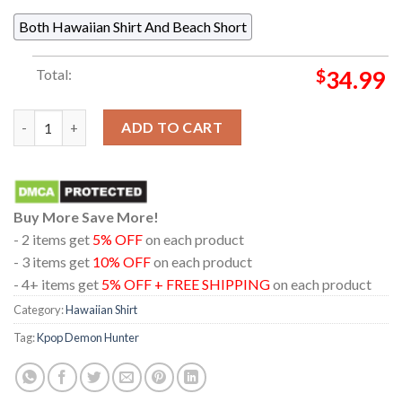
Both Hawaiian Shirt And Beach Short
Total:
$
34.99
Kpop Demon Hunters Saja Boys Pattern Regular Hawaiian Shirt
ADD TO CART
Buy More Save More!
- 2 items get
5% OFF
on each product
- 3 items get
10% OFF
on each product
- 4+ items get
5% OFF + FREE SHIPPING
on each product
Category:
Hawaiian Shirt
Tag:
Kpop Demon Hunter