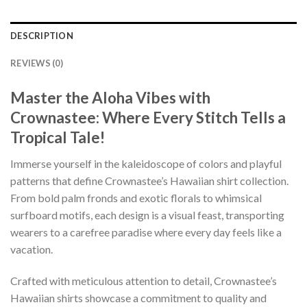
DESCRIPTION
REVIEWS (0)
Master the Aloha Vibes with
Crownastee: Where Every Stitch Tells a
Tropical Tale!
Immerse yourself in the kaleidoscope of colors and playful
patterns that define Crownastee’s Hawaiian shirt collection.
From bold palm fronds and exotic florals to whimsical
surfboard motifs, each design is a visual feast, transporting
wearers to a carefree paradise where every day feels like a
vacation.
Crafted with meticulous attention to detail, Crownastee’s
Hawaiian shirts showcase a commitment to quality and