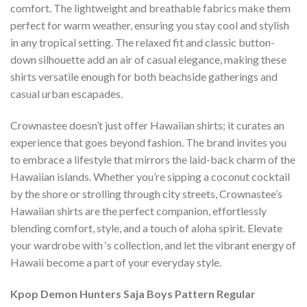
comfort. The lightweight and breathable fabrics make them
perfect for warm weather, ensuring you stay cool and stylish
in any tropical setting. The relaxed fit and classic button-
down silhouette add an air of casual elegance, making these
shirts versatile enough for both beachside gatherings and
casual urban escapades.
Crownastee doesn’t just offer Hawaiian shirts; it curates an
experience that goes beyond fashion. The brand invites you
to embrace a lifestyle that mirrors the laid-back charm of the
Hawaiian islands. Whether you’re sipping a coconut cocktail
by the shore or strolling through city streets, Crownastee’s
Hawaiian shirts are the perfect companion, effortlessly
blending comfort, style, and a touch of aloha spirit. Elevate
your wardrobe with ‘s collection, and let the vibrant energy of
Hawaii become a part of your everyday style.
Kpop Demon Hunters Saja Boys Pattern Regular