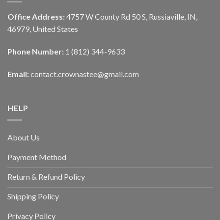
Office Address:
4757 W County Rd 50 S, Russiaville, IN,
46979, United States
Phone Number:
1 (812) 344-9633
Email:
contact.crownastee@gmail.com
HELP
About Us
Payment Method
Return & Refund Policy
Shipping Policy
Privacy Policy