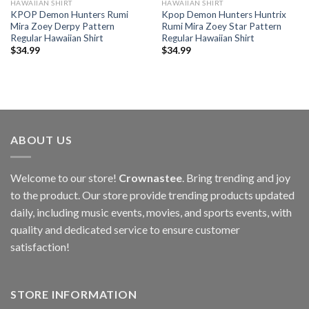
HAWAIIAN SHIRT
HAWAIIAN SHIRT
KPOP Demon Hunters Rumi
Kpop Demon Hunters Huntrix
Mira Zoey Derpy Pattern
Rumi Mira Zoey Star Pattern
Regular Hawaiian Shirt
Regular Hawaiian Shirt
$
34.99
$
34.99
ABOUT US
Welcome to our store!
Crownastee
. Bring trending and joy
to the product. Our store provide trending products updated
daily, including music events, movies, and sports events, with
quality and dedicated service to ensure customer
satisfaction!
STORE INFORMATION