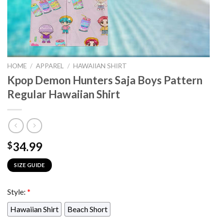
HOME
/
APPAREL
/
HAWAIIAN SHIRT
Kpop Demon Hunters Saja Boys Pattern
Regular Hawaiian Shirt
34.99
$
SIZE GUIDE
Style:
*
Hawaiian Shirt
Beach Short