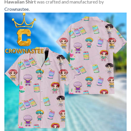
Hawaiian Shirt
was crafted and manufactured by
Crownastee
.