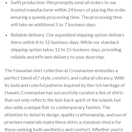
Swift production: We promptly send all orders to our
trusted manufacturer within 24 hours of placing the order,
ensuring a speedy processing time. The processing time
will take an additional 5 to 7 business days.
Reliable delivery: Our expedited shipping option delivers
items within 8 to 12 business days. While our standard
shipping option takes 12 to 15 business days, providing
reliable and efficient delivery to your doorstep.
The Hawaiian shirt collection at Crownastee embodies a
perfect blend of,? style, comfort, and cultural vibrancy. With
its bold and colorful patterns inspired by the rich heritage of
Hawaii, Crownastee has successfully curated a line of shirts
that not only reflects the laid-back spirit of the islands but
also adds a unique flair to contemporary fashion. The
attention to detail in design, quality craftsmanship, and use of
premium materials make these shirts a standout choice for
those seeking both aesthetics and comfort. Whether you’re