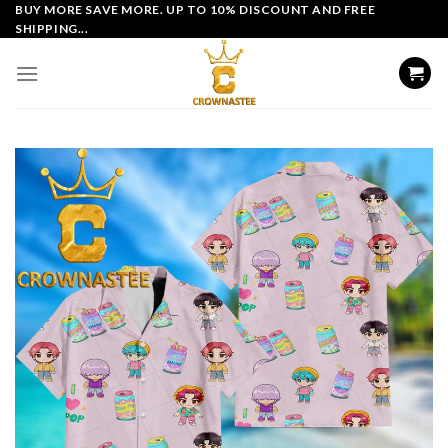
Skip
BUY MORE SAVE MORE. UP TO 10% DISCOUNT AND FREE
SHIPPING...
to
content