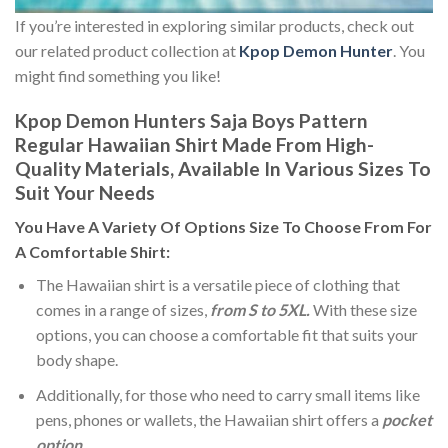
If you’re interested in exploring similar products, check out
our related product collection at
Kpop Demon Hunter
. You
might find something you like!
Kpop Demon Hunters Saja Boys Pattern
Regular Hawaiian Shirt Made From High-
Quality Materials, Available In Various Sizes To
Suit Your Needs
You Have A Variety Of
Options Size
To Choose From For
A Comfortable Shirt:
The Hawaiian shirt is a versatile piece of clothing that
comes in a range of sizes,
from S to 5XL.
With these size
options, you can choose a comfortable fit that suits your
body shape.
Additionally, for those who need to carry small items like
pens, phones or wallets, the Hawaiian shirt offers a
pocket
option
.