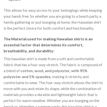
This allows for easy access to your belongings while keeping
your hands free. So whether you are going to a beach party, a
family gathering or just lounging at home, the Hawaiian shirt
is the perfect choice for both comfort and functionality.
The Material
used for making Hawaiian shirts is an
essential factor that determines its comfort,
breathability, and durability:
This hawaiian shirt is made from a soft and comfortable
fabric that has a four-way stretch. The fabric is composed of
a blend of
cotton, wool, and polyester, with 95%
polyester and 5% spandex,
making it stretchy and
comfortable to wear. The four-way stretch allows the shirt to
move with you and retain its shape, while the combination of
materials provides a durable and lightweight fabric that is
perfect for warm weather. Whether you are lounging on the
beach or attending a summer party, this hawaiian shirt is a