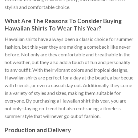
stylish and comfortable choice.
What Are The Reasons To Consider Buying
Hawaiian Shirts To Wear This Year?
Hawaiian shirts have always been a classic choice for summer
fashion, but this year they are making a comeback like never
before. Not only are they comfortable and breathable in the
hot weather, but they also add a touch of fun and personality
to any outfit. With their vibrant colors and tropical designs,
Hawaiian shirts are perfect for a day at the beach, a barbecue
with friends, or even a casual day out. Additionally, they come
in a variety of styles and sizes, making them suitable for
everyone. By purchasing a Hawaiian shirt this year, you are
not only staying on-trend but also embracing a timeless
summer style that will never go out of fashion.
Production and Delivery