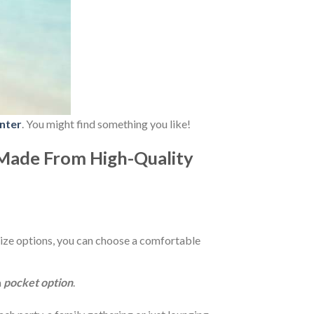
nter
. You might find something you like!
Made From High-Quality
ize options, you can choose a comfortable
a
pocket option
.