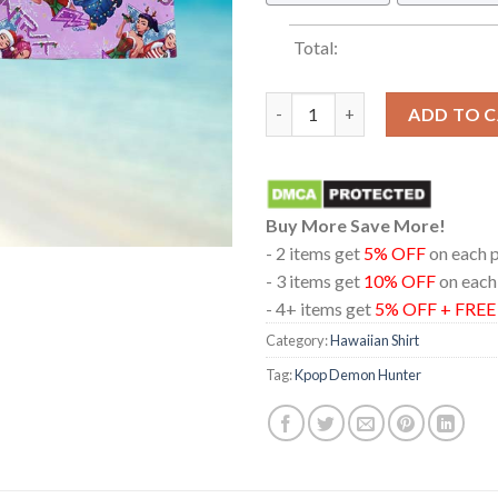
Total:
KPOP Demon Hunters Huntrix S
ADD TO 
Buy More Save More!
- 2 items get
5% OFF
on each 
- 3 items get
10% OFF
on each
- 4+ items get
5% OFF + FRE
Category:
Hawaiian Shirt
Tag:
Kpop Demon Hunter