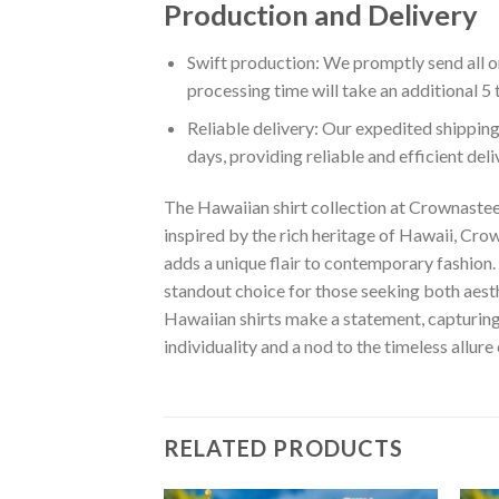
Production and Delivery
Swift production: We promptly send all or
processing time will take an additional 5 
Reliable delivery: Our expedited shipping
days, providing reliable and efficient del
The Hawaiian shirt collection at Crownastee 
inspired by the rich heritage of Hawaii, Crown
adds a unique flair to contemporary fashion. 
standout choice for those seeking both aest
Hawaiian shirts make a statement, capturing t
individuality and a nod to the timeless allure
RELATED PRODUCTS