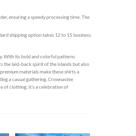
rder, ensuring a speedy processing time. The
ndard shipping option takes 12 to 15 business
. With its bold and colorful patterns
s the laid-back spirit of the islands but also
of premium materials make these shirts a
nding a casual gathering, Crownastee
of clothing; it’s a celebration of