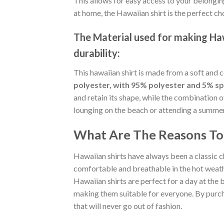
This allows for easy access to your belongin
at home, the Hawaiian shirt is the perfect ch
The Material
used for making Hawa
durability:
This hawaiian shirt is made from a soft and 
polyester, with 95% polyester and 5% s
and retain its shape, while the combination 
lounging on the beach or attending a summer p
What Are The Reasons To 
Hawaiian shirts have always been a classic c
comfortable and breathable in the hot weather
Hawaiian shirts are perfect for a day at the b
making them suitable for everyone. By purcha
that will never go out of fashion.