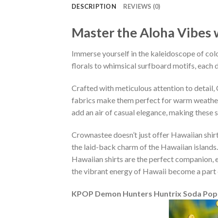
DESCRIPTION
REVIEWS (0)
Master the Aloha Vibes w
Immerse yourself in the kaleidoscope of colo
florals to whimsical surfboard motifs, each d
Crafted with meticulous attention to detail
fabrics make them perfect for warm weather, 
add an air of casual elegance, making these 
Crownastee doesn’t just offer Hawaiian shirt
the laid-back charm of the Hawaiian islands.
Hawaiian shirts are the perfect companion, ef
the vibrant energy of Hawaii become a part 
KPOP Demon Hunters Huntrix Soda Pop R