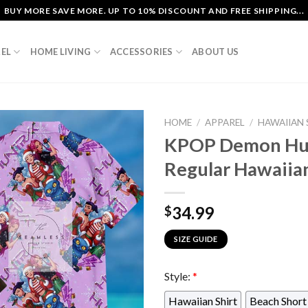
BUY MORE SAVE MORE. UP TO 10% DISCOUNT AND FREE SHIPPING...
EL
HOME LIVING
ACCESSORIES
ABOUT US
HOME
/
APPAREL
/
HAWAIIAN 
KPOP Demon Hun
Regular Hawaiian
34.99
$
SIZE GUIDE
Style:
*
Hawaiian Shirt
Beach Short