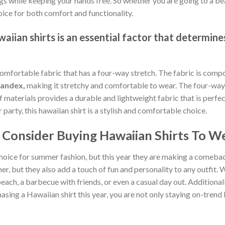
gs while keeping your hands free. So whether you are going to a bea
oice for both comfort and functionality.
iian shirts is an essential factor that determines
comfortable fabric that has a four-way stretch. The fabric is comp
pandex,
making it stretchy and comfortable to wear. The four-way 
of materials provides a durable and lightweight fabric that is per
arty, this hawaiian shirt is a stylish and comfortable choice.
Consider Buying Hawaiian Shirts To We
hoice for summer fashion, but this year they are making a comebac
, but they also add a touch of fun and personality to any outfit. W
each, a barbecue with friends, or even a casual day out. Additionally
sing a Hawaiian shirt this year, you are not only staying on-tren