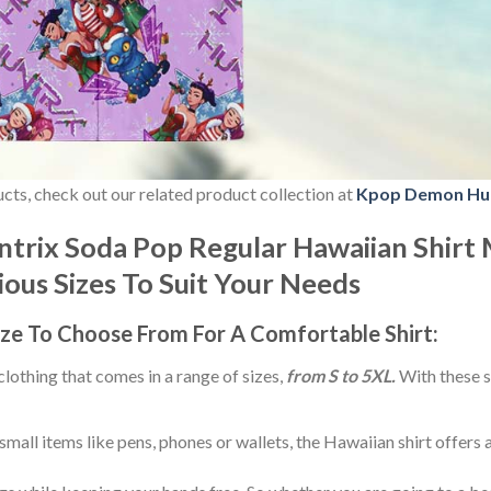
ducts, check out our related product collection at
Kpop Demon Hu
rix Soda Pop Regular Hawaiian Shirt 
rious Sizes To Suit Your Needs
ize
To Choose From For A Comfortable Shirt:
 clothing that comes in a range of sizes,
from S to 5XL.
With these s
small items like pens, phones or wallets, the Hawaiian shirt offers 