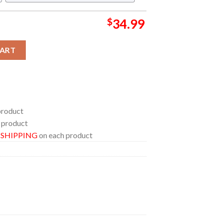
$
34.99
oda Pop Regular Hawaiian Shirt quantity
CART
product
 product
E SHIPPING
on each product