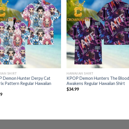
IAN SHIRT
HAWAIIAN SHIRT
 Demon Hunter Derpy Cat
KPOP Demon Hunters The Blood
ix Pattern Regular Hawaiian
Awakens Regular Hawaiian Shirt
$
34.99
99