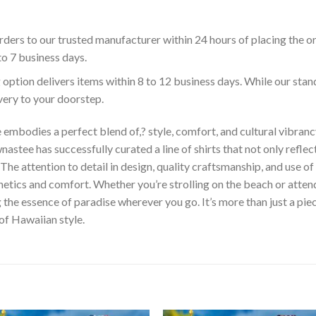
ders to our trusted manufacturer within 24 hours of placing the o
to 7 business days.
 option delivers items within 8 to 12 business days. While our sta
ivery to your doorstep.
embodies a perfect blend of,? style, comfort, and cultural vibrancy
astee has successfully curated a line of shirts that not only reflect
The attention to detail in design, quality craftsmanship, and use 
hetics and comfort. Whether you’re strolling on the beach or atte
he essence of paradise wherever you go. It’s more than just a piece 
 of Hawaiian style.