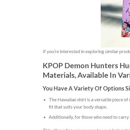
If you’re interested in exploring similar pro
KPOP Demon Hunters Hunt
Materials, Available In Va
You Have A Variety Of
Options S
The Hawaiian shirt is a versatile piece of
fit that suits your body shape.
Additionally, for those who need to carry 