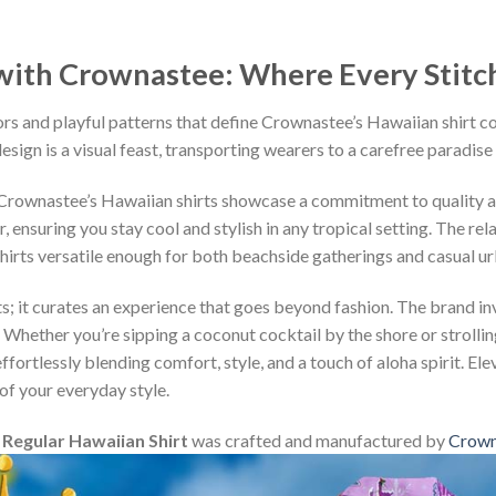
ith Crownastee: Where Every Stitch T
rs and playful patterns that define Crownastee’s Hawaiian shirt c
esign is a visual feast, transporting wearers to a carefree paradise
, Crownastee’s Hawaiian shirts showcase a commitment to quality 
ensuring you stay cool and stylish in any tropical setting. The rel
shirts versatile enough for both beachside gatherings and casual u
s; it curates an experience that goes beyond fashion. The brand inv
 Whether you’re sipping a coconut cocktail by the shore or strollin
fortlessly blending comfort, style, and a touch of aloha spirit. Ele
of your everyday style.
egular Hawaiian Shirt
was crafted and manufactured by
Crown