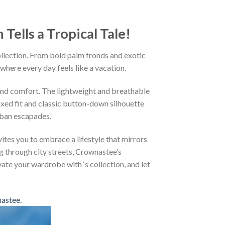
ells a Tropical Tale!
ollection. From bold palm fronds and exotic
 where every day feels like a vacation.
and comfort. The lightweight and breathable
axed fit and classic button-down silhouette
rban escapades.
ites you to embrace a lifestyle that mirrors
g through city streets, Crownastee’s
vate your wardrobe with ‘s collection, and let
astee
.