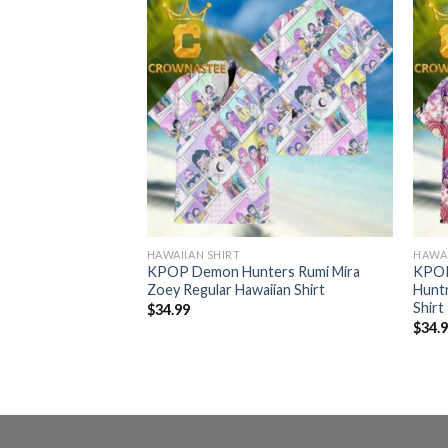
HAWAIIAN SHIRT
HAWAI
ers Stars Pattern
KPOP Demon Hunters Rumi Mira
KPOP
hirt
Zoey Regular Hawaiian Shirt
Huntr
Shirt
$
34.99
$
34.