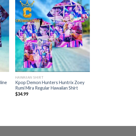
HAWAIIAN SHIRT
line
Kpop Demon Hunters Huntrix Zoey
Rumi Mira Regular Hawaiian Shirt
$
34.99