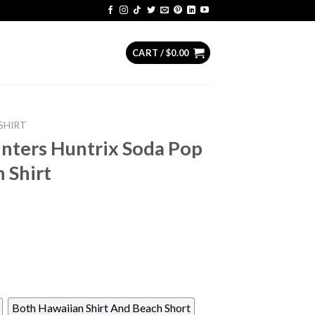
CART /
$
0.00
SHIRT
ters Huntrix Soda Pop
 Shirt
Both Hawaiian Shirt And Beach Short