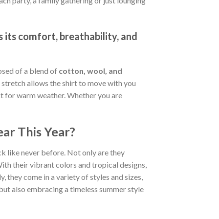
ch party, a family gathering or just lounging
 its comfort, breathability, and
osed of a blend of
cotton, wool, and
stretch allows the shirt to move with you
fect for warm weather. Whether you are
ar This Year?
k like never before. Not only are they
ith their vibrant colors and tropical designs,
, they come in a variety of styles and sizes,
d but also embracing a timeless summer style