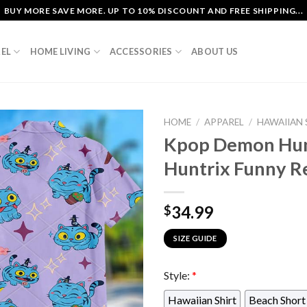
BUY MORE SAVE MORE. UP TO 10% DISCOUNT AND FREE SHIPPING...
EL
HOME LIVING
ACCESSORIES
ABOUT US
HOME
/
APPAREL
/
HAWAIIAN 
Kpop Demon Hun
Huntrix Funny Re
34.99
$
SIZE GUIDE
Style:
*
Hawaiian Shirt
Beach Short