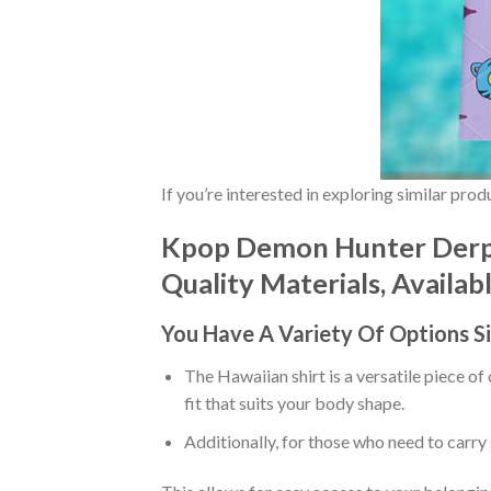
If you’re interested in exploring similar pro
Kpop Demon Hunter Derpy
Quality Materials, Availab
You Have A Variety Of
Options S
The Hawaiian shirt is a versatile piece of
fit that suits your body shape.
Additionally, for those who need to carry 