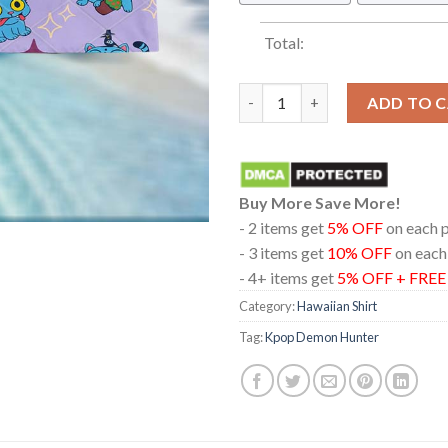
Total:
Kpop Demon Hunter Derpy Tige
ADD TO 
Buy More Save More!
- 2 items get
5% OFF
on each 
- 3 items get
10% OFF
on each
- 4+ items get
5% OFF + FRE
Category:
Hawaiian Shirt
Tag:
Kpop Demon Hunter