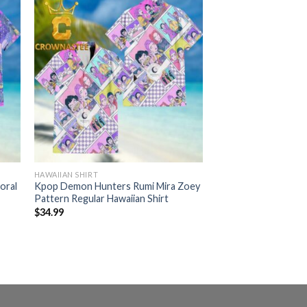
HAWAIIAN SHIRT
oral
Kpop Demon Hunters Rumi Mira Zoey
Pattern Regular Hawaiian Shirt
$
34.99