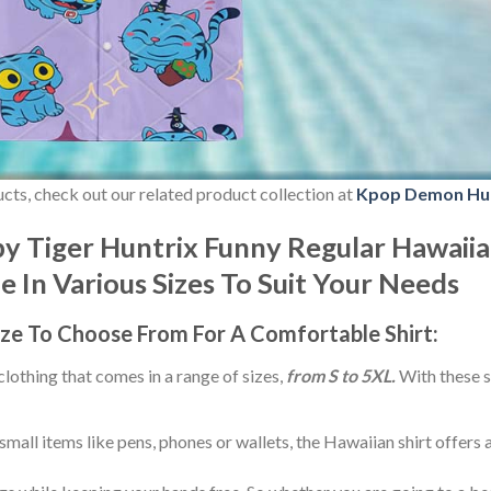
ducts, check out our related product collection at
Kpop Demon Hu
 Tiger Huntrix Funny Regular Hawaiia
le In Various Sizes To Suit Your Needs
ize
To Choose From For A Comfortable Shirt:
 clothing that comes in a range of sizes,
from S to 5XL.
With these s
small items like pens, phones or wallets, the Hawaiian shirt offers 