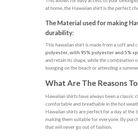
This allows for easy access to your belongin
at home, the Hawaiian shirt is the perfect ch
The Material
used for making Hawa
durability:
This hawaiian shirt is made from a soft and 
polyester, with 95% polyester and 5% s
and retain its shape, while the combination 
lounging on the beach or attending a summer p
What Are The Reasons To 
Hawaiian shirts have always been a classic c
comfortable and breathable in the hot weather
Hawaiian shirts are perfect for a day at the b
making them suitable for everyone. By purcha
that will never go out of fashion.