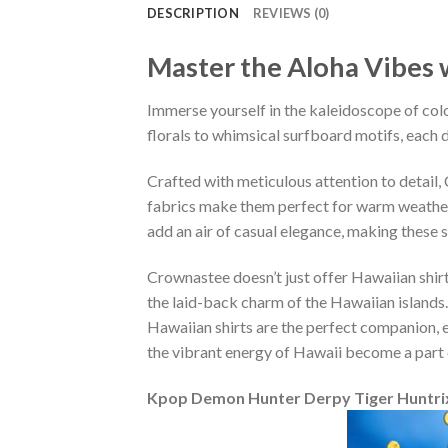
DESCRIPTION
REVIEWS (0)
Master the Aloha Vibes w
Immerse yourself in the kaleidoscope of colo
florals to whimsical surfboard motifs, each d
Crafted with meticulous attention to detail
fabrics make them perfect for warm weather, 
add an air of casual elegance, making these 
Crownastee doesn’t just offer Hawaiian shirt
the laid-back charm of the Hawaiian islands.
Hawaiian shirts are the perfect companion, ef
the vibrant energy of Hawaii become a part 
Kpop Demon Hunter Derpy Tiger Huntrix