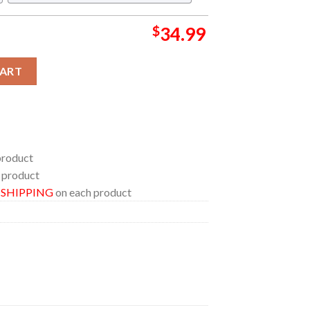
$
34.99
r Huntrix Funny Regular Hawaiian Shirt quantity
CART
product
 product
E SHIPPING
on each product