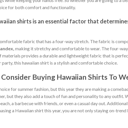
gs while keeping your hands free. So whether you are going to a bea
oice for both comfort and functionality.
iian shirts is an essential factor that determines
comfortable fabric that has a four-way stretch. The fabric is comp
pandex,
making it stretchy and comfortable to wear. The four-way 
of materials provides a durable and lightweight fabric that is per
arty, this hawaiian shirt is a stylish and comfortable choice.
Consider Buying Hawaiian Shirts To We
hoice for summer fashion, but this year they are making a comebac
, but they also add a touch of fun and personality to any outfit. W
each, a barbecue with friends, or even a casual day out. Additionally
sing a Hawaiian shirt this year, you are not only staying on-tren