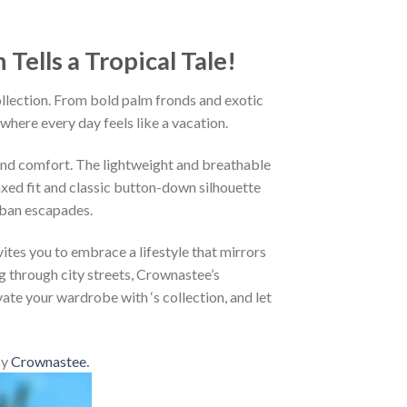
ells a Tropical Tale!
ollection. From bold palm fronds and exotic
 where every day feels like a vacation.
and comfort. The lightweight and breathable
axed fit and classic button-down silhouette
rban escapades.
ites you to embrace a lifestyle that mirrors
g through city streets, Crownastee’s
vate your wardrobe with ‘s collection, and let
by
Crownastee
.