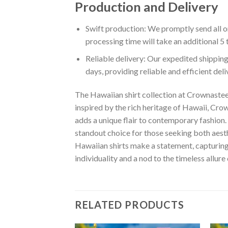
Production and Delivery
Swift production: We promptly send all or
processing time will take an additional 5 
Reliable delivery: Our expedited shipping
days, providing reliable and efficient del
The Hawaiian shirt collection at Crownastee 
inspired by the rich heritage of Hawaii, Crown
adds a unique flair to contemporary fashion. 
standout choice for those seeking both aest
Hawaiian shirts make a statement, capturing t
individuality and a nod to the timeless allure
RELATED PRODUCTS