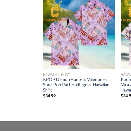
HAWAIIAN SHIRT
HAWAI
ers Rumi Mira
KPOP Demon Hunters Valentines
Kpop
ian Shirt
Soda Pop Pattern Regular Hawaiian
Mira 
Shirt
Hawai
$
34.99
$
34.