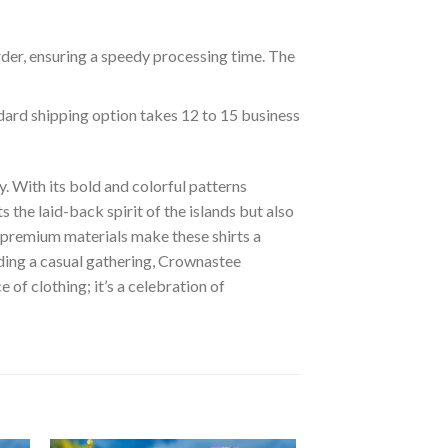
rder, ensuring a speedy processing time. The
ndard shipping option takes 12 to 15 business
. With its bold and colorful patterns
s the laid-back spirit of the islands but also
of premium materials make these shirts a
nding a casual gathering, Crownastee
of clothing; it’s a celebration of