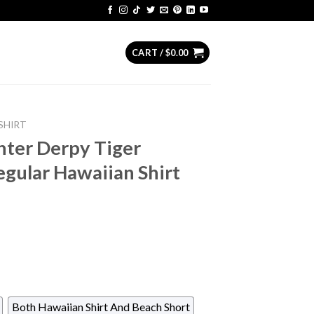
CART /
$
0.00
SHIRT
ter Derpy Tiger
gular Hawaiian Shirt
Both Hawaiian Shirt And Beach Short