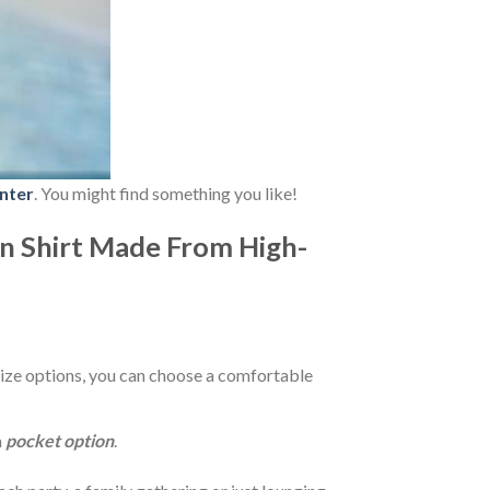
nter
. You might find something you like!
n Shirt Made From High-
ize options, you can choose a comfortable
a
pocket option
.