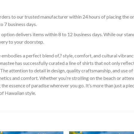
ders to our trusted manufacturer within 24 hours of placing the o
to 7 business days.
 option delivers items within 8 to 12 business days. While our sta
ivery to your doorstep.
embodies a perfect blend of,? style, comfort, and cultural vibrancy
astee has successfully curated a line of shirts that not only reflect
The attention to detail in design, quality craftsmanship, and use 
hetics and comfort. Whether you’re strolling on the beach or atte
he essence of paradise wherever you go. It’s more than just a piece 
 of Hawaiian style.