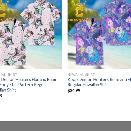
IAN SHIRT
HAWAIIAN SHIRT
 Demon Hunters Huntrix Rumi
Kpop Demon Hunters Rumi Jinu Fl
Zoey Star Pattern Regular
Regular Hawaiian Shirt
ian Shirt
$
34.99
99