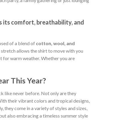
ch party, a family gathering or just lounging
 its comfort, breathability, and
osed of a blend of
cotton, wool, and
stretch allows the shirt to move with you
fect for warm weather. Whether you are
ar This Year?
k like never before. Not only are they
ith their vibrant colors and tropical designs,
, they come in a variety of styles and sizes,
d but also embracing a timeless summer style