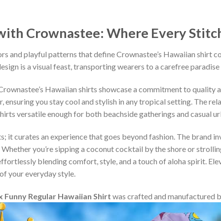
ith Crownastee: Where Every Stitch T
rs and playful patterns that define Crownastee’s Hawaiian shirt c
esign is a visual feast, transporting wearers to a carefree paradise
, Crownastee’s Hawaiian shirts showcase a commitment to quality 
ensuring you stay cool and stylish in any tropical setting. The rel
shirts versatile enough for both beachside gatherings and casual u
s; it curates an experience that goes beyond fashion. The brand inv
 Whether you’re sipping a coconut cocktail by the shore or strollin
fortlessly blending comfort, style, and a touch of aloha spirit. Ele
of your everyday style.
 Funny Regular Hawaiian Shirt
was crafted and manufactured 