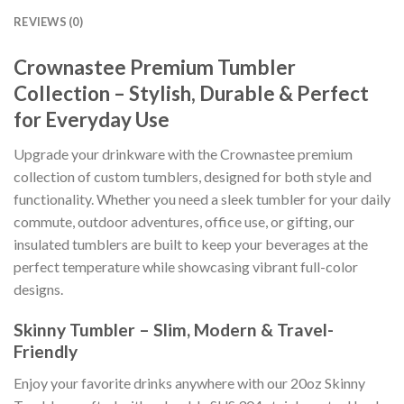
REVIEWS (0)
Crownastee Premium Tumbler
Collection – Stylish, Durable & Perfect
for Everyday Use
Upgrade your drinkware with the Crownastee premium
collection of custom tumblers, designed for both style and
functionality. Whether you need a sleek tumbler for your daily
commute, outdoor adventures, office use, or gifting, our
insulated tumblers are built to keep your beverages at the
perfect temperature while showcasing vibrant full-color
designs.
Skinny Tumbler – Slim, Modern & Travel-
Friendly
Enjoy your favorite drinks anywhere with our 20oz Skinny