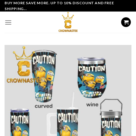
Skip
BUY MORE SAVE MORE. UP TO 10% DISCOUNT AND FREE
SHIPPING...
to
content