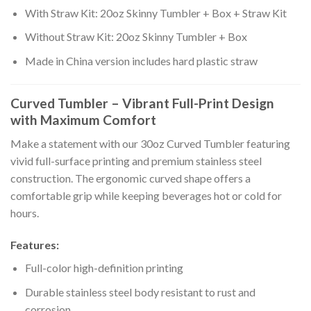
With Straw Kit: 20oz Skinny Tumbler + Box + Straw Kit
Without Straw Kit: 20oz Skinny Tumbler + Box
Made in China version includes hard plastic straw
Curved Tumbler – Vibrant Full-Print Design
with Maximum Comfort
Make a statement with our 30oz Curved Tumbler featuring
vivid full-surface printing and premium stainless steel
construction. The ergonomic curved shape offers a
comfortable grip while keeping beverages hot or cold for
hours.
Features:
Full-color high-definition printing
Durable stainless steel body resistant to rust and
corrosion