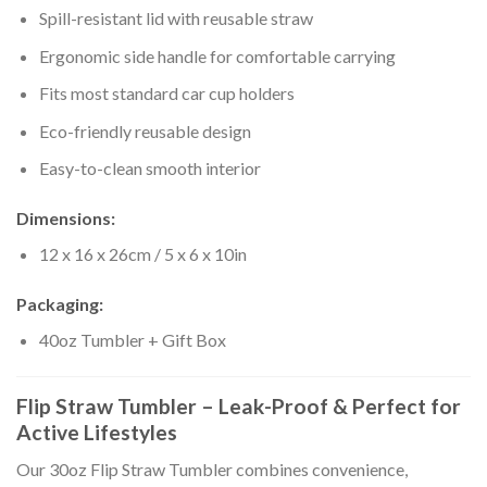
Spill-resistant lid with reusable straw
Ergonomic side handle for comfortable carrying
Fits most standard car cup holders
Eco-friendly reusable design
Easy-to-clean smooth interior
Dimensions:
12 x 16 x 26cm / 5 x 6 x 10in
Packaging:
40oz Tumbler + Gift Box
Flip Straw Tumbler – Leak-Proof & Perfect for
Active Lifestyles
Our 30oz Flip Straw Tumbler combines convenience,