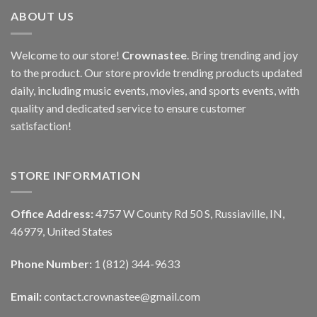
ABOUT US
Welcome to our store!
Crownastee
. Bring trending and joy
to the product. Our store provide trending products updated
daily, including music events, movies, and sports events, with
quality and dedicated service to ensure customer
satisfaction!
STORE INFORMATION
Office Address:
4757 W County Rd 50 S, Russiaville, IN,
46979, United States
Phone Number:
1 (812) 344-9633
Email:
contact.crownastee@gmail.com