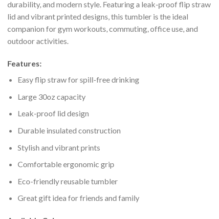
durability, and modern style. Featuring a leak-proof flip straw
lid and vibrant printed designs, this tumbler is the ideal
companion for gym workouts, commuting, office use, and
outdoor activities.
Features:
Easy flip straw for spill-free drinking
Large 30oz capacity
Leak-proof lid design
Durable insulated construction
Stylish and vibrant prints
Comfortable ergonomic grip
Eco-friendly reusable tumbler
Great gift idea for friends and family