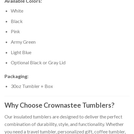
Available Colors:
White
Black
Pink
Army Green
Light Blue
Optional Black or Gray Lid
Packaging:
30oz Tumbler + Box
Why Choose Crownastee Tumblers?
Our insulated tumblers are designed to deliver the perfect
combination of durability, style, and functionality. Whether
you need a travel tumbler, personalized gift, coffee tumbler,