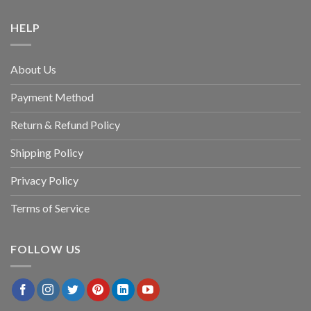
HELP
About Us
Payment Method
Return & Refund Policy
Shipping Policy
Privacy Policy
Terms of Service
FOLLOW US