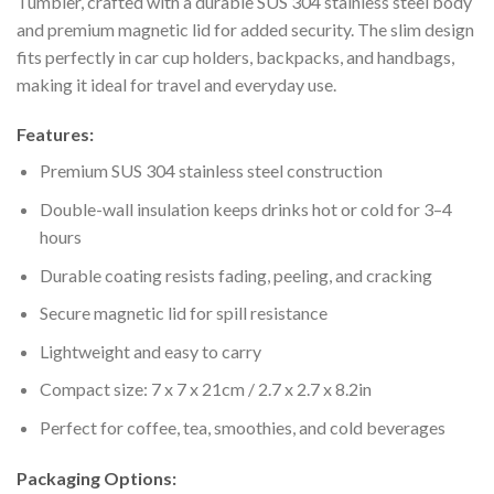
Tumbler, crafted with a durable SUS 304 stainless steel body
and premium magnetic lid for added security. The slim design
fits perfectly in car cup holders, backpacks, and handbags,
making it ideal for travel and everyday use.
Features:
Premium SUS 304 stainless steel construction
Double-wall insulation keeps drinks hot or cold for 3–4
hours
Durable coating resists fading, peeling, and cracking
Secure magnetic lid for spill resistance
Lightweight and easy to carry
Compact size: 7 x 7 x 21cm / 2.7 x 2.7 x 8.2in
Perfect for coffee, tea, smoothies, and cold beverages
Packaging Options: