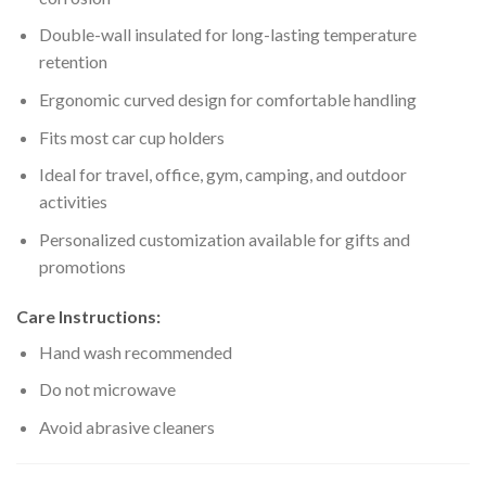
Double-wall insulated for long-lasting temperature
retention
Ergonomic curved design for comfortable handling
Fits most car cup holders
Ideal for travel, office, gym, camping, and outdoor
activities
Personalized customization available for gifts and
promotions
Care Instructions:
Hand wash recommended
Do not microwave
Avoid abrasive cleaners