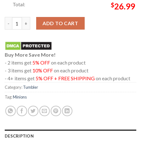
Total:
$
26.99
Minions And Monsters Movie 2026 Caution Content Creator Win
ADD TO CART
Buy More Save More!
- 2 items get
5% OFF
on each product
- 3 items get
10% OFF
on each product
- 4+ items get
5% OFF + FREE SHIPPING
on each product
Category:
Tumbler
Tag:
Minions
DESCRIPTION