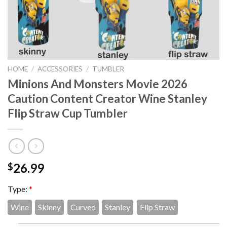
HOME
/
ACCESSORIES
/
TUMBLER
Minions And Monsters Movie 2026
Caution Content Creator Wine Stanley
Flip Straw Cup Tumbler
26.99
$
Type:
*
Wine
Skinny
Curved
Stanley
Flip Straw