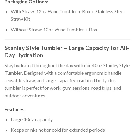
Packaging Options:
With Straw: 12oz Wine Tumbler + Box + Stainless Steel
Straw Kit
Without Straw: 12oz Wine Tumbler + Box
Stanley Style Tumbler – Large Capacity for All-
Day Hydration
Stay hydrated throughout the day with our 40oz Stanley Style
Tumbler. Designed with a comfortable ergonomic handle,
reusable straw, and large-capacity insulated body, this
tumbler is perfect for work, gym sessions, road trips, and
outdoor adventures.
Features:
Large 40oz capacity
Keeps drinks hot or cold for extended periods