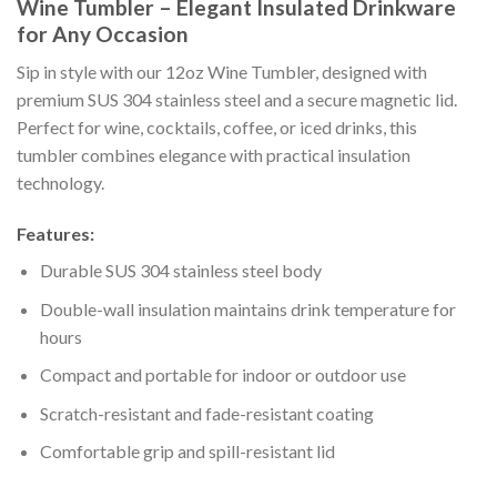
Wine Tumbler – Elegant Insulated Drinkware
for Any Occasion
Sip in style with our 12oz Wine Tumbler, designed with
premium SUS 304 stainless steel and a secure magnetic lid.
Perfect for wine, cocktails, coffee, or iced drinks, this
tumbler combines elegance with practical insulation
technology.
Features:
Durable SUS 304 stainless steel body
Double-wall insulation maintains drink temperature for
hours
Compact and portable for indoor or outdoor use
Scratch-resistant and fade-resistant coating
Comfortable grip and spill-resistant lid