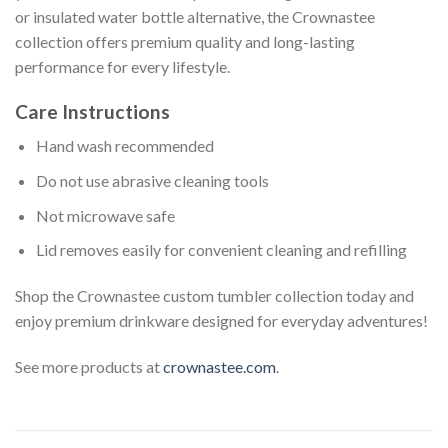
or insulated water bottle alternative, the Crownastee
collection offers premium quality and long-lasting
performance for every lifestyle.
Care Instructions
Hand wash recommended
Do not use abrasive cleaning tools
Not microwave safe
Lid removes easily for convenient cleaning and refilling
Shop the Crownastee custom tumbler collection today and
enjoy premium drinkware designed for everyday adventures!
See more products at
crownastee.com
.