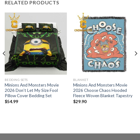
RELATED PRODUCTS
BEDDING SETS
BLANKET
Minions And Monsters Movie
Minions And Monsters Movie
2026 Don’t Let My Size Fool
2026 Choose Chaos Hooded
Pillow Cover Bedding Set
Fleece Woven Blanket Tapestry
$
54.99
$
29.90