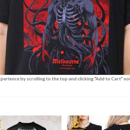
rience by scrolling to the top and clicking “Add to Cart” no