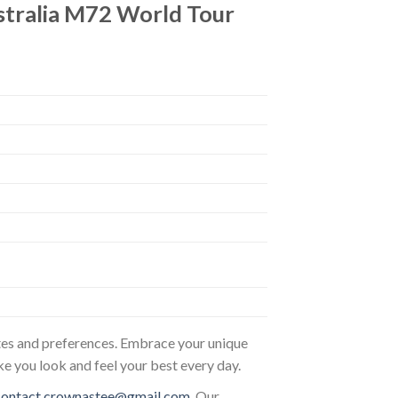
stralia M72 World Tour
astes and preferences. Embrace your unique
ke you look and feel your best every day.
contact.crownastee@gmail.com
. Our