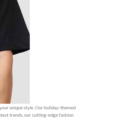
 your unique style. Our holiday-themed
atest trends, our cutting-edge fashion