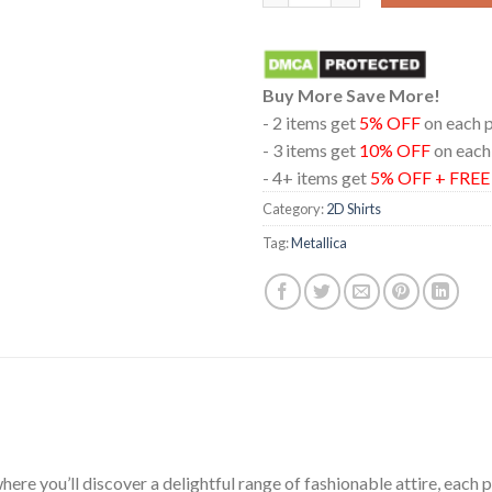
Buy More Save More!
- 2 items get
5% OFF
on each 
- 3 items get
10% OFF
on each
- 4+ items get
5% OFF + FRE
Category:
2D Shirts
Tag:
Metallica
ere you’ll discover a delightful range of fashionable attire, each