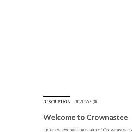
DESCRIPTION
REVIEWS (0)
Welcome to Crownastee
Enter the enchanting realm of Crownastee, wh