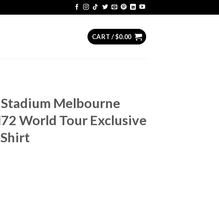
CART /
$
0.00
l Stadium Melbourne
72 World Tour Exclusive
Shirt