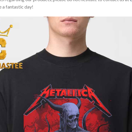
 a fantastic day!