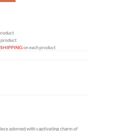
product
 product
E SHIPPING
on each product
 piece adorned with captivating charm of