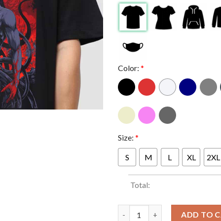
Color:
*
Size:
*
S
M
L
XL
2XL
Total:
Metallica Marvel Stadium Melb
ADD TO 