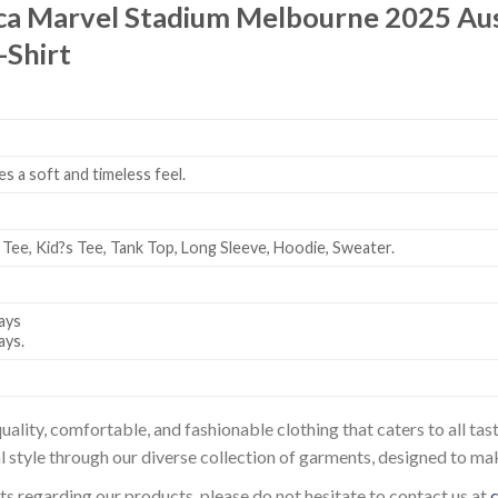
ca Marvel Stadium Melbourne 2025 Au
-Shirt
es a soft and timeless feel.
 Tee, Kid?s Tee, Tank Top, Long Sleeve, Hoodie, Sweater.
ays
ays.
uality, comfortable, and fashionable clothing that caters to all t
l style through our diverse collection of garments, designed to ma
sts regarding our products, please do not hesitate to contact us at