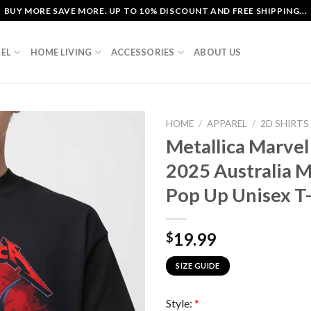
BUY MORE SAVE MORE. UP TO 10% DISCOUNT AND FREE SHIPPING...
EL
HOME LIVING
ACCESSORIES
ABOUT US
HOME
/
APPAREL
/
2D SHIRTS
Metallica Marve
2025 Australia M
Pop Up Unisex T-
19.99
$
SIZE GUIDE
Style:
*