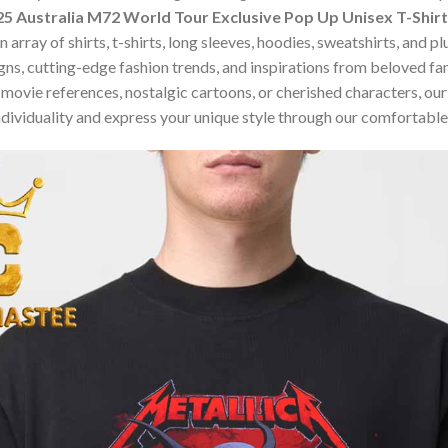
5 Australia M72 World Tour Exclusive Pop Up Unisex T-Shirt
array of shirts, t-shirts, long sleeves, hoodies, sweatshirts, and p
ns, cutting-edge fashion trends, and inspirations from beloved f
ovie references, nostalgic cartoons, or cherished characters, our c
dividuality and express your unique style through our comfortable