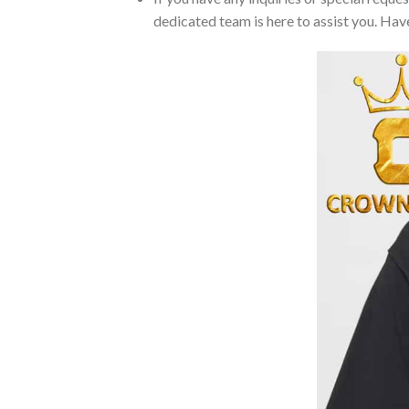
dedicated team is here to assist you. Have