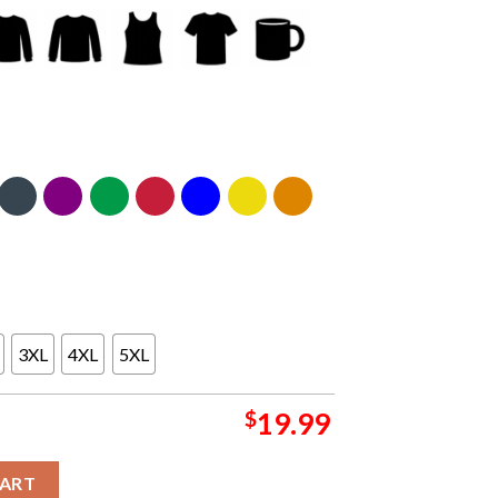
3XL
4XL
5XL
$
19.99
ourne 2025 Australia M72 World Tour Exclusive Pop Up Unisex T-S
CART