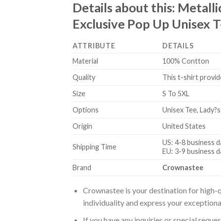
Details about this:
Metalli
Exclusive Pop Up Unisex T
ATTRIBUTE
DETAILS
Material
100% Contton
Quality
This t-shirt provid
Size
S To 5XL
Options
Unisex Tee, Lady?s
Origin
United States
US: 4-8 business d
Shipping Time
EU: 3-9 business d
Brand
Crownastee
Crownastee is your destination for high-q
individuality and express your exceptiona
If you have any inquiries or special reque