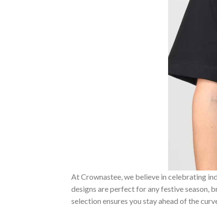
At Crownastee, we believe in celebrating ind
designs are perfect for any festive season, 
selection ensures you stay ahead of the curv