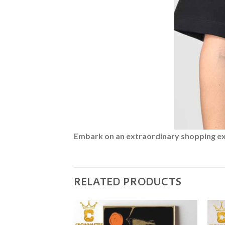
Embark on an extraordinary shopping expe
RELATED PRODUCTS