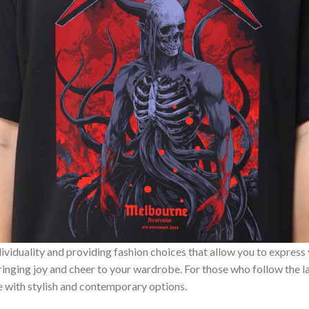
ividuality and providing fashion choices that allow you to express
bringing joy and cheer to your wardrobe. For those who follow the l
e with stylish and contemporary options.