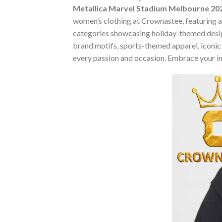
Metallica Marvel Stadium Melbourne 202
women’s clothing at Crownastee, featuring an 
categories showcasing holiday-themed desig
brand motifs, sports-themed apparel, iconic m
every passion and occasion. Embrace your in