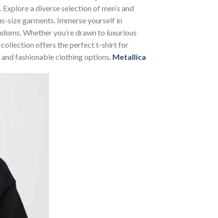
. Explore a diverse selection of men’s and
lus-size garments. Immerse yourself in
andoms. Whether you’re drawn to luxurious
ollection offers the perfect t-shirt for
 and fashionable clothing options.
Metallica