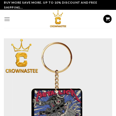
Skip
BUY MORE SAVE MORE. UP TO 10% DISCOUNT AND FREE
SHIPPING...
to
content