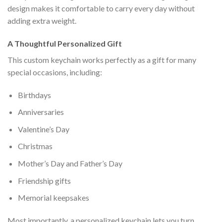
design makes it comfortable to carry every day without
adding extra weight.
A Thoughtful Personalized Gift
This custom keychain works perfectly as a gift for many
special occasions, including:
Birthdays
Anniversaries
Valentine’s Day
Christmas
Mother’s Day and Father’s Day
Friendship gifts
Memorial keepsakes
Most importantly, a personalized keychain lets you turn