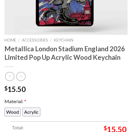
HOME
/
ACCESSORIES
/
KEYCHAIN
Metallica London Stadium England 2026
Limited Pop Up Acrylic Wood Keychain
15.50
$
Material:
*
Wood
Acrylic
Total:
$
15.50