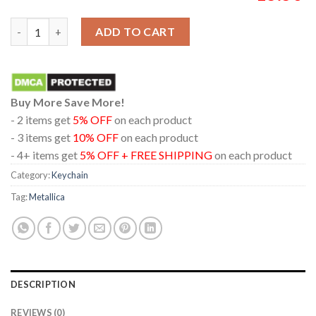
Metallica London Stadium England 2026 Limited Pop Up Acryli
ADD TO CART
Buy More Save More!
- 2 items get
5% OFF
on each product
- 3 items get
10% OFF
on each product
- 4+ items get
5% OFF + FREE SHIPPING
on each product
Category:
Keychain
Tag:
Metallica
DESCRIPTION
REVIEWS (0)