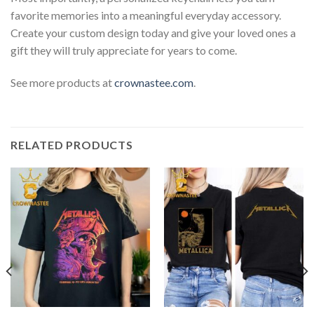
favorite memories into a meaningful everyday accessory.
Create your custom design today and give your loved ones a
gift they will truly appreciate for years to come.
See more products at
crownastee.com
.
RELATED PRODUCTS