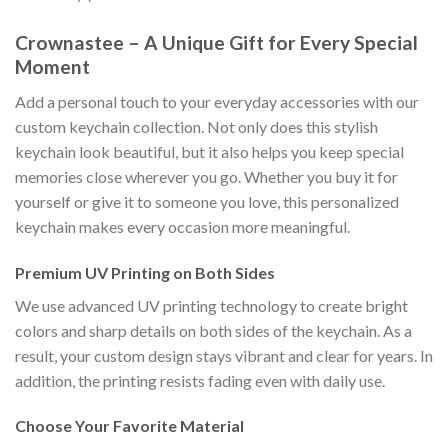
Crownastee – A Unique Gift for Every Special
Moment
Add a personal touch to your everyday accessories with our
custom keychain collection. Not only does this stylish
keychain look beautiful, but it also helps you keep special
memories close wherever you go. Whether you buy it for
yourself or give it to someone you love, this personalized
keychain makes every occasion more meaningful.
Premium UV Printing on Both Sides
We use advanced UV printing technology to create bright
colors and sharp details on both sides of the keychain. As a
result, your custom design stays vibrant and clear for years. In
addition, the printing resists fading even with daily use.
Choose Your Favorite Material