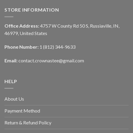
STORE INFORMATION
Office Address:
4757 W County Rd 50 S, Russiaville, IN,
46979, United States
Phone Number:
1 (812) 344-9633
Email:
contact.crownastee@gmail.com
HELP
About Us
Payment Method
Return & Refund Policy