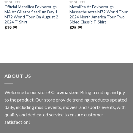
2D SHIRTS
2D SHIRTS
Official Metallica Foxborough
Metallica At Foxborough
MA At Gillette Stadium Day 1
Massachusetts M72 World Tour
M72 World Tour On August 2
2024 North America Tour Two
2024 T-Shirt
Sided Classic T-Shirt
$
19.99
$
25.99
ABOUT US
Welcome to our store!
Crownastee
. Bring trending and joy
to the product. Our store provide trending products updated
daily, including music events, movies, and sports events, with
quality and dedicated service to ensure customer
satisfaction!