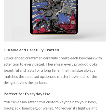
Durable and Carefully Crafted
Experienced craftsmen carefully create each keychain with
attention to every detail. Therefore, every product looks
beautiful and lasts for a long time. The final size always
matches the selected option, no matter how much of the
design covers the surface.
Perfect for Everyday Use
You can easily attach this custom keychain to your keys,
backpack, handbag, or wallet. Moreover, its lightweight