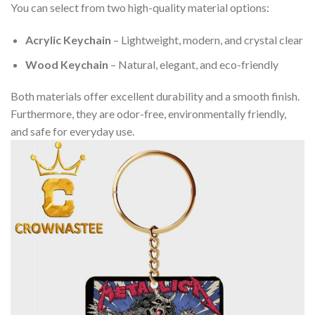
You can select from two high-quality material options:
Acrylic Keychain
– Lightweight, modern, and crystal clear
Wood Keychain
– Natural, elegant, and eco-friendly
Both materials offer excellent durability and a smooth finish.
Furthermore, they are odor-free, environmentally friendly,
and safe for everyday use.