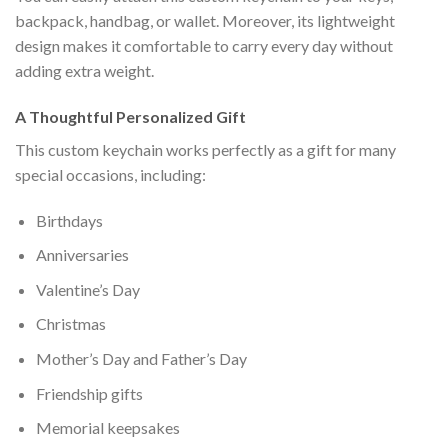
backpack, handbag, or wallet. Moreover, its lightweight
design makes it comfortable to carry every day without
adding extra weight.
A Thoughtful Personalized Gift
This custom keychain works perfectly as a gift for many
special occasions, including:
Birthdays
Anniversaries
Valentine’s Day
Christmas
Mother’s Day and Father’s Day
Friendship gifts
Memorial keepsakes