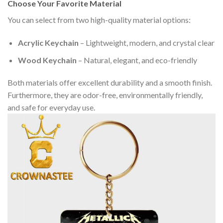
Choose Your Favorite Material
You can select from two high-quality material options:
Acrylic Keychain
– Lightweight, modern, and crystal clear
Wood Keychain
– Natural, elegant, and eco-friendly
Both materials offer excellent durability and a smooth finish.
Furthermore, they are odor-free, environmentally friendly,
and safe for everyday use.