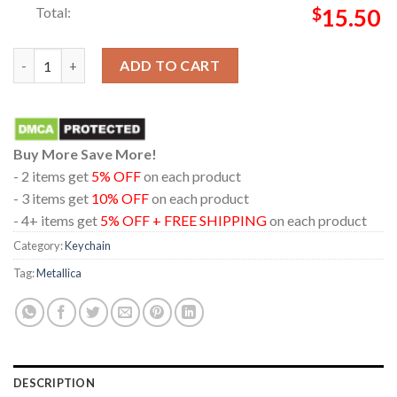
Total:
$
15.50
Metallica London Stadium England 2026 July 3rd Limited Pop U
ADD TO CART
Buy More Save More!
- 2 items get
5% OFF
on each product
- 3 items get
10% OFF
on each product
- 4+ items get
5% OFF + FREE SHIPPING
on each product
Category:
Keychain
Tag:
Metallica
DESCRIPTION