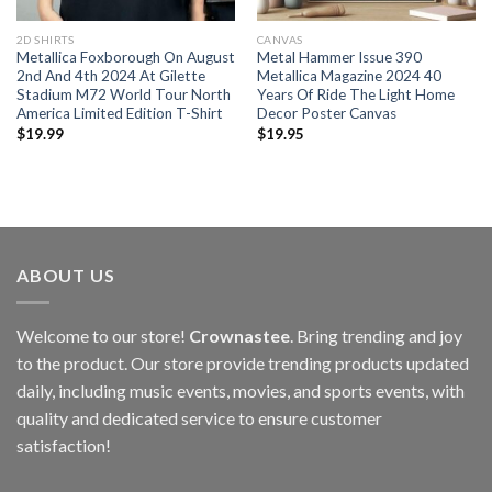
2D SHIRTS
CANVAS
Metallica Foxborough On August
Metal Hammer Issue 390
2nd And 4th 2024 At Gilette
Metallica Magazine 2024 40
Stadium M72 World Tour North
Years Of Ride The Light Home
America Limited Edition T-Shirt
Decor Poster Canvas
$
19.99
$
19.95
ABOUT US
Welcome to our store!
Crownastee
. Bring trending and joy
to the product. Our store provide trending products updated
daily, including music events, movies, and sports events, with
quality and dedicated service to ensure customer
satisfaction!