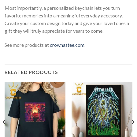
Most importantly, a personalized keychain lets you turn
favorite memories into a meaningful everyday accessory.
Create your custom design today and give your loved ones a
gift they will truly appreciate for years to come.
See more products at
crownastee.com
.
RELATED PRODUCTS