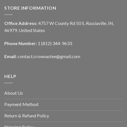
STORE INFORMATION
Office Address:
4757 W County Rd 50 S, Russiaville, IN,
46979, United States
Phone Number:
1 (812) 344-9633
Email:
contact.crownastee@gmail.com
HELP
About Us
Payment Method
Return & Refund Policy
Shipping Policy