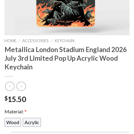
HOME
/
ACCESSORIES
/
KEYCHAIN
Metallica London Stadium England 2026
July 3rd Limited Pop Up Acrylic Wood
Keychain
15.50
$
Material:
*
Wood
Acrylic