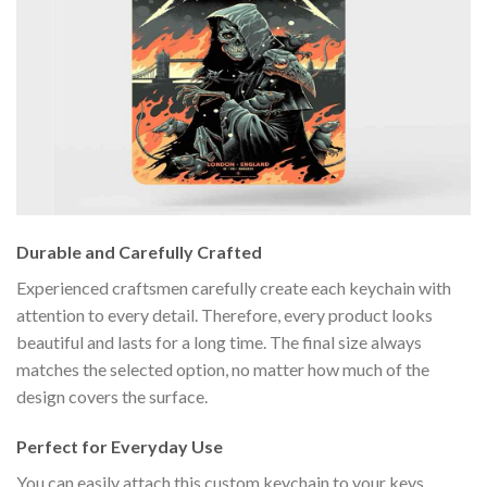
Durable and Carefully Crafted
Experienced craftsmen carefully create each keychain with
attention to every detail. Therefore, every product looks
beautiful and lasts for a long time. The final size always
matches the selected option, no matter how much of the
design covers the surface.
Perfect for Everyday Use
You can easily attach this custom keychain to your keys,