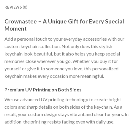
REVIEWS (0)
Crownastee – A Unique Gift for Every Special
Moment
Add a personal touch to your everyday accessories with our
custom keychain collection. Not only does this stylish
keychain look beautiful, but it also helps you keep special
memories close wherever you go. Whether you buy it for
yourself or give it to someone you love, this personalized
keychain makes every occasion more meaningful.
Premium UV Printing on Both Sides
We use advanced UV printing technology to create bright
colors and sharp details on both sides of the keychain. As a
result, your custom design stays vibrant and clear for years. In
addition, the printing resists fading even with daily use.