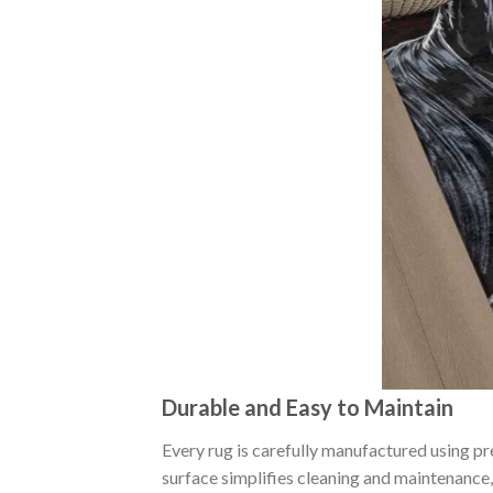
Durable and Easy to Maintain
Every rug is carefully manufactured using p
surface simplifies cleaning and maintenance, 