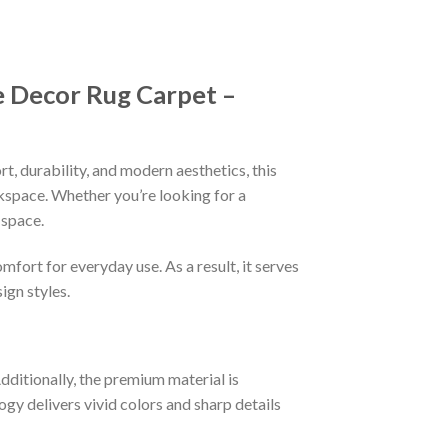
 Decor Rug Carpet –
, durability, and modern aesthetics, this
rkspace. Whether you’re looking for a
 space.
fort for everyday use. As a result, it serves
ign styles.
Additionally, the premium material is
ogy delivers vivid colors and sharp details