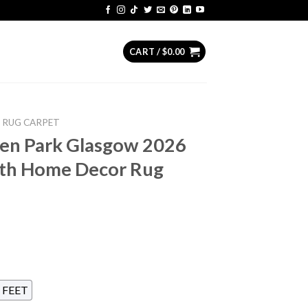
CART /
$
0.00
RUG CARPET
en Park Glasgow 2026
5th Home Decor Rug
 FEET