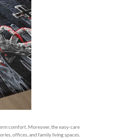
-term comfort. Moreover, the easy-care
ies, offices, and family living spaces.