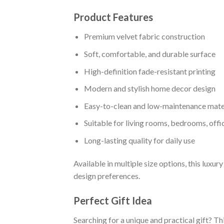
Product Features
Premium velvet fabric construction
Soft, comfortable, and durable surface
High-definition fade-resistant printing
Modern and stylish home decor design
Easy-to-clean and low-maintenance mate
Suitable for living rooms, bedrooms, off
Long-lasting quality for daily use
Available in multiple size options, this luxu
design preferences.
Perfect Gift Idea
Searching for a unique and practical gift? T