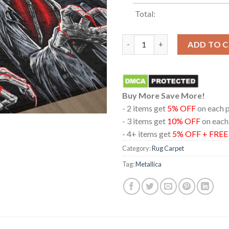
Total:
Metallica Hampden Park Glasg
ADD TO 
Buy More Save More!
- 2 items get
5% OFF
on each 
- 3 items get
10% OFF
on each
- 4+ items get
5% OFF + FRE
Category:
Rug Carpet
Tag:
Metallica