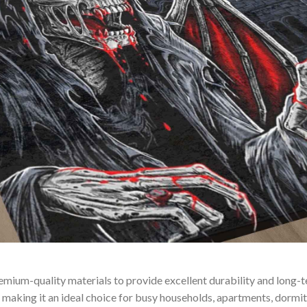
remium-quality materials to provide excellent durability and long
making it an ideal choice for busy households, apartments, dormitor