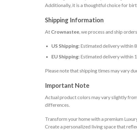
Additionally, it is a thoughtful choice for b
Shipping Information
At
Crownastee
, we process and ship order
US Shipping:
Estimated delivery within 
EU Shipping:
Estimated delivery within 
Please note that shipping times may vary du
Important Note
Actual product colors may vary slightly from
differences.
Transform your home with a premium Luxur
Create a personalized living space that refl