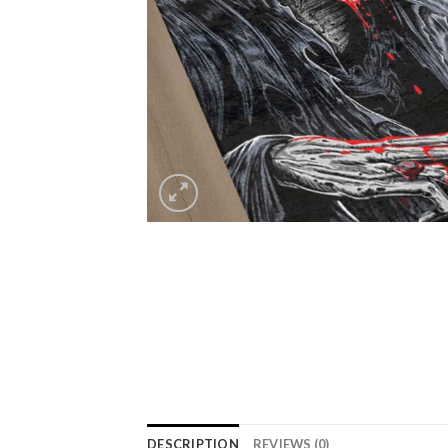
DESCRIPTION
REVIEWS (0)