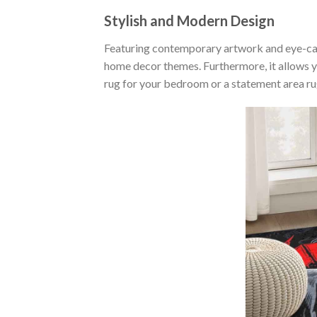
Stylish and Modern Design
Featuring contemporary artwork and eye-catc
home decor themes. Furthermore, it allows 
rug for your bedroom or a statement area rug 