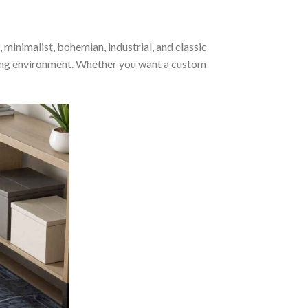
inimalist, bohemian, industrial, and classic
ming environment. Whether you want a custom