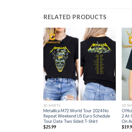
RELATED PRODUCTS
2D SHIRTS
2D SH
ugh MA Day 2 At
Metallica M72 World Tour 2024 No
Offic
2024 M72 World Tour
Repeat Weekend US Euro Schedule
2 At 
me Decor Poster
Tour Date Two Sided T-Shirt
On Au
$
25.99
$
19.