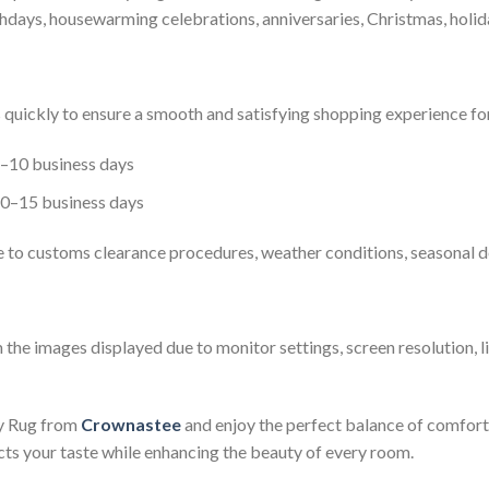
irthdays, housewarming celebrations, anniversaries, Christmas, holid
s quickly to ensure a smooth and satisfying shopping experience fo
8–10 business days
10–15 business days
e to customs clearance procedures, weather conditions, seasonal d
 the images displayed due to monitor settings, screen resolution, l
y Rug from
Crownastee
and enjoy the perfect balance of comfort, 
ects your taste while enhancing the beauty of every room.