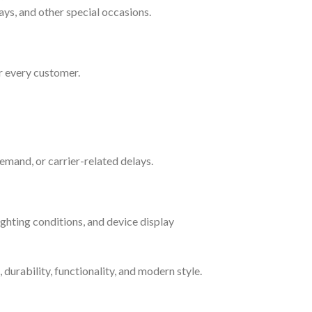
ays, and other special occasions.
r every customer.
emand, or carrier-related delays.
ighting conditions, and device display
durability, functionality, and modern style.