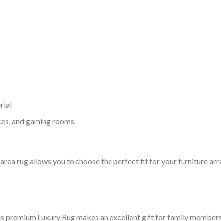
rial
ices, and gaming rooms
ry area rug allows you to choose the perfect fit for your furniture 
his premium Luxury Rug makes an excellent gift for family members