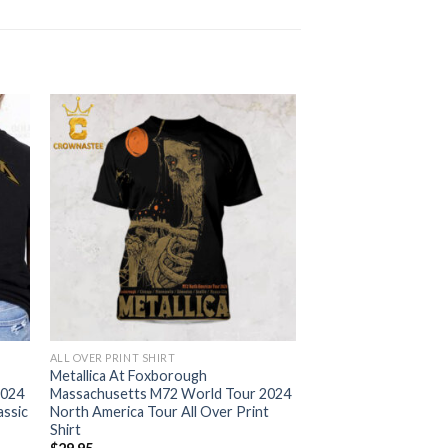
ALL OVER PRINT SHIRT
Metallica At Foxborough
2024
Massachusetts M72 World Tour 2024
assic
North America Tour All Over Print
Shirt