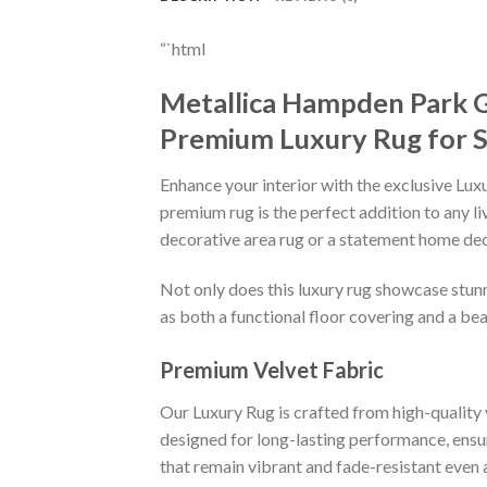
“`html
Metallica Hampden Park 
Premium Luxury Rug for 
Enhance your interior with the exclusive Lu
premium rug is the perfect addition to any l
decorative area rug or a statement home deco
Not only does this luxury rug showcase stunni
as both a functional floor covering and a bea
Premium Velvet Fabric
Our Luxury Rug is crafted from high-quality v
designed for long-lasting performance, ensuri
that remain vibrant and fade-resistant even 