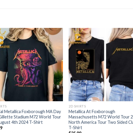
IRTS
2D SHIRTS
ial Metallica Foxborough MA Day
Metallica At Foxborough
Gillette Stadium M72 World Tour
Massachusetts M72 World Tour 
gust 4th 2024 T-Shirt
North America Tour Two Sided Cl
T-Shirt
99