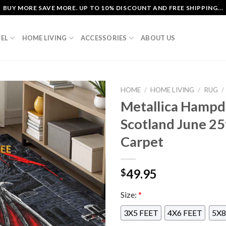
BUY MORE SAVE MORE. UP TO 10% DISCOUNT AND FREE SHIPPING...
EL
HOME LIVING
ACCESSORIES
ABOUT US
HOME
/
HOME LIVING
/
RUG
/
Metallica Hampd
Scotland June 2
Carpet
49.95
$
Size:
*
3X5 FEET
4X6 FEET
5X8