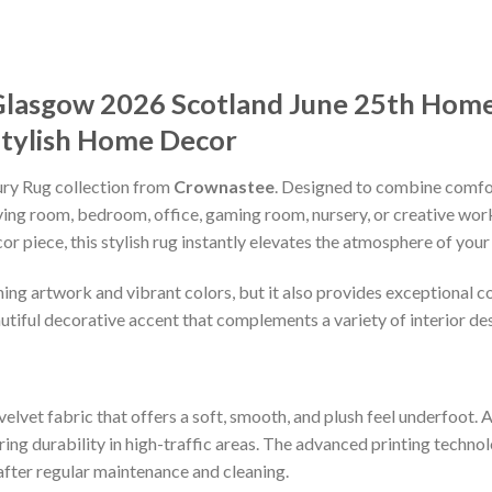
Glasgow 2026 Scotland June 25th Home
Stylish Home Decor
xury Rug collection from
Crownastee
. Designed to combine comfort
iving room, bedroom, office, gaming room, nursery, or creative wo
r piece, this stylish rug instantly elevates the atmosphere of your
ng artwork and vibrant colors, but it also provides exceptional com
utiful decorative accent that complements a variety of interior des
elvet fabric that offers a soft, smooth, and plush feel underfoot. 
ng durability in high-traffic areas. The advanced printing technol
after regular maintenance and cleaning.