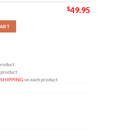
$
49.95
ow 2026 Scotland June 25th Home Decor Rug Carpet quantity
CART
product
 product
E SHIPPING
on each product