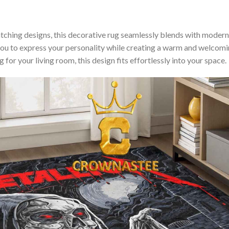
hing designs, this decorative rug seamlessly blends with modern, m
you to express your personality while creating a warm and welco
for your living room, this design fits effortlessly into your space.