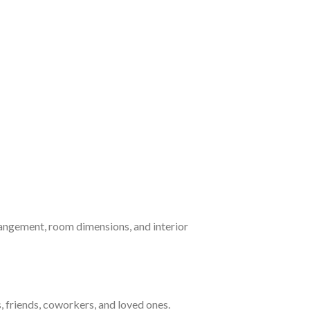
arrangement, room dimensions, and interior
, friends, coworkers, and loved ones.